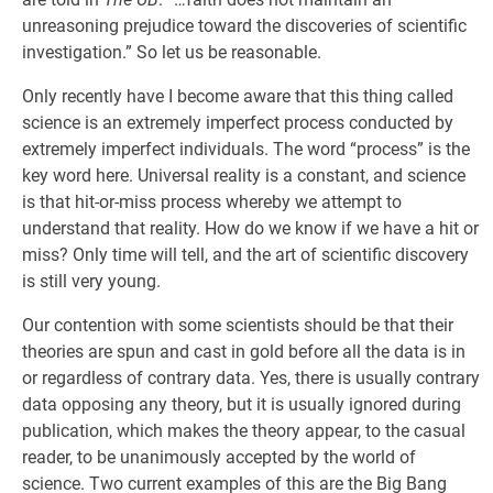
unreasoning prejudice toward the discoveries of scientific
investigation.” So let us be reasonable.
Only recently have I become aware that this thing called
science is an extremely imperfect process conducted by
extremely imperfect individuals. The word “process” is the
key word here. Universal reality is a constant, and science
is that hit-or-miss process whereby we attempt to
understand that reality. How do we know if we have a hit or
miss? Only time will tell, and the art of scientific discovery
is still very young.
Our contention with some scientists should be that their
theories are spun and cast in gold before all the data is in
or regardless of contrary data. Yes, there is usually contrary
data opposing any theory, but it is usually ignored during
publication, which makes the theory appear, to the casual
reader, to be unanimously accepted by the world of
science. Two current examples of this are the Big Bang