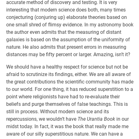
accurate method of discovery and testing. It is very
interesting that modern science does both, many times
conjecturing (conjuring up) elaborate theories based on
one small shred of flimsy evidence. In my astronomy book
the author even admits that the measuring of distant
galaxies is based on the assumption of the uniformity of
nature. He also admits that present errors in measuring
distances may be fifty percent or larger. Amazing, isn’t it?
We should have a healthy respect for science but not be
afraid to scrutinize its findings, either. We are all aware of
the great contributions the scientific community has made
to our world. For one thing, it has reduced superstition to a
point where religionists have had to re-evaluate their
beliefs and purge themselves of false teachings. This is
still in process. Without modern science and its
repercussions, we wouldn’t have
The Urantia Book
in our
midst today. In fact, it was the book that really made me
aware of our silly superstitious nature. We can have a