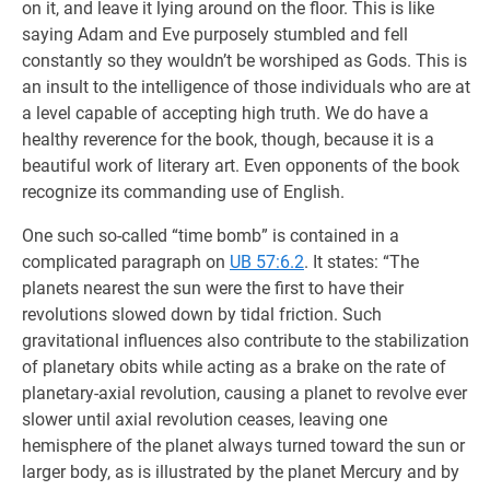
on it, and leave it lying around on the floor. This is like
saying Adam and Eve purposely stumbled and fell
constantly so they wouldn’t be worshiped as Gods. This is
an insult to the intelligence of those individuals who are at
a level capable of accepting high truth. We do have a
healthy reverence for the book, though, because it is a
beautiful work of literary art. Even opponents of the book
recognize its commanding use of English.
One such so-called “time bomb” is contained in a
complicated paragraph on
UB 57:6.2
. It states: “The
planets nearest the sun were the first to have their
revolutions slowed down by tidal friction. Such
gravitational influences also contribute to the stabilization
of planetary obits while acting as a brake on the rate of
planetary-axial revolution, causing a planet to revolve ever
slower until axial revolution ceases, leaving one
hemisphere of the planet always turned toward the sun or
larger body, as is illustrated by the planet Mercury and by