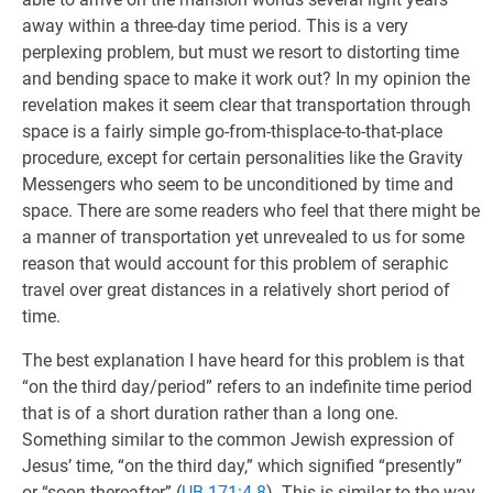
away within a three-day time period. This is a very
perplexing problem, but must we resort to distorting time
and bending space to make it work out? In my opinion the
revelation makes it seem clear that transportation through
space is a fairly simple go-from-thisplace-to-that-place
procedure, except for certain personalities like the Gravity
Messengers who seem to be unconditioned by time and
space. There are some readers who feel that there might be
a manner of transportation yet unrevealed to us for some
reason that would account for this problem of seraphic
travel over great distances in a relatively short period of
time.
The best explanation I have heard for this problem is that
“on the third day/period” refers to an indefinite time period
that is of a short duration rather than a long one.
Something similar to the common Jewish expression of
Jesus’ time, “on the third day,” which signified “presently”
or “soon thereafter” (
UB 171:4.8
). This is similar to the way