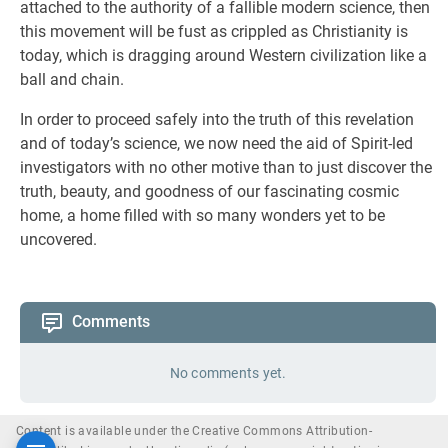
attached to the authority of a fallible modern science, then
this movement will be fust as crippled as Christianity is
today, which is dragging around Western civilization like a
ball and chain.
In order to proceed safely into the truth of this revelation
and of today’s science, we now need the aid of Spirit-led
investigators with no other motive than to just discover the
truth, beauty, and goodness of our fascinating cosmic
home, a home filled with so many wonders yet to be
uncovered.
Comments
No comments yet.
Content is available under the Creative Commons Attribution-