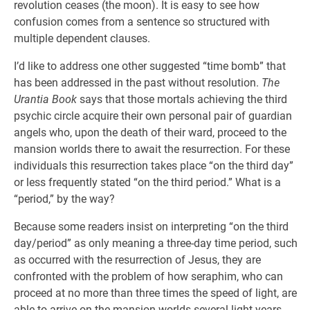
revolution ceases (the moon). It is easy to see how
confusion comes from a sentence so structured with
multiple dependent clauses.
I’d like to address one other suggested “time bomb” that
has been addressed in the past without resolution.
The
Urantia Book
says that those mortals achieving the third
psychic circle acquire their own personal pair of guardian
angels who, upon the death of their ward, proceed to the
mansion worlds there to await the resurrection. For these
individuals this resurrection takes place “on the third day”
or less frequently stated “on the third period.” What is a
“period,” by the way?
Because some readers insist on interpreting “on the third
day/period” as only meaning a three-day time period, such
as occurred with the resurrection of Jesus, they are
confronted with the problem of how seraphim, who can
proceed at no more than three times the speed of light, are
able to arrive on the mansion worlds several light years