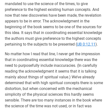
mandated to use the science of the times, to give
preference to the highest existing human concepts. And
now that new discoveries have been made, the revelation
appears to be in error. The acknowledgment in the
beginning of the book seems to be one of the sources for
this idea. It says that in coordinating essential knowledge
the authors must give preference to the highest concepts
pertaining to the subjects to be presented (
UB 0:12.11
).
No matter how I read that line, I never get the impression
that in coordinating essential knowledge there was the
need to purposefully include inaccuracies. (In carefully
reading the acknowledgment it seems that it is talking
mainly about things of spiritual value.) We’ve already
determined that with high spiritual concepts there is some
distortion, but when concerned with the mechanical
simplicity of the physical sciences this hardly seems
sensible. There are too many instances in the book where
the science of the time was not used, or in fact was