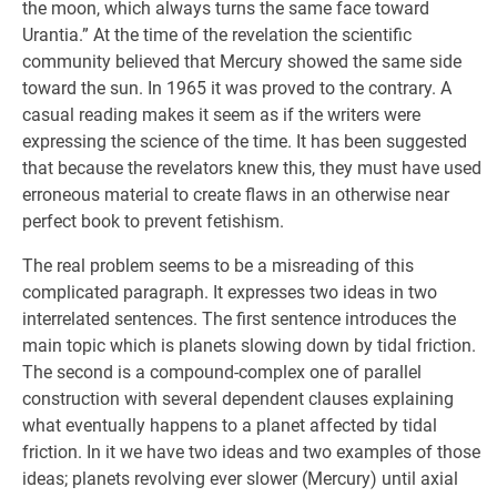
the moon, which always turns the same face toward
Urantia.” At the time of the revelation the scientific
community believed that Mercury showed the same side
toward the sun. In 1965 it was proved to the contrary. A
casual reading makes it seem as if the writers were
expressing the science of the time. It has been suggested
that because the revelators knew this, they must have used
erroneous material to create flaws in an otherwise near
perfect book to prevent fetishism.
The real problem seems to be a misreading of this
complicated paragraph. It expresses two ideas in two
interrelated sentences. The first sentence introduces the
main topic which is planets slowing down by tidal friction.
The second is a compound-complex one of parallel
construction with several dependent clauses explaining
what eventually happens to a planet affected by tidal
friction. In it we have two ideas and two examples of those
ideas; planets revolving ever slower (Mercury) until axial