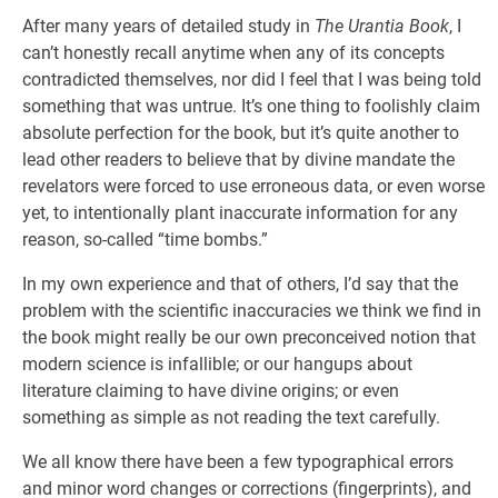
After many years of detailed study in
The Urantia Book
, I
can’t honestly recall anytime when any of its concepts
contradicted themselves, nor did I feel that I was being told
something that was untrue. It’s one thing to foolishly claim
absolute perfection for the book, but it’s quite another to
lead other readers to believe that by divine mandate the
revelators were forced to use erroneous data, or even worse
yet, to intentionally plant inaccurate information for any
reason, so-called “time bombs.”
In my own experience and that of others, I’d say that the
problem with the scientific inaccuracies we think we find in
the book might really be our own preconceived notion that
modern science is infallible; or our hangups about
literature claiming to have divine origins; or even
something as simple as not reading the text carefully.
We all know there have been a few typographical errors
and minor word changes or corrections (fingerprints), and