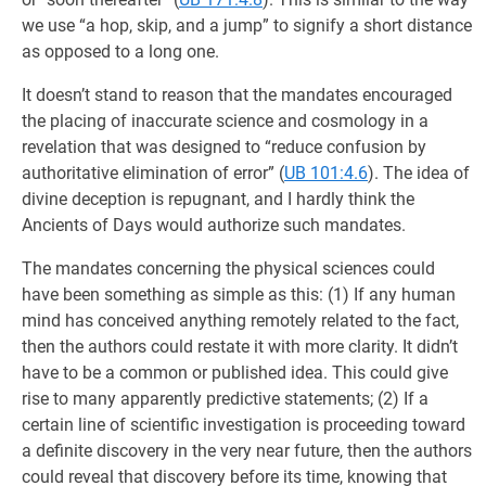
we use “a hop, skip, and a jump” to signify a short distance
as opposed to a long one.
It doesn’t stand to reason that the mandates encouraged
the placing of inaccurate science and cosmology in a
revelation that was designed to “reduce confusion by
authoritative elimination of error” (
UB 101:4.6
). The idea of
divine deception is repugnant, and I hardly think the
Ancients of Days would authorize such mandates.
The mandates concerning the physical sciences could
have been something as simple as this: (1) If any human
mind has conceived anything remotely related to the fact,
then the authors could restate it with more clarity. It didn’t
have to be a common or published idea. This could give
rise to many apparently predictive statements; (2) If a
certain line of scientific investigation is proceeding toward
a definite discovery in the very near future, then the authors
could reveal that discovery before its time, knowing that