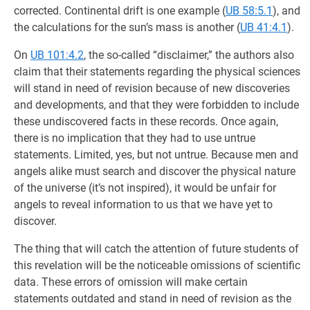
corrected. Continental drift is one example (
UB 58:5.1
), and
the calculations for the sun’s mass is another (
UB 41:4.1
).
On
UB 101:4.2
, the so-called “disclaimer,” the authors also
claim that their statements regarding the physical sciences
will stand in need of revision because of new discoveries
and developments, and that they were forbidden to include
these undiscovered facts in these records. Once again,
there is no implication that they had to use untrue
statements. Limited, yes, but not untrue. Because men and
angels alike must search and discover the physical nature
of the universe (it’s not inspired), it would be unfair for
angels to reveal information to us that we have yet to
discover.
The thing that will catch the attention of future students of
this revelation will be the noticeable omissions of scientific
data. These errors of omission will make certain
statements outdated and stand in need of revision as the