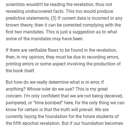
scientists wouldn’t be reading the revelation, thus not
revealing undiscovered facts. This too would produce
predictive statements; (3) If current data is incorrect in any
known theory, then it can be corrected complying with the
first two mandates. This is just a suggestion as to what
some of the mandates
may
have been.
If there are verifiable flaws to be found in the revelation,
then, in my opinion, they must be due to recording errors,
printing errors or some aspect involving the production of
the book itself.
But how do we really determine what is in error, if
anything? Whose ruler do we use? This is my great
concern. I’m only confident that we are not being deceived,
pampered, or “time bombed” here, for the only thing we can
know for certain is that the truth will prevail. We are
currently laying the foundation for the future students of
the fifth epochal revelation. But if our foundation becomes