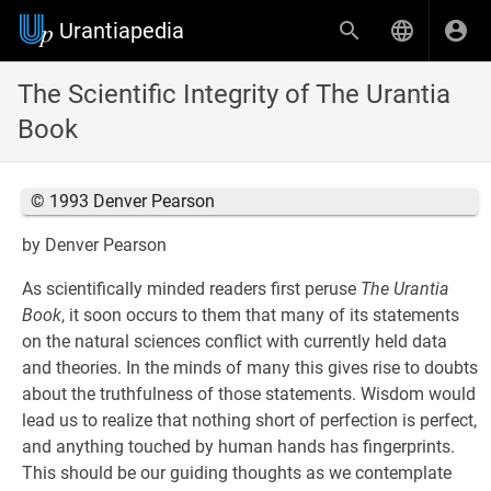
Urantiapedia
The Scientific Integrity of The Urantia
Book
© 1993 Denver Pearson
by Denver Pearson
As scientifically minded readers first peruse
The Urantia
Book
, it soon occurs to them that many of its statements
on the natural sciences conflict with currently held data
and theories. In the minds of many this gives rise to doubts
about the truthfulness of those statements. Wisdom would
lead us to realize that nothing short of perfection is perfect,
and anything touched by human hands has fingerprints.
This should be our guiding thoughts as we contemplate