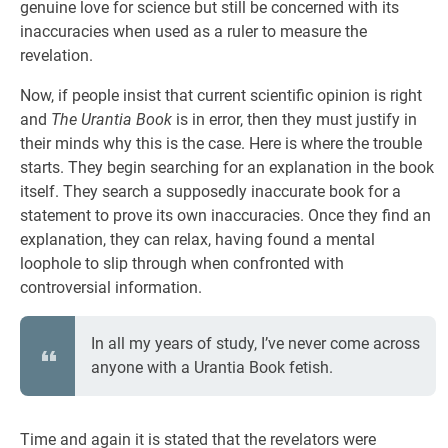
genuine love for science but still be concerned with its
inaccuracies when used as a ruler to measure the
revelation.
Now, if people insist that current scientific opinion is right
and
The Urantia Book
is in error, then they must justify in
their minds why this is the case. Here is where the trouble
starts. They begin searching for an explanation in the book
itself. They search a supposedly inaccurate book for a
statement to prove its own inaccuracies. Once they find an
explanation, they can relax, having found a mental
loophole to slip through when confronted with
controversial information.
In all my years of study, I’ve never come across
anyone with a Urantia Book fetish.
Time and again it is stated that the revelators were