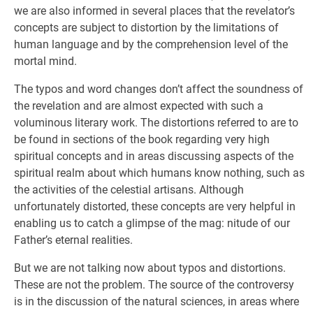
we are also informed in several places that the revelator’s
concepts are subject to distortion by the limitations of
human language and by the comprehension level of the
mortal mind.
The typos and word changes don’t affect the soundness of
the revelation and are almost expected with such a
voluminous literary work. The distortions referred to are to
be found in sections of the book regarding very high
spiritual concepts and in areas discussing aspects of the
spiritual realm about which humans know nothing, such as
the activities of the celestial artisans. Although
unfortunately distorted, these concepts are very helpful in
enabling us to catch a glimpse of the mag: nitude of our
Father’s eternal realities.
But we are not talking now about typos and distortions.
These are not the problem. The source of the controversy
is in the discussion of the natural sciences, in areas where