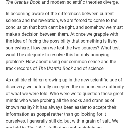
The Urantia Book
and modern scientific theories diverge.
In becoming aware of the differences between current
science and the revelation, we are forced to come to the
conclusion that both can’t be right, and somehow we must
make a decision between them. At once we grapple with
the idea of facing the possibility that something is fishy
somewhere. How can we test the two sources? What test
would be adequate to resolve this horribly annoying
problem? How about using our common sense and the
track records of
The Urantia Book
and of science.
As gullible children growing up in the new scientific age of
discovery, we naturally accepted the no-nonsense authority
of what we were told. Who were we to question these great
minds who were probing all the nooks and crannies of
known reality? It has always been easier to accept their
information as gospel rather than go looking for it
ourselves. I generally still do, but with a grain of salt. We
are told in
The UB
: “…faith does not maintain an