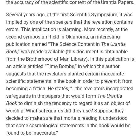
the accuracy of the scientific content of the Urantia Papers.
Several years ago, at the first Scientific Symposium, it was
implied by one of the speakers that the revelation contains
errors. This implication is alarming. More recently, at the
second symposium held in Oklahoma, an interesting
publication named “The Science Content in
The Urantia
Book
,” was made available (this document is obtainable
from the Brotherhood of Man Library). In this publication is
an article entitled “Time Bombs,” in which the author
suggests that the revelators planted certain inaccurate
scientific statements in the book in order to prevent it from
becoming a fetish. He states, “…the revelators incorporated
safeguards in the papers that would form
The Urantia
Book
to diminish the tendency to regard it as an object of
worship. What safeguards did they use? Suppose they
decided to make sure that mortals reading it understood
that some cosmological statements in the book would be
found to be inaccurate.”