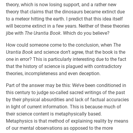
theory, which is now losing support, and a rather new
theory that claims that the dinosaurs became extinct due
to a meteor hitting the earth. I predict that this idea itself
will become extinct in a few years. Neither of these theories
jibe with
The Urantia Book
. Which do you believe?
How could someone come to the conclusion, when
The
Urantia Book
and science don’t agree, that the book is the
one in error? This is particularly interesting due to the fact
that the history of science is plagued with contradictory
theories, incompleteness and even deception.
Part of the answer may be this: We’ve been conditioned in
this century to judge so-called sacred writings of the past
by their physical absurdities and lack of factual accuracies
in light of current information. This is because much of
their science content is metaphysically based.
Metaphysics is that method of explaining reality by means
of our mental observations as opposed to the more