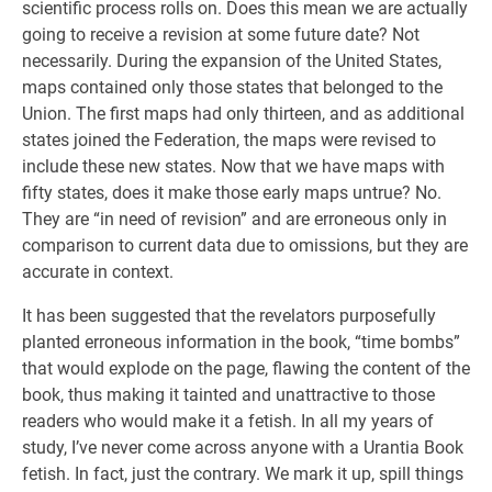
scientific process rolls on. Does this mean we are actually
going to receive a revision at some future date? Not
necessarily. During the expansion of the United States,
maps contained only those states that belonged to the
Union. The first maps had only thirteen, and as additional
states joined the Federation, the maps were revised to
include these new states. Now that we have maps with
fifty states, does it make those early maps untrue? No.
They are “in need of revision” and are erroneous only in
comparison to current data due to omissions, but they are
accurate in context.
It has been suggested that the revelators purposefully
planted erroneous information in the book, “time bombs”
that would explode on the page, flawing the content of the
book, thus making it tainted and unattractive to those
readers who would make it a fetish. In all my years of
study, I’ve never come across anyone with a Urantia Book
fetish. In fact, just the contrary. We mark it up, spill things