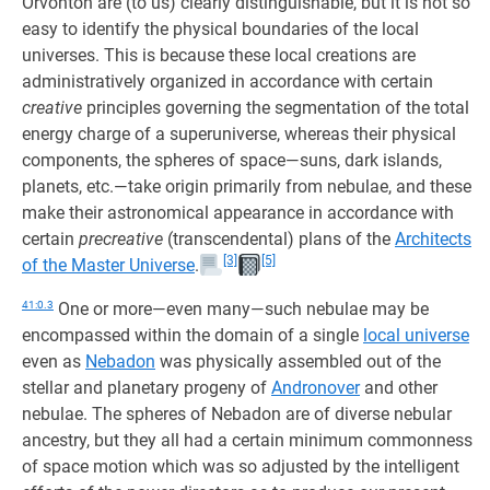
Orvonton are (to us) clearly distinguishable, but it is not so
easy to identify the physical boundaries of the local
universes. This is because these local creations are
administratively organized in accordance with certain
creative
principles governing the segmentation of the total
energy charge of a superuniverse, whereas their physical
components, the spheres of space—suns, dark islands,
planets, etc.—take origin primarily from nebulae, and these
make their astronomical appearance in accordance with
certain
precreative
(transcendental) plans of the
Architects
[3]
[5]
of the Master Universe
.
41:0.3
One or more—even many—such nebulae may be
encompassed within the domain of a single
local universe
even as
Nebadon
was physically assembled out of the
stellar and planetary progeny of
Andronover
and other
nebulae. The spheres of Nebadon are of diverse nebular
ancestry, but they all had a certain minimum commonness
of space motion which was so adjusted by the intelligent