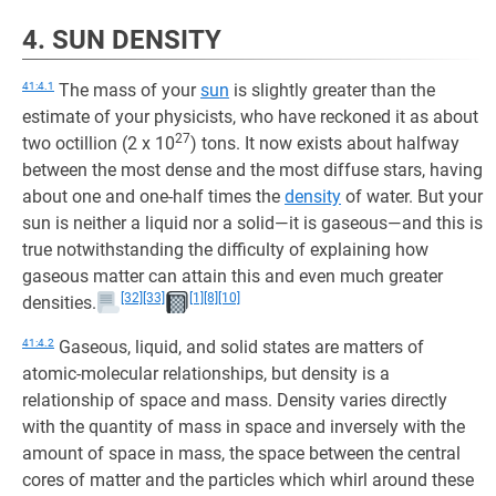
4. SUN DENSITY
41:4.1
The mass of your
sun
is slightly greater than the
estimate of your physicists, who have reckoned it as about
27
two octillion (2 x 10
) tons. It now exists about halfway
between the most dense and the most diffuse stars, having
about one and one-half times the
density
of water. But your
sun is neither a liquid nor a solid—it is gaseous—and this is
true notwithstanding the difficulty of explaining how
gaseous matter can attain this and even much greater
[32]
[33]
[1]
[8]
[10]
densities.
41:4.2
Gaseous, liquid, and solid states are matters of
atomic-molecular relationships, but density is a
relationship of space and mass. Density varies directly
with the quantity of mass in space and inversely with the
amount of space in mass, the space between the central
cores of matter and the particles which whirl around these