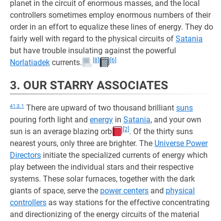
planet in the circuit of enormous masses, and the local
controllers sometimes employ enormous numbers of their
order in an effort to equalize these lines of energy. They do
fairly well with regard to the physical circuits of
Satania
but have trouble insulating against the powerful
[8]
[6]
Norlatiadek
currents.
3. OUR STARRY ASSOCIATES
41:3.1
There are upward of two thousand brilliant
suns
pouring forth light and
energy
in
Satania
, and your own
[2]
sun is an average blazing orb
. Of the thirty suns
nearest yours, only three are brighter. The
Universe Power
Directors
initiate the specialized currents of energy which
play between the individual stars and their respective
systems. These solar furnaces, together with the dark
giants of space, serve the
power centers
and
physical
controllers
as way stations for the effective concentrating
and directionizing of the energy circuits of the material