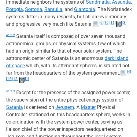
immediate neighbors the systems of
Sandmatia
,
Assuntia
,
Porogia
,
Sortoria
,
Rantulia
, and
Glantonia
. The Norlatiadek
systems differ in many respects, but all are evolutionary
[6]
[10]
[11]
[3]
and progressive, very much like Satania.
41:2.2
Satania itself is composed of over seven thousand
astronomical groups, or physical systems, few of which
had an origin similar to that of your solar system. The
astronomic center of Satania is an enormous
dark island
of space
which, with its attendant spheres, is situated not
[4]
far from the headquarters of the system government.
[12]
[13]
[1]
41:2.3
Except for the presence of the assigned power center,
the supervision of the entire physical-energy system of
Satania
is centered on
Jerusem
. A
Master
Physical
Controller, stationed on this headquarters sphere, works in
co-ordination with the system power center, serving as
liaison chief of the power inspectors headquartered on
Jerusem and functioning throughout the local system.