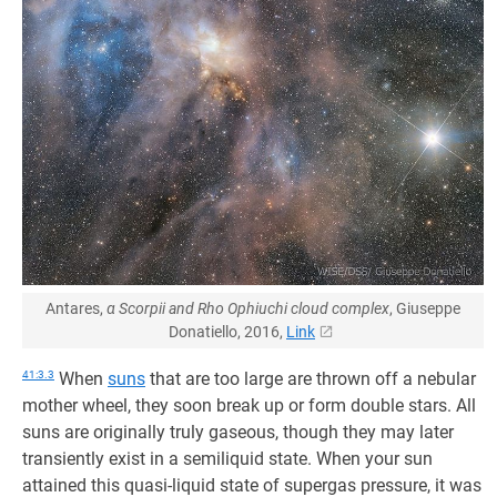
Antares,
α Scorpii and Rho Ophiuchi cloud complex
, Giuseppe
Donatiello, 2016,
Link
41:3.3
When
suns
that are too large are thrown off a nebular
mother wheel, they soon break up or form double stars. All
suns are originally truly gaseous, though they may later
transiently exist in a semiliquid state. When your sun
attained this quasi-liquid state of supergas pressure, it was