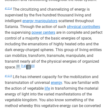
41:2.4
The circuitizing and channelizing of energy is
supervised by the five hundred thousand living and
intelligent
energy manipulators
scattered throughout
Satania. Through the action of such
physical controllers
the supervising
power centers
are in complete and perfect
control of a majority of the basic energies of space,
including the emanations of highly heated orbs and the
dark energy-charged spheres. This group of living entities
can mobilize, transform, transmute, manipulate, and
transmit nearly all of the physical energies of organized
[14]
[3]
space.
41:2.5
Life has inherent capacity for the mobilization and
transmutation of universal
energy
. You are familiar with
the action of vegetable
life
in transforming the material
energy of light into the varied manifestations of the
vegetable kingdom. You also know something of the
method whereby this vegetative energy can be converted