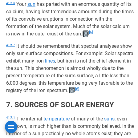
41:6.6
Your
sun
has parted with an enormous quantity of its
calcium, having lost tremendous amounts during the times
of its convulsive eruptions in connection with the
formation of the solar system. Much of the solar calcium
[6]
is now in the outer crust of the sun.
41:6.7
It should be remembered that spectral analyses show
only sun-surface compositions. For example: Solar spectra
exhibit many iron
lines
, but iron is not the chief element in
the sun. This phenomenon is almost wholly due to the
present temperature of the sun’s surface, a little less than
6,000 degrees, this temperature being very favorable to the
[6]
registry of the iron spectrum.
7. SOURCES OF SOLAR ENERGY
41:7.1
The internal
temperature
of many of the
suns
, even
your own, is much higher than is commonly believed. In the
interior of a sun practically no whole atoms exist; they are