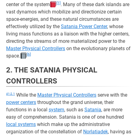
[1]
center of the system
. Many of these dark islands are
vast dynamos which mobilize and directionize certain
space-energies, and these natural circumstances are
effectively utilized by the
Satania Power Center
, whose
living mass functions as a liaison with the higher centers,
directing the streams of more materialized power to the
Master Physical Controllers
on the evolutionary planets of
[6]
space.
2. THE SATANIA PHYSICAL
CONTROLLERS
41:2.1
While the
Master Physical Controllers
serve with the
power centers
throughout the grand universe, their
functions in a local
system
, such as
Satania
, are more
easy of comprehension. Satania is one of one hundred
local systems
which make up the administrative
organization of the constellation of
Norlatiadek
, having as