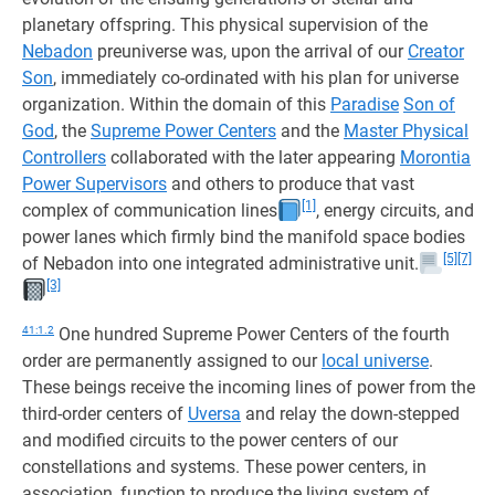
planetary offspring. This physical supervision of the
Nebadon
preuniverse was, upon the arrival of our
Creator
Son
, immediately co-ordinated with his plan for universe
organization. Within the domain of this
Paradise
Son of
God
, the
Supreme Power Centers
and the
Master Physical
Controllers
collaborated with the later appearing
Morontia
Power Supervisors
and others to produce that vast
[1]
complex of communication lines
, energy circuits, and
power lanes which firmly bind the manifold space bodies
[5]
[7]
of Nebadon into one integrated administrative unit.
[3]
41:1.2
One hundred Supreme Power Centers of the fourth
order are permanently assigned to our
local universe
.
These beings receive the incoming lines of power from the
third-order centers of
Uversa
and relay the down-stepped
and modified circuits to the power centers of our
constellations and systems. These power centers, in
association, function to produce the living system of