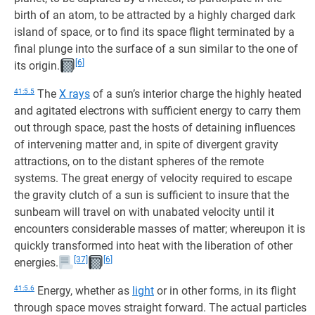
birth of an atom, to be attracted by a highly charged dark
island of space, or to find its space flight terminated by a
final plunge into the surface of a sun similar to the one of
[6]
its origin.
41:5.5
The
X rays
of a sun’s interior charge the highly heated
and agitated electrons with sufficient energy to carry them
out through space, past the hosts of detaining influences
of intervening matter and, in spite of divergent gravity
attractions, on to the distant spheres of the remote
systems. The great energy of velocity required to escape
the gravity clutch of a sun is sufficient to insure that the
sunbeam will travel on with unabated velocity until it
encounters considerable masses of matter; whereupon it is
quickly transformed into heat with the liberation of other
[37]
[6]
energies.
41:5.6
Energy, whether as
light
or in other forms, in its flight
through space moves straight forward. The actual particles