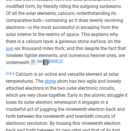
modified form, by literally riding the outgoing sunbeams.
Of all the solar elements, calcium, notwithstanding its
comparative bulk—containing as it does twenty revolving
electrons—is the most successful in escaping from the
solar interior to the realms of space. This explains why
there is a calcium layer, a gaseous stone surface, on the
sun
six thousand miles thick; and this despite the fact that
nineteen lighter elements, and numerous heavier ones, are
[44]
[6]
[9]
[12]
underneath.
41:6.4
Calcium is an active and versatile element at solar
temperatures. The
stone
atom has two agile and loosely
attached electrons in the two outer electronic circuits,
which are very close together. Early in the atomic struggle it
loses its outer electron; whereupon it engages in a
masterful act of juggling the nineteenth electron back and
forth between the nineteenth and twentieth circuits of
electronic revolution. By tossing this nineteenth electron
back and forth between its own orbit and that of its lost