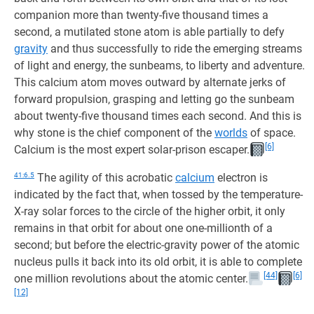
companion more than twenty-five thousand times a
second, a mutilated stone atom is able partially to defy
gravity
and thus successfully to ride the emerging streams
of light and energy, the sunbeams, to liberty and adventure.
This calcium atom moves outward by alternate jerks of
forward propulsion, grasping and letting go the sunbeam
about twenty-five thousand times each second. And this is
why stone is the chief component of the
worlds
of space.
[6]
Calcium is the most expert solar-prison escaper.
41:6.5
The agility of this acrobatic
calcium
electron is
indicated by the fact that, when tossed by the temperature-
X-ray solar forces to the circle of the higher orbit, it only
remains in that orbit for about one one-millionth of a
second; but before the electric-gravity power of the atomic
nucleus pulls it back into its old orbit, it is able to complete
[44]
[6]
one million revolutions about the atomic center.
[12]