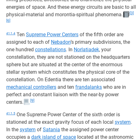
energies of space. And these energy circuits are basic to all
[3]
physical-material and morontia-spiritual phenomena.
[6]
41:1.4
Ten
Supreme Power Centers
of the fifth order are
assigned to each of
Nebadon
’s primary subdivisions, the
one hundred
constellations
. In
Norlatiadek
, your
constellation, they are not stationed on the headquarters
sphere but are situated at the center of the enormous
stellar system which constitutes the physical core of the
constellation. On Edentia there are ten associated
mechanical controllers
and ten
frandalanks
who are in
perfect and constant liaison with the near-by power
[9]
centers.
41:1.5
One Supreme Power Center of the sixth order is
stationed at the exact gravity focus of each local
system
.
In the
system
of
Satania
the assigned power center
occupies a
dark island of space
located at the astronomic