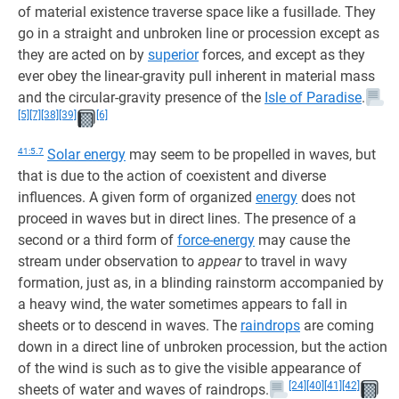
of material existence traverse space like a fusillade. They
go in a straight and unbroken line or procession except as
they are acted on by
superior
forces, and except as they
ever obey the linear-gravity pull inherent in material mass
and the circular-gravity presence of the
Isle of Paradise
.
[5]
[7]
[38]
[39]
[6]
41:5.7
Solar energy
may seem to be propelled in waves, but
that is due to the action of coexistent and diverse
influences. A given form of organized
energy
does not
proceed in waves but in direct lines. The presence of a
second or a third form of
force-energy
may cause the
stream under observation to
appear
to travel in wavy
formation, just as, in a blinding rainstorm accompanied by
a heavy wind, the water sometimes appears to fall in
sheets or to descend in waves. The
raindrops
are coming
down in a direct line of unbroken procession, but the action
of the wind is such as to give the visible appearance of
[24]
[40]
[41]
[42]
sheets of water and waves of raindrops.