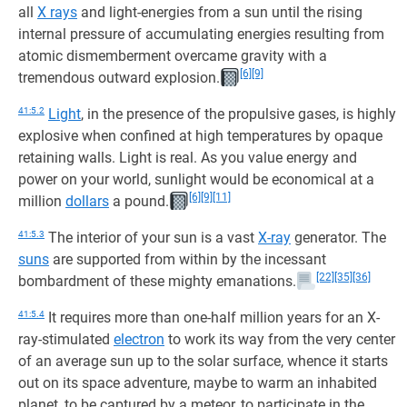
all
X rays
and light-energies from a sun until the rising
internal pressure of accumulating energies resulting from
atomic dismemberment overcame gravity with a
[6]
[9]
tremendous outward explosion.
41:5.2
Light
, in the presence of the propulsive gases, is highly
explosive when confined at high temperatures by opaque
retaining walls. Light is real. As you value energy and
power on your world, sunlight would be economical at a
[6]
[9]
[11]
million
dollars
a pound.
41:5.3
The interior of your sun is a vast
X-ray
generator. The
suns
are supported from within by the incessant
[22]
[35]
[36]
bombardment of these mighty emanations.
41:5.4
It requires more than one-half million years for an X-
ray-stimulated
electron
to work its way from the very center
of an average sun up to the solar surface, whence it starts
out on its space adventure, maybe to warm an inhabited
planet, to be captured by a meteor, to participate in the