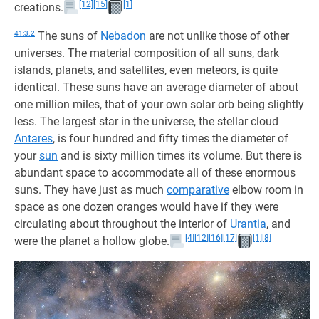
[12]
[15]
[1]
creations.
41:3.2
The suns of
Nebadon
are not unlike those of other
universes. The material composition of all suns, dark
islands, planets, and satellites, even meteors, is quite
identical. These suns have an average diameter of about
one million miles, that of your own solar orb being slightly
less. The largest star in the universe, the stellar cloud
Antares
, is four hundred and fifty times the diameter of
your
sun
and is sixty million times its volume. But there is
abundant space to accommodate all of these enormous
suns. They have just as much
comparative
elbow room in
space as one dozen oranges would have if they were
circulating about throughout the interior of
Urantia
, and
[4]
[12]
[16]
[17]
[1]
[8]
were the planet a hollow globe.