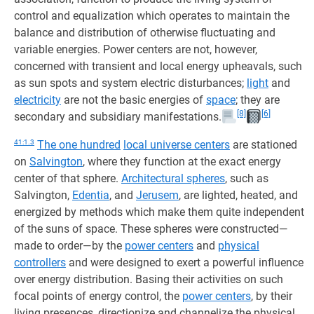
control and equalization which operates to maintain the
balance and distribution of otherwise fluctuating and
variable energies. Power centers are not, however,
concerned with transient and local energy upheavals, such
as sun spots and system electric disturbances;
light
and
electricity
are not the basic energies of
space
; they are
[8]
[6]
secondary and subsidiary manifestations.
41:1.3
The one hundred
local universe centers
are stationed
on
Salvington
, where they function at the exact energy
center of that sphere.
Architectural spheres
, such as
Salvington,
Edentia
, and
Jerusem
, are lighted, heated, and
energized by methods which make them quite independent
of the suns of space. These spheres were constructed—
made to order—by the
power centers
and
physical
controllers
and were designed to exert a powerful influence
over energy distribution. Basing their activities on such
focal points of energy control, the
power centers
, by their
living presences, directionize and channelize the physical