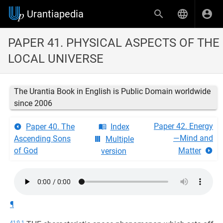
Urantiapedia
PAPER 41. PHYSICAL ASPECTS OF THE
LOCAL UNIVERSE
The Urantia Book in English is Public Domain worldwide
since 2006
Paper 42. Energy
Paper 40. The
Index
—Mind and
Ascending Sons
Multiple
of God
Matter
version
¶
41:0.1