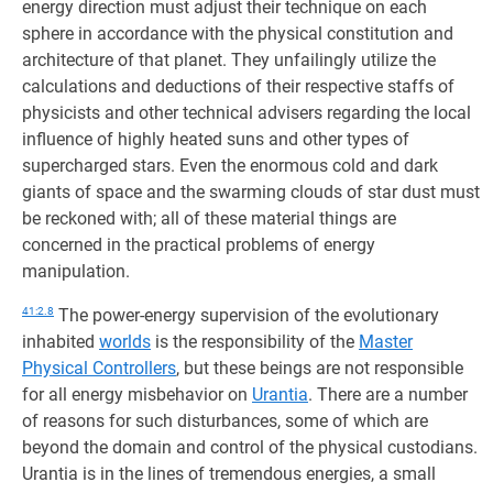
energy direction must adjust their technique on each
sphere in accordance with the physical constitution and
architecture of that planet. They unfailingly utilize the
calculations and deductions of their respective staffs of
physicists and other technical advisers regarding the local
influence of highly heated suns and other types of
supercharged stars. Even the enormous cold and dark
giants of space and the swarming clouds of star dust must
be reckoned with; all of these material things are
concerned in the practical problems of energy
manipulation.
41:2.8
The power-energy supervision of the evolutionary
inhabited
worlds
is the responsibility of the
Master
Physical Controllers
, but these beings are not responsible
for all energy misbehavior on
Urantia
. There are a number
of reasons for such disturbances, some of which are
beyond the domain and control of the physical custodians.
Urantia is in the lines of tremendous energies, a small