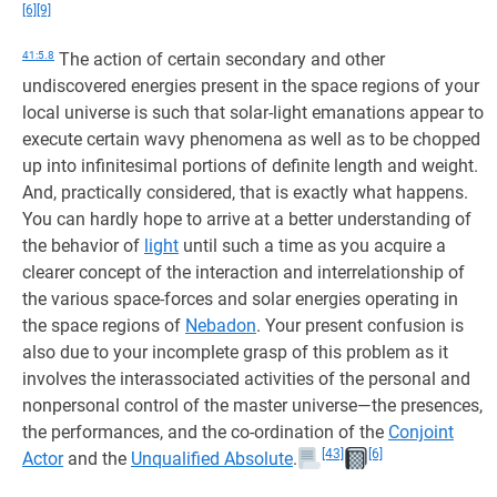
[6]
[9]
41:5.8
The action of certain secondary and other
undiscovered energies present in the space regions of your
local universe is such that solar-light emanations appear to
execute certain wavy phenomena as well as to be chopped
up into infinitesimal portions of definite length and weight.
And, practically considered, that is exactly what happens.
You can hardly hope to arrive at a better understanding of
the behavior of
light
until such a time as you acquire a
clearer concept of the interaction and interrelationship of
the various space-forces and solar energies operating in
the space regions of
Nebadon
. Your present confusion is
also due to your incomplete grasp of this problem as it
involves the interassociated activities of the personal and
nonpersonal control of the master universe—the presences,
the performances, and the co-ordination of the
Conjoint
[43]
[6]
Actor
and the
Unqualified Absolute
.