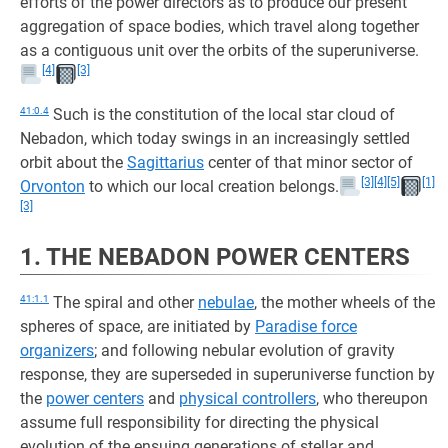
efforts of the power directors as to produce our present
aggregation of space bodies, which travel along together
as a contiguous unit over the orbits of the superuniverse.
[4]
[3]
41:0.4
Such is the constitution of the local star cloud of
Nebadon, which today swings in an increasingly settled
orbit about the
Sagittarius
center of that minor sector of
[3]
[4]
[5]
[1]
Orvonton
to which our local creation belongs.
[3]
1. THE NEBADON POWER CENTERS
41:1.1
The spiral and other
nebulae
, the mother wheels of the
spheres of space, are initiated by
Paradise force
organizers
; and following nebular evolution of gravity
response, they are superseded in superuniverse function by
the
power centers
and
physical controllers
, who thereupon
assume full responsibility for directing the physical
evolution of the ensuing generations of stellar and