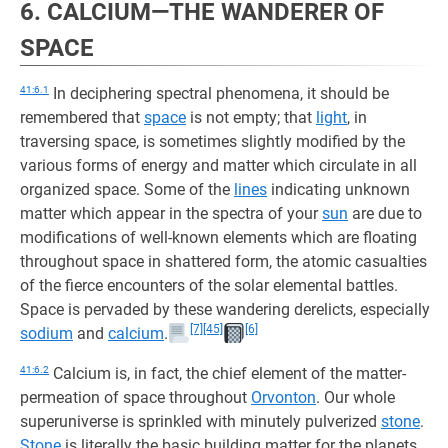
6. CALCIUM—THE WANDERER OF
SPACE
41:6.1
In deciphering spectral phenomena, it should be
remembered that
space
is not empty; that
light
, in
traversing space, is sometimes slightly modified by the
various forms of energy and matter which circulate in all
organized space. Some of the
lines
indicating unknown
matter which appear in the spectra of your
sun
are due to
modifications of well-known elements which are floating
throughout space in shattered form, the atomic casualties
of the fierce encounters of the solar elemental battles.
Space is pervaded by these wandering derelicts, especially
[7]
[45]
[6]
sodium
and
calcium
.
41:6.2
Calcium is, in fact, the chief element of the matter-
permeation of space throughout
Orvonton
. Our whole
superuniverse is sprinkled with minutely pulverized
stone
.
Stone
is literally the basic building matter for the planets