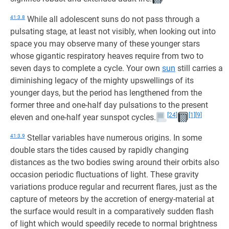
41:3.8
While all adolescent suns do not pass through a
pulsating stage, at least not visibly, when looking out into
space you may observe many of these younger stars
whose gigantic respiratory heaves require from two to
seven days to complete a cycle. Your own
sun
still carries a
diminishing legacy of the mighty upswellings of its
younger days, but the period has lengthened from the
former three and one-half day pulsations to the present
[24]
[1]
[9]
eleven and one-half year sunspot cycles.
41:3.9
Stellar variables have numerous origins. In some
double stars the tides caused by rapidly changing
distances as the two bodies swing around their orbits also
occasion periodic fluctuations of light. These gravity
variations produce regular and recurrent flares, just as the
capture of meteors by the accretion of energy-material at
the surface would result in a comparatively sudden flash
of light which would speedily recede to normal brightness