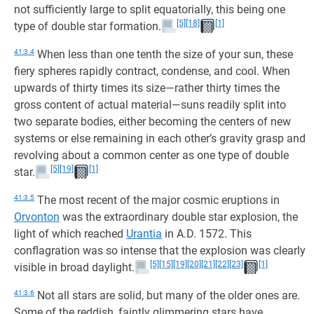
not sufficiently large to split equatorially, this being one
[5]
[18]
[1]
type of double star formation.
41:3.4
When less than one tenth the size of your sun, these
fiery spheres rapidly contract, condense, and cool. When
upwards of thirty times its size—rather thirty times the
gross content of actual material—suns readily split into
two separate bodies, either becoming the centers of new
systems or else remaining in each other’s gravity grasp and
revolving about a common center as one type of double
[5]
[19]
[1]
star.
41:3.5
The most recent of the major cosmic eruptions in
Orvonton
was the extraordinary double star explosion, the
light of which reached
Urantia
in A.D. 1572. This
conflagration was so intense that the explosion was clearly
[5]
[15]
[19]
[20]
[21]
[22]
[23]
[1]
visible in broad daylight.
41:3.6
Not all stars are solid, but many of the older ones are.
Some of the reddish, faintly glimmering stars have