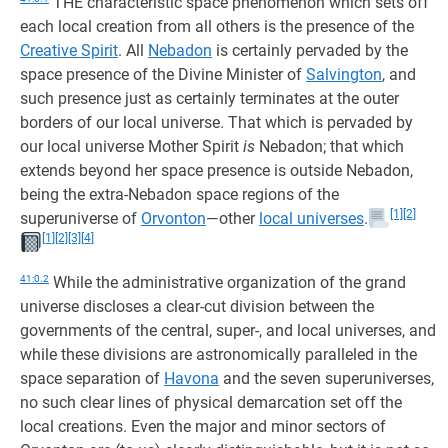
THE characteristic space phenomenon which sets off
each local creation from all others is the presence of the
Creative Spirit
. All
Nebadon
is certainly pervaded by the
space presence of the Divine Minister of
Salvington
, and
such presence just as certainly terminates at the outer
borders of our local universe. That which is pervaded by
our local universe Mother Spirit
is
Nebadon; that which
extends beyond her space presence is outside Nebadon,
being the extra-Nebadon space regions of the
[1]
[2]
superuniverse of
Orvonton
—other
local universes
.
[1]
[2]
[3]
[4]
41:0.2
While the administrative organization of the grand
universe discloses a clear-cut division between the
governments of the central, super-, and local universes, and
while these divisions are astronomically paralleled in the
space separation of
Havona
and the seven superuniverses,
no such clear lines of physical demarcation set off the
local creations. Even the major and minor sectors of