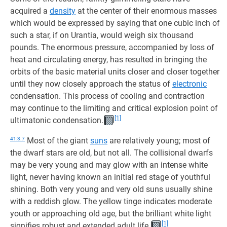
acquired a
density
at the center of their enormous masses
which would be expressed by saying that one cubic inch of
such a star, if on Urantia, would weigh six thousand
pounds. The enormous pressure, accompanied by loss of
heat and circulating energy, has resulted in bringing the
orbits of the basic material units closer and closer together
until they now closely approach the status of
electronic
condensation. This process of cooling and contraction
may continue to the limiting and critical explosion point of
[1]
ultimatonic condensation.
41:3.7
Most of the giant
suns
are relatively young; most of
the dwarf stars are old, but not all. The collisional dwarfs
may be very young and may glow with an intense white
light, never having known an initial red stage of youthful
shining. Both very young and very old suns usually shine
with a reddish glow. The yellow tinge indicates moderate
youth or approaching old age, but the brilliant white light
[1]
signifies robust and extended adult life.