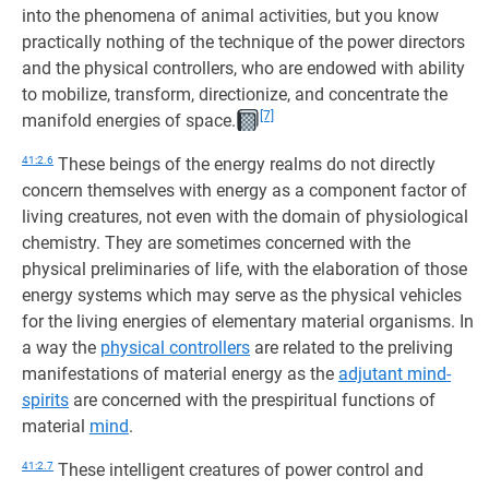
into the phenomena of animal activities, but you know
practically nothing of the technique of the power directors
and the physical controllers, who are endowed with ability
to mobilize, transform, directionize, and concentrate the
[7]
manifold energies of space.
41:2.6
These beings of the energy realms do not directly
concern themselves with energy as a component factor of
living creatures, not even with the domain of physiological
chemistry. They are sometimes concerned with the
physical preliminaries of life, with the elaboration of those
energy systems which may serve as the physical vehicles
for the living energies of elementary material organisms. In
a way the
physical controllers
are related to the preliving
manifestations of material energy as the
adjutant mind-
spirits
are concerned with the prespiritual functions of
material
mind
.
41:2.7
These intelligent creatures of power control and