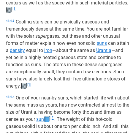
centers as well as the space within such material particles.
[1]
41:4.3
Cooling stars can be physically gaseous and
tremendously dense at the same time. You are not familiar
with the solar
supergases,
but these and other unusual
forms of matter explain how even nonsolid
suns
can attain
a
density
equal to
iron
—about the same as
Urantia
—and
yet be in a highly heated gaseous state and continue to
function as suns. The atoms in these dense supergases
are exceptionally small; they contain few electrons. Such
suns have also largely lost their free ultimatonic stores of
[1]
energy.
41:4.4
One of your near-by suns, which started life with about
the same mass as yours, has now contracted almost to the
size of Urantia, having become forty thousand times as
[2]
dense as your
sun
. The weight of this hot-cold
gaseous-solid is about one ton per cubic inch. And still this