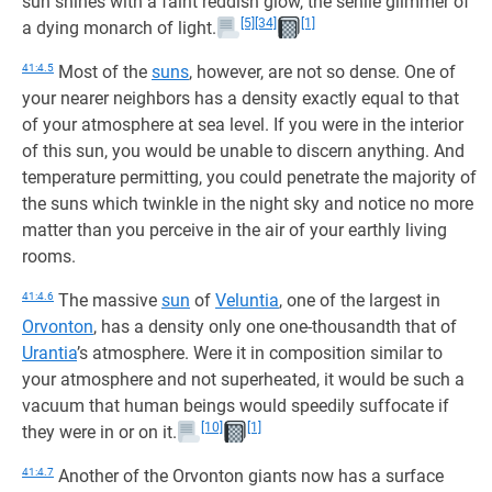
sun shines with a faint reddish glow, the senile glimmer of
[5]
[34]
[1]
a dying monarch of light.
41:4.5
Most of the
suns
, however, are not so dense. One of
your nearer neighbors has a density exactly equal to that
of your atmosphere at sea level. If you were in the interior
of this sun, you would be unable to discern anything. And
temperature permitting, you could penetrate the majority of
the suns which twinkle in the night sky and notice no more
matter than you perceive in the air of your earthly living
rooms.
41:4.6
The massive
sun
of
Veluntia
, one of the largest in
Orvonton
, has a density only one one-thousandth that of
Urantia
’s atmosphere. Were it in composition similar to
your atmosphere and not superheated, it would be such a
vacuum that human beings would speedily suffocate if
[10]
[1]
they were in or on it.
41:4.7
Another of the Orvonton giants now has a surface