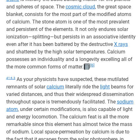
and spheres of space. The
cosmic cloud
, the great space
blanket, consists for the most part of the modified atoms
of calcium. The stone atom is one of the most prevalent
and persistent of the elements. It not only endures solar
ionization—splitting—but persists in an associative identity
even after it has been battered by the destructive
X rays
and shattered by the high solar temperatures. Calcium
possesses an individuality and a longevity excelling all of
[6]
the more common forms of matter.
41:6.3
As your physicists have suspected, these mutilated
remnants of solar
calcium
literally ride the
light
beams for
varied distances, and thus their widespread dissemination
throughout space is tremendously facilitated. The
sodium
atom
, under certain modifications, is also capable of light
and energy locomotion. The calcium feat is all the more
remarkable since this element has almost twice the mass
of sodium. Local space-permeation by calcium is due to
the fact that it escapes from the solar photosphere, in