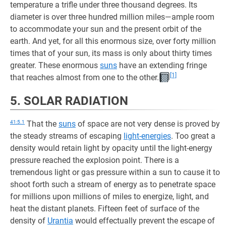
temperature a trifle under three thousand degrees. Its
diameter is over three hundred million miles—ample room
to accommodate your sun and the present orbit of the
earth. And yet, for all this enormous size, over forty million
times that of your sun, its mass is only about thirty times
greater. These enormous
suns
have an extending fringe
[1]
that reaches almost from one to the other.
5. SOLAR RADIATION
41:5.1
That the
suns
of space are not very dense is proved by
the steady streams of escaping
light-energies
. Too great a
density would retain light by opacity until the light-energy
pressure reached the explosion point. There is a
tremendous light or gas pressure within a sun to cause it to
shoot forth such a stream of energy as to penetrate space
for millions upon millions of miles to energize, light, and
heat the distant planets. Fifteen feet of surface of the
density of
Urantia
would effectually prevent the escape of