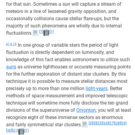
for that sun. Sometimes a sun will capture a stream of
meteors in a line of lessened gravity opposition, and
occasionally collisions cause stellar flare-ups, but the
majority of such phenomena are wholly due to internal
[7]
[1]
fluctuations.
41:3.10
In one group of variable stars the period of light
fluctuation is directly dependent on luminosity, and
knowledge of this fact enables astronomers to utilize such
suns
as universe lighthouses or accurate measuring points
for the further exploration of distant star clusters. By this
technique it is possible to measure stellar distances most
precisely up to more than one million
light-years
. Better
methods of space measurement and improved telescopic
technique will sometime more fully disclose the ten grand
divisions of the superuniverse of
Orvonton
; you will at least
recognize eight of these immense sectors as enormous
[3]
[5]
[25]
[26]
[27]
[28]
[29]
and fairly symmetrical star clusters.
[30]
[31]
[1]