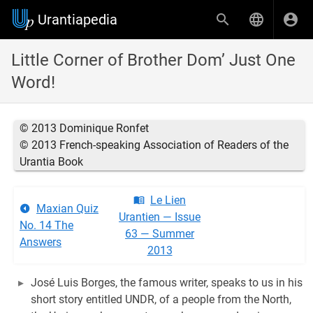
Urantiapedia
Little Corner of Brother Dom’ Just One
Word!
© 2013 Dominique Ronfet
© 2013 French-speaking Association of Readers of the
Urantia Book
Le Lien
Maxian Quiz
Urantien — Issue
No. 14 The
63 — Summer
Answers
2013
José Luis Borges, the famous writer, speaks to us in his
short story entitled UNDR, of a people from the North,