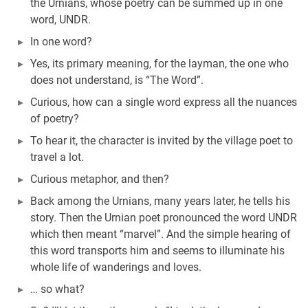
the Urnians, whose poetry can be summed up in one
word, UNDR.
In one word?
Yes, its primary meaning, for the layman, the one who
does not understand, is “The Word”.
Curious, how can a single word express all the nuances
of poetry?
To hear it, the character is invited by the village poet to
travel a lot.
Curious metaphor, and then?
Back among the Urnians, many years later, he tells his
story. Then the Urnian poet pronounced the word UNDR
which then meant “marvel”. And the simple hearing of
this word transports him and seems to illuminate his
whole life of wanderings and loves.
… so what?