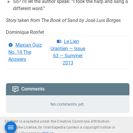
So? I’ll let the author speak: “I took the harp and sang a
different word.”
Story taken from The Book of Sand by José Luis Borges
Dominique Ronfet
Le Lien
Maxian Quiz
Urantien — Issue
No. 14 The
63 — Summer
Answers
2013
Comments
No comments yet.
Content is available under the Creative Commons Attribution-
ShareAlike License, by Urantiapedia (unless a copyright notice is