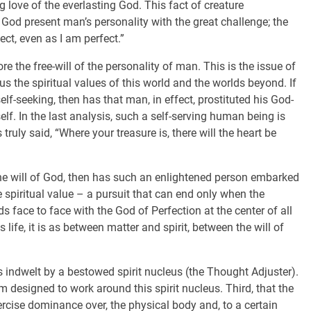
ng love of the everlasting God. This fact of creature
f God present man’s personality with the great challenge; the
ct, even as I am perfect.”
ore the free-will of the personality of man. This is the issue of
sus the spiritual values of this world and the worlds beyond. If
elf-seeking, then has that man, in effect, prostituted his God-
lf. In the last analysis, such a self-serving human being is
truly said, “Where your treasure is, there will the heart be
f the will of God, then has such an enlightened person embarked
te spiritual value – a pursuit that can end only when the
s face to face with the God of Perfection at the center of all
life, it is as between matter and spirit, between the will of
is indwelt by a bestowed spirit nucleus (the Thought Adjuster).
m designed to work around this spirit nucleus. Third, that the
ercise dominance over, the physical body and, to a certain