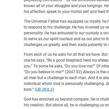
knows all of your struggles and your longings. He
his affection speak to your mortal self and feed t
The Universal Father has equipped us royally, he 
to respond to his challenge. He has invested us wi
personality. He has entrusted to our custody a sm
to serve as our spirit nucleus and as our pilot t
challenges us greatly, and then waits patiently to 
From each of us he asks for all that we have. But t
one he says, “Be a good shepherd; feed my sheep.
you.” To some he asks, “Do you love me?” Of other
“Do you believe in me?” (2047.02) Always is the c
all men but a challenge to each man. And it is alw
individual whom God is personally challenging. 
born.” (
UB 28:6.2
)
God has enriched us beyond compare. He is challeng
his creation. But above all, he is challenging us wit