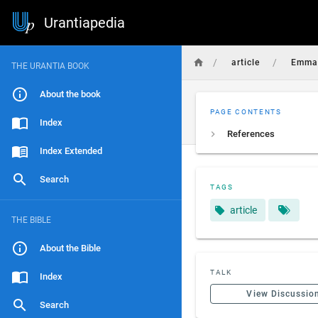
Urantiapedia
/
/
article
Emma_
THE URANTIA BOOK
About the book
PAGE CONTENTS
Index
References
Index Extended
Search
TAGS
article
THE BIBLE
About the Bible
TALK
Index
View Discussio
Search