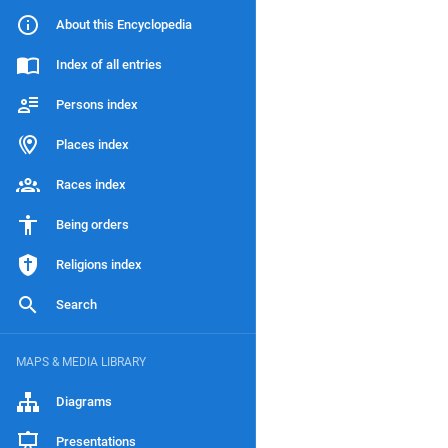
About this Encyclopedia
Index of all entries
Persons index
Places index
Races index
Being orders
Religions index
Search
MAPS & MEDIA LIBRARY
Diagrams
Presentations