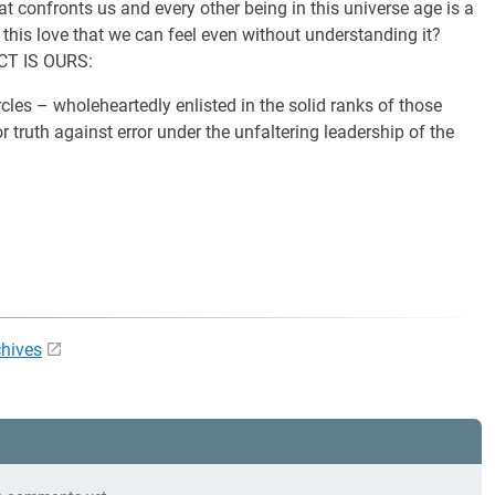
at confronts us and every other being in this universe age is a
 this love that we can feel even without understanding it?
ACT IS OURS:
cles – wholeheartedly enlisted in the solid ranks of those
r truth against error under the unfaltering leadership of the
chives