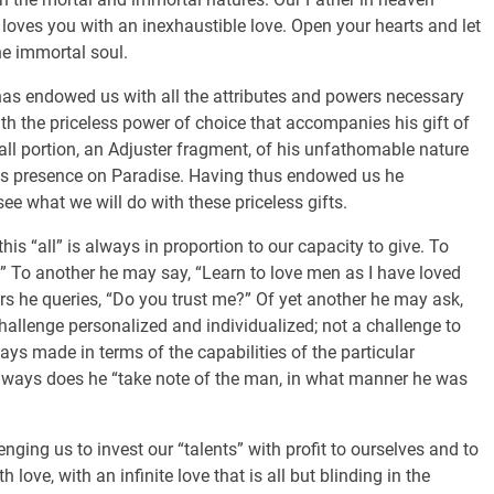
 loves you with an inexhaustible love. Open your hearts and let
he immortal soul.
has endowed us with all the attributes and powers necessary
th the priceless power of choice that accompanies his gift of
all portion, an Adjuster fragment, of his unfathomable nature
o his presence on Paradise. Having thus endowed us he
see what we will do with these priceless gifts.
his “all” is always in proportion to our capacity to give. To
” To another he may say, “Learn to love men as I have loved
s he queries, “Do you trust me?” Of yet another he may ask,
hallenge personalized and individualized; not a challenge to
ays made in terms of the capabilities of the particular
Always does he “take note of the man, in what manner he was
ing us to invest our “talents” with profit to ourselves and to
h love, with an infinite love that is all but blinding in the