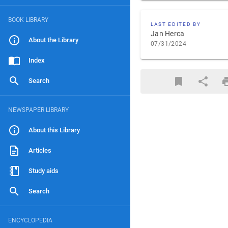
BOOK LIBRARY
LAST EDITED BY
Jan Herca
About the Library
07/31/2024
Index
Search
NEWSPAPER LIBRARY
About this Library
Articles
Study aids
Search
ENCYCLOPEDIA