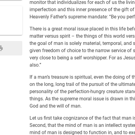
monitor that individualizes for each of us the livi
imperfection and this inner presence of the gift o
Heavenly Father’s supreme mandate: “Be you perfe
There is a great moral issue placed in this life bef
matter versus spirit – the things of this world ver
the goal of man is solely material, temporal, and s
given freedom of choice to the narrow service of se
very close to being a self worshipper. For as Jesus 
also.”
If a man’s treasure is spiritual, even the doing o
on the long, long trail of the pursuit of the ultima
personality of the perfection-hungry creature stand
things. As the supreme moral issue is drawn in this 
God and the will of man.
Let us first take cognizance of the fact that man 
Second, that the mind of man is an intellect syste
mind of man is designed to function in, and to ex