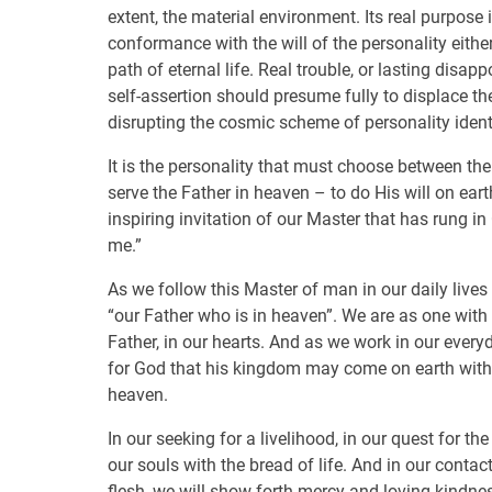
extent, the material environment. Its real purpose
conformance with the will of the personality either 
path of eternal life. Real trouble, or lasting disa
self-assertion should presume fully to displace th
disrupting the cosmic scheme of personality identi
It is the personality that must choose between the 
serve the Father in heaven – to do His will on ear
inspiring invitation of our Master that has rung in
me.”
As we follow this Master of man in our daily live
“our Father who is in heaven”. We are as one wit
Father, in our hearts. And as we work in our every
for God that his kingdom may come on earth with a
heaven.
In our seeking for a livelihood, in our quest for t
our souls with the bread of life. And in our contac
flesh, we will show forth mercy and loving kindne