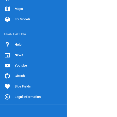
Maps
3D Models
URANTIAPEDIA
Help
News
Youtube
GitHub
Blue Fields
Legal information