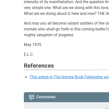
intensity of its manifestation. And the question th
very simple one: What are we doing with this love,
What are we doing about it, here and now? THE 
And may you all become valiant soldiers of the cir
mortals who shall go forth in this coming battle fo
mighty seraphim of progress.
May 1970
E.L.C.
References
This article in The Urantia Book Fellowship ar
Comments