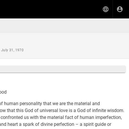
 July 31, 1970
hood
of human personality that we are the material and
ow that this God of universal love is a God of infinite wisdom.
confronted us with the material fact of human imperfection,
d heart a spark of divine perfection – a spirit guide or