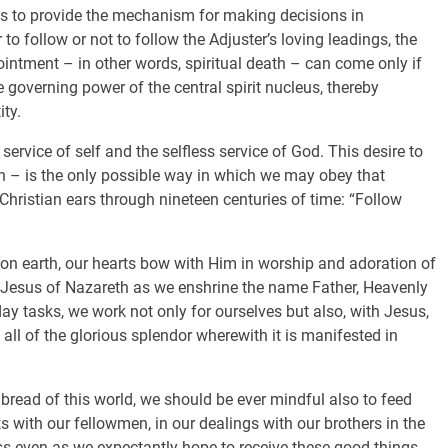
 is to provide the mechanism for making decisions in
to follow or not to follow the Adjuster’s loving leadings, the
ppointment – in other words, spiritual death – can come only if
e governing power of the central spirit nucleus, thereby
ty.
service of self and the selfless service of God. This desire to
th – is the only possible way in which we may obey that
 Christian ears through nineteen centuries of time: “Follow
s on earth, our hearts bow with Him in worship and adoration of
h Jesus of Nazareth as we enshrine the name Father, Heavenly
day tasks, we work not only for ourselves but also, with Jesus,
ll of the glorious splendor wherewith it is manifested in
he bread of this world, we should be ever mindful also to feed
ts with our fellowmen, in our dealings with our brothers in the
ss even as we expectantly hope to receive these good things