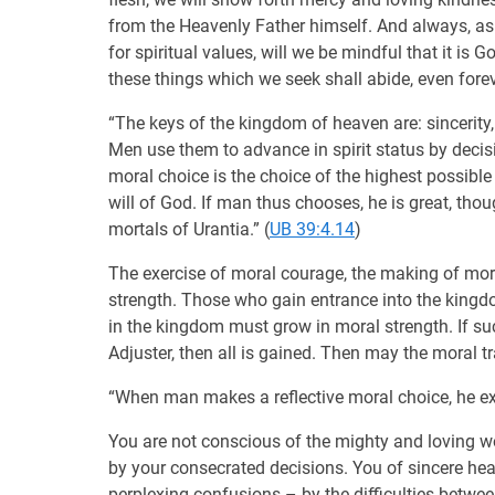
from the Heavenly Father himself. And always, as
for spiritual values, will we be mindful that it is
these things which we seek shall abide, even fore
“The keys of the kingdom of heaven are: sincerity,
Men use them to advance in spirit status by decis
moral choice is the choice of the highest possible 
will of God. If man thus chooses, he is great, tho
mortals of Urantia.” (
UB 39:4.14
)
The exercise of moral courage, the making of mor
strength. Those who gain entrance into the kingd
in the kingdom must grow in moral strength. If suc
Adjuster, then all is gained. Then may the moral tr
“When man makes a reflective moral choice, he exp
You are not conscious of the mighty and loving wo
by your consecrated decisions. You of sincere hea
perplexing confusions – by the difficulties betwe