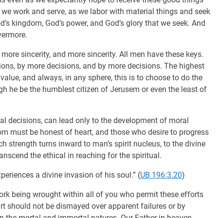
 we work and serve, as we labor with material things and seek
 God’s kingdom, God’s power, and God’s glory that we seek. And
vermore.
 more sincerity, and more sincerity. All men have these keys.
ions, by more decisions, and by more decisions. The highest
value, and always, in any sphere, this is to choose to do the
ugh he be the humblest citizen of Jerusem or even the least of
al decisions, can lead only to the development of moral
om must be honest of heart, and those who desire to progress
h strength turns inward to man’s spirit nucleus, to the divine
anscend the ethical in reaching for the spiritual.
eriences a divine invasion of his soul.” (
UB 196:3.20
)
rk being wrought within all of you who permit these efforts
rt should not be dismayed over apparent failures or by
en the mortal and immortal natures. Our Father in heaven