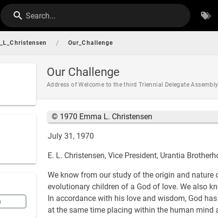
Search...
/
L_Christensen
Our_Challenge
Our Challenge
Address of Welcome to the third Triennial Delegate Assembly
© 1970 Emma L. Christensen
July 31, 1970
E. L. Christensen, Vice President, Urantia Brother
We know from our study of the origin and nature 
evolutionary children of a God of love. We also kn
In accordance with his love and wisdom, God has 
n
at the same time placing within the human mind an