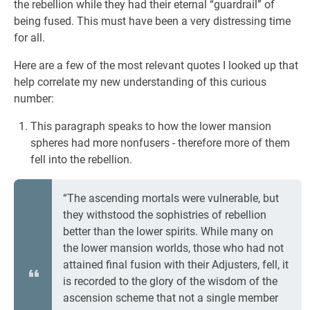
the rebellion while they had their eternal “guardrail” of
being fused. This must have been a very distressing time
for all.
Here are a few of the most relevant quotes I looked up that
help correlate my new understanding of this curious
number:
This paragraph speaks to how the lower mansion
spheres had more nonfusers - therefore more of them
fell into the rebellion.
“The ascending mortals were vulnerable, but
they withstood the sophistries of rebellion
better than the lower spirits. While many on
the lower mansion worlds, those who had not
attained final fusion with their Adjusters, fell, it
is recorded to the glory of the wisdom of the
ascension scheme that not a single member