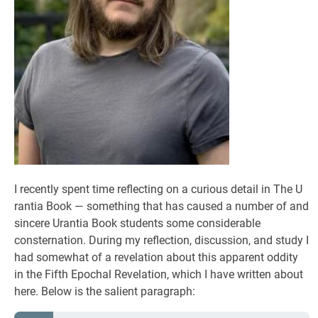
I recently spent time reflecting on a curious detail in The U
rantia Book — something that has caused a number of and
sincere Urantia Book students some considerable
consternation. During my reflection, discussion, and study I
had somewhat of a revelation about this apparent oddity
in the Fifth Epochal Revelation, which I have written about
here. Below is the salient paragraph: