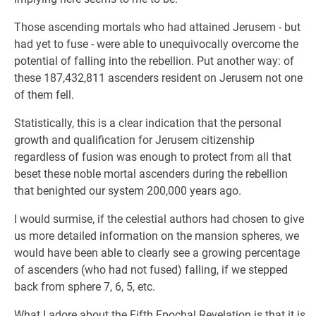
Those ascending mortals who had attained Jerusem - but
had yet to fuse - were able to unequivocally overcome the
potential of falling into the rebellion. Put another way: of
these 187,432,811 ascenders resident on Jerusem not one
of them fell.
Statistically, this is a clear indication that the personal
growth and qualification for Jerusem citizenship
regardless of fusion was enough to protect from all that
beset these noble mortal ascenders during the rebellion
that benighted our system 200,000 years ago.
I would surmise, if the celestial authors had chosen to give
us more detailed information on the mansion spheres, we
would have been able to clearly see a growing percentage
of ascenders (who had not fused) falling, if we stepped
back from sphere 7, 6, 5, etc.
What I adore about the Fifth Epochal Revelation is that it is