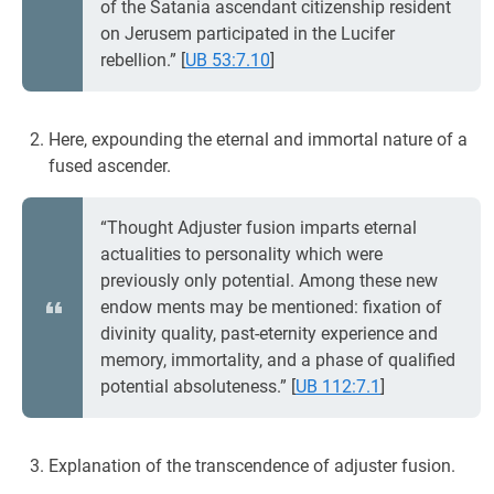
of the Satania ascendant citizenship resident
on Jerusem participated in the Lucifer
rebellion.”
[
UB 53:7.10
]
Here, expounding the eternal and immortal nature of a
fused ascender.
“Thought Adjuster fusion imparts eternal
actualities to personality which were
previously only potential. Among these new
endow ments may be mentioned: fixation of
divinity quality, past-eternity experience and
memory, immortality, and a phase of qualified
potential absoluteness.”
[
UB 112:7.1
]
Explanation of the transcendence of adjuster fusion.