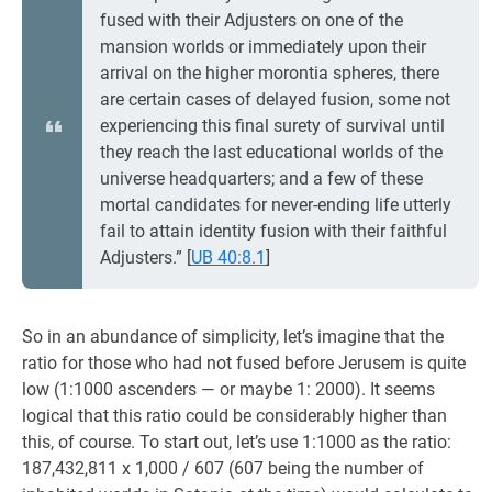
fused with their Adjusters on one of the
mansion worlds or immediately upon their
arrival on the higher morontia spheres, there
are certain cases of delayed fusion, some not
experiencing this final surety of survival until
they reach the last educational worlds of the
universe headquarters; and a few of these
mortal candidates for never-ending life utterly
fail to attain identity fusion with their faithful
Adjusters.”
[
UB 40:8.1
]
So in an abundance of simplicity, let’s imagine that the
ratio for those who had not fused before Jerusem is quite
low (1:1000 ascenders — or maybe 1: 2000). It seems
logical that this ratio could be considerably higher than
this, of course. To start out, let’s use 1:1000 as the ratio:
187,432,811 x 1,000 / 607 (607 being the number of