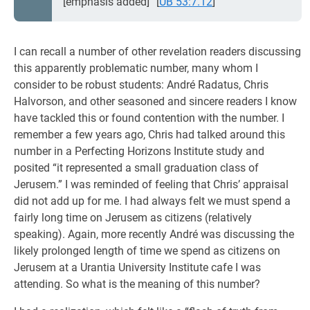
[emphasis added]”
[
UB 53:7.12
]
I can recall a number of other revelation readers discussing
this apparently problematic number, many whom I
consider to be robust students: André Radatus, Chris
Halvorson, and other seasoned and sincere readers I know
have tackled this or found contention with the number. I
remember a few years ago, Chris had talked around this
number in a Perfecting Horizons Institute study and
posited “it represented a small graduation class of
Jerusem.” I was reminded of feeling that Chris’ appraisal
did not add up for me. I had always felt we must spend a
fairly long time on Jerusem as citizens (relatively
speaking). Again, more recently André was discussing the
likely prolonged length of time we spend as citizens on
Jerusem at a Urantia University Institute cafe I was
attending. So what is the meaning of this number?