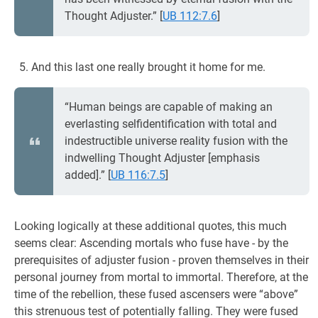
Thought Adjuster.”
[
UB 112:7.6
]
And this last one really brought it home for me.
“Human beings are capable of making an
everlasting selfidentification with total and
indestructible universe reality fusion with the
indwelling Thought Adjuster [emphasis
added].”
[
UB 116:7.5
]
Looking logically at these additional quotes, this much
seems clear: Ascending mortals who fuse have - by the
prerequisites of adjuster fusion - proven themselves in their
personal journey from mortal to immortal. Therefore, at the
time of the rebellion, these fused ascensers were “above”
this strenuous test of potentially falling. They were fused