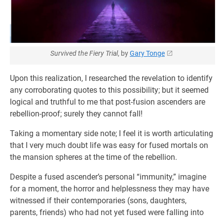
Survived the Fiery Trial
, by
Gary Tonge
Upon this realization, I researched the revelation to identify
any corroborating quotes to this possibility; but it seemed
logical and truthful to me that post-fusion ascenders are
rebellion-proof; surely they cannot fall!
Taking a momentary side note; I feel it is worth articulating
that I very much doubt life was easy for fused mortals on
the mansion spheres at the time of the rebellion.
Despite a fused ascender’s personal “immunity,” imagine
for a moment, the horror and helplessness they may have
witnessed if their contemporaries (sons, daughters,
parents, friends) who had not yet fused were falling into