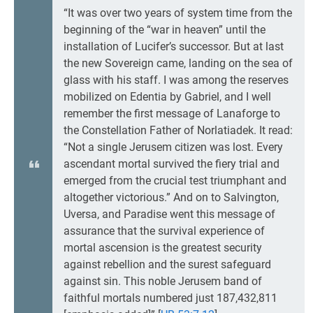
“It was over two years of system time from the
beginning of the “war in heaven” until the
installation of Lucifer’s successor. But at last
the new Sovereign came, landing on the sea of
glass with his staff. I was among the reserves
mobilized on Edentia by Gabriel, and I well
remember the first message of Lanaforge to
the Constellation Father of Norlatiadek. It read:
“Not a single Jerusem citizen was lost. Every
ascendant mortal survived the fiery trial and
emerged from the crucial test triumphant and
altogether victorious.” And on to Salvington,
Uversa, and Paradise went this message of
assurance that the survival experience of
mortal ascension is the greatest security
against rebellion and the surest safeguard
against sin. This noble Jerusem band of
faithful mortals numbered just 187,432,811