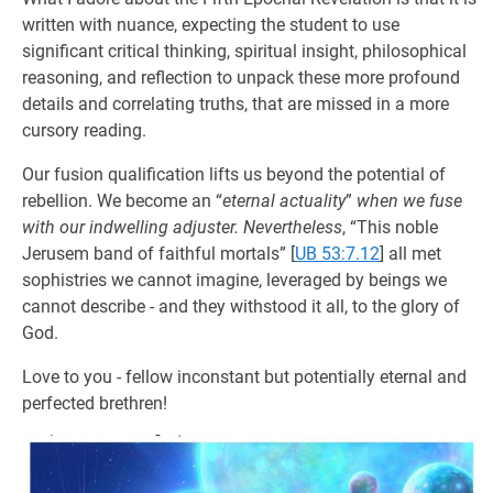
written with nuance, expecting the student to use
significant critical thinking, spiritual insight, philosophical
reasoning, and reflection to unpack these more profound
details and correlating truths, that are missed in a more
cursory reading.
Our fusion qualification lifts us beyond the potential of
rebellion. We become an “
eternal actuality
”
when we fuse
with our indwelling adjuster. Nevertheless
, “This noble
Jerusem band of faithful mortals”
[
UB 53:7.12
] all met
sophistries we cannot imagine, leveraged by beings we
cannot describe - and they withstood it all, to the glory of
God.
Love to you - fellow inconstant but potentially eternal and
perfected brethren!