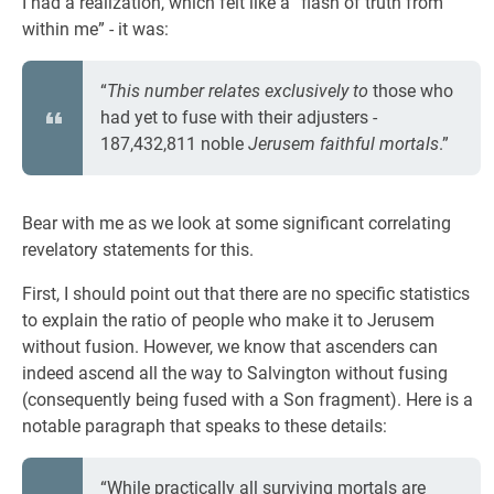
I had a realization, which felt like a “flash of truth from
within me” - it was:
“
This number relates exclusively to
those who
had yet to fuse with their adjusters -
187,432,811 noble
Jerusem faithful mortals
.”
Bear with me as we look at some significant correlating
revelatory statements for this.
First, I should point out that there are no specific statistics
to explain the ratio of people who make it to Jerusem
without fusion. However, we know that ascenders can
indeed ascend all the way to Salvington without fusing
(consequently being fused with a Son fragment). Here is a
notable paragraph that speaks to these details:
“While practically all surviving mortals are