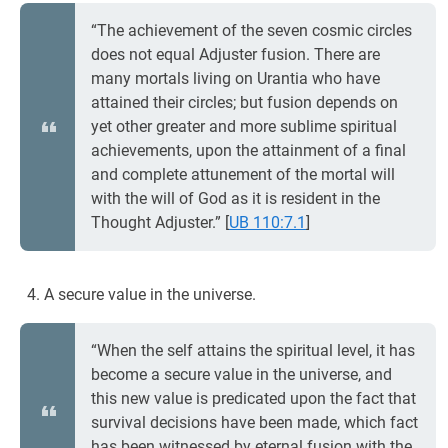
“The achievement of the seven cosmic circles
does not equal Adjuster fusion. There are
many mortals living on Urantia who have
attained their circles; but fusion depends on
yet other greater and more sublime spiritual
achievements, upon the attainment of a final
and complete attunement of the mortal will
with the will of God as it is resident in the
Thought Adjuster.”
[
UB 110:7.1
]
A secure value in the universe.
“When the self attains the spiritual level, it has
become a secure value in the universe, and
this new value is predicated upon the fact that
survival decisions have been made, which fact
has been witnessed by eternal fusion with the