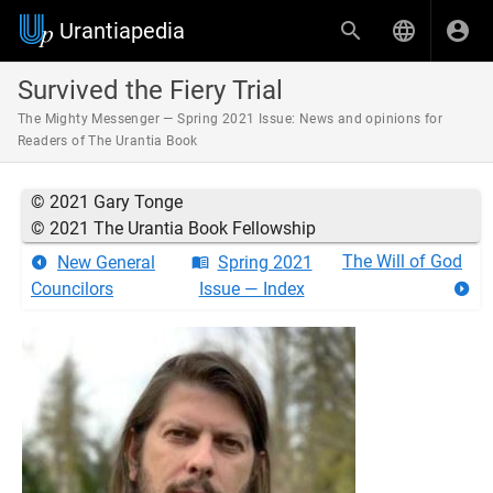
Urantiapedia
Survived the Fiery Trial
The Mighty Messenger — Spring 2021 Issue: News and opinions for
Readers of The Urantia Book
© 2021 Gary Tonge
© 2021 The Urantia Book Fellowship
The Will of God
New General
Spring 2021
Councilors
Issue — Index