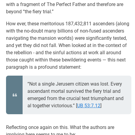
with a fragment of The Perfect Father and therefore are
beyond “the fiery trial.”
How ever, these meritorious 187,432,811 ascenders (along
with the no-doubt many billions of non-fused ascenders
navigating the mansion worlds) were significantly tested,
and yet they did not fall. When looked at in the context of
the rebellion - and the sinful actions at work all around
those caught within these bewildering events — this next
paragraph is a profound statement:
“Not a single Jerusem citizen was lost. Every
ascendant mortal survived the fiery trial and
emerged from the crucial test triumphant and
al together victorious.”
[
UB 53:7.12
]
Reflecting once again on this. What the authors are
implying here seems to me to be: