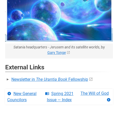
Satania headquarters - Jerusem and its satellite worlds
, by
Gary Tonge
External Links
Newsletter in
The Urantia Book
Fellowship
The Will of God
New General
Spring 2021
Councilors
Issue — Index