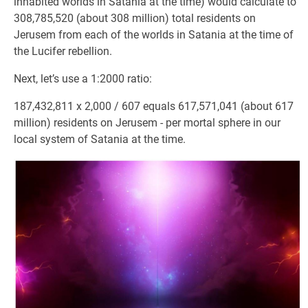
inhabited worlds in Satania at the time) would calculate to
308,785,520 (about 308 million) total residents on
Jerusem from each of the worlds in Satania at the time of
the Lucifer rebellion.
Next, let’s use a 1:2000 ratio:
187,432,811 x 2,000 / 607 equals 617,571,041 (about 617
million) residents on Jerusem - per mortal sphere in our
local system of Satania at the time.