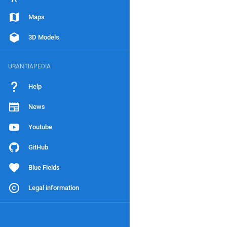
Maps
3D Models
URANTIAPEDIA
Help
News
Youtube
GitHub
Blue Fields
Legal information