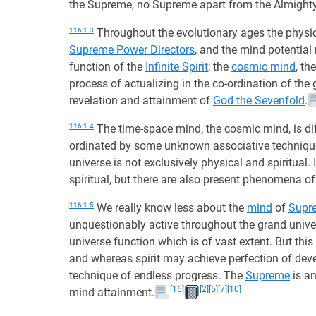
the Supreme, no Supreme apart from the Almighty
116:1.3
Throughout the evolutionary ages the physic
Supreme Power Directors
, and the mind potential
function of the
Infinite Spirit
; the
cosmic mind
, th
process of actualizing in the co-ordination of the
revelation and attainment of
God the Sevenfold
.
116:1.4
The time-space mind, the cosmic mind, is diff
ordinated by some unknown associative techniqu
universe is not exclusively physical and spiritual.
spiritual, but there are also present phenomena of
116:1.5
We really know less about the
mind
of
Supr
unquestionably active throughout the grand univer
universe function which is of vast extent. But t
and whereas spirit may achieve perfection of deve
technique of endless progress. The
Supreme
is an
[16]
[2]
[5]
[7]
[10]
mind attainment.