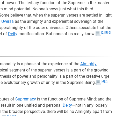
 of power. The tertiary function of the Supreme in the master
wn mind potential. No one knows just what this third
ome believe that, when the superuniverses are settled in light
m
Uversa
as the almighty and experiential sovereign of the
peralmighty of the outer universes. Others speculate that the
[2]
[5]
[6]
el of
Deity
manifestation. But none of us really know.
rsonality is a phase of the experience of the
Almighty
ysical segment of the superuniverses is a part of the growing
nthesis of power and personality is a part of the creative urge
[4]
[6]
he evolutionary growth of unity in the Supreme Being.
ibutes of
Supremacy
is the function of Supreme Mind; and the
result in one unified and personal
Deity
—not in any loosely
m the broader perspective, there will be no Almighty apart from