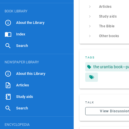
Articles
BOOK LIBRARY
Study aids
About the Library
The Bible
Index
Other books
Search
TAGS
NEWSPAPER LIBRARY
the urantia book—p
About this Library
Articles
Study aids
TALK
Search
View Discussio
ENCYCLOPEDIA