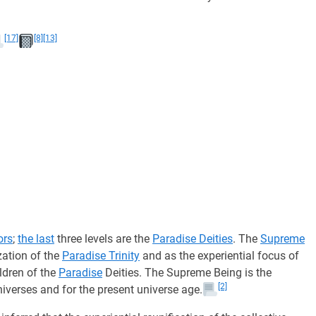
[17]
[8]
[13]
ors
;
the last
three levels are the
Paradise Deities
. The
Supreme
ization of the
Paradise Trinity
and as the experiential focus of
ldren of the
Paradise
Deities. The Supreme Being is the
[2]
iverses and for the present universe age.