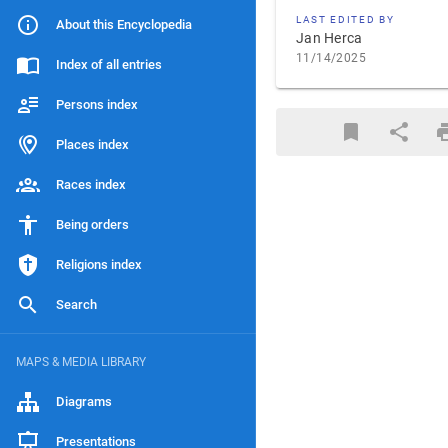
LAST EDITED BY
About this Encyclopedia
Jan Herca
11/14/2025
Index of all entries
Persons index
Places index
Races index
Being orders
Religions index
Search
MAPS & MEDIA LIBRARY
Diagrams
Presentations