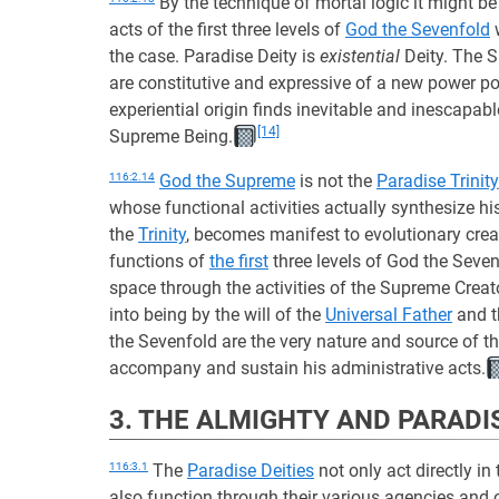
By the technique of mortal logic it might be i
acts of the first three levels of
God the Sevenfold
w
the case. Paradise Deity is
existential
Deity. The S
are constitutive and expressive of a new power po
experiential origin finds inevitable and inescapabl
[14]
Supreme Being.
116:2.14
God the Supreme
is not the
Paradise Trinity
whose functional activities actually synthesize h
the
Trinity
, becomes manifest to evolutionary crea
functions of
the first
three levels of God the Seve
space through the activities of the Supreme Creato
into being by the will of the
Universal Father
and 
the Sevenfold are the very nature and source of t
accompany and sustain his administrative acts.
3. THE ALMIGHTY AND PARADI
116:3.1
The
Paradise Deities
not only act directly in 
also function through their various agencies and 