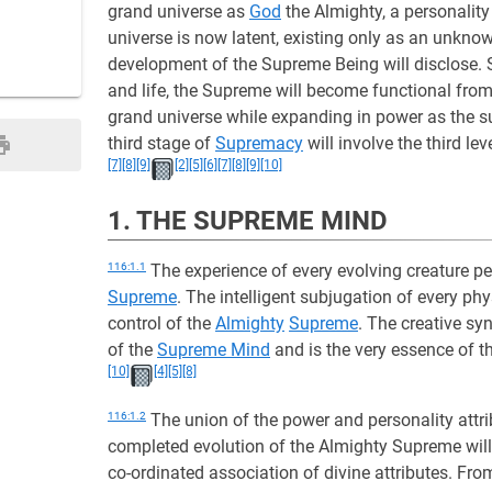
grand universe as
God
the Almighty, a personality
universe is now latent, existing only as an unkno
development of the Supreme Being will disclose. S
and life, the Supreme will become functional fro
grand universe while expanding in power as the su
third stage of
Supremacy
will involve the third lev
[7]
[8]
[9]
[2]
[5]
[6]
[7]
[8]
[9]
[10]
1. THE SUPREME MIND
116:1.1
The experience of every evolving creature pe
Supreme
. The intelligent subjugation of every ph
control of the
Almighty
Supreme
. The creative sy
of the
Supreme Mind
and is the very essence of t
[10]
[4]
[5]
[8]
116:1.2
The union of the power and personality attr
completed evolution of the Almighty Supreme will 
co-ordinated association of divine attributes. Fro