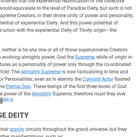
nferred that the experiential reunification of the collective
ould equivalate to the level of Paradise Deity, but such is not
upreme Creators, in their divine unity of power and personality,
tential of
experiential
Deity. And this power potential of
e union with the experiential Deity of Trinity origin—the
, neither is he any one or all of those superuniverse Creators
is evolving almighty power. God the
Supreme
, while of origin in
tures as a personality of power only through the co-ordinated
nfold. The
Almighty Supreme
is now factualizing in time and
r Personalities, even as in eternity the
Conjoint Actor
flashed
the
Eternal Son
. These beings of the first three levels of God
he power of the
Almighty
Supreme; therefore must they ever
[8]
[14]
SE DEITY
their
gravity
circuits throughout the grand universe, but they
other manifestations, such as: