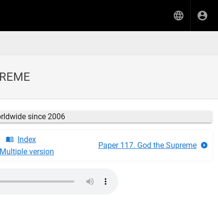
PREME
orldwide since 2006
Index
Paper 117. God the Supreme
Multiple version