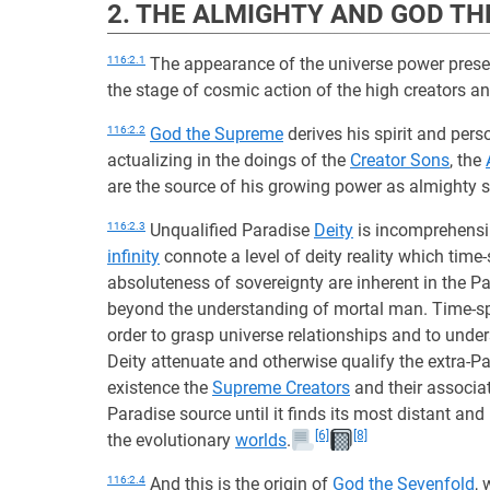
2. THE ALMIGHTY AND GOD T
116:2.1
The appearance of the universe power prese
the stage of cosmic action of the high creators an
116:2.2
God the Supreme
derives his spirit and pers
actualizing in the doings of the
Creator Sons
, the
are the source of his growing power as almighty s
116:2.3
Unqualified Paradise
Deity
is incomprehensib
infinity
connote a level of deity reality which ti
absoluteness of sovereignty are inherent in the Par
beyond the understanding of mortal man. Time-spac
order to grasp universe relationships and to unde
Deity attenuate and otherwise qualify the extra-Par
existence the
Supreme Creators
and their associate
Paradise source until it finds its most distant and
[6]
[8]
the evolutionary
worlds
.
116:2.4
And this is the origin of
God the Sevenfold
,