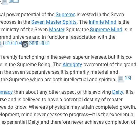
[6]
[11]
.
al power potential of the
Supreme
is vested in the Seven
 reposes in the
Seven Master Spirits
. The
Infinite Mind
is the
e ministry of the Seven
Master
Spirits; the
Supreme Mind
is in
 grand universe and in functional association with the
[12]
[13]
[14]
[5]
[7]
[11]
[12]
erently functioning in the seven superuniverses, but it is co-
e in the Supreme Being. The
Almighty
overcontrol of the grand
 In the seven superuniverses it is primarily material and
[15]
 the Supreme which are both intellectual and spiritual.
emacy
than about any other aspect of this evolving
Deity
. It is
se and is believed to have a potential destiny of master
his we do know: Whereas physique may attain completed growth,
lopment, mind never ceases to progress—it is the experiential
 experiential Deity and therefore never achieves completion of