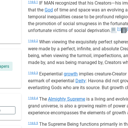
116:0.1
IF MAN recognized that his Creators—his imm
that the
God
of time and space was an evolving 
temporal inequalities cease to be profound religio
the promotion of social smugness in the fortunate 
[1]
unfortunate victims of social deprivation.
116:0.2
When viewing the exquisitely perfect sphere
were made by a perfect, infinite, and absolute Cr
being, when viewing the turmoil, imperfections, an
made by, and was being managed by, Creators who 
apers
116:0.3
Experiential
growth
implies creature-Creator
earmark of experiential
Deity
: Havona did not grow
everlasting Gods who are its source. But growth c
116:0.4
The
Almighty Supreme
is a living and evolv
grand universe, is also a growing realm of power an
n
experience encompasses the elements of growth 
116:0.5
The Supreme Being functions primarily in the 