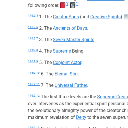
[1]
[8]
following order:
116:2.5
1. The
Creator Sons
(and
Creative Spirits
).
116:2.6
2. The
Ancients of Days
.
116:2.7
3. The
Seven Master Spirits
.
116:2.8
4. The
Supreme
Being.
116:2.9
5. The
Conjoint Actor
.
116:2.10
6. The
Eternal Son
.
116:2.11
7. The
Universal Father
.
116:2.12
The first three levels are the
Supreme Creat
ever intervenes as the experiential spirit personal
the evolutionary almighty power of the creator chi
maximum revelation of
Deity
to the seven superun
116:2.13