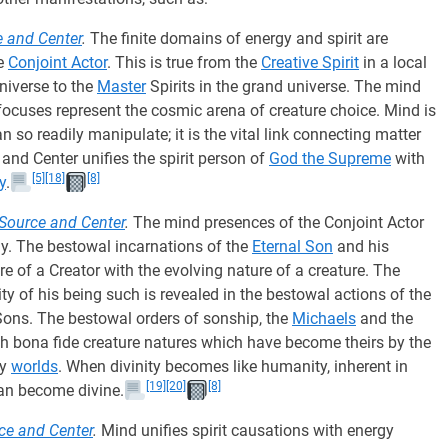
e and Center
.
The finite domains of energy and spirit are
he
Conjoint Actor
. This is true from the
Creative Spirit
in a local
niverse to the
Master
Spirits in the grand universe. The mind
 focuses represent the cosmic arena of creature choice. Mind is
 so readily manipulate; it is the vital link connecting matter
and Center unifies the spirit person of
God the Supreme
with
[5]
[18]
[8]
y
.
Source and Center
.
The mind presences of the Conjoint Actor
ergy. The bestowal incarnations of the
Eternal Son
and his
ure of a Creator with the evolving nature of a creature. The
ty of his being such is revealed in the bestowal actions of the
Sons. The bestowal orders of sonship, the
Michaels
and the
th bona fide creature natures which have become theirs by the
ry
worlds
. When divinity becomes like humanity, inherent in
[19]
[20]
[8]
 can become divine.
rce and Center
.
Mind unifies spirit causations with energy