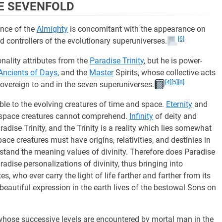
HE SEVENFOLD
nce of the
Almighty
is concomitant with the appearance on
[6]
d controllers of the evolutionary superuniverses.
onality attributes from the
Paradise Trinity
, but he is power-
Ancients of Days
, and the
Master
Spirits, whose collective acts
[4]
[5]
[8]
overeign to and in the seven superuniverses.
le to the evolving creatures of time and space.
Eternity
and
me-space creatures cannot comprehend.
Infinity
of deity and
adise Trinity, and the Trinity is a reality which lies somewhat
e creatures must have origins, relativities, and destinies in
rstand the meaning values of divinity. Therefore does Paradise
adise personalizations of divinity, thus bringing into
s, who ever carry the light of life farther and farther from its
 beautiful expression in the earth lives of the bestowal Sons on
 whose successive levels are encountered by mortal man in the