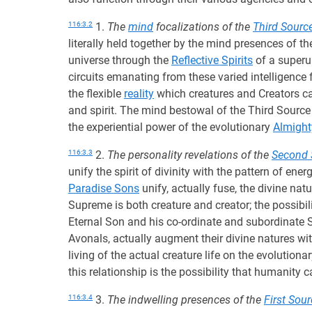
116:3.2
1.
The
mind
focalizations of the
Third Sourc
literally held together by the mind presences of t
universe through the
Reflective Spirits
of a superu
circuits emanating from these varied intelligence
the flexible
reality
which creatures and Creators can
and spirit. The mind bestowal of the Third Source 
the experiential power of the evolutionary
Almight
116:3.3
2.
The personality revelations of the
Second 
unify the spirit of divinity with the pattern of en
Paradise Sons
unify, actually fuse, the divine nat
Supreme is both creature and creator; the possibili
Eternal Son and his co-ordinate and subordinate 
Avonals, actually augment their divine natures wi
living of the actual creature life on the evolutiona
this relationship is the possibility that humanity
116:3.4
3.
The indwelling presences of the
First Sou