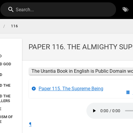
Search...
/
116
PAPER 116. THE ALMIGHTY SU
D
ND GOD
The Urantia Book in English is Public Domain w
ND
D THE
Paper 115. The Supreme Being
D THE
LLERS
E
NISM OF
E
¶