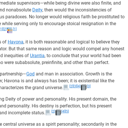
ediate supervisors—while being divine were also finite, and
and nonabsolute
Deity
, then would the inconsistencies of
us paradoxes. No longer would religious faith be prostituted to
while serving only to encourage stoical resignation in the
[1]
[2]
[1]
s of
Havona
, it is both reasonable and logical to believe they
eator. But that same reason and logic would compel any honest
d inequities of
Urantia
, to conclude that your world had been
were subabsolute, preinfinite, and other than perfect.
 partnership—
God
and man in association. Growth is the
; Havona is and always has been; it is existential like the
[2]
[3]
[4]
[3]
haracterizes the grand universe.
ing Deity of power and personality. His present domain, the
d personality. His destiny is perfection, but his present
[2]
[4]
[5]
and incomplete status.
central universe as a spirit personality; secondarily in the