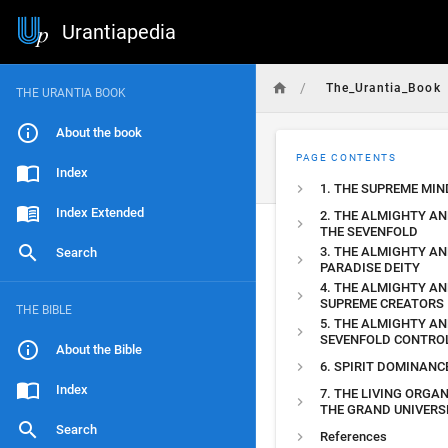
Urantiapedia
/
The_Urantia_Book
THE URANTIA BOOK
About the book
PAGE CONTENTS
Index
1. THE SUPREME MIN
Index Extended
2. THE ALMIGHTY A
THE SEVENFOLD
3. THE ALMIGHTY A
Search
PARADISE DEITY
4. THE ALMIGHTY AN
SUPREME CREATORS
THE BIBLE
5. THE ALMIGHTY AN
SEVENFOLD CONTRO
About the Bible
6. SPIRIT DOMINANC
Index
7. THE LIVING ORGA
THE GRAND UNIVERS
Search
References