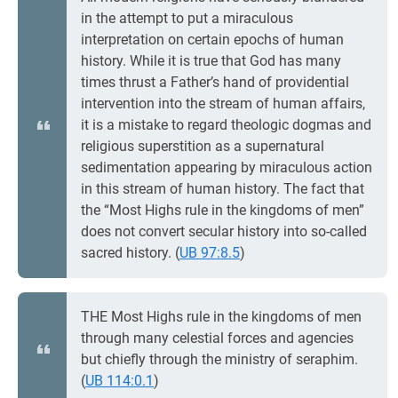
in the attempt to put a miraculous
interpretation on certain epochs of human
history. While it is true that God has many
times thrust a Father’s hand of providential
intervention into the stream of human affairs,
it is a mistake to regard theologic dogmas and
religious superstition as a supernatural
sedimentation appearing by miraculous action
in this stream of human history. The fact that
the “Most Highs rule in the kingdoms of men”
does not convert secular history into so-called
sacred history. (
UB 97:8.5
)
THE Most Highs rule in the kingdoms of men
through many celestial forces and agencies
but chiefly through the ministry of seraphim.
(
UB 114:0.1
)