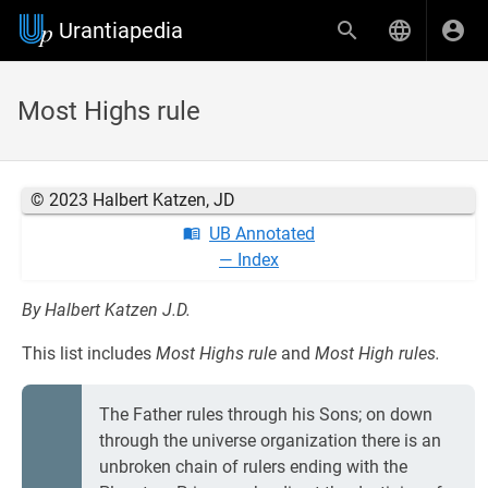
Urantiapedia
Most Highs rule
© 2023 Halbert Katzen, JD
UB Annotated
— Index
By Halbert Katzen J.D.
This list includes
Most Highs rule
and
Most High rules.
The Father rules through his Sons; on down
through the universe organization there is an
unbroken chain of rulers ending with the