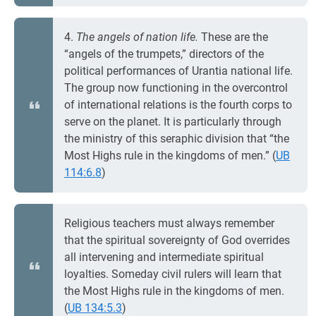
4.
The angels of nation life.
These are the
“angels of the trumpets,” directors of the
political performances of Urantia national life.
The group now functioning in the overcontrol
of international relations is the fourth corps to
serve on the planet. It is particularly through
the ministry of this seraphic division that “the
Most Highs rule in the kingdoms of men.” (
UB
114:6.8
)
Religious teachers must always remember
that the spiritual sovereignty of God overrides
all intervening and intermediate spiritual
loyalties. Someday civil rulers will learn that
the Most Highs rule in the kingdoms of men.
(
UB 134:5.3
)