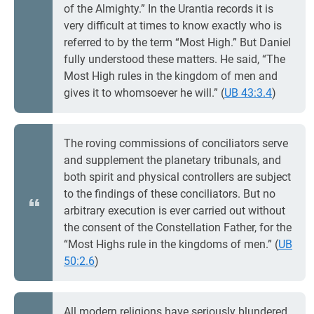
of the Almighty.” In the Urantia records it is
very difficult at times to know exactly who is
referred to by the term “Most High.” But Daniel
fully understood these matters. He said, “The
Most High rules in the kingdom of men and
gives it to whomsoever he will.” (
UB 43:3.4
)
The roving commissions of conciliators serve
and supplement the planetary tribunals, and
both spirit and physical controllers are subject
to the findings of these conciliators. But no
arbitrary execution is ever carried out without
the consent of the Constellation Father, for the
“Most Highs rule in the kingdoms of men.” (
UB
50:2.6
)
All modern religions have seriously blundered