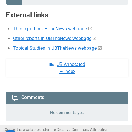
External links
This report in UBTheNews webpage
Other reports in UBTheNews webpage
Topical Studies in UBTheNews webpage
UB Annotated
— Index
Comments
No comments yet.
Content is available under the Creative Commons Attribution-