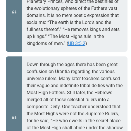
Planetary Princes, who direct the destinies of
the evolutionary spheres of the Father’s vast
domains. It is no mere poetic expression that
exclaims: “The earth is the Lord’s and the
fullness thereof.” “He removes kings and sets
up kings.” “The Most Highs rule in the
kingdoms of men.” (
UB 3:5.2
)
Down through the ages there has been great
confusion on Urantia regarding the various
universe rulers. Many later teachers confused
their vague and indefinite tribal deities with the
Most High Fathers. Still later, the Hebrews
merged all of these celestial rulers into a
composite Deity. One teacher understood that
the Most Highs were not the Supreme Rulers,
for he said, “He who dwells in the secret place
of the Most High shall abide under the shadow