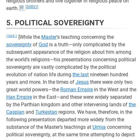
religious brothers and live together in religious peace on
[30]
[31]
earth.
5. POLITICAL SOVEREIGNTY
134:5.1
[While the
Master
’s teaching concerning the
sovereignty
of
God
is a truth—only complicated by the
subsequent appearance of the religion about him among
the world’s religions—his presentations concerning political
sovereignty are vastly complicated by the political
evolution of nation life during
the last
nineteen hundred
years and more. In the times of
Jesus
there were only two
great world powers—the
Roman Empire
in the West and the
Han Empire
in the East—and these were widely separated
by the Parthian kingdom and other intervening lands of
the
Caspian
and
Turkestan
regions. We have, therefore, in the
following presentation departed more widely from the
substance of the Master’s teachings at
Urmia
concerning
political sovereignty, at the same time attempting to depict