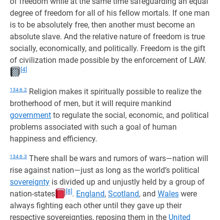
of freedom while at the same time safeguarding an equal
degree of freedom for all of his fellow mortals. If one man
is to be absolutely free, then another must become an
absolute slave. And the relative nature of freedom is true
socially, economically, and politically. Freedom is the gift
of civilization made possible by the enforcement of LAW.
[4]
134:6.2
Religion makes it spiritually possible to realize the
brotherhood of men, but it will require mankind
government
to regulate the social, economic, and political
problems associated with such a goal of human
happiness and efficiency.
134:6.3
There shall be wars and rumors of wars—nation will
rise against nation—just as long as the world’s political
sovereignty
is divided up and unjustly held by a group of
[8]
nation-states
.
England
,
Scotland
, and
Wales
were
always fighting each other until they gave up their
respective sovereignties, reposing them in the
United