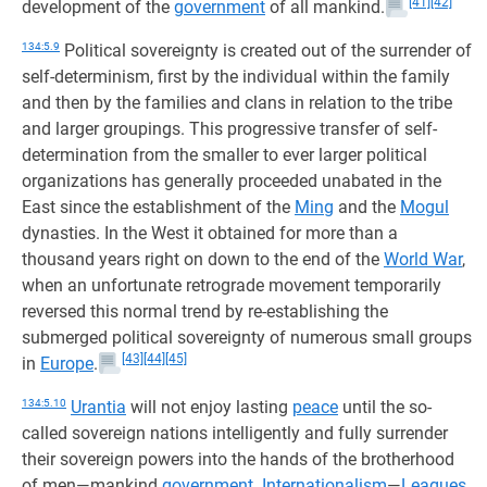
[41]
[42]
development of the
government
of all mankind.
134:5.9
Political sovereignty is created out of the surrender of
self-determinism, first by the individual within the family
and then by the families and clans in relation to the tribe
and larger groupings. This progressive transfer of self-
determination from the smaller to ever larger political
organizations has generally proceeded unabated in the
East since the establishment of the
Ming
and the
Mogul
dynasties. In the West it obtained for more than a
thousand years right on down to the end of the
World War
,
when an unfortunate retrograde movement temporarily
reversed this normal trend by re-establishing the
submerged political sovereignty of numerous small groups
[43]
[44]
[45]
in
Europe
.
134:5.10
Urantia
will not enjoy lasting
peace
until the so-
called sovereign nations intelligently and fully surrender
their sovereign powers into the hands of the brotherhood
of men—mankind
government
.
Internationalism
—
Leagues