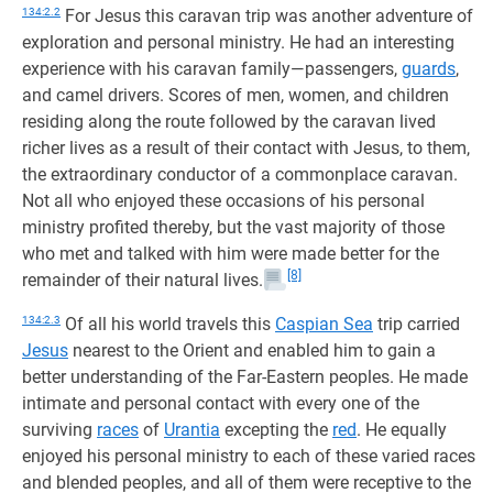
134:2.2
For Jesus this caravan trip was another adventure of
exploration and personal ministry. He had an interesting
experience with his caravan family—passengers,
guards
,
and camel drivers. Scores of men, women, and children
residing along the route followed by the caravan lived
richer lives as a result of their contact with Jesus, to them,
the extraordinary conductor of a commonplace caravan.
Not all who enjoyed these occasions of his personal
ministry profited thereby, but the vast majority of those
who met and talked with him were made better for the
[8]
remainder of their natural lives.
134:2.3
Of all his world travels this
Caspian Sea
trip carried
Jesus
nearest to the Orient and enabled him to gain a
better understanding of the Far-Eastern peoples. He made
intimate and personal contact with every one of the
surviving
races
of
Urantia
excepting the
red
. He equally
enjoyed his personal ministry to each of these varied races
and blended peoples, and all of them were receptive to the