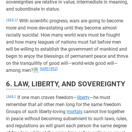
sovereignties are relative in value, intermediate in meaning,
and subordinate in status.
134:5.17
With scientific progress, wars are going to become
more and more devastating until they become almost
racially suicidal. How many world wars must be fought
and how many leagues of nations must fail before men
will be willing to establish the government of mankind and
begin to enjoy the blessings of permanent peace and thrive
on the tranquillity of good will—world-wide good will—
[50]
[51]
[52]
among men?
6. LAW, LIBERTY, AND SOVEREIGNTY
134:6.1
If one man craves freedom—
liberty
—he must
remember that
all
other men long for the same freedom.
Groups of such liberty-loving
mortals
cannot live together
in peace without becoming subservient to such laws, rules,
and regulations as will grant each person the same degree