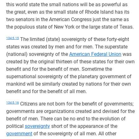
this world state the small nations will be as powerful as
the great, even as the small state of Rhode Island has its
two senators in the American Congress just the same as
the populous state of New York or the large state of Texas.
134:5.15
The limited (state) sovereignty of these forty-eight
states was created by men and for men. The superstate
(national) sovereignty of the
American Federal Union
was
created by the original thirteen of these states for their own
benefit and for the benefit of men. Sometime the
supernational sovereignty of the planetary government of
mankind will be similarly created by nations for their own
benefit and for the benefit of all men.
134:5.16
Citizens are not born for the benefit of governments;
governments are organizations created and devised for the
benefit of men. There can be no end to the evolution of
political
sovereignty
short of the appearance of the
government
of the sovereignty of all men. All other