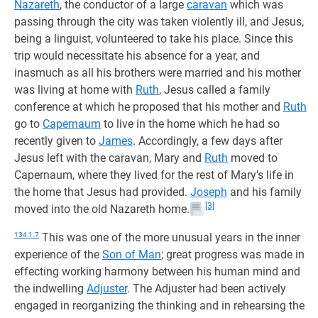
Nazareth
, the conductor of a large
caravan
which was
passing through the city was taken violently ill, and Jesus,
being a linguist, volunteered to take his place. Since this
trip would necessitate his absence for a year, and
inasmuch as all his brothers were married and his mother
was living at home with
Ruth
, Jesus called a family
conference at which he proposed that his mother and
Ruth
go to
Capernaum
to live in the home which he had so
recently given to
James
. Accordingly, a few days after
Jesus left with the caravan, Mary and
Ruth
moved to
Capernaum, where they lived for the rest of Mary’s life in
the home that Jesus had provided.
Joseph
and his family
[3]
moved into the old Nazareth home.
134:1.7
This was one of the more unusual years in the inner
experience of the
Son of Man
; great progress was made in
effecting working harmony between his human mind and
the indwelling
Adjuster
. The Adjuster had been actively
engaged in reorganizing the thinking and in rehearsing the