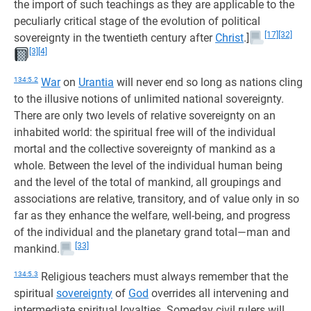
the import of such teachings as they are applicable to the
peculiarly critical stage of the evolution of political
[17]
[32]
sovereignty in the twentieth century after
Christ
.]
[3]
[4]
134:5.2
War
on
Urantia
will never end so long as nations cling
to the illusive notions of unlimited national sovereignty.
There are only two levels of relative sovereignty on an
inhabited world: the spiritual free will of the individual
mortal and the collective sovereignty of mankind as a
whole. Between the level of the individual human being
and the level of the total of mankind, all groupings and
associations are relative, transitory, and of value only in so
far as they enhance the welfare, well-being, and progress
of the individual and the planetary grand total—man and
[33]
mankind.
134:5.3
Religious teachers must always remember that the
spiritual
sovereignty
of
God
overrides all intervening and
intermediate spiritual loyalties. Someday civil rulers will