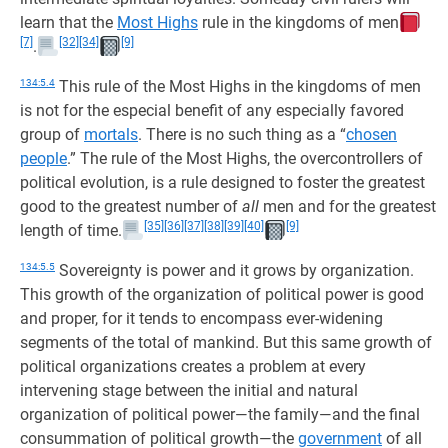
learn that the
Most Highs
rule in the kingdoms of men
[7]
[32]
[34]
[9]
.
134:5.4
This rule of the Most Highs in the kingdoms of men
is not for the especial benefit of any especially favored
group of
mortals
. There is no such thing as a “
chosen
people
.” The rule of the Most Highs, the overcontrollers of
political evolution, is a rule designed to foster the greatest
good to the greatest number of
all
men and for the greatest
[35]
[36]
[37]
[38]
[39]
[40]
[9]
length of time.
134:5.5
Sovereignty is power and it grows by organization.
This growth of the organization of political power is good
and proper, for it tends to encompass ever-widening
segments of the total of mankind. But this same growth of
political organizations creates a problem at every
intervening stage between the initial and natural
organization of political power—the family—and the final
consummation of political growth—the
government
of all