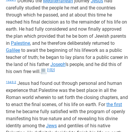
DURING the
Mediterranean
journey
Jesus
had
carefully studied the people he met and the countries
through which he passed, and at about this time he
reached his final decision as to the remainder of his life on
earth. He had fully considered and now finally approved
the plan which provided that he be born of Jewish parents
in
Palestine
, and he therefore deliberately returned to
Galilee
to await the beginning of his lifework as a public
teacher of truth; he began to lay plans for a public career in
the land of his father
Joseph
’s people, and he did this of
[1]
[2]
his own free will.
134:0.2
Jesus had found out through personal and human
experience that Palestine was the best place in all the
Roman world wherein to set forth the closing chapters, and
to enact the final scenes, of his life on earth. For
the first
time he became fully satisfied with the program of openly
manifesting his true nature and of revealing his divine
identity among the
Jews
and gentiles of his native