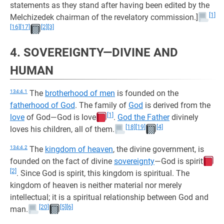
statements as they stand after having been edited by the
[1]
Melchizedek chairman of the revelatory commission.]
[16]
[17]
[2]
[3]
4. SOVEREIGNTY—DIVINE AND
HUMAN
134:4.1
The
brotherhood of men
is founded on the
fatherhood of God
. The family of
God
is derived from the
[1]
love
of God—God is love
.
God the Father
divinely
[18]
[19]
[4]
loves his children, all of them.
134:4.2
The
kingdom of heaven
, the divine government, is
founded on the fact of divine
sovereignty
—God is spirit
[2]
. Since God is spirit, this kingdom is spiritual. The
kingdom of heaven is neither material nor merely
intellectual; it is a spiritual relationship between God and
[20]
[5]
[6]
man.