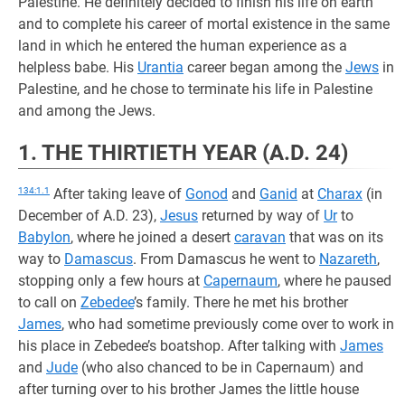
Palestine. He definitely decided to finish his life on earth
and to complete his career of mortal existence in the same
land in which he entered the human experience as a
helpless babe. His
Urantia
career began among the
Jews
in
Palestine, and he chose to terminate his life in Palestine
and among the Jews.
1. THE THIRTIETH YEAR (A.D. 24)
134:1.1
After taking leave of
Gonod
and
Ganid
at
Charax
(in
December of A.D. 23),
Jesus
returned by way of
Ur
to
Babylon
, where he joined a desert
caravan
that was on its
way to
Damascus
. From Damascus he went to
Nazareth
,
stopping only a few hours at
Capernaum
, where he paused
to call on
Zebedee
’s family. There he met his brother
James
, who had sometime previously come over to work in
his place in Zebedee’s boatshop. After talking with
James
and
Jude
(who also chanced to be in Capernaum) and
after turning over to his brother James the little house