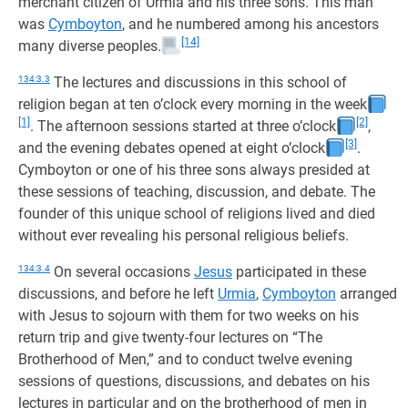
merchant citizen of Urmia and his three sons. This man
was
Cymboyton
, and he numbered among his ancestors
[14]
many diverse peoples.
134:3.3
The lectures and discussions in this school of
religion began at ten o’clock every morning in the week
[1]
[2]
. The afternoon sessions started at three o’clock
,
[3]
and the evening debates opened at eight o’clock
.
Cymboyton or one of his three sons always presided at
these sessions of teaching, discussion, and debate. The
founder of this unique school of religions lived and died
without ever revealing his personal religious beliefs.
134:3.4
On several occasions
Jesus
participated in these
discussions, and before he left
Urmia
,
Cymboyton
arranged
with Jesus to sojourn with them for two weeks on his
return trip and give twenty-four lectures on “The
Brotherhood of Men,” and to conduct twelve evening
sessions of questions, discussions, and debates on his
lectures in particular and on the brotherhood of men in