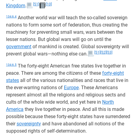
[51]
[10]
Kingdom
.
134:6.4
Another world war will teach the so-called sovereign
nations to form some sort of federation, thus creating the
machinery for preventing small wars, wars between the
lesser nations. But global wars will go on until the
government
of mankind is created. Global sovereignty will
[51]
[52]
[53]
prevent global wars—nothing else can.
134:6.5
The forty-eight American free states live together in
peace. There are among the citizens of these
forty-eight
states
all of the various nationalities and races that live in
the ever-warring nations of
Europe
. These Americans
represent almost all the religions and religious sects and
cults of the whole wide world, and yet here in
North
America
they live together in peace. And all this is made
possible because these forty-eight states have surrendered
their
sovereignty
and have abandoned all notions of the
supposed rights of self-determination.