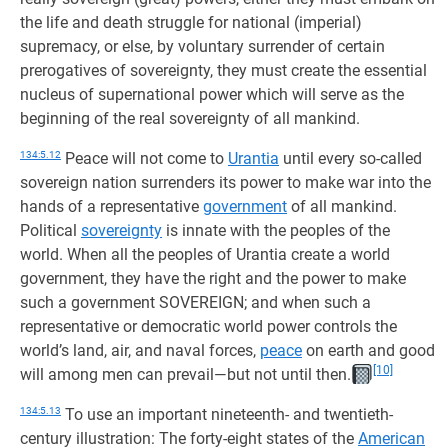
the life and death struggle for national (imperial)
supremacy, or else, by voluntary surrender of certain
prerogatives of sovereignty, they must create the essential
nucleus of supernational power which will serve as the
beginning of the real sovereignty of all mankind.
134:5.12
Peace will not come to
Urantia
until every so-called
sovereign nation surrenders its power to make war into the
hands of a representative
government
of all mankind.
Political
sovereignty
is innate with the peoples of the
world. When all the peoples of Urantia create a world
government, they have the right and the power to make
such a government SOVEREIGN; and when such a
representative or democratic world power controls the
world’s land, air, and naval forces,
peace
on earth and good
[10]
will among men can prevail—but not until then.
134:5.13
To use an important nineteenth- and twentieth-
century illustration: The forty-eight states of the
American