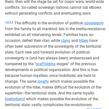
them, then will the stage be set for major wars, world-wide
conflicts. So-called sovereign nations cannot rub elbows
without generating conflicts and eventuating wars.
134:5.8
The difficulty in the evolution of political
sovereignty
from the family to all mankind, lies in the inertia-resistance
exhibited on all intervening levels. Families have, on
occasion, defied their clan, while
clans
and
tribes
have
often been subversive of the sovereignty of the territorial
state. Each new and forward evolution of political
sovereignty is (and has always been) embarrassed and
hampered by the “
scaffolding
stages” of the previous
developments in political organization. And this is true
because human loyalties, once mobilized, are hard to
change. The same
loyalty
which makes possible the
evolution of the tribe, makes difficult the evolution of the
supertribe—the territorial state. And the same loyalty
(
patriotism
) which makes possible the evolution of the
territorial state, vastly complicates the evolutionary