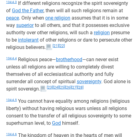
134:4.3
If different religions recognize the spirit sovereignty
of
God the Father
, then will all such religions remain at
peace
. Only when
one religion
assumes that it is in some
way
superior
to all others, and that it possesses exclusive
authority over other religions, will such a
religion
presume
to be
intolerant
of other religions or dare to persecute other
[21]
[22]
religious believers.
134:4.4
Religious peace—
brotherhood
—can never exist
unless all religions are willing to completely divest
themselves of all ecclesiastical authority and fully
surrender all concept of spiritual
sovereignty
. God alone is
[23]
[24]
[25]
[26]
[27]
[28]
spirit sovereign.
134:4.5
You cannot have equality among religions (religious
liberty) without having religious wars unless all religions
consent to the transfer of all religious sovereignty to some
superhuman level, to
God
himself.
134:4.6
The kingdom of heaven in the hearts of men will