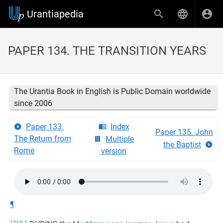
Urantiapedia
PAPER 134. THE TRANSITION YEARS
The Urantia Book in English is Public Domain worldwide
since 2006
Paper 133.
Index
Paper 135. John
The Return from
Multiple
the Baptist
Rome
version
¶
134:0.1