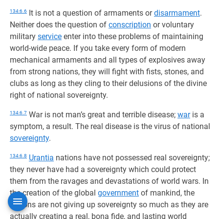
134:6.6
It is not a question of armaments or
disarmament
.
Neither does the question of
conscription
or voluntary
military
service
enter into these problems of maintaining
world-wide peace. If you take every form of modern
mechanical armaments and all types of explosives away
from strong nations, they will fight with fists, stones, and
clubs as long as they cling to their delusions of the divine
right of national sovereignty.
134:6.7
War is not man’s great and terrible disease;
war
is a
symptom, a result. The real disease is the virus of national
sovereignty
.
134:6.8
Urantia
nations have not possessed real sovereignty;
they never have had a sovereignty which could protect
them from the ravages and devastations of world wars. In
the creation of the global
government
of mankind, the
nations are not giving up sovereignty so much as they are
actually creating a real, bona fide, and lasting world