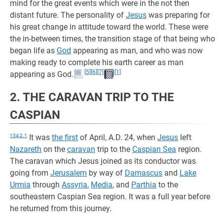
mind for the great events which were in the not then
distant future. The personality of
Jesus
was preparing for
his great change in attitude toward the world. These were
the in-between times, the transition stage of that being who
began life as
God
appearing as man, and who was now
making ready to complete his earth career as man
[5]
[6]
[7]
[1]
appearing as God.
2. THE CARAVAN TRIP TO THE
CASPIAN
134:2.1
It was
the first
of April, A.D. 24, when
Jesus
left
Nazareth
on the
caravan
trip to the
Caspian Sea
region.
The caravan which Jesus joined as its conductor was
going from
Jerusalem
by way of
Damascus
and
Lake
Urmia
through
Assyria
,
Media
, and
Parthia
to the
southeastern Caspian Sea region. It was a full year before
he returned from this journey.