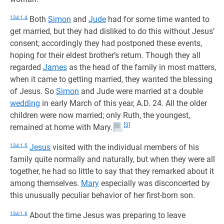
134:1.4
Both
Simon
and
Jude
had for some time wanted to
get married, but they had disliked to do this without Jesus’
consent; accordingly they had postponed these events,
hoping for their eldest brother’s return. Though they all
regarded
James
as the head of the family in most matters,
when it came to getting married, they wanted the blessing
of Jesus. So
Simon
and Jude were married at a double
wedding
in early March of this year, A.D. 24. All the older
children were now married; only Ruth, the youngest,
[3]
remained at home with Mary.
134:1.5
Jesus
visited with the individual members of his
family quite normally and naturally, but when they were all
together, he had so little to say that they remarked about it
among themselves.
Mary
especially was disconcerted by
this unusually peculiar behavior of her first-born son.
134:1.6
About the time Jesus was preparing to leave