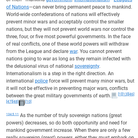
of Nations
—can never bring permanent peace to mankind.
World-wide confederations of nations will effectively
prevent minor wars and acceptably control the smaller
nations, but they will not prevent world wars nor control the
three, four, or five most powerful governments. In the face
of real conflicts, one of these world powers will withdraw
from the League and declare
war
. You cannot prevent
nations going to war as long as they remain infected with
the delusional virus of national
sovereignty
.
Internationalism is a step in the right direction. An
international
police
force will prevent many minor wars, but
it will not be effective in preventing major wars, conflicts
[1]
[13]
[46]
between the great military governments of earth.
[47]
[48]
[10]
134:5.11
As the number of truly sovereign nations (great
powers) decreases, so do both opportunity and need for
mankind government increase. When there are only a few
really sovereign (great) powers, either they must embark on