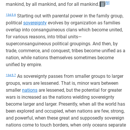
[9]
mankind, by all mankind, and for all mankind.
134:5.6
Starting out with parental power in the family group,
political
sovereignty
evolves by organization as families
overlap into consanguineous clans which become united,
for various reasons, into tribal units—
superconsanguineous political groupings. And then, by
trade, commerce, and conquest, tribes become unified as a
nation, while nations themselves sometimes become
unified by empire.
134:5.7
As sovereignty passes from smaller groups to larger
groups, wars are lessened. That is, minor wars between
smaller
nations
are lessened, but the potential for greater
wars is increased as the nations wielding sovereignty
become larger and larger. Presently, when all the world has
been explored and occupied, when nations are few, strong,
and powerful, when these great and supposedly sovereign
nations come to touch borders, when only oceans separate