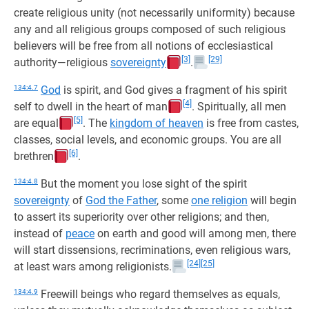
create religious unity (not necessarily uniformity) because
any and all religious groups composed of such religious
believers will be free from all notions of ecclesiastical
[3]
[29]
authority—religious
sovereignty
.
134:4.7
God
is spirit, and God gives a fragment of his spirit
[4]
self to dwell in the heart of man
. Spiritually, all men
[5]
are equal
. The
kingdom of heaven
is free from castes,
classes, social levels, and economic groups. You are all
[6]
brethren
.
134:4.8
But the moment you lose sight of the spirit
sovereignty
of
God the Father
, some
one religion
will begin
to assert its superiority over other religions; and then,
instead of
peace
on earth and good will among men, there
will start dissensions, recriminations, even religious wars,
[24]
[25]
at least wars among religionists.
134:4.9
Freewill beings who regard themselves as equals,