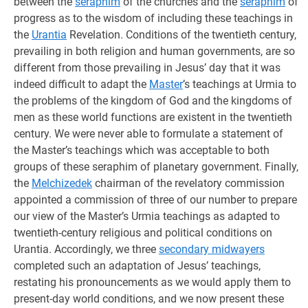
between the
seraphim
of the churches and the
seraphim
of
progress as to the wisdom of including these teachings in
the
Urantia
Revelation. Conditions of the twentieth century,
prevailing in both religion and human governments, are so
different from those prevailing in Jesus’ day that it was
indeed difficult to adapt the
Master
’s teachings at Urmia to
the problems of the kingdom of God and the kingdoms of
men as these world functions are existent in the twentieth
century. We were never able to formulate a statement of
the Master’s teachings which was acceptable to both
groups of these seraphim of planetary government. Finally,
the
Melchizedek
chairman of the revelatory commission
appointed a commission of three of our number to prepare
our view of the Master’s Urmia teachings as adapted to
twentieth-century religious and political conditions on
Urantia. Accordingly, we three
secondary midwayers
completed such an adaptation of Jesus’ teachings,
restating his pronouncements as we would apply them to
present-day world conditions, and we now present these