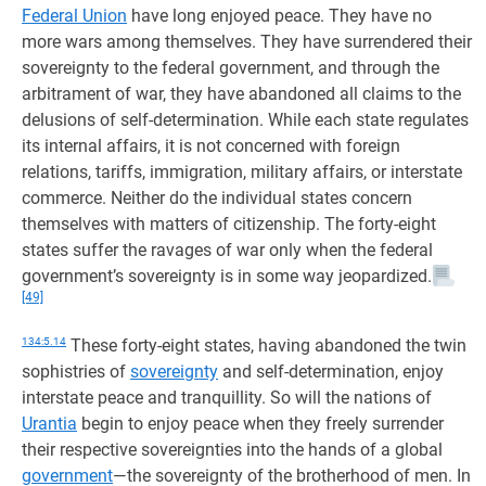
Federal Union
have long enjoyed peace. They have no
more wars among themselves. They have surrendered their
sovereignty to the federal government, and through the
arbitrament of war, they have abandoned all claims to the
delusions of self-determination. While each state regulates
its internal affairs, it is not concerned with foreign
relations, tariffs, immigration, military affairs, or interstate
commerce. Neither do the individual states concern
themselves with matters of citizenship. The forty-eight
states suffer the ravages of war only when the federal
government’s sovereignty is in some way jeopardized.
[49]
134:5.14
These forty-eight states, having abandoned the twin
sophistries of
sovereignty
and self-determination, enjoy
interstate peace and tranquillity. So will the nations of
Urantia
begin to enjoy peace when they freely surrender
their respective sovereignties into the hands of a global
government
—the sovereignty of the brotherhood of men. In