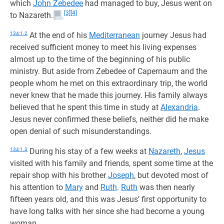
which
John Zebedee
had managed to buy, Jesus went on
[3]
[4]
to Nazareth.
134:1.2
At the end of his
Mediterranean
journey Jesus had
received sufficient money to meet his living expenses
almost up to the time of the beginning of his public
ministry. But aside from Zebedee of Capernaum and the
people whom he met on this extraordinary trip, the world
never knew that he made this journey. His family always
believed that he spent this time in study at
Alexandria
.
Jesus never confirmed these beliefs, neither did he make
open denial of such misunderstandings.
134:1.3
During his stay of a few weeks at
Nazareth
,
Jesus
visited with his family and friends, spent some time at the
repair shop with his brother
Joseph
, but devoted most of
his attention to
Mary
and
Ruth
.
Ruth
was then nearly
fifteen years old, and this was Jesus’ first opportunity to
have long talks with her since she had become a young
woman.