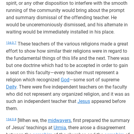
spirit, or any other disposition to interfere with the smooth
running of the community would bring about the prompt
and summary dismissal of the offending teacher. He
would be unceremoniously dismissed, and his alternate in
waiting would be immediately installed in his place.
134:3.7
These teachers of the various religions made a great
effort to show how similar their religions were in regard to
the fundamental things of this life and the next. There was
but one doctrine which had to be accepted in order to gain
a seat on this faculty—every teacher must represent a
religion which recognized
God
—some sort of supreme
Deity
. There were five independent teachers on the faculty
who did not represent any organized religion, and it was as
such an independent teacher that
Jesus
appeared before
them.
134:3.8
[When we, the
midwayers
, first prepared the summary
of Jesus’ teachings at
Urmia
, there arose a disagreement