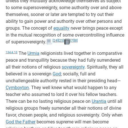
unless they mutually acknowledge themselves as subject
to some supersovereignty, some authority over and above
themselves, sooner or later are tempted to try out their
ability to gain power and authority over other persons and
groups. The concept of
equality
never brings peace except
in the mutual recognition of some overcontrolling influence
[24]
[25]
[7]
[8]
of supersovereignty.
134:4.10
The
Urmia
religionists lived together in comparative
peace and tranquillity because they had fully surrendered
all their notions of religious
sovereignty
. Spiritually, they all
believed in a sovereign
God
; socially, full and
unchallengeable authority rested in their presiding head—
Cymboyton
. They well knew what would happen to any
teacher who assumed to lord it over his fellow teachers.
There can be no lasting religious peace on
Urantia
until all
religious groups freely surrender all their notions of divine
favor, chosen people, and religious sovereignty. Only when
God the Father
becomes supreme will men become