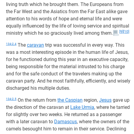
living truth which he brought them. The Europeans from
the Far West and the Asiatics from the Far East alike gave
attention to his words of hope and eternal life and were
equally influenced by the life of loving service and spiritual
[9]
[10]
ministry which he so graciously lived among them.
134:2.4
The
caravan
trip was successful in every way. This
was a most interesting episode in the human life of Jesus,
for he functioned during this year in an executive capacity,
being responsible for the material intrusted to his charge
and for the safe conduct of the travelers making up the
caravan party. And he most faithfully, efficiently, and wisely
discharged his multiple duties.
134:2.5
On the return from
the Caspian
region,
Jesus
gave up
the direction of the caravan at
Lake Urmia
, where he tarried
for slightly over two weeks. He returned as a passenger
with a later caravan to
Damascus
, where the owners of the
camels besought him to remain in their service. Declining