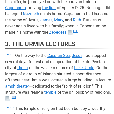
this offer, he journeyed on with the caravan train to
Capernaum
, arriving
the first
of April, A.D. 25. No longer did
he regard
Nazareth
as his home. Capernaum had become
the home of Jesus,
James
,
Mary
, and
Ruth
. But Jesus
never again lived with his family; when in Capernaum he
[11]
made his home with the
Zebedees
.
3. THE URMIA LECTURES
134:3.1
On the way to the
Caspian Sea
,
Jesus
had stopped
several days for rest and recuperation at the old Persian
city of
Urmia
on the western shores of
Lake Urmia
. On the
largest of a group of islands situated a short distance
offshore near Urmia was located a large building—a lecture
amphitheater
—dedicated to the “spirit of religion.” This
structure was really a
temple
of the philosophy of religions.
[13]
134:3.2
This temple of religion had been built by a wealthy