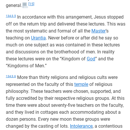
[15]
general.
134:3.5
In accordance with this arrangement, Jesus stopped
off on the return trip and delivered these lectures. This was
the most systematic and formal of all the
Master
’s
teaching on
Urantia
. Never before or after did he say so
much on one subject as was contained in these lectures
and discussions on the brotherhood of men. In reality
these lectures were on the “Kingdom of
God
” and the
“Kingdoms of Men.”
134:3.6
More than thirty religions and religious cults were
represented on the faculty of this
temple
of religious
philosophy. These teachers were chosen, supported, and
fully accredited by their respective religious groups. At this
time there were about seventy-five teachers on the faculty,
and they lived in cottages each accommodating about a
dozen persons. Every new moon these groups were
changed by the casting of lots.
Intolerance
, a contentious