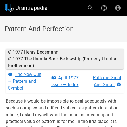
Urantiapedia
Pattern And Perfection
© 1977 Henry Begemann
© 1977 The Urantia Book Fellowship (formerly Urantia
Brotherhood)
The New Cult
Patterns Great
April 1977
— Pattern and
Issue — Index
And Small
Symbol
Because it would be impossible to deal adequately with
such a complex and difficult subject as pattern in a short
article, I asked myself what the principal meaning and
practical value of pattern is for me. In the first place it is