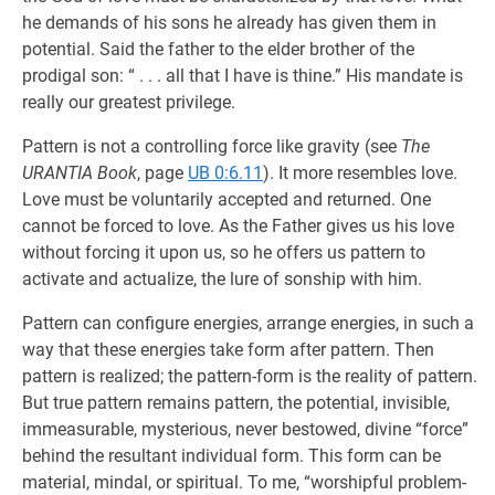
he demands of his sons he already has given them in
potential. Said the father to the elder brother of the
prodigal son: “ . . . all that I have is thine.” His mandate is
really our greatest privilege.
Pattern is not a controlling force like gravity (see
The
URANTIA Book
, page
UB 0:6.11
). It more resembles love.
Love must be voluntarily accepted and returned. One
cannot be forced to love. As the Father gives us his love
without forcing it upon us, so he offers us pattern to
activate and actualize, the lure of sonship with him.
Pattern can configure energies, arrange energies, in such a
way that these energies take form after pattern. Then
pattern is realized; the pattern-form is the reality of pattern.
But true pattern remains pattern, the potential, invisible,
immeasurable, mysterious, never bestowed, divine “force”
behind the resultant individual form. This form can be
material, mindal, or spiritual. To me, “worshipful problem-