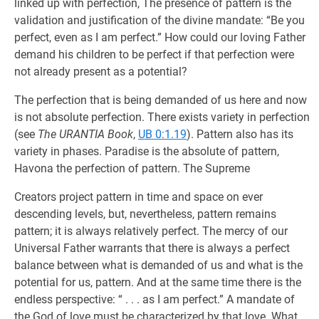
linked up with perfection, The presence of pattern is the
validation and justification of the divine mandate: “Be you
perfect, even as I am perfect.” How could our loving Father
demand his children to be perfect if that perfection were
not already present as a potential?
The perfection that is being demanded of us here and now
is not absolute perfection. There exists variety in perfection
(see
The URANTIA Book
,
UB 0:1.19
). Pattern also has its
variety in phases. Paradise is the absolute of pattern,
Havona the perfection of pattern. The Supreme
Creators project pattern in time and space on ever
descending levels, but, nevertheless, pattern remains
pattern; it is always relatively perfect. The mercy of our
Universal Father warrants that there is always a perfect
balance between what is demanded of us and what is the
potential for us, pattern. And at the same time there is the
endless perspective: “ . . . as I am perfect.” A mandate of
the God of love must be characterized by that love. What