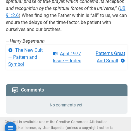
spiritual phase of true prayer, which concerns its reception
and recognition by the spiritual forces of the universe,
” (
UB
91:2.6
) When finding the Father within is “all” to us, we can
endure the delays of the time-factor, be patient with
ourselves and our brothers.
—
Henry Begemann
The New Cult
Patterns Great
April 1977
— Pattern and
Issue — Index
And Small
Symbol
Comments
No comments yet.
Content is available under the Creative Commons Attribution-
ShareAlike License, by Urantiapedia (unless a copyright notice is