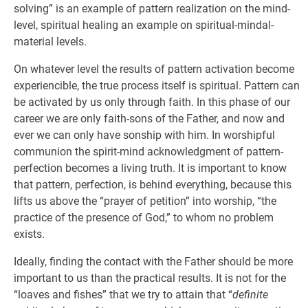
solving” is an example of pattern realization on the mind-
level, spiritual healing an example on spiritual-mindal-
material levels.
On whatever level the results of pattern activation become
experiencible, the true process itself is spiritual. Pattern can
be activated by us only through faith. In this phase of our
career we are only faith-sons of the Father, and now and
ever we can only have sonship with him. In worshipful
communion the spirit-mind acknowledgment of pattern-
perfection becomes a living truth. It is important to know
that pattern, perfection, is behind everything, because this
lifts us above the “prayer of petition” into worship, “the
practice of the presence of God,” to whom no problem
exists.
Ideally, finding the contact with the Father should be more
important to us than the practical results. It is not for the
“loaves and fishes” that we try to attain that “
definite