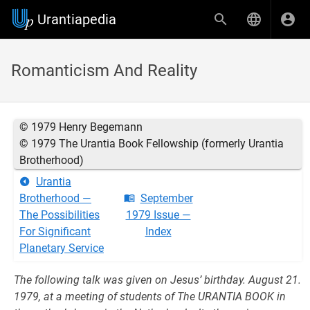
Urantiapedia
Romanticism And Reality
© 1979 Henry Begemann
© 1979 The Urantia Book Fellowship (formerly Urantia
Brotherhood)
Urantia
Brotherhood —
September
The Possibilities
1979 Issue —
For Significant
Index
Planetary Service
The following talk was given on Jesus’ birthday. August 21.
1979, at a meeting of students of The URANTIA BOOK in