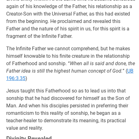
again of his knowledge of the Father, his relationship as a
Creator-Son with the Universal Father, as this had existed
from the beginning. He proclaimed and revealed this
Father and the nature of his spirit in us, for this spirit is a
fragment of the Infinite Father.
The Infinite Father we cannot comprehend, but he makes
himself knowable to his finite creature in the relationship
of Fatherhood and sonship. “
When all is said and done, the
Father idea is still the highest human concept of God.
” (
UB
196:3.35
)
Jesus taught this Fatherhood so as to lead us into that
sonship that he had discovered for himself as the Son of
Man. And when his disciples persisted in preferring their
romanticism to this reality of sonship, he began as a
teacher-healer to demonstrate its meaning, its practical
value and reality.
Divinity Revealed