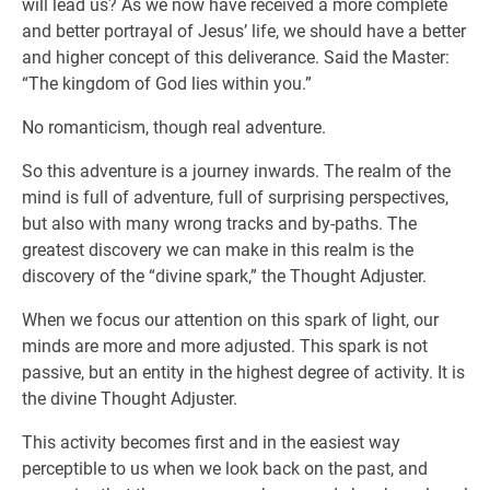
will lead us? As we now have received a more complete
and better portrayal of Jesus’ life, we should have a better
and higher concept of this deliverance. Said the Master:
“The kingdom of God lies within you.”
No romanticism, though real adventure.
So this adventure is a journey inwards. The realm of the
mind is full of adventure, full of surprising perspectives,
but also with many wrong tracks and by-paths. The
greatest discovery we can make in this realm is the
discovery of the “divine spark,” the Thought Adjuster.
When we focus our attention on this spark of light, our
minds are more and more adjusted. This spark is not
passive, but an entity in the highest degree of activity. It is
the divine Thought Adjuster.
This activity becomes first and in the easiest way
perceptible to us when we look back on the past, and