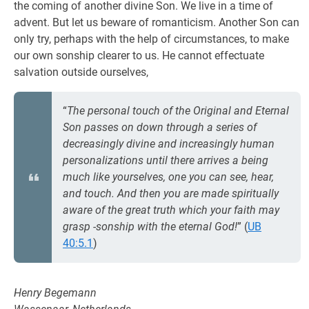
the coming of another divine Son. We live in a time of
advent. But let us beware of romanticism. Another Son can
only try, perhaps with the help of circumstances, to make
our own sonship clearer to us. He cannot effectuate
salvation outside ourselves,
“
The personal touch of the Original and Eternal
Son passes on down through a series of
decreasingly divine and increasingly human
personalizations until there arrives a being
much like yourselves, one you can see, hear,
and touch. And then you are made spiritually
aware of the great truth which your faith may
grasp -sonship with the eternal God!
” (
UB
40:5.1
)
Henry Begemann