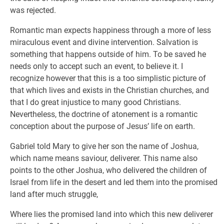
was rejected.
Romantic man expects happiness through a more of less
miraculous event and divine intervention. Salvation is
something that happens outside of him. To be saved he
needs only to accept such an event, to believe it. I
recognize however that this is a too simplistic picture of
that which lives and exists in the Christian churches, and
that I do great injustice to many good Christians.
Nevertheless, the doctrine of atonement is a romantic
conception about the purpose of Jesus’ life on earth.
Gabriel told Mary to give her son the name of Joshua,
which name means saviour, deliverer. This name also
points to the other Joshua, who delivered the children of
Israel from life in the desert and led them into the promised
land after much struggle,
Where lies the promised land into which this new deliverer