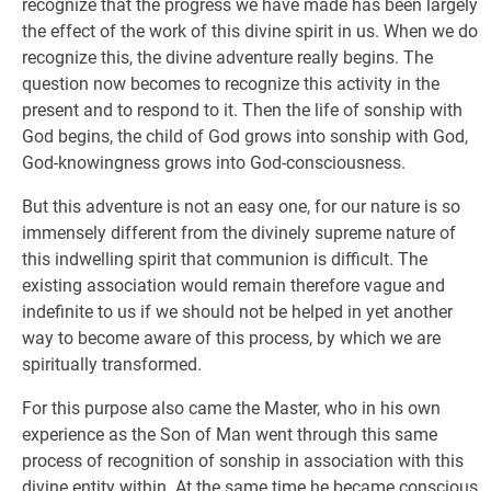
recognize that the progress we have made has been largely
the effect of the work of this divine spirit in us. When we do
recognize this, the divine adventure really begins. The
question now becomes to recognize this activity in the
present and to respond to it. Then the life of sonship with
God begins, the child of God grows into sonship with God,
God-knowingness grows into God-consciousness.
But this adventure is not an easy one, for our nature is so
immensely different from the divinely supreme nature of
this indwelling spirit that communion is difficult. The
existing association would remain therefore vague and
indefinite to us if we should not be helped in yet another
way to become aware of this process, by which we are
spiritually transformed.
For this purpose also came the Master, who in his own
experience as the Son of Man went through this same
process of recognition of sonship in association with this
divine entity within. At the same time he became conscious