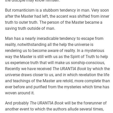
the disciple may know himself.
But romanticism is a stubborn tendency in man. Very soon
after the Master had left, the accent was shifted from inner
truth to outer truth. The person of the Master became a
saving truth outside of man.
Man has a nearly ineradicable tendency to escape from
reality, notwithstanding all the help the universe is
rendering us to become aware of reality. In a mysterious
way the Master is still with us as the Spirit of Truth to help
us experience truth that will make us sonship-conscious,
Recently we have received
The URANTIA Book
by which the
universe draws closer to us, and in which revelation the life
and teachings of the Master are retold, more complete than
ever before and purified from the mysteries which time has
woven around it.
And probably
The URANTIA Book
will be the forerunner of
another event to which the authors allude several times,