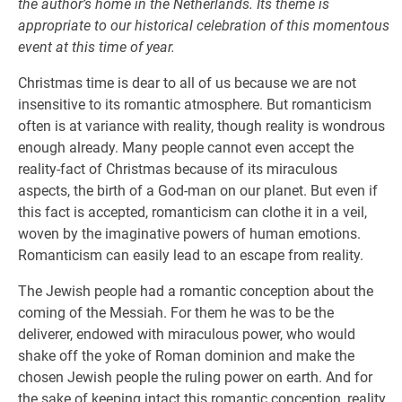
the author’s home in the Netherlands. Its theme is
appropriate to our historical celebration of this momentous
event at this time of year.
Christmas time is dear to all of us because we are not
insensitive to its romantic atmosphere. But romanticism
often is at variance with reality, though reality is wondrous
enough already. Many people cannot even accept the
reality-fact of Christmas because of its miraculous
aspects, the birth of a God-man on our planet. But even if
this fact is accepted, romanticism can clothe it in a veil,
woven by the imaginative powers of human emotions.
Romanticism can easily lead to an escape from reality.
The Jewish people had a romantic conception about the
coming of the Messiah. For them he was to be the
deliverer, endowed with miraculous power, who would
shake off the yoke of Roman dominion and make the
chosen Jewish people the ruling power on earth. And for
the sake of keeping intact this romantic conception, reality