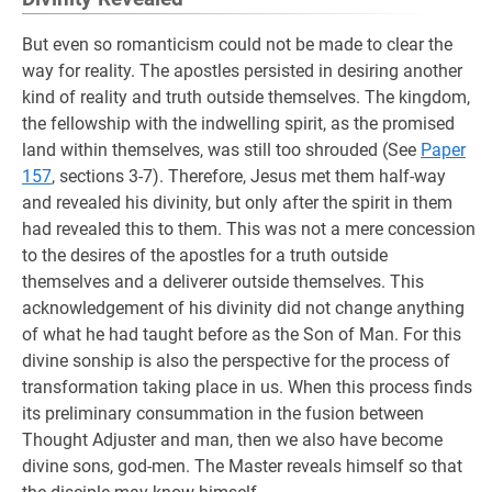
But even so romanticism could not be made to clear the
way for reality. The apostles persisted in desiring another
kind of reality and truth outside themselves. The kingdom,
the fellowship with the indwelling spirit, as the promised
land within themselves, was still too shrouded (See
Paper
157
, sections 3-7). Therefore, Jesus met them half-way
and revealed his divinity, but only after the spirit in them
had revealed this to them. This was not a mere concession
to the desires of the apostles for a truth outside
themselves and a deliverer outside themselves. This
acknowledgement of his divinity did not change anything
of what he had taught before as the Son of Man. For this
divine sonship is also the perspective for the process of
transformation taking place in us. When this process finds
its preliminary consummation in the fusion between
Thought Adjuster and man, then we also have become
divine sons, god-men. The Master reveals himself so that