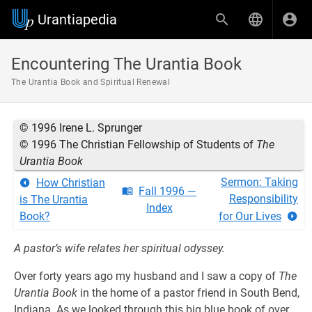
Urantiapedia
Encountering The Urantia Book
The Urantia Book and Spiritual Renewal
© 1996 Irene L. Sprunger
© 1996 The Christian Fellowship of Students of
The
Urantia Book
Sermon: Taking
How Christian
Fall 1996 —
Responsibility
is The Urantia
Index
Book?
for Our Lives
A pastor’s wife relates her spiritual odyssey.
Over forty years ago my husband and I saw a copy of
The
Urantia Book
in the home of a pastor friend in South Bend,
Indiana. As we looked through this big blue book of over