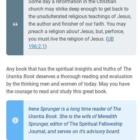
Some day a reformation in the Christian
church may strike deep enough to get back to
the unadulterated religious teachings of Jesus,
the author and finisher of our faith. You may
preach
a religion
about
Jesus, but, perforce,
you must
live
the religion
of
Jesus. (
UB
196:2.1
)
Any book that has the spiritual insights and truths of
The
Urantia Book
deserves a thorough reading and evaluation
by the thinking men and women of today. May you have
the courage to read and study this great book.
Irene Sprunger is a long time reader of
The
Urantia Book
. She is the wife of Meredith
Sprunger, editor of
The Spiritual Fellowship
Journal,
and serves on it’s advisory board.