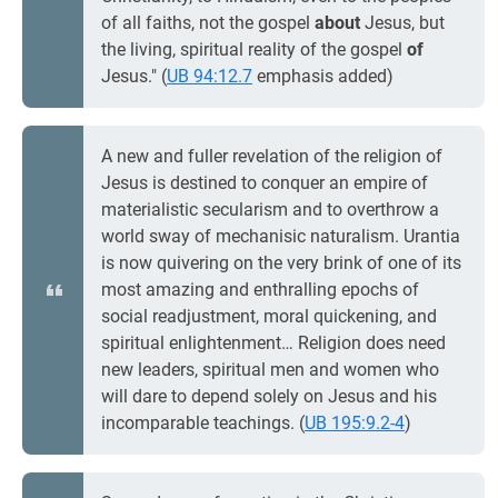
of all faiths, not the gospel
about
Jesus, but
the living, spiritual reality of the gospel
of
Jesus." (
UB 94:12.7
emphasis added)
A new and fuller revelation of the religion of
Jesus is destined to conquer an empire of
materialistic secularism and to overthrow a
world sway of mechanisic naturalism. Urantia
is now quivering on the very brink of one of its
most amazing and enthralling epochs of
social readjustment, moral quickening, and
spiritual enlightenment… Religion does need
new leaders, spiritual men and women who
will dare to depend solely on Jesus and his
incomparable teachings. (
UB 195:9.2-4
)