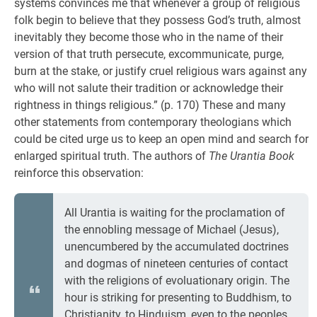
systems convinces me that whenever a group of religious
folk begin to believe that they possess God’s truth, almost
inevitably they become those who in the name of their
version of that truth persecute, excommunicate, purge,
burn at the stake, or justify cruel religious wars against any
who will not salute their tradition or acknowledge their
rightness in things religious.” (p. 170) These and many
other statements from contemporary theologians which
could be cited urge us to keep an open mind and search for
enlarged spiritual truth. The authors of
The Urantia Book
reinforce this observation:
All Urantia is waiting for the proclamation of
the ennobling message of Michael (Jesus),
unencumbered by the accumulated doctrines
and dogmas of nineteen centuries of contact
with the religions of evoluationary origin. The
hour is striking for presenting to Buddhism, to
Christianity, to Hinduism, even to the peoples