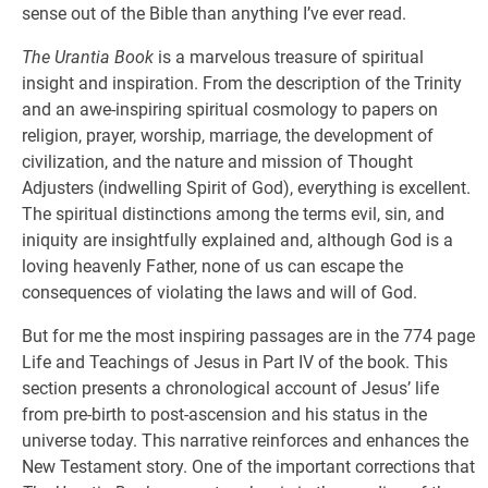
sense out of the Bible than anything I’ve ever read.
The Urantia Book
is a marvelous treasure of spiritual
insight and inspiration. From the description of the Trinity
and an awe-inspiring spiritual cosmology to papers on
religion, prayer, worship, marriage, the development of
civilization, and the nature and mission of Thought
Adjusters (indwelling Spirit of God), everything is excellent.
The spiritual distinctions among the terms evil, sin, and
iniquity are insightfully explained and, although God is a
loving heavenly Father, none of us can escape the
consequences of violating the laws and will of God.
But for me the most inspiring passages are in the 774 page
Life and Teachings of Jesus in Part IV of the book. This
section presents a chronological account of Jesus’ life
from pre-birth to post-ascension and his status in the
universe today. This narrative reinforces and enhances the
New Testament story. One of the important corrections that