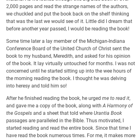
2,000 pages and read the strange names of the authors,
we chuckled and put the book back on the shelf thinking
that was the last we would see of it. Little did I dream that
before another year passed, I would be reading the book!
Some time later a lay member of the Michigan-Indiana
Conference Board of the United Church of Christ sent the
book to my husband, Meredith, and asked for his opinion
of the book. It lay virtually untouched for months. I was not
concerned until he started sitting up into the wee hours of
the morning reading the book. I thought he was delving
into heresy and told him so!
After he finished reading the book, he urged
me to read it
,
and gave me a copy of the book, along with
A Harmony of
the Gospels
and a sheet that told where
Urantia Book
passages are paralleled in the Bible. Thus motivated, I
started reading and read the entire book. Since that time I
have read the book numerous times. For me, it makes more