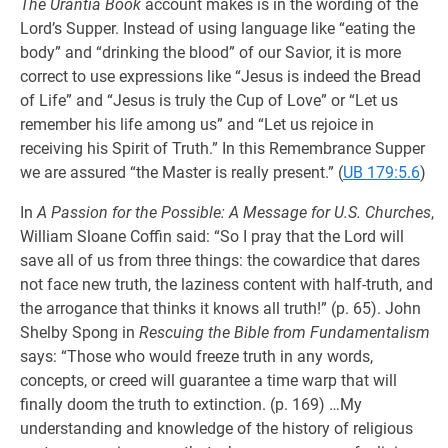
The Urantia Book
account makes is in the wording of the
Lord’s Supper. Instead of using language like “eating the
body” and “drinking the blood” of our Savior, it is more
correct to use expressions like “Jesus is indeed the Bread
of Life” and “Jesus is truly the Cup of Love” or “Let us
remember his life among us” and “Let us rejoice in
receiving his Spirit of Truth.” In this Remembrance Supper
we are assured “the Master is really present.” (
UB 179:5.6
)
In
A Passion for the Possible: A Message for U.S. Churches
,
William Sloane Coffin said: “So I pray that the Lord will
save all of us from three things: the cowardice that dares
not face new truth, the laziness content with half-truth, and
the arrogance that thinks it knows all truth!” (p. 65). John
Shelby Spong in
Rescuing the Bible from Fundamentalism
says: “Those who would freeze truth in any words,
concepts, or creed will guarantee a time warp that will
finally doom the truth to extinction. (p. 169) …My
understanding and knowledge of the history of religious