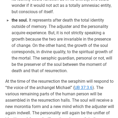
wonder if it would not act as a totally amnesiac entity,
but conscious of itself.
the soul.
It represents after death the total identity
outside of memory. The adjuster and the personality
acquire experience. But, it is not strictly speaking a
growth because the two are invariable in the presence
of change. On the other hand, the growth of the soul
corresponds, in divine quality, to the spiritual growth of
the mortal. The seraphic guardian, personal or not, will
be the preserver of the soul between the moment of
death and that of resurrection.
At the time of the resurrection the seraphim will respond to
“the voice of the archangel Michael” (
UB 37:3.6
). The
various remaining parts of the human person will be
assembled in the resurrection halls. The soul will receive a
new morontia form and a new mind which the adjuster will
again indwell. The personality will again be the unifier of