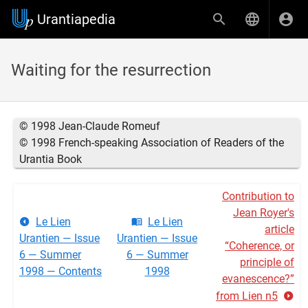
Urantiapedia
Waiting for the resurrection
© 1998 Jean-Claude Romeuf
© 1998 French-speaking Association of Readers of the
Urantia Book
Contribution to
Jean Royer's
Le Lien
Le Lien
article
Urantien — Issue
Urantien — Issue
“Coherence, or
6 — Summer
6 — Summer
principle of
1998 — Contents
1998
evanescence?”
from Lien n5