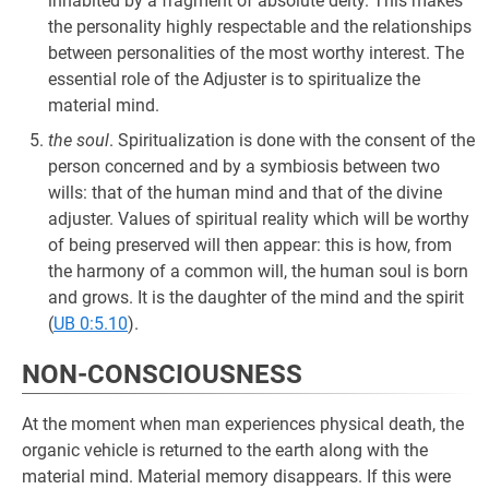
inhabited by a fragment of absolute deity. This makes
the personality highly respectable and the relationships
between personalities of the most worthy interest. The
essential role of the Adjuster is to spiritualize the
material mind.
the soul
. Spiritualization is done with the consent of the
person concerned and by a symbiosis between two
wills: that of the human mind and that of the divine
adjuster. Values of spiritual reality which will be worthy
of being preserved will then appear: this is how, from
the harmony of a common will, the human soul is born
and grows. It is the daughter of the mind and the spirit
(
UB 0:5.10
).
NON-CONSCIOUSNESS
At the moment when man experiences physical death, the
organic vehicle is returned to the earth along with the
material mind. Material memory disappears. If this were