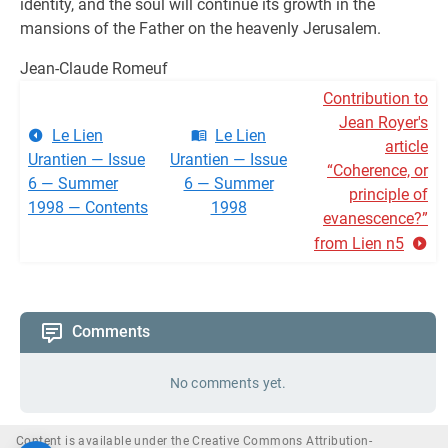
identity, and the soul will continue its growth in the
mansions of the Father on the heavenly Jerusalem.
Jean-Claude Romeuf
Contribution to
Jean Royer's
Le Lien
Le Lien
article
Urantien — Issue
Urantien — Issue
“Coherence, or
6 — Summer
6 — Summer
principle of
1998 — Contents
1998
evanescence?”
from Lien n5
Comments
No comments yet.
Content is available under the Creative Commons Attribution-