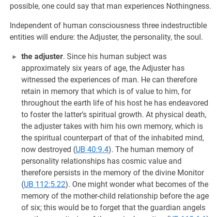
possible, one could say that man experiences Nothingness.
Independent of human consciousness three indestructible
entities will endure: the Adjuster, the personality, the soul.
the adjuster
. Since his human subject was
approximately six years of age, the Adjuster has
witnessed the experiences of man. He can therefore
retain in memory that which is of value to him, for
throughout the earth life of his host he has endeavored
to foster the latter’s spiritual growth. At physical death,
the adjuster takes with him his own memory, which is
the spiritual counterpart of that of the inhabited mind,
now destroyed (
UB 40:9.4
). The human memory of
personality relationships has cosmic value and
therefore persists in the memory of the divine Monitor
(
UB 112:5.22
). One might wonder what becomes of the
memory of the mother-child relationship before the age
of six; this would be to forget that the guardian angels