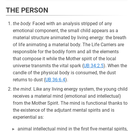
THE PERSON
the body.
Faced with an analysis stripped of any
emotional component, the small child appears as a
material structure animated by living energy: the breath
of life animating a material body. The Life Carriers are
responsible for the bodily form and all the elements
that compose it while the Mother spirit of the local
universe transmits the vital spark (
UB 34:2.5
). When the
candle of the physical body is consumed, the dust
returns to dust (
UB 36:6.4
).
the mind
. Like any living energy system, the young child
receives a material mind (emotional and intellectual)
from the Mother Spirit. The mind is functional thanks to
the existence of the adjutant mental spirits and is
experiential as:
animal intellectual mind in the first five mental spirits,