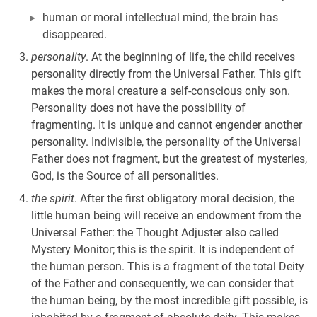
human or moral intellectual mind, the brain has
disappeared.
personality
. At the beginning of life, the child receives
personality directly from the Universal Father. This gift
makes the moral creature a self-conscious only son.
Personality does not have the possibility of
fragmenting. It is unique and cannot engender another
personality. Indivisible, the personality of the Universal
Father does not fragment, but the greatest of mysteries,
God, is the Source of all personalities.
the spirit
. After the first obligatory moral decision, the
little human being will receive an endowment from the
Universal Father: the Thought Adjuster also called
Mystery Monitor; this is the spirit. It is independent of
the human person. This is a fragment of the total Deity
of the Father and consequently, we can consider that
the human being, by the most incredible gift possible, is