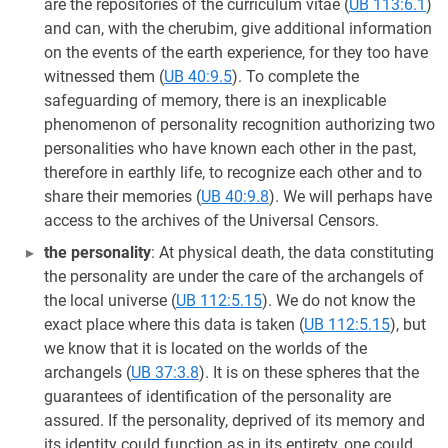
are the repositories of the curriculum vitae (
UB 113:6.1
)
and can, with the cherubim, give additional information
on the events of the earth experience, for they too have
witnessed them (
UB 40:9.5
). To complete the
safeguarding of memory, there is an inexplicable
phenomenon of personality recognition authorizing two
personalities who have known each other in the past,
therefore in earthly life, to recognize each other and to
share their memories (
UB 40:9.8
). We will perhaps have
access to the archives of the Universal Censors.
the personality
: At physical death, the data constituting
the personality are under the care of the archangels of
the local universe (
UB 112:5.15
). We do not know the
exact place where this data is taken (
UB 112:5.15
), but
we know that it is located on the worlds of the
archangels (
UB 37:3.8
). It is on these spheres that the
guarantees of identification of the personality are
assured. If the personality, deprived of its memory and
its identity could function as in its entirety, one could