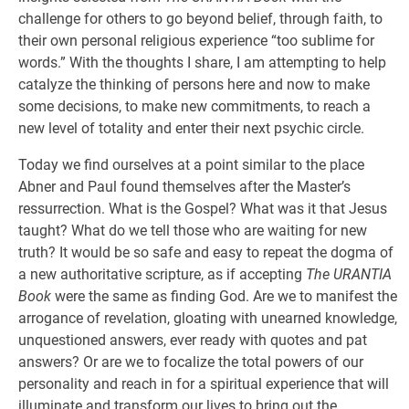
challenge for others to go beyond belief, through faith, to
their own personal religious experience “too sublime for
words.” With the thoughts I share, I am attempting to help
catalyze the thinking of persons here and now to make
some decisions, to make new commitments, to reach a
new level of totality and enter their next psychic circle.
Today we find ourselves at a point similar to the place
Abner and Paul found themselves after the Master’s
ressurrection. What is the Gospel? What was it that Jesus
taught? What do we tell those who are waiting for new
truth? It would be so safe and easy to repeat the dogma of
a new authoritative scripture, as if accepting
The URANTIA
Book
were the same as finding God. Are we to manifest the
arrogance of revelation, gloating with unearned knowledge,
unquestioned answers, ever ready with quotes and pat
answers? Or are we to focalize the total powers of our
personality and reach in for a spiritual experience that will
illuminate and transform our lives to bring out the