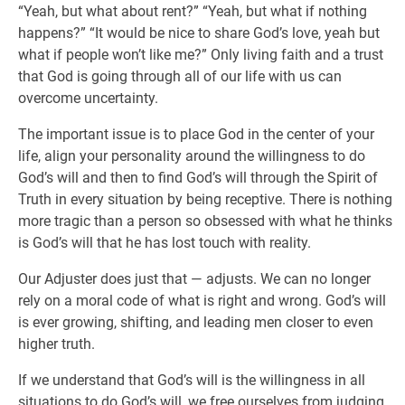
“Yeah, but what about rent?” “Yeah, but what if nothing
happens?” “It would be nice to share God’s love, yeah but
what if people won’t like me?” Only living faith and a trust
that God is going through all of our life with us can
overcome uncertainty.
The important issue is to place God in the center of your
life, align your personality around the willingness to do
God’s will and then to find God’s will through the Spirit of
Truth in every situation by being receptive. There is nothing
more tragic than a person so obsessed with what he thinks
is God’s will that he has lost touch with reality.
Our Adjuster does just that — adjusts. We can no longer
rely on a moral code of what is right and wrong. God’s will
is ever growing, shifting, and leading men closer to even
higher truth.
If we understand that God’s will is the willingness in all
situations to do God’s will, we free ourselves from judging