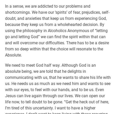
In a sense, we are addicted to our problems and
shortcomings. We have our ‘spirits’ of fear, prejudices, self-
doubt, and anxieties that keep us from experiencing God,
because they keep us from a wholehearted decision. By
using the philosophy in Alcoholics Anonymous of “letting
go and letting God” we can find the spirit within that can
and will overcome our difficulties. There has to be a desire
from so deep within that the choice will resonate to the
Absolute.
We need to meet God half way. Although God is an
absolute being, we are told that he delights in
communicating with us, that he wants to share his life with
us. He needs us as much as we need him and wants to see
with our eyes, to feel with our hands, and to be us. Even
Jesus can live again through our lives. We can open our
life now, to tell doubt to be gone. “Get the heck out of here,
I’m tired of this uncertainty. I want to have a higher