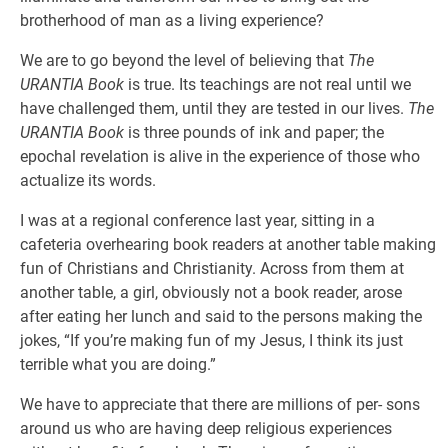
brotherhood of man as a living experience?
We are to go beyond the level of believing that
The
URANTIA Book
is true. Its teachings are not real until we
have challenged them, until they are tested in our lives.
The
URANTIA Book
is three pounds of ink and paper; the
epochal revelation is alive in the experience of those who
actualize its words.
I was at a regional conference last year, sitting in a
cafeteria overhearing book readers at another table making
fun of Christians and Christianity. Across from them at
another table, a girl, obviously not a book reader, arose
after eating her lunch and said to the persons making the
jokes, “If you’re making fun of my Jesus, I think its just
terrible what you are doing.”
We have to appreciate that there are millions of per- sons
around us who are having deep religious experiences