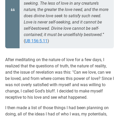
seeking. The less of love in any creature’s
nature, the greater the love need, and the more
does divine love seek to satisfy such need.
Love is never self-seeking, and it cannot be
self-bestowed. Divine love cannot be self-
contained; it must be unselfishly bestowed.
”
(
UB 156:5.11
)
After meditating on the nature of love for a few days, I
realized that the questions of truth, the nature of reality,
and the issue of revelation was this: "Can we love, can we
be loved, and from where comes this power of love? Since I
was not overly satisfied with myself and was willing to
change, I called God’s bluff. I decided to make myself
receptive to his love and see what happened.
I then made a list of those things I had been planning on
doing, all of the ideas I had of who I was, my potentials,