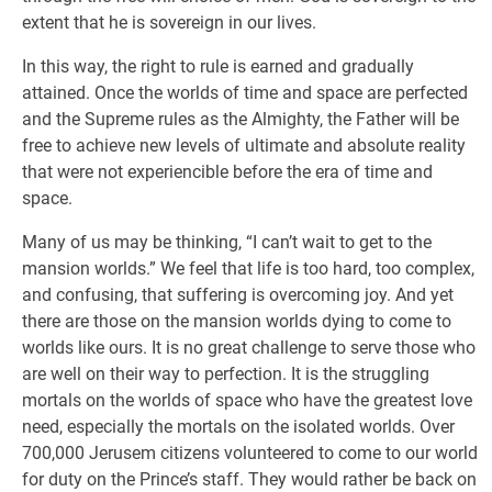
extent that he is sovereign in our lives.
In this way, the right to rule is earned and gradually
attained. Once the worlds of time and space are perfected
and the Supreme rules as the Almighty, the Father will be
free to achieve new levels of ultimate and absolute reality
that were not experiencible before the era of time and
space.
Many of us may be thinking, “I can’t wait to get to the
mansion worlds.” We feel that life is too hard, too complex,
and confusing, that suffering is overcoming joy. And yet
there are those on the mansion worlds dying to come to
worlds like ours. It is no great challenge to serve those who
are well on their way to perfection. It is the struggling
mortals on the worlds of space who have the greatest love
need, especially the mortals on the isolated worlds. Over
700,000 Jerusem citizens volunteered to come to our world
for duty on the Prince’s staff. They would rather be back on