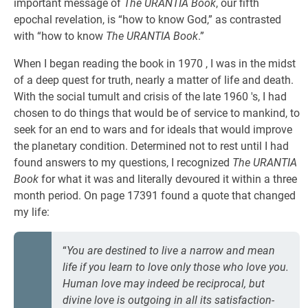
important message of
The URANTIA Book
, our fifth
epochal revelation, is “how to know God,” as contrasted
with “how to know
The URANTIA Book
.”
When I began reading the book in 1970 , I was in the midst
of a deep quest for truth, nearly a matter of life and death.
With the social tumult and crisis of the late 1960 's, I had
chosen to do things that would be of service to mankind, to
seek for an end to wars and for ideals that would improve
the planetary condition. Determined not to rest until I had
found answers to my questions, I recognized
The URANTIA
Book
for what it was and literally devoured it within a three
month period. On page 17391 found a quote that changed
my life:
“
You are destined to live a narrow and mean
life if you learn to love only those who love you.
Human love may indeed be reciprocal, but
divine love is outgoing in all its satisfaction-