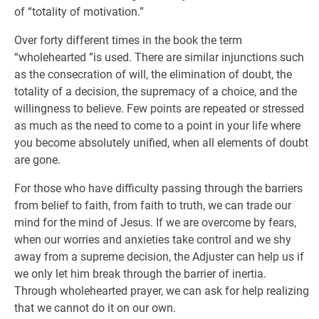
of “totality of motivation.”
Over forty different times in the book the term
“wholehearted ”is used. There are similar injunctions such
as the consecration of will, the elimination of doubt, the
totality of a decision, the supremacy of a choice, and the
willingness to believe. Few points are repeated or stressed
as much as the need to come to a point in your life where
you become absolutely unified, when all elements of doubt
are gone.
For those who have difficulty passing through the barriers
from belief to faith, from faith to truth, we can trade our
mind for the mind of Jesus. If we are overcome by fears,
when our worries and anxieties take control and we shy
away from a supreme decision, the Adjuster can help us if
we only let him break through the barrier of inertia.
Through wholehearted prayer, we can ask for help realizing
that we cannot do it on our own.