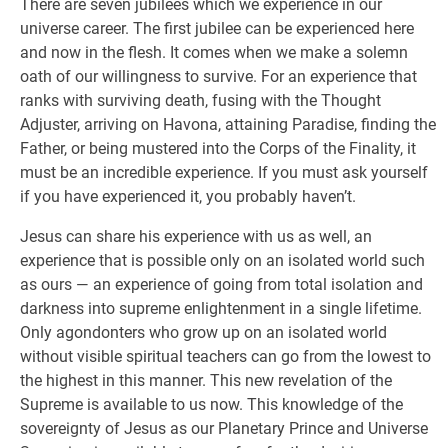
There are seven jubilees which we experience in our
universe career. The first jubilee can be experienced here
and now in the flesh. It comes when we make a solemn
oath of our willingness to survive. For an experience that
ranks with surviving death, fusing with the Thought
Adjuster, arriving on Havona, attaining Paradise, finding the
Father, or being mustered into the Corps of the Finality, it
must be an incredible experience. If you must ask yourself
if you have experienced it, you probably haven’t.
Jesus can share his experience with us as well, an
experience that is possible only on an isolated world such
as ours — an experience of going from total isolation and
darkness into supreme enlightenment in a single lifetime.
Only agondonters who grow up on an isolated world
without visible spiritual teachers can go from the lowest to
the highest in this manner. This new revelation of the
Supreme is available to us now. This knowledge of the
sovereignty of Jesus as our Planetary Prince and Universe