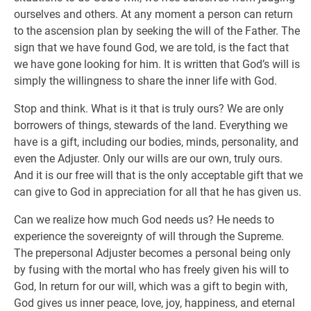
ourselves and others. At any moment a person can return
to the ascension plan by seeking the will of the Father. The
sign that we have found God, we are told, is the fact that
we have gone looking for him. It is written that God’s will is
simply the willingness to share the inner life with God.
Stop and think. What is it that is truly ours? We are only
borrowers of things, stewards of the land. Everything we
have is a gift, including our bodies, minds, personality, and
even the Adjuster. Only our wills are our own, truly ours.
And it is our free will that is the only acceptable gift that we
can give to God in appreciation for all that he has given us.
Can we realize how much God needs us? He needs to
experience the sovereignty of will through the Supreme.
The prepersonal Adjuster becomes a personal being only
by fusing with the mortal who has freely given his will to
God, In return for our will, which was a gift to begin with,
God gives us inner peace, love, joy, happiness, and eternal