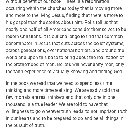
without benefit of our book. There is a reformation
occurring within the churches today that is moving more
and more to the living Jesus, finding that there is more to
his gospel than the stories about him. Polls tell us that
nearly one half of all Americans consider themselves to be
reborn Christians. It is our challenge to find that common
denominator in Jesus that cuts across the belief systems,
across generations, over national barriers, and around the
world and upon this base to bring about the realization of
the brotherhood of man. Beliefs will never unify men, only
the faith experience of actually knowing and finding God.
In the book we read that we need to spend less time
thinking and more time realizing. We are sadly told that
few mortals are real thinkers and that only one in one
thousand is a true leader. We are told to have that
willingness to go wherever truth leads, to not imprison truth
in our hearts and to be prepared to do and be all things in
the pursuit of truth.