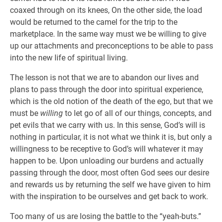
coaxed through on its knees, On the other side, the load
would be returned to the camel for the trip to the
marketplace. In the same way must we be willing to give
up our attachments and preconceptions to be able to pass
into the new life of spiritual living.
The lesson is not that we are to abandon our lives and
plans to pass through the door into spiritual experience,
which is the old notion of the death of the ego, but that we
must be
willing
to let go of all of our things, concepts, and
pet evils that we carry with us. In this sense, God’s will is
nothing in particular, it is not what we think it is, but only a
willingness to be receptive to God’s will whatever it may
happen to be. Upon unloading our burdens and actually
passing through the door, most often God sees our desire
and rewards us by returning the self we have given to him
with the inspiration to be ourselves and get back to work.
Too many of us are losing the battle to the “yeah-buts.”