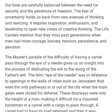
Our lives are carefully balanced between the need for
security and the adventure of freedom. The fear of
uncertainty holds us back from new avenues of thinking
and realizing. It requires inspiration, enthusiasm, and
leadership to open new vistas of creative thinking. The Life
Carriers mention that they miss past generations when
men had more courage, bravery, heroism, persistence, and
devotion.
The Master’s parable of the difficulty of having a camel
pass through the eye of a needle gives us an insight into
the process of dedicating the will to the doing of the
Father’s will. The term “eye of the needle” was in reference
to openings in the walls of cities such as Jerusalem that
were the only pathways in or out of the city when the main
gates were closed for defense. These doorways were only
the height of a man, making it difficult for a mounted
horseman or a camel with a cargo to pass through. A
camel had to have its load removed and then it was