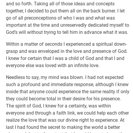
and so forth. Taking all of those ideas and concepts
together, I decided to put them all on the back burner. I let
go of all preconceptions of who I was and what was
important at the time and unreservedly dedicated myself to
God’s will without trying to tell him in advance what it was.
Within a matter of seconds I experienced a spiritual down-
grasp and was enveloped in the love and presence of God.
I knew for certain that I was a child of God and that I and
everyone else was loved with an infinite love.
Needless to say, my mind was blown. I had not expected
such a profound and immediate response, although I knew
inside that anyone could experience the same reality if only
they could become total in their desire for his presence.
The spirit of God, I knew for a certainty, was within
everyone and through a faith link, we could help each other
realize the love that was our divine right to experience. At
last I had found the secret to making the world a better