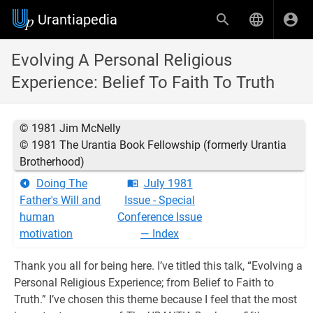
Urantiapedia
Evolving A Personal Religious
Experience: Belief To Faith To Truth
© 1981 Jim McNelly
© 1981 The Urantia Book Fellowship (formerly Urantia
Brotherhood)
Doing The
July 1981
Father's Will and
Issue - Special
human
Conference Issue
motivation
— Index
Thank you all for being here. I’ve titled this talk, “Evolving a
Personal Religious Experience; from Belief to Faith to
Truth.” I’ve chosen this theme because I feel that the most