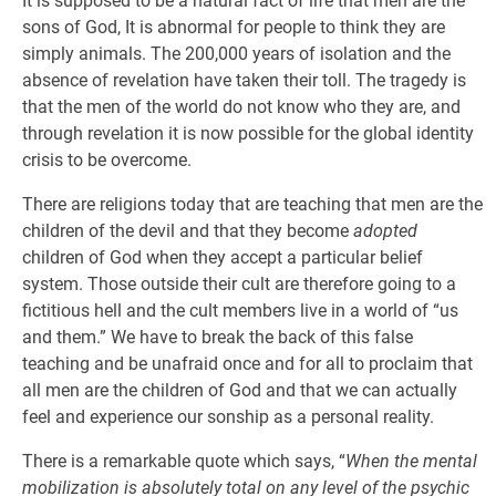
It is supposed to be a natural fact of life that men are the
sons of God, It is abnormal for people to think they are
simply animals. The 200,000 years of isolation and the
absence of revelation have taken their toll. The tragedy is
that the men of the world do not know who they are, and
through revelation it is now possible for the global identity
crisis to be overcome.
There are religions today that are teaching that men are the
children of the devil and that they become
adopted
children of God when they accept a particular belief
system. Those outside their cult are therefore going to a
fictitious hell and the cult members live in a world of “us
and them.” We have to break the back of this false
teaching and be unafraid once and for all to proclaim that
all men are the children of God and that we can actually
feel and experience our sonship as a personal reality.
There is a remarkable quote which says, “
When the mental
mobilization is absolutely total on any level of the psychic