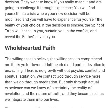
decision. They want to know if you really mean it and are
going to challenge it through experience, You will find
yourself in a crisis where your new decision will be
mobilized and you will have to experience for yourself the
reality of your choice. If the decision is sincere, the Spirit of
Truth will speak to you, sustain you in the conflict, and
reveal the Father’s love to you.
Wholehearted Faith
The willingness to believe, the willingness to comprehend
are the keys to Havona, Half-hearted and partial devotion is
unavailing. There is no growth without psychic conflict and
spiritual agitation. We contact God through service more
than we do through meditation. But only through actual
experience can we know of a certainty the reality of
revelation and the nature of truth, and they become real as
we integrate them into our lives.