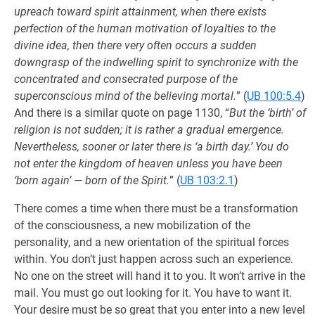
upreach toward spirit attainment, when there exists
perfection of the human motivation of loyalties to the
divine idea, then there very often occurs a sudden
downgrasp of the indwelling spirit to synchronize with the
concentrated and consecrated purpose of the
superconscious mind of the believing mortal.
” (
UB 100:5.4
)
And there is a similar quote on page 1130, “
But the ‘birth’ of
religion is not sudden; it is rather a gradual emergence.
Nevertheless, sooner or later there is ‘a birth day.’ You do
not enter the kingdom of heaven unless you have been
‘born again’ — born of the Spirit.
” (
UB 103:2.1
)
There comes a time when there must be a transformation
of the consciousness, a new mobilization of the
personality, and a new orientation of the spiritual forces
within. You don’t just happen across such an experience.
No one on the street will hand it to you. It won’t arrive in the
mail. You must go out looking for it. You have to want it.
Your desire must be so great that you enter into a new level