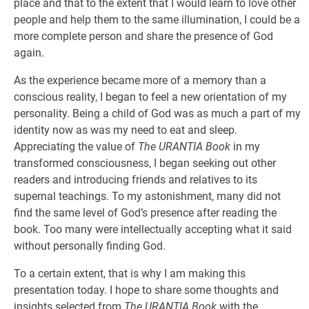
place and that to the extent that I would learn to love other
people and help them to the same illumination, I could be a
more complete person and share the presence of God
again.
As the experience became more of a memory than a
conscious reality, I began to feel a new orientation of my
personality. Being a child of God was as much a part of my
identity now as was my need to eat and sleep.
Appreciating the value of
The URANTIA Book
in my
transformed consciousness, I began seeking out other
readers and introducing friends and relatives to its
supernal teachings. To my astonishment, many did not
find the same level of God’s presence after reading the
book. Too many were intellectually accepting what it said
without personally finding God.
To a certain extent, that is why I am making this
presentation today. I hope to share some thoughts and
insights selected from
The URANTIA Book
with the