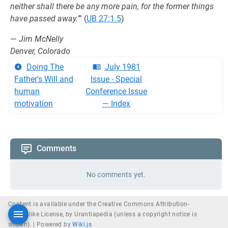
neither shall there be any more pain, for the former things
have passed away.’
” (
UB 27:1.5
)
—
Jim McNelly
Denver, Colorado
Doing The
July 1981
Father's Will and
Issue - Special
human
Conference Issue
motivation
— Index
Comments
No comments yet.
Content is available under the Creative Commons Attribution-
ShareAlike License, by Urantiapedia (unless a copyright notice is
shown). |
Powered by
Wiki.js