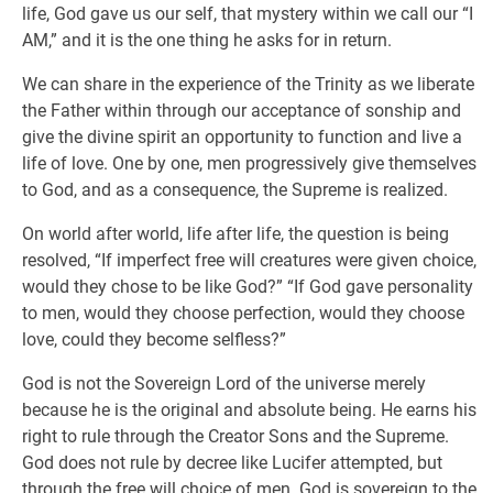
life, God gave us our self, that mystery within we call our “I
AM,” and it is the one thing he asks for in return.
We can share in the experience of the Trinity as we liberate
the Father within through our acceptance of sonship and
give the divine spirit an opportunity to function and live a
life of love. One by one, men progressively give themselves
to God, and as a consequence, the Supreme is realized.
On world after world, life after life, the question is being
resolved, “If imperfect free will creatures were given choice,
would they chose to be like God?” “If God gave personality
to men, would they choose perfection, would they choose
love, could they become selfless?”
God is not the Sovereign Lord of the universe merely
because he is the original and absolute being. He earns his
right to rule through the Creator Sons and the Supreme.
God does not rule by decree like Lucifer attempted, but
through the free will choice of men. God is sovereign to the