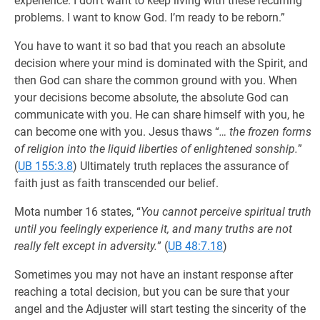
experience. I don’t want to keep living with these recurring
problems. I want to know God. I’m ready to be reborn.”
You have to want it so bad that you reach an absolute
decision where your mind is dominated with the Spirit, and
then God can share the common ground with you. When
your decisions become absolute, the absolute God can
communicate with you. He can share himself with you, he
can become one with you. Jesus thaws “
… the frozen forms
of religion into the liquid liberties of enlightened sonship.
”
(
UB 155:3.8
) Ultimately truth replaces the assurance of
faith just as faith transcended our belief.
Mota number 16 states, “
You cannot perceive spiritual truth
until you feelingly experience it, and many truths are not
really felt except in adversity.
” (
UB 48:7.18
)
Sometimes you may not have an instant response after
reaching a total decision, but you can be sure that your
angel and the Adjuster will start testing the sincerity of the