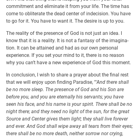
commitment and eliminate it from your life. The time has
come to obliterate the dead center of indecision. You have
to go for it. You have to want it. The desire is up to you.
The reality of the presence of God is not just an idea. I
know that it is a reality. It is not a fantasy of the imagina-
tion. It can be attained and had as our own personal
experience. If you set your mind to it, there is no reason
why you can’t have a new experience of God this moment.
In conclusion, I wish to share a prayer about the final rest
that we will enjoy upon finding Paradise, “
‘And there shall
be no more sleep. The presence of God and his Son are
before you, and you are eternally his servants; you have
seen his face, and his name is your spirit. There shall be no
night there; and they need no light of the sun, for the great
Source and Center gives them light; they shall live forever
and ever. And God shall wipe away all tears from their eyes;
there shall be no more death, neither sorrow nor crying,