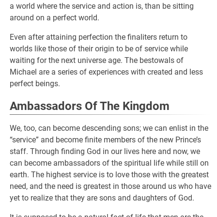
a world where the service and action is, than be sitting
around on a perfect world.
Even after attaining perfection the finaliters return to
worlds like those of their origin to be of service while
waiting for the next universe age. The bestowals of
Michael are a series of experiences with created and less
perfect beings.
Ambassadors Of The Kingdom
We, too, can become descending sons; we can enlist in the
“service” and become finite members of the new Prince’s
staff. Through finding God in our lives here and now, we
can become ambassadors of the spiritual life while still on
earth. The highest service is to love those with the greatest
need, and the need is greatest in those around us who have
yet to realize that they are sons and daughters of God.