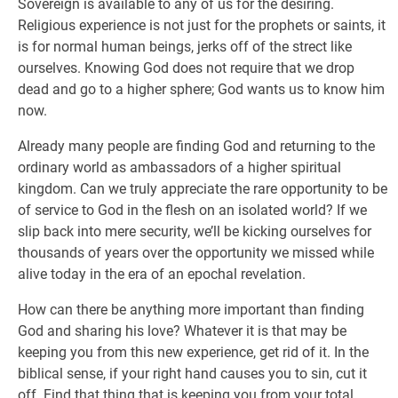
Sovereign is available to any of us for the desiring.
Religious experience is not just for the prophets or saints, it
is for normal human beings, jerks off of the strect like
ourselves. Knowing God does not require that we drop
dead and go to a higher sphere; God wants us to know him
now.
Already many people are finding God and returning to the
ordinary world as ambassadors of a higher spiritual
kingdom. Can we truly appreciate the rare opportunity to be
of service to God in the flesh on an isolated world? If we
slip back into mere security, we’ll be kicking ourselves for
thousands of years over the opportunity we missed while
alive today in the era of an epochal revelation.
How can there be anything more important than finding
God and sharing his love? Whatever it is that may be
keeping you from this new experience, get rid of it. In the
biblical sense, if your right hand causes you to sin, cut it
off. Find that thing that is keeping you from your total