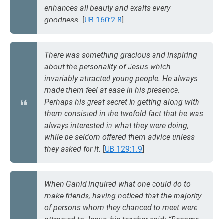
enhances all beauty and exalts every
goodness.
[
UB 160:2.8
]
There was something gracious and inspiring
about the personality of Jesus which
invariably attracted young people. He always
made them feel at ease in his presence.
Perhaps his great secret in getting along with
them consisted in the twofold fact that he was
always interested in what they were doing,
while be seldom offered them advice unless
they asked for it.
[
UB 129:1.9
]
When Ganid inquired what one could do to
make friends, having noticed that the majority
of persons whom they chanced to meet were