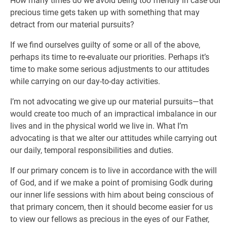
How many times do we avoid being too friendly in case our
precious time gets taken up with something that may
detract from our material pursuits?
If we find ourselves guilty of some or all of the above,
perhaps its time to re-evaluate our priorities. Perhaps it’s
time to make some serious adjustments to our attitudes
while carrying on our day-to-day activities.
I’m not advocating we give up our material pursuits—that
would create too much of an impractical imbalance in our
lives and in the physical world we live in. What I’m
advocating is that we alter our attitudes while carrying out
our daily, temporal responsibilities and duties.
If our primary concem is to live in accordance with the will
of God, and if we make a point of promising Godk during
our inner life sessions with him about being conscious of
that primary concem, then it should become easier for us
to view our fellows as precious in the eyes of our Father,