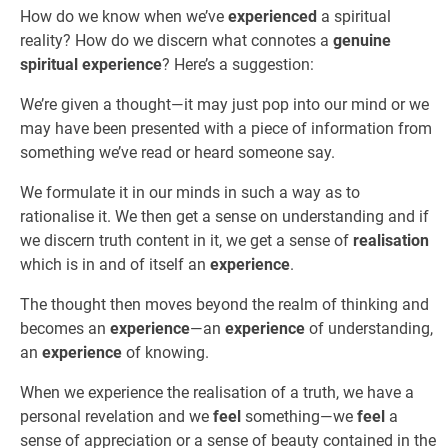
How do we know when we’ve
experienced
a spiritual
reality? How do we discern what connotes a
genuine
spiritual experience
? Here’s a suggestion:
We’re given a thought—it may just pop into our mind or we
may have been presented with a piece of information from
something we’ve read or heard someone say.
We formulate it in our minds in such a way as to
rationalise it. We then get a sense on understanding and if
we discern truth content in it, we get a sense of
realisation
which is in and of itself an
experience
.
The thought then moves beyond the realm of thinking and
becomes an
experience
—an
experience
of understanding,
an
experience
of knowing.
When we experience the realisation of a truth, we have a
personal revelation and we
feel
something—we
feel
a
sense of appreciation or a sense of beauty contained in the