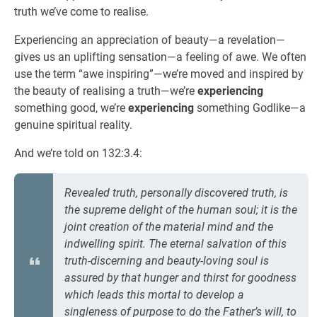
truth we’ve come to realise.
Experiencing an appreciation of beauty—a revelation—
gives us an uplifting sensation—a feeling of awe. We often
use the term “awe inspiring”—we’re moved and inspired by
the beauty of realising a truth—we’re
experiencing
something good, we’re
experiencing
something Godlike—a
genuine spiritual reality.
And we’re told on 132:3.4:
Revealed truth, personally discovered truth, is
the supreme delight of the human soul; it is the
joint creation of the material mind and the
indwelling spirit. The eternal salvation of this
truth-discerning and beauty-loving soul is
assured by that hunger and thirst for goodness
which leads this mortal to develop a
singleness of purpose to do the Father’s will, to