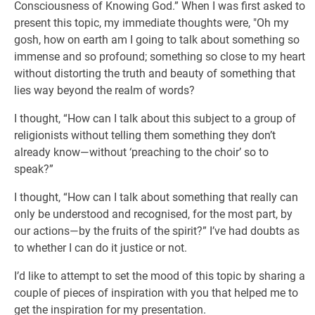
Consciousness of Knowing God.” When I was first asked to
present this topic, my immediate thoughts were, "Oh my
gosh, how on earth am I going to talk about something so
immense and so profound; something so close to my heart
without distorting the truth and beauty of something that
lies way beyond the realm of words?
I thought, “How can I talk about this subject to a group of
religionists without telling them something they don’t
already know—without ‘preaching to the choir’ so to
speak?”
I thought, “How can I talk about something that really can
only be understood and recognised, for the most part, by
our actions—by the fruits of the spirit?” I’ve had doubts as
to whether I can do it justice or not.
I’d like to attempt to set the mood of this topic by sharing a
couple of pieces of inspiration with you that helped me to
get the inspiration for my presentation.