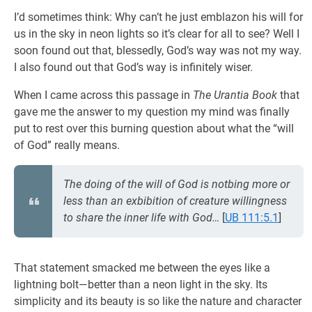
I’d sometimes think: Why can’t he just emblazon his will for
us in the sky in neon lights so it’s clear for all to see? Well I
soon found out that, blessedly, God’s way was not my way.
I also found out that God’s way is infinitely wiser.
When I came across this passage in
The Urantia Book
that
gave me the answer to my question my mind was finally
put to rest over this burning question about what the “will
of God” really means.
The doing of the will of God is notbing more or
less than an exbibition of creature willingness
to share the inner life with God…
[
UB 111:5.1
]
That statement smacked me between the eyes like a
lightning bolt—better than a neon light in the sky. Its
simplicity and its beauty is so like the nature and character