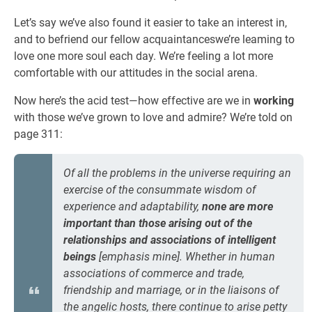
Let’s say we’ve also found it easier to take an interest in,
and to befriend our fellow acquaintanceswe’re leaming to
love one more soul each day. We’re feeling a lot more
comfortable with our attitudes in the social arena.
Now here’s the acid test—how effective are we in
working
with those we’ve grown to love and admire? We’re told on
page 311:
Of all the problems in the universe requiring an
exercise of the consummate wisdom of
experience and adaptability,
none are more
important than those arising out of the
relationships and associations of intelligent
beings
[emphasis mine]. Whether in human
associations of commerce and trade,
friendship and marriage, or in the liaisons of
the angelic hosts, there continue to arise petty