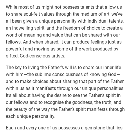
While most of us might not possess talents that allow us
to share soul-felt values through the medium of art, we’ve
all been given a unique personality with individual talents,
an indwelling spirit, and the freedom of choice to create a
world of meaning and value that can be shared with our
fellows. And when shared, it can produce feelings just as
powerful and moving as some of the work produced by
gifted, God-conscious artists.
The key to living the Father’s will is to share our inner life
with him—the sublime consciousness of knowing God—
and to make choices about sharing that part of the Father
within us as it manifests through our unique personalities.
It’s all about having the desire to see the Father’s spirit in
our fellows and to recognise the goodness, the truth, and
the beauty of the way the Father’s spirit manifests through
each unique personality.
Each and every one of us possesses a gemstone that lies