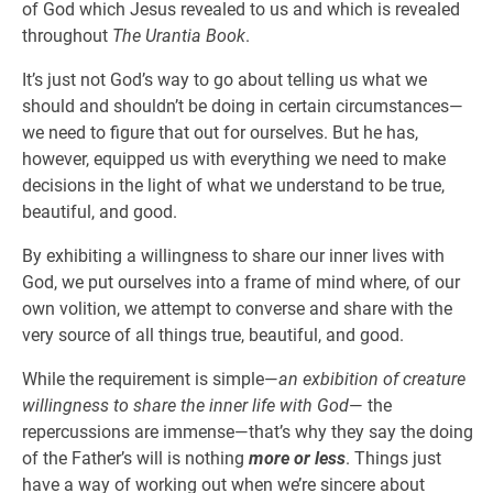
of God which Jesus revealed to us and which is revealed
throughout
The Urantia Book
.
It’s just not God’s way to go about telling us what we
should and shouldn’t be doing in certain circumstances—
we need to figure that out for ourselves. But he has,
however, equipped us with everything we need to make
decisions in the light of what we understand to be true,
beautiful, and good.
By exhibiting a willingness to share our inner lives with
God, we put ourselves into a frame of mind where, of our
own volition, we attempt to converse and share with the
very source of all things true, beautiful, and good.
While the requirement is simple—
an exbibition of creature
willingness to share the inner life with God
— the
repercussions are immense—that’s why they say the doing
of the Father’s will is nothing
more or less
. Things just
have a way of working out when we’re sincere about