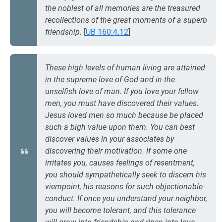
the noblest of all memories are the treasured
recollections of the great moments of a superb
friendship.
[
UB 160:4.12
]
These high levels of human living are attained
in the supreme love of God and in the
unselfish love of man. If you love your fellow
men, you must have discovered their values.
Jesus loved men so much because be placed
such a bigh value upon them. You can best
discover values in your associates by
discovering their motivation. If some one
irritates you, causes feelings of resentment,
you should sympathetically seek to discern his
viempoint, his reasons for such objectionable
conduct. If once you understand your neighbor,
you will become tolerant, and this tolerance