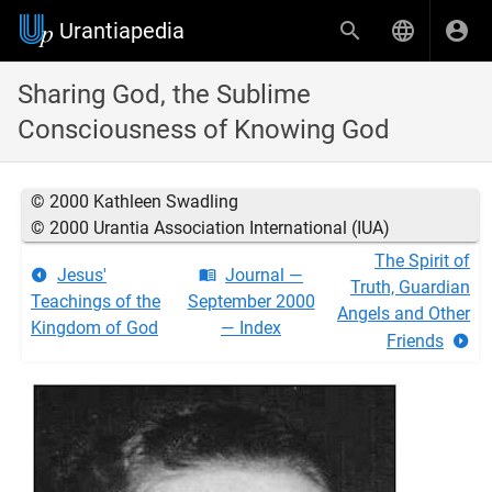
Urantiapedia
Sharing God, the Sublime
Consciousness of Knowing God
© 2000 Kathleen Swadling
© 2000 Urantia Association International (IUA)
The Spirit of
Jesus'
Journal —
Truth, Guardian
Teachings of the
September 2000
Angels and Other
Kingdom of God
— Index
Friends