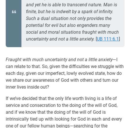
and yet he is able to transcend nature. Man is
finite, but he is indwelt by a spark of infinity.
Such a dual situation not only provides the
potential for evil but also engenders many
social and moral situations fraught with much
uncertainty and not a little anxiety.
[
UB 111:6.1
]
Fraught with much uncertainty and not a little anxiety
—I
can relate to that. So, given the difficulties we struggle with
each day, given our imperfect, lowly evolved state, how do
we share our awareness of God with others and turn our
inner lives inside out?
If we’ve decided that the only life worth living is a life of
service and consecration to the doing of the will of God,
and if we know that the doing of the will of God is
intrinsically tied up with looking for God in each and every
one of our fellow human beings—searching for the