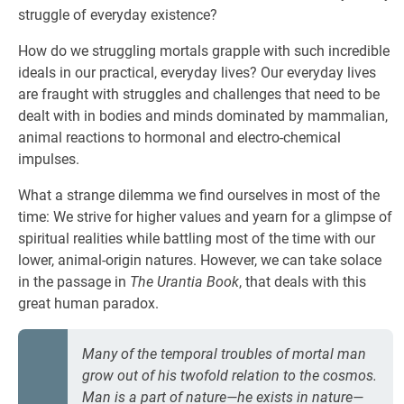
struggle of everyday existence?
How do we struggling mortals grapple with such incredible
ideals in our practical, everyday lives? Our everyday lives
are fraught with struggles and challenges that need to be
dealt with in bodies and minds dominated by mammalian,
animal reactions to hormonal and electro-chemical
impulses.
What a strange dilemma we find ourselves in most of the
time: We strive for higher values and yearn for a glimpse of
spiritual realities while battling most of the time with our
lower, animal-origin natures. However, we can take solace
in the passage in
The Urantia Book
, that deals with this
great human paradox.
Many of the temporal troubles of mortal man
grow out of his twofold relation to the cosmos.
Man is a part of nature—he exists in nature—