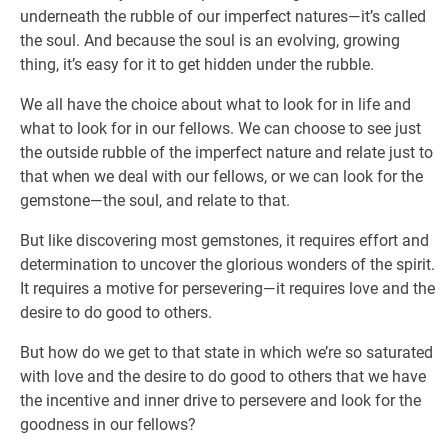
underneath the rubble of our imperfect natures—it’s called
the soul. And because the soul is an evolving, growing
thing, it’s easy for it to get hidden under the rubble.
We all have the choice about what to look for in life and
what to look for in our fellows. We can choose to see just
the outside rubble of the imperfect nature and relate just to
that when we deal with our fellows, or we can look for the
gemstone—the soul, and relate to that.
But like discovering most gemstones, it requires effort and
determination to uncover the glorious wonders of the spirit.
It requires a motive for persevering—it requires love and the
desire to do good to others.
But how do we get to that state in which we’re so saturated
with love and the desire to do good to others that we have
the incentive and inner drive to persevere and look for the
goodness in our fellows?