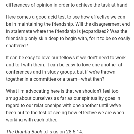
differences of opinion in order to achieve the task at hand.
Here comes a good acid test to see how effective we can
be in maintaining the friendship. Will the disagreement end
in stalemate where the friendship is jeopardised? Was the
friendship only skin deep to begin with, for it to be so easily
shattered?
It can be easy to love our fellows if we don’t need to work
and toil with them. It can be easy to love one another at
conferences and in study groups, but if we’re thrown
together in a committee or a team—what then?
What I’m advocating here is that we shouldn’t feel too
smug about ourselves as far as our spirituality goes in
regard to our relationships with one another until we’ve
been put to the test of seeing how effective we are when
working with each other.
The Urantia Book
tells us on 28:5.14: