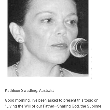
Kathleen Swadling, Australia
Good morning. I’ve been asked to present this topic on
“Living the Will of our Father—Sharing God, the Sublime