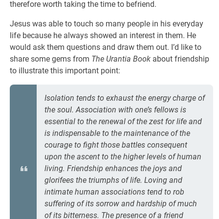
therefore worth taking the time to befriend.
Jesus was able to touch so many people in his everyday
life because he always showed an interest in them. He
would ask them questions and draw them out. I’d like to
share some gems from
The Urantia Book
about friendship
to illustrate this important point:
Isolation tends to exhaust the energy charge of
the soul. Association with one’s fellows is
essential to the renewal of the zest for life and
is indispensable to the maintenance of the
courage to fight those battles consequent
upon the ascent to the higher levels of human
living. Friendship enhances the joys and
glorifees the triumphs of life. Loving and
intimate human associations tend to rob
suffering of its sorrow and hardship of much
of its bitterness. The presence of a friend