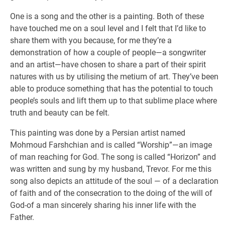
One is a song and the other is a painting. Both of these
have touched me on a soul level and I felt that I’d like to
share them with you because, for me they’re a
demonstration of how a couple of people—a songwriter
and an artist—have chosen to share a part of their spirit
natures with us by utilising the metium of art. They’ve been
able to produce something that has the potential to touch
people’s souls and lift them up to that sublime place where
truth and beauty can be felt.
This painting was done by a Persian artist named
Mohmoud Farshchian and is called “Worship”—an image
of man reaching for God. The song is called “Horizon” and
was written and sung by my husband, Trevor. For me this
song also depicts an attitude of the soul — of a declaration
of faith and of the consecration to the doing of the will of
God-of a man sincerely sharing his inner life with the
Father.