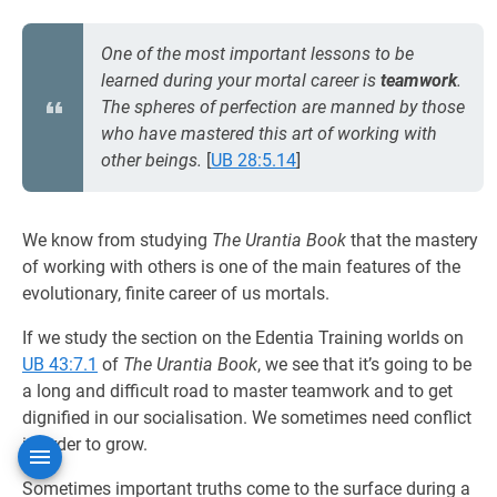
One of the most important lessons to be
learned during your mortal career is
teamwork
.
The spheres of perfection are manned by those
who have mastered this art of working with
other beings.
[
UB 28:5.14
]
We know from studying
The Urantia Book
that the mastery
of working with others is one of the main features of the
evolutionary, finite career of us mortals.
If we study the section on the Edentia Training worlds on
UB 43:7.1
of
The Urantia Book
, we see that it’s going to be
a long and difficult road to master teamwork and to get
dignified in our socialisation. We sometimes need conflict
in order to grow.
Sometimes important truths come to the surface during a