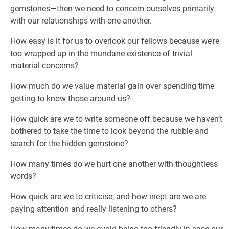
gemstones—then we need to concem ourselves primarily
with our relationships with one another.
How easy is it for us to overlook our fellows because we’re
too wrapped up in the mundane existence of trivial
material concerns?
How much do we value material gain over spending time
getting to know those around us?
How quick are we to write someone off because we haven’t
bothered to take the time to look beyond the rubble and
search for the hidden gemstone?
How many times do we hurt one another with thoughtless
words?
How quick are we to criticise, and how inept are we are
paying attention and really listening to others?