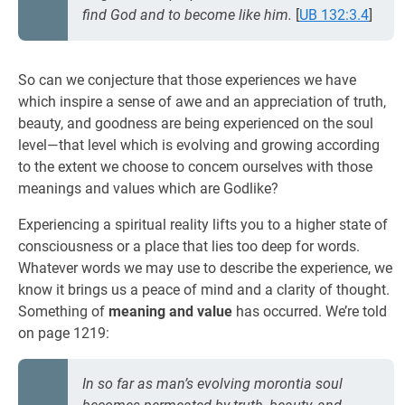
find God and to become like him.
[
UB 132:3.4
]
So can we conjecture that those experiences we have
which inspire a sense of awe and an appreciation of truth,
beauty, and goodness are being experienced on the soul
level—that level which is evolving and growing according
to the extent we choose to concem ourselves with those
meanings and values which are Godlike?
Experiencing a spiritual reality lifts you to a higher state of
consciousness or a place that lies too deep for words.
Whatever words we may use to describe the experience, we
know it brings us a peace of mind and a clarity of thought.
Something of
meaning and value
has occurred. We’re told
on page 1219:
In so far as man’s evolving morontia soul