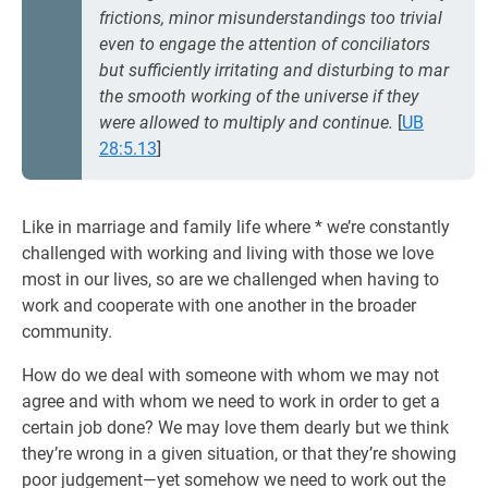
frictions, minor misunderstandings too trivial
even to engage the attention of conciliators
but sufficiently irritating and disturbing to mar
the smooth working of the universe if they
were allowed to multiply and continue.
[
UB
28:5.13
]
Like in marriage and family life where * we’re constantly
challenged with working and living with those we love
most in our lives, so are we challenged when having to
work and cooperate with one another in the broader
community.
How do we deal with someone with whom we may not
agree and with whom we need to work in order to get a
certain job done? We may love them dearly but we think
they’re wrong in a given situation, or that they’re showing
poor judgement—yet somehow we need to work out the