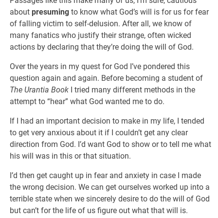
Passages like this make many of us, I’m sure, cautious
about
presuming
to know what God’s will is for us for fear
of falling victim to self-delusion. After all, we know of
many fanatics who justify their strange, often wicked
actions by declaring that they’re doing the will of God.
Over the years in my quest for God I’ve pondered this
question again and again. Before becoming a student of
The Urantia Book
I tried many different methods in the
attempt to “hear” what God wanted me to do.
If I had an important decision to make in my life, I tended
to get very anxious about it if I couldn’t get any clear
direction from God. I’d want God to show or to tell me what
his will was in this or that situation.
I’d then get caught up in fear and anxiety in case I made
the wrong decision. We can get ourselves worked up into a
terrible state when we sincerely desire to do the will of God
but can’t for the life of us figure out what that will is.