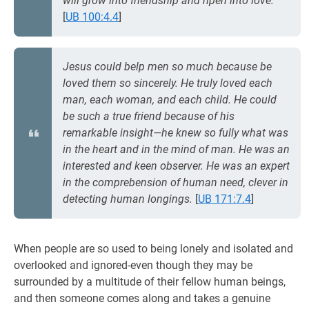
will grow into friendship and ripen into love.
[
UB 100:4.4
]
Jesus could belp men so much because be
loved them so sincerely. He truly loved each
man, each woman, and each child. He could
be such a true friend because of his
remarkable insight—he knew so fully what was
in the heart and in the mind of man. He was an
interested and keen observer. He was an expert
in the comprebension of human need, clever in
detecting human longings.
[
UB 171:7.4
]
When people are so used to being lonely and isolated and
overlooked and ignored-even though they may be
surrounded by a multitude of their fellow human beings,
and then someone comes along and takes a genuine