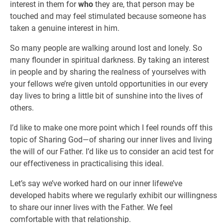
interest in them for
who
they are, that person may be
touched and may feel stimulated because someone has
taken a genuine interest in him.
So many people are walking around lost and lonely. So
many flounder in spiritual darkness. By taking an interest
in people and by sharing the realness of yourselves with
your fellows we’re given untold opportunities in our every
day lives to bring a little bit of sunshine into the lives of
others.
I’d like to make one more point which I feel rounds off this
topic of Sharing God—of sharing our inner lives and living
the will of our Father. I’d like us to consider an acid test for
our effectiveness in practicalising this ideal.
Let’s say we’ve worked hard on our inner lifewe’ve
developed habits where we regularly exhibit our willingness
to share our inner lives with the Father. We feel
comfortable with that relationship.