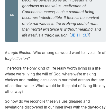
becomes permeated by truth, beauty, and
goodness as the value—realization of
Godconsciousness, such a resultant being
becomes indestructible. If there is no survival
of eternal values in the evolving soul of man,
then mortal existence is without meaning, and
life itself is a tragic illusion.
[
UB 111:3.7
]
A
tragic illusion
! Who among us would want to live a life of
tragic illusion
?
Therefore, the only kind of life really worth living is a life
where we’re living the will of God, where we’re making
choices and making decisions in our mind arenas that are
of spiritual value. What would be the point of living life any
other way?
So how do we reconcile these values gleaned and
revelations discovered in our inner lives with the day-to-day