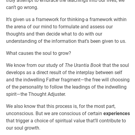
truly attempt to embrace the teachings into our lives, we
can’t go wrong.
It’s given us a framework for thinking-a framework within
the arena of our mind to formulate and assess our
thoughts and then decide what to do with our
understanding of the information that’s been given to us.
What causes the soul to grow?
We know from our study of
The Urantia Book
that the soul
develops as a direct result of the interplay between self
and the indwelling Father fragment—the free will choosing
of the personality to follow the leadings of the indwelling
spirit—the Thought Adjuster.
We also know that this process is, for the most part,
unconscious. But we are conscious of certain
experiences
that trigger a choice of spiritual value that’ll contribute to
our soul growth.