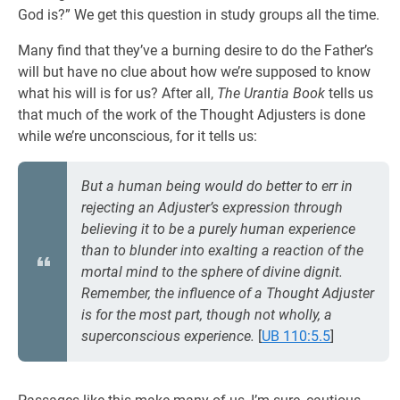
God is?” We get this question in study groups all the time.
Many find that they’ve a burning desire to do the Father’s
will but have no clue about how we’re supposed to know
what his will is for us? After all,
The Urantia Book
tells us
that much of the work of the Thought Adjusters is done
while we’re unconscious, for it tells us:
But a human being would do better to err in
rejecting an Adjuster’s expression through
believing it to be a purely human experience
than to blunder into exalting a reaction of the
mortal mind to the sphere of divine dignit.
Remember, the influence of a Thought Adjuster
is for the most part, though not wholly, a
superconscious experience.
[
UB 110:5.5
]