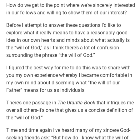
How do we get to the point where we’re sincerely interested
in our fellows and willing to show them of our interest?
Before I attempt to answer these questions I’d like to
explore what it really means to have a reasonably good
idea in our own hearts and minds about what actually is
the “will of God,” as I think there’s a lot of confusion
surrounding the phrase “the will of God.”
I figured the best way for me to do this was to share with
you my own experience whereby I became comfortable in
my own mind about disceming what “the will of our
Father” means for us as individuals.
There’s one passage in
The Urantia Book
that intrigues me
over all others-it’s one that gives us a concise definition of
the “will of God.”
Time and time again I’ve heard many of my sincere God-
seeking friends ask: “But how do I know what the will of