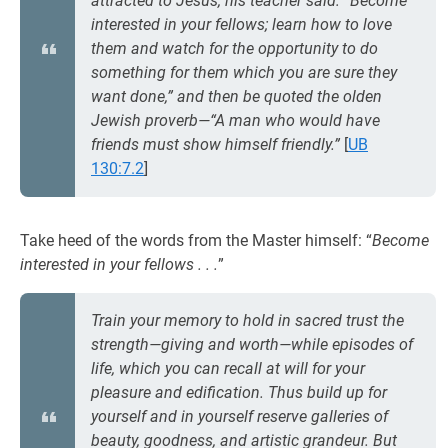
attracted to Jesus, his teacher said: “Become
interested in your fellows; learn how to love
them and watch for the opportunity to do
something for them which you are sure they
want done,” and then be quoted the olden
Jewish proverb—“A man who would have
friends must show himself friendly.”
[
UB
130:7.2
]
Take heed of the words from the Master himself: “
Become
interested in your fellows . . .
”
Train your memory to hold in sacred trust the
strength—giving and worth—while episodes of
life, which you can recall at will for your
pleasure and edification. Thus build up for
yourself and in yourself reserve galleries of
beauty, goodness, and artistic grandeur. But