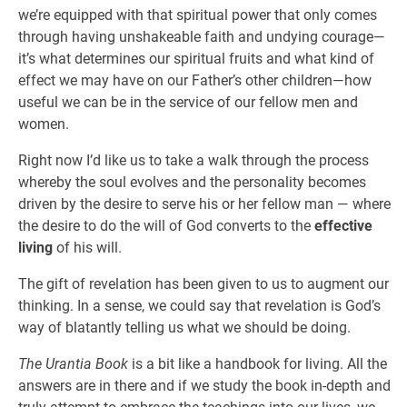
we’re equipped with that spiritual power that only comes
through having unshakeable faith and undying courage—
it’s what determines our spiritual fruits and what kind of
effect we may have on our Father’s other children—how
useful we can be in the service of our fellow men and
women.
Right now I’d like us to take a walk through the process
whereby the soul evolves and the personality becomes
driven by the desire to serve his or her fellow man — where
the desire to do the will of God converts to the
effective
living
of his will.
The gift of revelation has been given to us to augment our
thinking. In a sense, we could say that revelation is God’s
way of blatantly telling us what we should be doing.
The Urantia Book
is a bit like a handbook for living. All the
answers are in there and if we study the book in-depth and