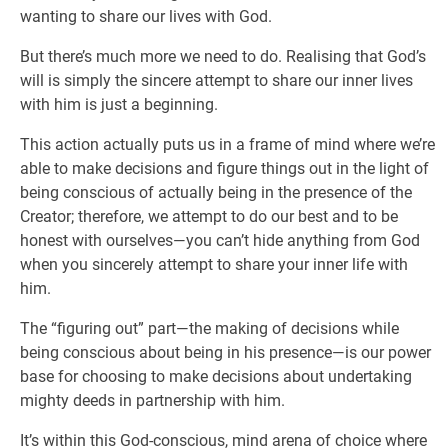
wanting to share our lives with God.
But there’s much more we need to do. Realising that God’s
will is simply the sincere attempt to share our inner lives
with him is just a beginning.
This action actually puts us in a frame of mind where we’re
able to make decisions and figure things out in the light of
being conscious of actually being in the presence of the
Creator; therefore, we attempt to do our best and to be
honest with ourselves—you can’t hide anything from God
when you sincerely attempt to share your inner life with
him.
The “figuring out” part—the making of decisions while
being conscious about being in his presence—is our power
base for choosing to make decisions about undertaking
mighty deeds in partnership with him.
It’s within this God-conscious, mind arena of choice where