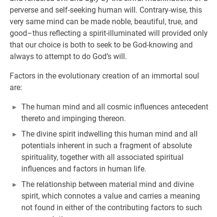
perverse and self-seeking human will. Contrary-wise, this
very same mind can be made noble, beautiful, true, and
good–thus reflecting a spirit-illuminated will provided only
that our choice is both to seek to be God-knowing and
always to attempt to do God’s will.
Factors in the evolutionary creation of an immortal soul
are:
The human mind and all cosmic influences antecedent
thereto and impinging thereon.
The divine spirit indwelling this human mind and all
potentials inherent in such a fragment of absolute
spirituality, together with all associated spiritual
influences and factors in human life.
The relationship between material mind and divine
spirit, which connotes a value and carries a meaning
not found in either of the contributing factors to such