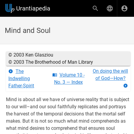
Urantiapedia
Mind and Soul
© 2003 Ken Glasziou
© 2003 The Brotherhood of Man Library
On doing the will
The
Volume 10 -
of God—How?
Indwelling
No. 3 — Index
Father-Spirit
Mind is about all we have of universe reality that is subject
to our will–and our soul faithfully replicates and portrays
the harvest of the temporal decisions that the mortal self
makes. But it is not so much what mind comprehends as
what mind desires to comprehend that ensures soul