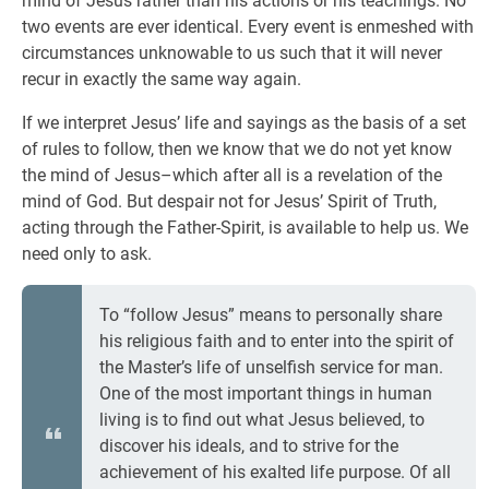
mind of Jesus rather than his actions or his teachings. No
two events are ever identical. Every event is enmeshed with
circumstances unknowable to us such that it will never
recur in exactly the same way again.
If we interpret Jesus’ life and sayings as the basis of a set
of rules to follow, then we know that we do not yet know
the mind of Jesus–which after all is a revelation of the
mind of God. But despair not for Jesus’ Spirit of Truth,
acting through the Father-Spirit, is available to help us. We
need only to ask.
To “follow Jesus” means to personally share
his religious faith and to enter into the spirit of
the Master’s life of unselfish service for man.
One of the most important things in human
living is to find out what Jesus believed, to
discover his ideals, and to strive for the
achievement of his exalted life purpose. Of all