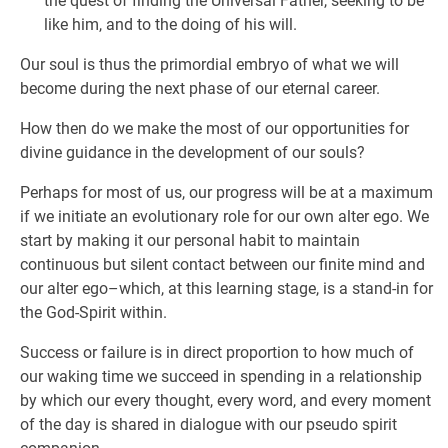
the quest of finding the Universal Father, seeking to be
like him, and to the doing of his will.
Our soul is thus the primordial embryo of what we will
become during the next phase of our eternal career.
How then do we make the most of our opportunities for
divine guidance in the development of our souls?
Perhaps for most of us, our progress will be at a maximum
if we initiate an evolutionary role for our own alter ego. We
start by making it our personal habit to maintain
continuous but silent contact between our finite mind and
our alter ego–which, at this learning stage, is a stand-in for
the God-Spirit within.
Success or failure is in direct proportion to how much of
our waking time we succeed in spending in a relationship
by which our every thought, every word, and every moment
of the day is shared in dialogue with our pseudo spirit