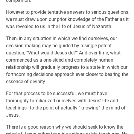
companion.
However to provide tentative answers to serious questions,
we must draw upon our prior knowledge of the Father as it
was revealed to us in the life of Jesus of Nazareth.
Then, in any situation in which we find ourselves, our
decision making may be guided by a single potent
question, “What would Jesus do?” And over time, what
commenced as a one-sided and completely human
relationship will gradually progress to a state in which our
forthcoming decisions approach ever closer to bearing the
essence of divinity .
For that process to be successful, we must have
thoroughly familiarized ourselves with Jesus’ life and
teachings–to the point of actually “knowing” the mind of
Jesus.
There is a good reason why we should seek to know the