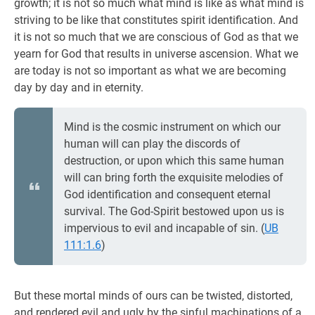
growth; it is not so much what mind is like as what mind is
striving to be like that constitutes spirit identification. And
it is not so much that we are conscious of God as that we
yearn for God that results in universe ascension. What we
are today is not so important as what we are becoming
day by day and in eternity.
Mind is the cosmic instrument on which our
human will can play the discords of
destruction, or upon which this same human
will can bring forth the exquisite melodies of
God identification and consequent eternal
survival. The God-Spirit bestowed upon us is
impervious to evil and incapable of sin. (
UB
111:1.6
)
But these mortal minds of ours can be twisted, distorted,
and rendered evil and ugly by the sinful machinations of a