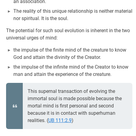
an association.
The reality of this unique relationship is neither material
nor spiritual. It is the soul.
The potential for such soul evolution is inherent in the two
universal urges of mind:
the impulse of the finite mind of the creature to know
God and attain the divinity of the Creator.
the impulse of the infinite mind of the Creator to know
man and attain the experience of the creature.
This supernal transaction of evolving the
immortal soul is made possible because the
mortal mind is first personal and second
because it is in contact with superhuman
realities. (
UB 111:2.9
)