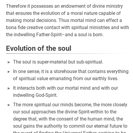
Therefore it possesses an endowment of divine ministry
that ensures the evolution of a moral nature capable of
making moral decisions. Thus mortal mind can effect a
bona fide creative contact with spiritual ministries and with
the indwelling Father-Spirit–and a soul is born.
Evolution of the soul
The soul is super-material but sub-spiritual.
In one sense, it is a storehouse that contains everything
of spiritual value emanating from our earthly lives.
It interacts both with our mortal mind and with our
indwelling God-Spirit.
The more spiritual our minds become, the more closely
our soul approaches the divine Spirit-within to the
degree that, with the consent of the human mind, the
soul gains the authority to commit our eternal future to