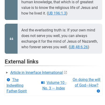
human knowledge, that which is of greatest
value is to know the religious life of Jesus and
how he lived it. (
UB 196:1.3
)
And the everlasting truth is: If your own mind
does not serve you well, you can always
exchange it for the mind of Jesus of Nazareth,
who forever serves you well. (
UB 48:6.26
)
External links
Article in Innerface International
On doing the will
The
Volume 10 -
of God—How?
Indwelling
No. 3 — Index
Father-Spirit