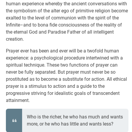
human experience whereby the ancient conversations with
the symbolism of the alter ego of primitive religion become
exalted to the level of communion with the spirit of the
Infinite–and to bona fide consciousness of the reality of
the eternal God and Paradise Father of all intelligent
creation.
Prayer ever has been and ever will be a twofold human
experience: a psychological procedure intertwined with a
spiritual technique. These two functions of prayer can
never be fully separated. But prayer must never be so
prostituted as to become a substitute for action. All ethical
prayer is a stimulus to action and a guide to the
progressive striving for idealistic goals of transcendent
attainment.
Who is the richer, he who has much and wants
more, or he who has little and wants less?