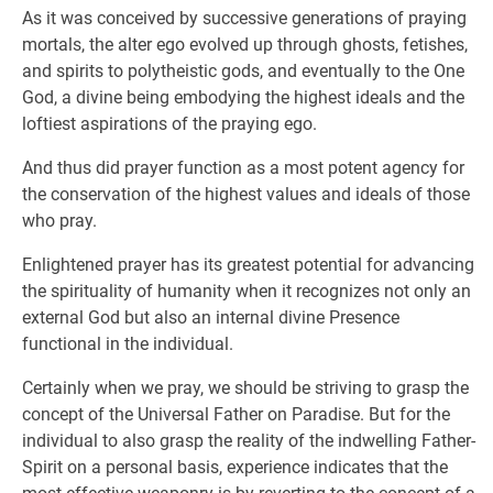
As it was conceived by successive generations of praying
mortals, the alter ego evolved up through ghosts, fetishes,
and spirits to polytheistic gods, and eventually to the One
God, a divine being embodying the highest ideals and the
loftiest aspirations of the praying ego.
And thus did prayer function as a most potent agency for
the conservation of the highest values and ideals of those
who pray.
Enlightened prayer has its greatest potential for advancing
the spirituality of humanity when it recognizes not only an
external God but also an internal divine Presence
functional in the individual.
Certainly when we pray, we should be striving to grasp the
concept of the Universal Father on Paradise. But for the
individual to also grasp the reality of the indwelling Father-
Spirit on a personal basis, experience indicates that the