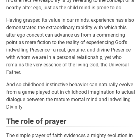
most effective weaponry is by reverting to the concept of a
nearby alter ego, just as the child mind is prone to do.
Having grasped its value in our minds, experience has also
demonstrated the extraordinary rapidity with which this
alter ego concept can advance us from a commencing
point as mere fiction to the reality of experiencing God’s
indwelling Presence–a real, genuine, and divine Presence
with whom we are in a personal relationship, yet who
remains the very essence of the living God, the Universal
Father.
And so childhood instinctive behavior can naturally evolve
from a game played out in childhood imagination to actual
dialogue between the mature mortal mind and indwelling
Divinity.
The role of prayer
The simple prayer of faith evidences a mighty evolution in