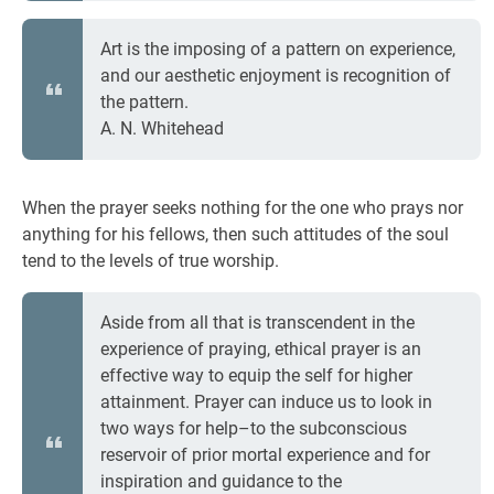
Art is the imposing of a pattern on experience,
and our aesthetic enjoyment is recognition of
the pattern.
A. N. Whitehead
When the prayer seeks nothing for the one who prays nor
anything for his fellows, then such attitudes of the soul
tend to the levels of true worship.
Aside from all that is transcendent in the
experience of praying, ethical prayer is an
effective way to equip the self for higher
attainment. Prayer can induce us to look in
two ways for help–to the subconscious
reservoir of prior mortal experience and for
inspiration and guidance to the