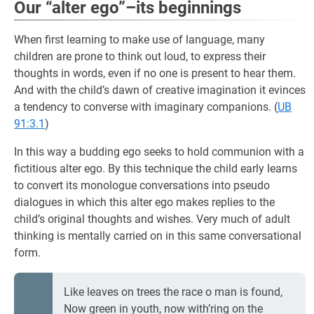
Our “alter ego”–its beginnings
When first learning to make use of language, many
children are prone to think out loud, to express their
thoughts in words, even if no one is present to hear them.
And with the child’s dawn of creative imagination it evinces
a tendency to converse with imaginary companions. (
UB
91:3.1
)
In this way a budding ego seeks to hold communion with a
fictitious alter ego. By this technique the child early learns
to convert its monologue conversations into pseudo
dialogues in which this alter ego makes replies to the
child’s original thoughts and wishes. Very much of adult
thinking is mentally carried on in this same conversational
form.
Like leaves on trees the race o man is found,
Now green in youth, now with’ring on the