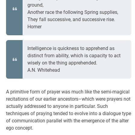
ground,
Another race the following Spring supplies,
They fall successive, and successive rise.
Homer
Intelligence is quickness to apprehend as
distinct from ability, which is capacity to act
wisely on the thing apprehended.
A.N. Whitehead
A primitive form of prayer was much like the semi-magical
recitations of our earlier ancestors–which were prayers not
actually addressed to anyone in particular. Such
techniques of praying tended to evolve into a dialogue type
of communication parallel with the emergence of the alter
ego concept.