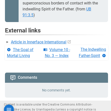
superconscious borders of contact with the
indwelling Spirit of the Father. (from
UB
91:3.5
)
External links
Article in Innerface International
The Indwelling
The Goal of
Volume 10 -
Mortal Living
No. 3 — Index
Father-Spirit
Comments
No comments yet.
Content is available under the Creative Commons Attribution-
ShareAlike License, by Urantiapedia (unless a copyright notice is