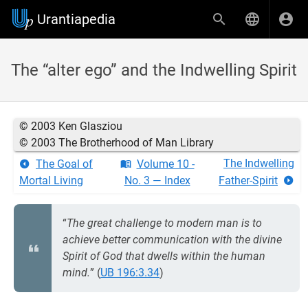
Urantiapedia
The “alter ego” and the Indwelling Spirit
© 2003 Ken Glasziou
© 2003 The Brotherhood of Man Library
The Indwelling
The Goal of
Volume 10 -
Mortal Living
No. 3 — Index
Father-Spirit
“
The great challenge to modern man is to
achieve better communication with the divine
Spirit of God that dwells within the human
mind.
” (
UB 196:3.34
)