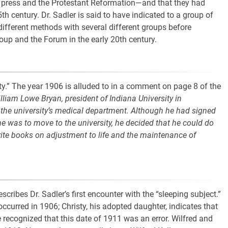
g press and the Protestant Reformation—and that they had
th century. Dr. Sadler is said to have indicated to a group of
ifferent methods with several different groups before
oup and the Forum in the early 20th century.
lity.” The year 1906 is alluded to in a comment on page 8 of the
illiam Lowe Bryan, president of Indiana University in
 the university’s medical department. Although he had signed
he was to move to the university, he decided that he could do
rite books on adjustment to life and the maintenance of
scribes Dr. Sadler’s first encounter with the “sleeping subject.”
 occurred in 1906; Christy, his adopted daughter, indicates that
ve recognized that this date of 1911 was an error. Wilfred and