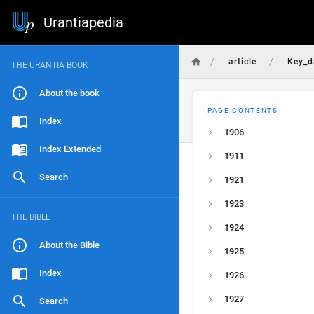
Urantiapedia
/
/
article
Key_d
THE URANTIA BOOK
About the book
PAGE CONTENTS
Index
1906
Index Extended
1911
Search
1921
1923
THE BIBLE
1924
About the Bible
1925
Index
1926
1927
Search