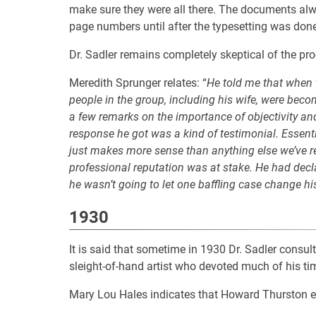
make sure they were all there. The documents al
page numbers until after the typesetting was done
Dr. Sadler remains completely skeptical of the pro
Meredith Sprunger relates: “
He told me that when 
people in the group, including his wife, were bec
a few remarks on the importance of objectivity and
response he got was a kind of testimonial. Essenti
just makes more sense than anything else we’ve rea
professional reputation was at stake. He had dec
he wasn’t going to let one baffling case change hi
1930
It is said that sometime in 1930 Dr. Sadler cons
sleight-of-hand artist who devoted much of his t
Mary Lou Hales indicates that Howard Thurston 