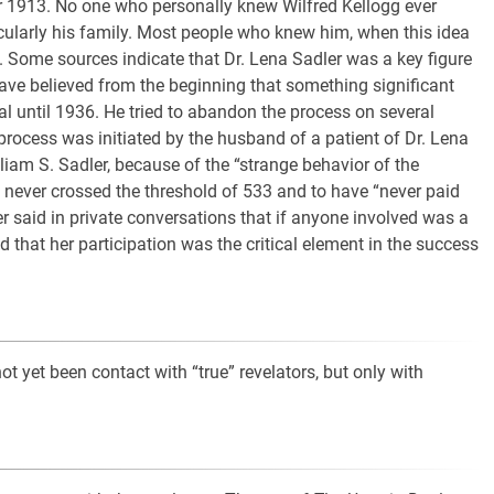
 1913. No one who personally knew Wilfred Kellogg ever
icularly his family. Most people who knew him, when this idea
 Some sources indicate that Dr. Lena Sadler was a key figure
have believed from the beginning that something significant
l until 1936. He tried to abandon the process on several
 process was initiated by the husband of a patient of Dr. Lena
liam S. Sadler, because of the “strange behavior of the
e never crossed the threshold of 533 and to have “never paid
er said in private conversations that if anyone involved was a
d that her participation was the critical element in the success
not yet been contact with “true” revelators, but only with