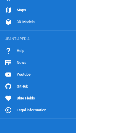
Maps
3D Models
URANTIAPEDIA
Help
News
Youtube
GitHub
Blue Fields
Legal information