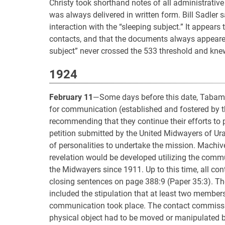
Christy took shorthand notes of all administrative
was always delivered in written form. Bill Sadler s
interaction with the “sleeping subject.” It appears
contacts, and that the documents always appeared i
subject” never crossed the 533 threshold and knew 
1924
February 11
—Some days before this date, Tabama
for communication (established and fostered by t
recommending that they continue their efforts to p
petition submitted by the United Midwayers of Ur
of personalities to undertake the mission. Machi
revelation would be developed utilizing the comm
the Midwayers since 1911. Up to this time, all co
closing sentences on page 388:9 (Paper 35:3). Th
included the stipulation that at least two membe
communication took place. The contact commissi
physical object had to be moved or manipulated b