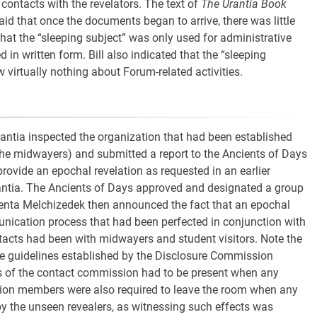
 contacts with the revelators. The text of
The Urantia Book
aid that once the documents began to arrive, there was little
 that the “sleeping subject” was only used for administrative
n written form. Bill also indicated that the “sleeping
virtually nothing about Forum-related activities.
ntia inspected the organization that had been established
he midwayers) and submitted a report to the Ancients of Days
rovide an epochal revelation as requested in an earlier
antia. The Ancients of Days approved and designated a group
venta Melchizedek then announced the fact that an epochal
unication process that had been perfected in conjunction with
ntacts had been with midwayers and student visitors. Note the
e guidelines established by the Disclosure Commission
rs of the contact commission had to be present when any
on members were also required to leave the room when any
y the unseen revealers, as witnessing such effects was