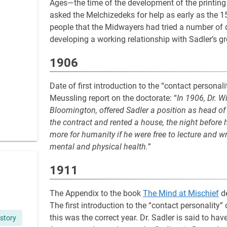
Ages—the time of the development of the printin
asked the Melchizedeks for help as early as the 15
people that the Midwayers had tried a number of d
developing a working relationship with Sadler’s gr
1906
Date of first introduction to the “contact persona
Meussling report on the doctorate: “
In 1906, Dr. W
Bloomington, offered Sadler a position as head of
the contract and rented a house, the night before 
more for humanity if he were free to lecture and w
mental and physical health.
”
1911
The Appendix to the book
The Mind at Mischief
de
The first introduction to the “contact personality”
this was the correct year. Dr. Sadler is said to ha
story