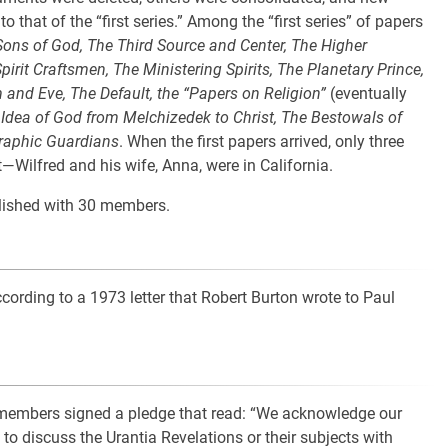
that of the “first series.” Among the “first series” of papers
e Sons of God, The Third Source and Center, The Higher
pirit Craftsmen, The Ministering Spirits, The Planetary Prince,
 and Eve, The Default, the “Papers on Religion”
(eventually
Idea of God from Melchizedek to Christ, The Bestowals of
eraphic Guardians
. When the first papers arrived, only three
ilfred and his wife, Anna, were in California.
lished with 30 members.
ording to a 1973 letter that Robert Burton wrote to Paul
members signed a pledge that read: “We acknowledge our
to discuss the Urantia Revelations or their subjects with