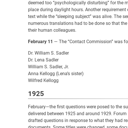
deemed too “psychologically disturbing” for the mor
place during daylight hours. Another requirement 
text while the “sleeping subject” was alive. The se
numerous translations had to be done so that the
their human colleagues.
February 11
— The “Contact Commission” was for
Dr. William S. Sadler
Dr. Lena Sadler
William S. Sadler, Jr.
Anna Kellogg (Lena’s sister)
Wilfred Kellogg
1925
February—the first questions were posed to the s
delivered between 1925 and around 1929. Forum
drafted questions in response to what they had re
documents. Some titles were changed, some docu