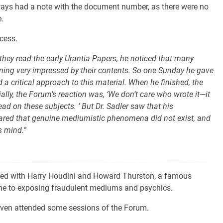
ways had a note with the document number, as there were no
.
cess.
they read the early Urantia Papers, he noticed that many
oming very impressed by their contents. So one Sunday he gave
 a critical approach to this material. When he finished, the
ally, the Forum’s reaction was, ‘We don’t care who wrote it—it
d on these subjects. ’ But Dr. Sadler saw that his
lared that genuine mediumistic phenomena did not exist, and
s mind.
”
ulted with Harry Houdini and Howard Thurston, a famous
ime to exposing fraudulent mediums and psychics.
even attended some sessions of the Forum.