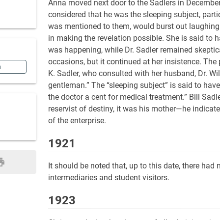
Anna moved next door to the Sadlers in December
considered that he was the sleeping subject, part
was mentioned to them, would burst out laughing.
in making the revelation possible. She is said to 
was happening, while Dr. Sadler remained skeptica
occasions, but it continued at her insistence. The
n
K. Sadler, who consulted with her husband, Dr. Wil
gentleman.” The “sleeping subject” is said to hav
the doctor a cent for medical treatment.” Bill Sadl
reservist of destiny, it was his mother—he indicate
of the enterprise.
1921
It should be noted that, up to this date, there had 
intermediaries and student visitors.
1923