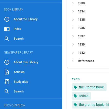
1930
BOOK LIBRARY
1934
About the Library
1935
1936
Index
1937
Search
1939
NEWSPAPER LIBRARY
1942
References
About this Library
Articles
TAGS
Study aids
the urantia book
Search
article
the urantia book—hi
ENCYCLOPEDIA