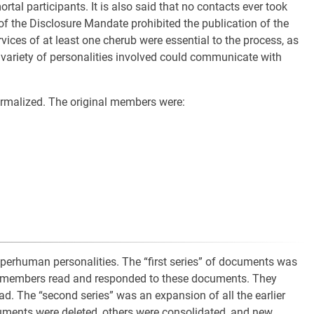
tal participants. It is also said that no contacts ever took
of the Disclosure Mandate prohibited the publication of the
rvices of at least one cherub were essential to the process, as
 variety of personalities involved could communicate with
malized. The original members were:
uperhuman personalities. The “first series” of documents was
 members read and responded to these documents. They
ad. The “second series” was an expansion of all the earlier
ments were deleted, others were consolidated, and new