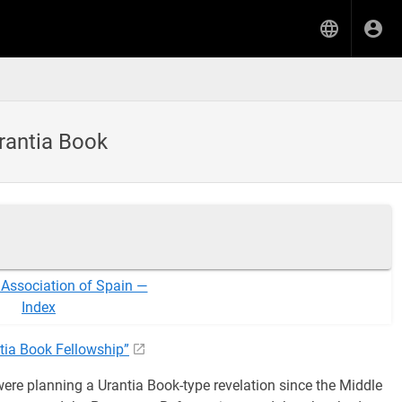
Urantia Book
 Association of Spain —
Index
tia Book Fellowship”
ere planning a Urantia Book-type revelation since the Middle