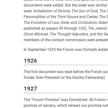
documents were added. But the order was similar to 
were:
Installation of Divinity, The Son of God, Th
Personalities of the Third Source and Center, The S
The Evolution of Law, Order and Civilization, Adam
published as papers 99 through 103),
The Jewish 
Christ Michael, The Thought Adjusters, and the S
members of the contact commission were present—W
In September 1925 the Forum was formally estab
1926
The first document was read before the Forum (acc
Snider, then President of the Urantia Fellowship)
1927
The “Forum Promise” was formalized. All Forum 
promise of secrecy, which renews our promise not 