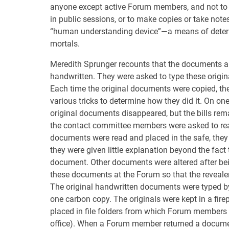
anyone except active Forum members, and not to 
in public sessions, or to make copies or take not
“human understanding device”—a means of determi
mortals.
Meredith Sprunger recounts that the documents a
handwritten. They were asked to type these origina
Each time the original documents were copied, t
various tricks to determine how they did it. On on
original documents disappeared, but the bills rem
the contact committee members were asked to rea
documents were read and placed in the safe, they
they were given little explanation beyond the fact 
document. Other documents were altered after be
these documents at the Forum so that the reveale
The original handwritten documents were typed 
one carbon copy. The originals were kept in a fire
placed in file folders from which Forum members c
office). When a Forum member returned a document