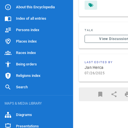
About this Encyclopedia
Index of all entries
Persons index
TALK
View Discussio
Places index
Races index
LAST EDITED BY
Being orders
Jan Herca
07/26/2025
Religions index
Search
MAPS & MEDIA LIBRARY
Diagrams
Presentations