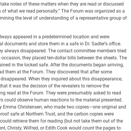
take notes of these matters when they are read or discussed
es of what we read personally.” The Forum was organized as a
ning the level of understanding of a representative group of
lways appeared in a predetermined location and were
l documents and store them in a safe in Dr. Sadler’s office.
hey always disappeared. The contact committee members tried
e occasion, they placed ten-dollar bills between the sheets. The
ained in the locked safe. After the documents began arriving,
d them at the Forum. They discovered that after some
 disappeared. When they inquired about this disappearance,
that it was the decision of the revealers to remove the
ing read at the Forum. They were presumably asked to read
rs could observe human reactions to the material presented.
by Emma Christensen, who made two copies—one original and
proof safe at Northern Trust, and the carbon copies were
ould retrieve them for reading (but not take them out of the
, Christy, Wilfred, or Edith Cook would count the pages to