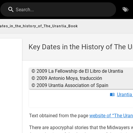
Search...
ates_in_the_history_of_The_Urantia_Book
Key Dates in the History of The 
© 2009 La Fellowship de El Libro de Urantia
© 2009 Antonio Moya, traducción
© 2009 Urantia Association of Spain
Urantia
Text obtained from the page
website of “The Uran
There are apocryphal stories that the Midwayers w