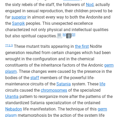
the sixty rebels of the staff, the followers of
Nod
, actually
engaged in sexual reproduction, their children proved to be
far
superior
in almost every way to both the Andonite and
the
Sangik
peoples. This unexpected excellence
characterized not only physical and intellectual qualities
[6]
[3]
but also spiritual capacities.
77:2.5
These mutant traits appearing in
the first
Nodite
generation resulted from certain changes which had been
wrought in the configuration and in the chemical
constituents of the inheritance factors of the Andonic
germ
plasm
. These changes were caused by the presence in the
bodies of the
staff
members of the powerful life-
maintenance circuits of the
Satania
system. These
life
circuits caused the
chromosomes
of the specialized
Urantia
pattern to reorganize more after the patterns of the
standardized Satania specialization of the ordained
Nebadon
life manifestation. The technique of this
germ
plasm
metamorphosis by the action of the system life