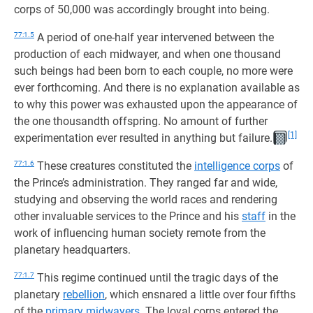
corps of 50,000 was accordingly brought into being.
77:1.5
A period of one-half year intervened between the
production of each midwayer, and when one thousand
such beings had been born to each couple, no more were
ever forthcoming. And there is no explanation available as
to why this power was exhausted upon the appearance of
the one thousandth offspring. No amount of further
[1]
experimentation ever resulted in anything but failure.
77:1.6
These creatures constituted the
intelligence corps
of
the Prince’s administration. They ranged far and wide,
studying and observing the world races and rendering
other invaluable services to the Prince and his
staff
in the
work of influencing human society remote from the
planetary headquarters.
77:1.7
This regime continued until the tragic days of the
planetary
rebellion
, which ensnared a little over four fifths
of the
primary midwayers
. The loyal corps entered the