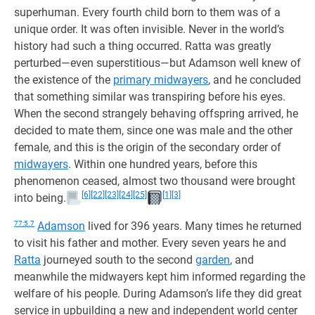
superhuman. Every fourth child born to them was of a
unique order. It was often invisible. Never in the world’s
history had such a thing occurred. Ratta was greatly
perturbed—even superstitious—but Adamson well knew of
the existence of the
primary midwayers
, and he concluded
that something similar was transpiring before his eyes.
When the second strangely behaving offspring arrived, he
decided to mate them, since one was male and the other
female, and this is the origin of the secondary order of
midwayers
. Within one hundred years, before this
phenomenon ceased, almost two thousand were brought
[6]
[22]
[23]
[24]
[25]
[1]
[3]
into being.
77:5.7
Adamson
lived for 396 years. Many times he returned
to visit his father and mother. Every seven years he and
Ratta
journeyed south to the second
garden
, and
meanwhile the midwayers kept him informed regarding the
welfare of his people. During Adamson’s life they did great
service in upbuilding a new and independent world center