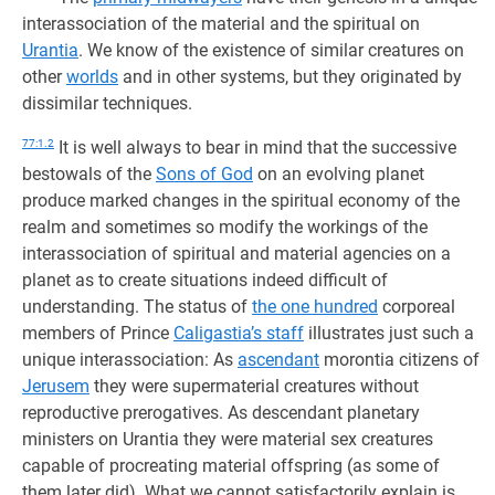
interassociation of the material and the spiritual on
Urantia
. We know of the existence of similar creatures on
other
worlds
and in other systems, but they originated by
dissimilar techniques.
77:1.2
It is well always to bear in mind that the successive
bestowals of the
Sons of God
on an evolving planet
produce marked changes in the spiritual economy of the
realm and sometimes so modify the workings of the
interassociation of spiritual and material agencies on a
planet as to create situations indeed difficult of
understanding. The status of
the one hundred
corporeal
members of Prince
Caligastia’s staff
illustrates just such a
unique interassociation: As
ascendant
morontia citizens of
Jerusem
they were supermaterial creatures without
reproductive prerogatives. As descendant planetary
ministers on Urantia they were material sex creatures
capable of procreating material offspring (as some of
them later did). What we cannot satisfactorily explain is