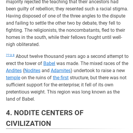
majority rejected the teaching that their ancestors had
been guilty of rebellion; they resented such a racial stigma.
Having disposed of one of the three angles to the dispute
and failing to settle the other two by debate, they fell to
fighting. The religionists, the noncombatants, fled to their
homes in the south, while their fellows fought until well-
nigh obliterated.
77:3.9
About twelve thousand years ago a second attempt to
erect the tower of
Babel
was made. The mixed races of the
Andites
(
Nodites
and
Adamites
) undertook to raise a new
temple
on the ruins of
the first
structure, but there was not
sufficient support for the enterprise; it fell of its own
pretentious weight. This region was long known as the
land of Babel.
4. NODITE CENTERS OF
CIVILIZATION