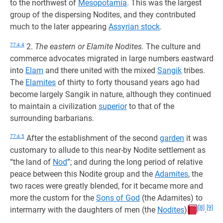
to the northwest of
Mesopotamia
. This was the largest
group of the dispersing Nodites, and they contributed
much to the later appearing
Assyrian stock
.
77:4.4
2.
The eastern or Elamite Nodites.
The culture and
commerce advocates migrated in large numbers eastward
into
Elam
and there united with the mixed
Sangik
tribes.
The
Elamites
of thirty to forty thousand years ago had
become largely Sangik in nature, although they continued
to maintain a civilization
superior
to that of the
surrounding barbarians.
77:4.5
After the establishment of the second
garden
it was
customary to allude to this near-by Nodite settlement as
“the land of
Nod
”; and during the long period of relative
peace between this Nodite group and the
Adamites
, the
two races were greatly blended, for it became more and
more the custom for the
Sons of God
(the Adamites) to
[8]
[9]
intermarry with the daughters of men (the
Nodites
)
.