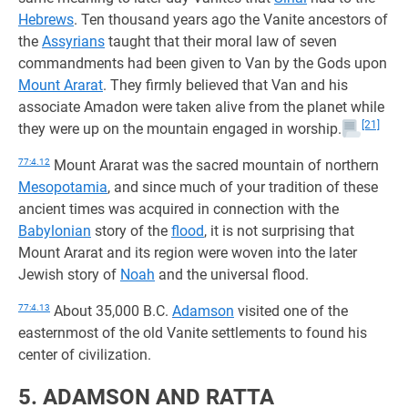
Hebrews
. Ten thousand years ago the Vanite ancestors of
the
Assyrians
taught that their moral law of seven
commandments had been given to Van by the Gods upon
Mount Ararat
. They firmly believed that Van and his
associate Amadon were taken alive from the planet while
[21]
they were up on the mountain engaged in worship.
77:4.12
Mount Ararat was the sacred mountain of northern
Mesopotamia
, and since much of your tradition of these
ancient times was acquired in connection with the
Babylonian
story of the
flood
, it is not surprising that
Mount Ararat and its region were woven into the later
Jewish story of
Noah
and the universal flood.
77:4.13
About 35,000 B.C.
Adamson
visited one of the
easternmost of the old Vanite settlements to found his
center of civilization.
5. ADAMSON AND RATTA