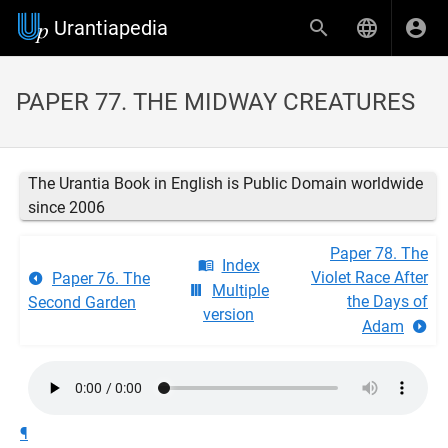
Urantiapedia
PAPER 77. THE MIDWAY CREATURES
The Urantia Book in English is Public Domain worldwide
since 2006
Paper 78. The
Index
Violet Race After
Paper 76. The
Multiple
the Days of
Second Garden
version
Adam
¶