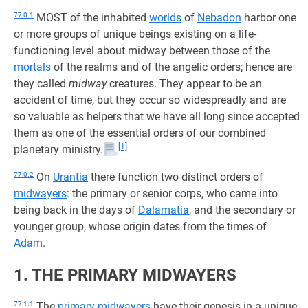
77:0.1
MOST of the inhabited
worlds
of
Nebadon
harbor one
or more groups of unique beings existing on a life-
functioning level about midway between those of the
mortals
of the realms and of the angelic orders; hence are
they called
midway
creatures. They appear to be an
accident of time, but they occur so widespreadly and are
so valuable as helpers that we have all long since accepted
them as one of the essential orders of our combined
[1]
planetary ministry.
77:0.2
On
Urantia
there function two distinct orders of
midwayers
: the primary or senior corps, who came into
being back in the days of
Dalamatia
, and the secondary or
younger group, whose origin dates from the times of
Adam
.
1. THE PRIMARY MIDWAYERS
77:1.1
The
primary midwayers
have their genesis in a unique