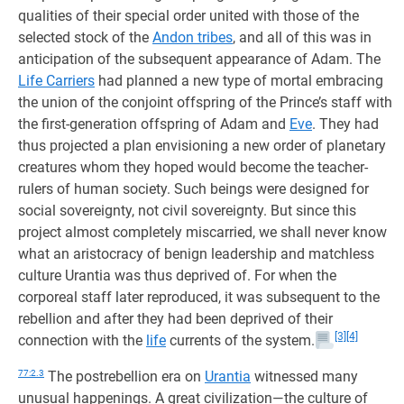
qualities of their special order united with those of the
selected stock of the
Andon tribes
, and all of this was in
anticipation of the subsequent appearance of Adam. The
Life Carriers
had planned a new type of mortal embracing
the union of the conjoint offspring of the Prince’s staff with
the first-generation offspring of Adam and
Eve
. They had
thus projected a plan envisioning a new order of planetary
creatures whom they hoped would become the teacher-
rulers of human society. Such beings were designed for
social sovereignty, not civil sovereignty. But since this
project almost completely miscarried, we shall never know
what an aristocracy of benign leadership and matchless
culture Urantia was thus deprived of. For when the
corporeal staff later reproduced, it was subsequent to the
rebellion and after they had been deprived of their
[3]
[4]
connection with the
life
currents of the system.
77:2.3
The postrebellion era on
Urantia
witnessed many
unusual happenings. A great civilization—the culture of