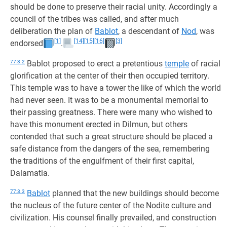
should be done to preserve their racial unity. Accordingly a
council of the tribes was called, and after much
deliberation the plan of
Bablot
, a descendant of
Nod
, was
[1]
[14]
[15]
[16]
[3]
endorsed
.
77:3.2
Bablot proposed to erect a pretentious
temple
of racial
glorification at the center of their then occupied territory.
This temple was to have a tower the like of which the world
had never seen. It was to be a monumental memorial to
their passing greatness. There were many who wished to
have this monument erected in Dilmun, but others
contended that such a great structure should be placed a
safe distance from the dangers of the sea, remembering
the traditions of the engulfment of their first capital,
Dalamatia.
77:3.3
Bablot
planned that the new buildings should become
the nucleus of the future center of the Nodite culture and
civilization. His counsel finally prevailed, and construction