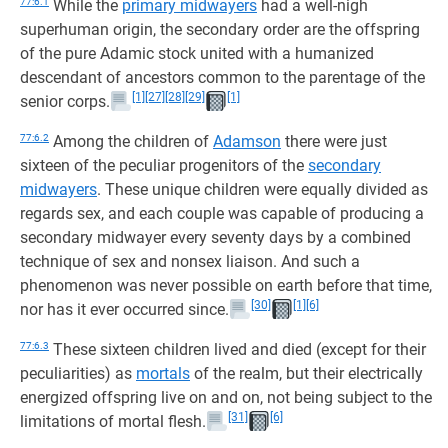
77:6.1
While the
primary midwayers
had a well-nigh
superhuman origin, the secondary order are the offspring
of the pure Adamic stock united with a humanized
descendant of ancestors common to the parentage of the
[1]
[27]
[28]
[29]
[1]
senior corps.
77:6.2
Among the children of
Adamson
there were just
sixteen of the peculiar progenitors of the
secondary
midwayers
. These unique children were equally divided as
regards sex, and each couple was capable of producing a
secondary midwayer every seventy days by a combined
technique of sex and nonsex liaison. And such a
phenomenon was never possible on earth before that time,
[30]
[1]
[6]
nor has it ever occurred since.
77:6.3
These sixteen children lived and died (except for their
peculiarities) as
mortals
of the realm, but their electrically
energized offspring live on and on, not being subject to the
[31]
[6]
limitations of mortal flesh.