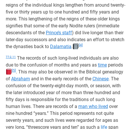
reigns of the individual kings lengthen from around twenty-
five or thirty years up to one hundred and fifty years and
more. This lengthening of the reigns of these older kings
signifies that some of the early Nodite rulers (immediate
descendants of the
Prince’s staff
) did live longer than their
later-day successors and also indicates an effort to stretch
[4]
the dynasties back to
Dalamatia
.
77:2.11
The records of such long-lived individuals are also
due to the confusion of months and years as
time
periods
[5]
. This may also be observed in the Biblical genealogy
of
Abraham
and in the early records of the
Chinese
. The
confusion of the twenty-eight-day month, or season, with
the later introduced year of more than three hundred and
fifty days is responsible for the traditions of such long
human lives. There are records of a
man who lived
over
nine hundred “years.” This period represents not quite
seventy years, and such lives were regarded for ages as
very long, “threescore years and ten” as such a
life
span