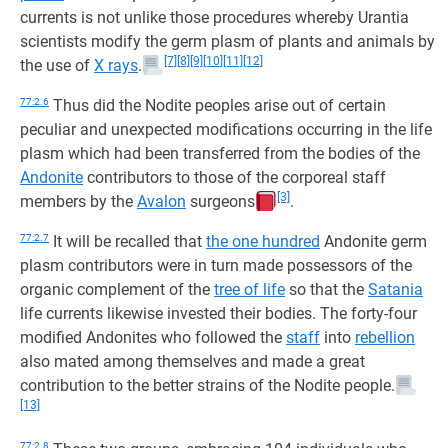
currents is not unlike those procedures whereby Urantia
scientists modify the germ plasm of plants and animals by
[7]
[8]
[9]
[10]
[11]
[12]
the use of
X rays
.
77:2.6
Thus did the Nodite peoples arise out of certain
peculiar and unexpected modifications occurring in the life
plasm which had been transferred from the bodies of the
Andonite
contributors to those of the corporeal staff
[3]
members by the
Avalon
surgeons
.
77:2.7
It will be recalled that
the one hundred
Andonite germ
plasm contributors were in turn made possessors of the
organic complement of the
tree of life
so that the
Satania
life currents likewise invested their bodies. The forty-four
modified Andonites who followed the
staff
into
rebellion
also mated among themselves and made a great
contribution to the better strains of the Nodite people.
[13]
77:2.8