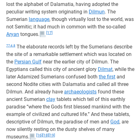
lost the alphabet of Dalamatia, having adopted the
peculiar writing system originating in
Dilmun
. The
Sumerian
language
, though virtually lost to the world, was
not Semitic; it had much in common with the so-called
[17]
Aryan
tongues.
77:4.8
The elaborate records left by the Sumerians describe
the site of a remarkable settlement which was located on
the
Persian Gulf
near the earlier city of Dilmun. The
Egyptians called this city of ancient glory
Dilmat
, while the
later Adamized Sumerians confused both
the first
and
second Nodite cities with Dalamatia and called all three
Dilmun. And already have
archaeologists
found these
ancient Sumerian
clay
tablets which tell of this earthly
paradise “where the Gods first blessed mankind with the
example of civilized and cultured life.” And these tablets,
descriptive of Dilmun, the paradise of men and
God
, are
now silently resting on the dusty shelves of many
[16]
[18]
[19]
museums.