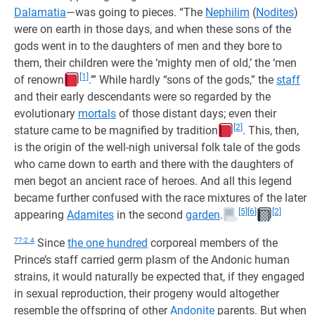
Dalamatia
—was going to pieces. “The
Nephilim
(
Nodites
)
were on earth in those days, and when these sons of the
gods went in to the daughters of men and they bore to
them, their children were the ‘mighty men of old,’ the ‘men
[1]
of renown
.’” While hardly “sons of the gods,” the
staff
and their early descendants were so regarded by the
evolutionary
mortals
of those distant days; even their
[2]
stature came to be magnified by tradition
. This, then,
is the origin of the well-nigh universal folk tale of the gods
who came down to earth and there with the daughters of
men begot an ancient race of heroes. And all this legend
became further confused with the race mixtures of the later
[5]
[6]
[2]
appearing
Adamites
in the second
garden
.
77:2.4
Since
the one hundred
corporeal members of the
Prince’s staff carried germ plasm of the Andonic human
strains, it would naturally be expected that, if they engaged
in sexual reproduction, their progeny would altogether
resemble the offspring of other
Andonite
parents. But when