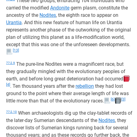
These two groups, embracing 104 individuals who
carried the modified
Andonite
germ plasm, constitute the
ancestry of the
Nodites
, the eighth race to appear on
Urantia
. And this new feature of human life on Urantia
represents another phase of the outworking of the original
plan of utilizing this planet as a life-modification world,
except that this was one of the unforeseen developments.
[13]
77:2.9
The pure-line Nodites were a magnificent race, but
they gradually mingled with the evolutionary peoples of
earth, and before long great deterioration had occurred
[4]
. Ten thousand years after the
rebellion
they had lost
ground to the point where their average length of life was
[6]
[3]
little more than that of the evolutionary races.
77:2.10
When archaeologists dig up the clay-tablet records of
the later-day Sumerian descendants of the
Nodites
, they
discover lists of Sumerian kings running back for several
thousand years; and as these records go further back, the