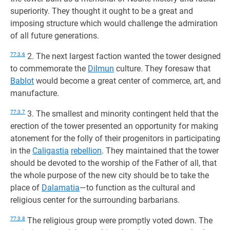
superiority. They thought it ought to be a great and
imposing structure which would challenge the admiration
of all future generations.
77:3.6
2. The next largest faction wanted the tower designed
to commemorate the
Dilmun
culture. They foresaw that
Bablot
would become a great center of commerce, art, and
manufacture.
77:3.7
3. The smallest and minority contingent held that the
erection of the tower presented an opportunity for making
atonement for the folly of their progenitors in participating
in the
Caligastia
rebellion
. They maintained that the tower
should be devoted to the worship of the Father of all, that
the whole purpose of the new city should be to take the
place of
Dalamatia
—to function as the cultural and
religious center for the surrounding barbarians.
77:3.8
The religious group were promptly voted down. The