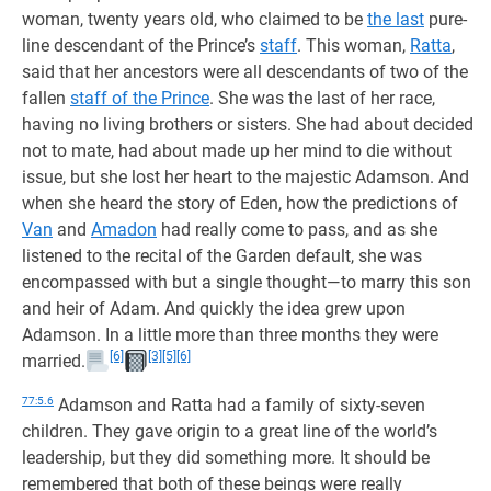
woman, twenty years old, who claimed to be
the last
pure-
line descendant of the Prince’s
staff
. This woman,
Ratta
,
said that her ancestors were all descendants of two of the
fallen
staff of the Prince
. She was the last of her race,
having no living brothers or sisters. She had about decided
not to mate, had about made up her mind to die without
issue, but she lost her heart to the majestic Adamson. And
when she heard the story of Eden, how the predictions of
Van
and
Amadon
had really come to pass, and as she
listened to the recital of the Garden default, she was
encompassed with but a single thought—to marry this son
and heir of Adam. And quickly the idea grew upon
Adamson. In a little more than three months they were
[6]
[3]
[5]
[6]
married.
77:5.6
Adamson and Ratta had a family of sixty-seven
children. They gave origin to a great line of the world’s
leadership, but they did something more. It should be
remembered that both of these beings were really