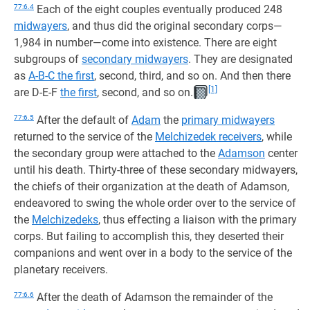
77:6.4
Each of the eight couples eventually produced 248
midwayers
, and thus did the original secondary corps—
1,984 in number—come into existence. There are eight
subgroups of
secondary midwayers
. They are designated
as
A-B-C the first
, second, third, and so on. And then there
[1]
are D-E-F
the first
, second, and so on.
77:6.5
After the default of
Adam
the
primary midwayers
returned to the service of the
Melchizedek receivers
, while
the secondary group were attached to the
Adamson
center
until his death. Thirty-three of these secondary midwayers,
the chiefs of their organization at the death of Adamson,
endeavored to swing the whole order over to the service of
the
Melchizedeks
, thus effecting a liaison with the primary
corps. But failing to accomplish this, they deserted their
companions and went over in a body to the service of the
planetary receivers.
77:6.6
After the death of Adamson the remainder of the