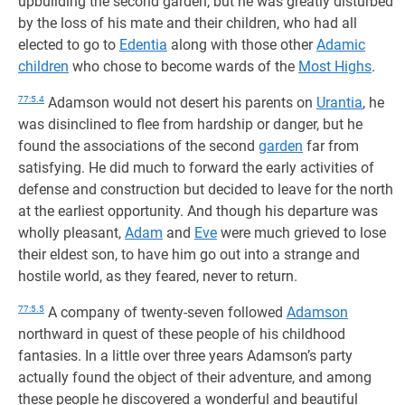
upbuilding the second garden, but he was greatly disturbed
by the loss of his mate and their children, who had all
elected to go to
Edentia
along with those other
Adamic
children
who chose to become wards of the
Most Highs
.
77:5.4
Adamson would not desert his parents on
Urantia
, he
was disinclined to flee from hardship or danger, but he
found the associations of the second
garden
far from
satisfying. He did much to forward the early activities of
defense and construction but decided to leave for the north
at the earliest opportunity. And though his departure was
wholly pleasant,
Adam
and
Eve
were much grieved to lose
their eldest son, to have him go out into a strange and
hostile world, as they feared, never to return.
77:5.5
A company of twenty-seven followed
Adamson
northward in quest of these people of his childhood
fantasies. In a little over three years Adamson’s party
actually found the object of their adventure, and among
these people he discovered a wonderful and beautiful