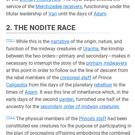
service of the
Melchizedek receivers
, functioning under the
titular leadership of
Van
until the days of
Adam
.
2. THE NODITE RACE
77:2.1
While this is the
narrative
of the origin, nature, and
function of the midway creatures of
Urantia
, the kinship
between the two orders—primary and secondary—makes it
necessary to interrupt the story of the
primary midwayers
at this point in order to follow out the line of descent from
the rebel members of the
corporeal staff
of Prince
Caligastia
from the days of the planetary
rebellion
to the
times of
Adam
. It was this line of inheritance which, in the
early days of the second
garden
, furnished one half of the
ancestry for the
secondary order of midway creatures
.
77:2.2
The physical members of the
Prince’s staff
had been
constituted sex creatures for the purpose of participating in
the plan of procreating offspring embodying the combined