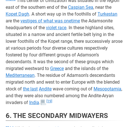
This center of civilization was situated in the region
east of the southern end of the
Caspian Sea
, near the
Kopet Dagh
. A short way up in the foothills of
Turkestan
are the
vestiges of what was onetime
the Adamsonite
headquarters of the
violet race
. In these highland sites,
situated in a narrow and ancient fertile belt lying in the
lower foothills of the Kopet range, there successively arose
at various periods four diverse cultures respectively
fostered by four different groups of Adamson’s
descendants. It was the second of these groups which
migrated westward to
Greece
and the islands of the
Mediterranean
. The residue of Adamson’s descendants
migrated north and west to enter Europe with the blended
stock of
the last
Andite
wave coming out of
Mesopotamia
,
and they were also numbered among the Andite-Aryan
[19]
invaders of
India
.
6. THE SECONDARY MIDWAYERS