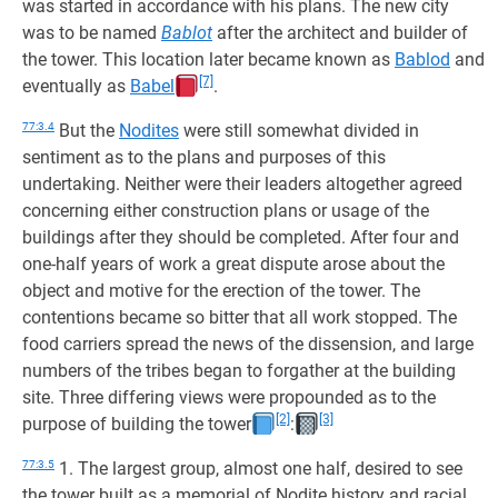
was started in accordance with his plans. The new city
was to be named
Bablot
after the architect and builder of
the tower. This location later became known as
Bablod
and
[7]
eventually as
Babel
.
77:3.4
But the
Nodites
were still somewhat divided in
sentiment as to the plans and purposes of this
undertaking. Neither were their leaders altogether agreed
concerning either construction plans or usage of the
buildings after they should be completed. After four and
one-half years of work a great dispute arose about the
object and motive for the erection of the tower. The
contentions became so bitter that all work stopped. The
food carriers spread the news of the dissension, and large
numbers of the tribes began to forgather at the building
site. Three differing views were propounded as to the
[2]
[3]
purpose of building the tower
:
77:3.5
1. The largest group, almost one half, desired to see
the tower built as a memorial of Nodite history and racial