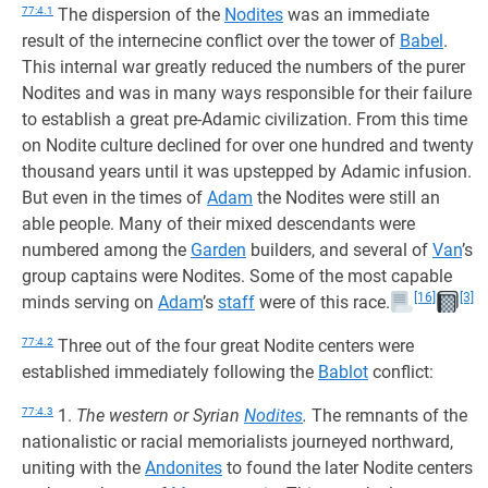
77:4.1
The dispersion of the
Nodites
was an immediate
result of the internecine conflict over the tower of
Babel
.
This internal war greatly reduced the numbers of the purer
Nodites and was in many ways responsible for their failure
to establish a great pre-Adamic civilization. From this time
on Nodite culture declined for over one hundred and twenty
thousand years until it was upstepped by Adamic infusion.
But even in the times of
Adam
the Nodites were still an
able people. Many of their mixed descendants were
numbered among the
Garden
builders, and several of
Van
’s
group captains were Nodites. Some of the most capable
[16]
[3]
minds serving on
Adam
’s
staff
were of this race.
77:4.2
Three out of the four great Nodite centers were
established immediately following the
Bablot
conflict:
77:4.3
1.
The western or Syrian
Nodites
.
The remnants of the
nationalistic or racial memorialists journeyed northward,
uniting with the
Andonites
to found the later Nodite centers