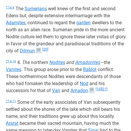
77:4.9
The
Sumerians
well knew of the first and second
Edens but, despite extensive intermarriage with the
Adamites
, continued to regard the
garden
dwellers to the
north as an alien race. Sumerian pride in the more ancient
Nodite culture led them to ignore these later vistas of glory
in favor of the grandeur and paradisiacal traditions of the
[20]
city of
Dilmun
.
77:4.10
4.
The northern
Nodites
and
Amadonites
—the
Vanites
.
This group arose prior to the
Bablot
conflict.
These northernmost Nodites were descendants of those
who had forsaken the leadership of
Nod
and his
[16]
[21]
successors for that of
Van
and
Amadon
.
77:4.11
Some of the early associates of Van subsequently
settled about the shores of the lake which still bears his
name, and their traditions grew up about this locality.
Ararat
became their sacred mountain, having much the
same meaning to later-day Vanites that
Sinai
had to the