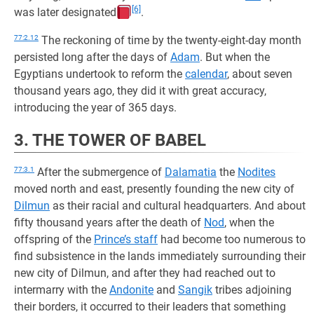
[6]
was later designated
.
77:2.12
The reckoning of time by the twenty-eight-day month
persisted long after the days of
Adam
. But when the
Egyptians undertook to reform the
calendar
, about seven
thousand years ago, they did it with great accuracy,
introducing the year of 365 days.
3. THE TOWER OF BABEL
77:3.1
After the submergence of
Dalamatia
the
Nodites
moved north and east, presently founding the new city of
Dilmun
as their racial and cultural headquarters. And about
fifty thousand years after the death of
Nod
, when the
offspring of the
Prince’s staff
had become too numerous to
find subsistence in the lands immediately surrounding their
new city of Dilmun, and after they had reached out to
intermarry with the
Andonite
and
Sangik
tribes adjoining
their borders, it occurred to their leaders that something