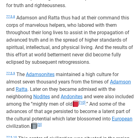
for truth and righteousness.
77:5.8
Adamson and Ratta thus had at their command this
corps of marvelous helpers, who labored with them
throughout their long lives to assist in the propagation of
advanced truth and in the spread of higher standards of
spiritual, intellectual, and physical living. And the results of
this effort at world betterment never did become fully
eclipsed by subsequent retrogressions.
77:5.9
The
Adamsonites
maintained a high culture for
almost seven thousand years from the times of
Adamson
and
Ratta
. Later on they became admixed with the
neighboring
Nodites
and
Andonites
and were also included
[10]
among the “mighty men of old
.” And some of the
advances of that age persisted to become a latent part of
the cultural potential which later blossomed into
European
[3]
civilization.
77:5.10