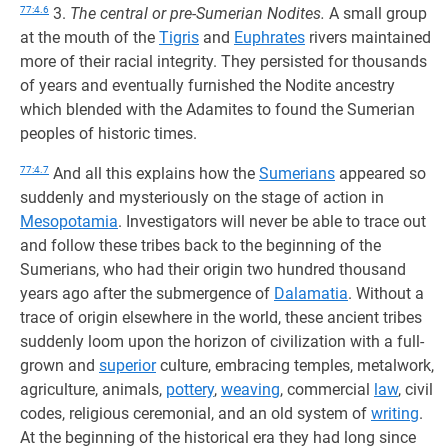
77:4.6
3.
The central or pre-Sumerian Nodites.
A small group
at the mouth of the
Tigris
and
Euphrates
rivers maintained
more of their racial integrity. They persisted for thousands
of years and eventually furnished the Nodite ancestry
which blended with the Adamites to found the Sumerian
peoples of historic times.
77:4.7
And all this explains how the
Sumerians
appeared so
suddenly and mysteriously on the stage of action in
Mesopotamia
. Investigators will never be able to trace out
and follow these tribes back to the beginning of the
Sumerians, who had their origin two hundred thousand
years ago after the submergence of
Dalamatia
. Without a
trace of origin elsewhere in the world, these ancient tribes
suddenly loom upon the horizon of civilization with a full-
grown and
superior
culture, embracing temples, metalwork,
agriculture, animals,
pottery
,
weaving
, commercial
law
, civil
codes, religious ceremonial, and an old system of
writing
.
At the beginning of the historical era they had long since