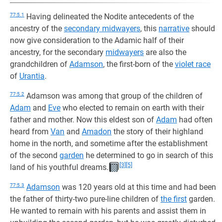
77:5.1
Having delineated the Nodite antecedents of the
ancestry of the
secondary midwayers
, this
narrative
should
now give consideration to the Adamic half of their
ancestry, for the secondary
midwayers
are also the
grandchildren of
Adamson
, the first-born of the
violet race
of
Urantia
.
77:5.2
Adamson was among that group of the children of
Adam
and
Eve
who elected to remain on earth with their
father and mother. Now this eldest son of
Adam
had often
heard from
Van
and
Amadon
the story of their highland
home in the north, and sometime after the establishment
of the second
garden
he determined to go in search of this
[3]
[5]
land of his youthful dreams.
77:5.3
Adamson
was 120 years old at this time and had been
the father of thirty-two pure-line children of
the first
garden.
He wanted to remain with his parents and assist them in