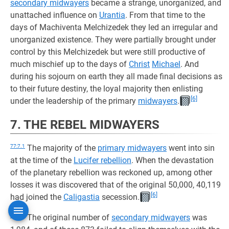
secondary midwayers
became a strange, unorganized, and
unattached influence on
Urantia
. From that time to the
days of Machiventa Melchizedek they led an irregular and
unorganized existence. They were partially brought under
control by this Melchizedek but were still productive of
much mischief up to the days of
Christ
Michael
. And
during his sojourn on earth they all made final decisions as
to their future destiny, the loyal majority then enlisting
[6]
under the leadership of the primary
midwayers
.
7. THE REBEL MIDWAYERS
77:7.1
The majority of the
primary midwayers
went into sin
at the time of the
Lucifer rebellion
. When the devastation
of the planetary rebellion was reckoned up, among other
losses it was discovered that of the original 50,000, 40,119
[6]
had joined the
Caligastia
secession.
77:7.2
The original number of
secondary midwayers
was