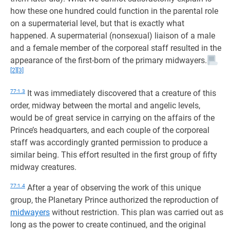
how these one hundred could function in the parental role
on a supermaterial level, but that is exactly what
happened. A supermaterial (nonsexual) liaison of a male
and a female member of the corporeal staff resulted in the
appearance of the first-born of the primary midwayers.
[2]
[3]
77:1.3
It was immediately discovered that a creature of this
order, midway between the mortal and angelic levels,
would be of great service in carrying on the affairs of the
Prince’s headquarters, and each couple of the corporeal
staff was accordingly granted permission to produce a
similar being. This effort resulted in the first group of fifty
midway creatures.
77:1.4
After a year of observing the work of this unique
group, the Planetary Prince authorized the reproduction of
midwayers
without restriction. This plan was carried out as
long as the power to create continued, and the original