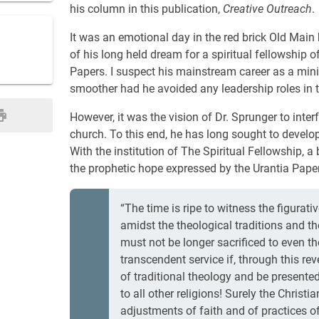
his column in this publication,
Creative Outreach
.
It was an emotional day in the red brick Old Mai
of his long held dream for a spiritual fellowship o
Papers. I suspect his mainstream career as a min
smoother had he avoided any leadership roles in
However, it was the vision of Dr. Sprunger to inte
church. To this end, he has long sought to develo
With the institution of The Spiritual Fellowship, 
the prophetic hope expressed by the Urantia Paper
“The time is ripe to witness the figurat
amidst the theological traditions and t
must not be longer sacrificed to even th
transcendent service if, through this r
of traditional theology and be presented
to all other religions! Surely the Christ
adjustments of faith and of practices of l