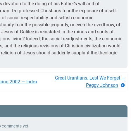
us devotion to the doing of his Father’s will and of
 man. Do professed Christians fear the exposure of a self-
 of social respectability and selfish economic
ianity fear the possible jeopardy, or even the overthrow, of
he Jesus of Galilee is reinstated in the minds and souls of
gious living? Indeed, the social readjustments, the economic
, and the religious revisions of Christian civilization would
ng religion of Jesus should suddenly supplant the theologic
Great Urantians. Lest We Forget —
ring 2002 — Index
Peggy Johnson
 comments yet.