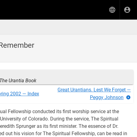
to Remember
The Urantia Book
Great Urantians. Lest We Forget —
ring 2002 — Index
Peggy Johnson
ual Fellowship conducted its first worship service at the
University of Colorado. During the service, The Spiritual
redith Sprunger as its first minister. The essence of Dr.
d out his vision for The Spiritual Fellowship, can be read in