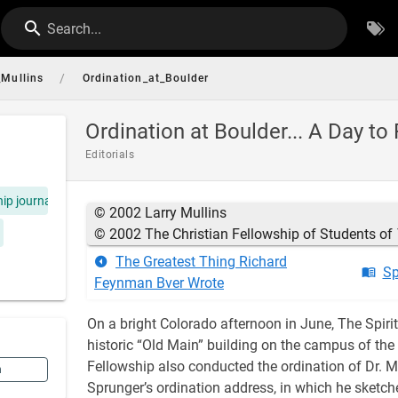
Search...
/
_Mullins
Ordination_at_Boulder
Ordination at Boulder... A Day 
Editorials
hip journal
© 2002 Larry Mullins
© 2002 The Christian Fellowship of Students of
The Greatest Thing Richard
Sp
Feynman Bver Wrote
On a bright Colorado afternoon in June, The Spirit
historic “Old Main” building on the campus of the 
Fellowship also conducted the ordination of Dr. Me
n
Sprunger’s ordination address, in which he sketche