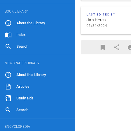
BOOK LIBRARY
LAST EDITED BY
Jan Herca
About the Library
05/31/2024
Index
Search
NEWSPAPER LIBRARY
About this Library
Articles
Study aids
Search
ENCYCLOPEDIA