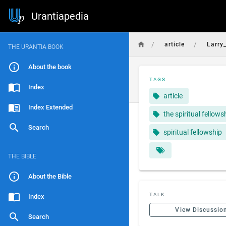
Urantiapedia
/
/
article
Larry
THE URANTIA BOOK
About the book
TAGS
Index
article
Index Extended
the spiritual fellows
Search
spiritual fellowship
THE BIBLE
About the Bible
TALK
Index
View Discussio
Search