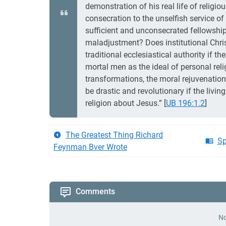
demonstration of his real life of religio
consecration to the unselfish service of
sufficient and unconsecrated fellowship
maladjustment? Does institutional Christ
traditional ecclesiastical authority if t
mortal men as the ideal of personal reli
transformations, the moral rejuvenations
be drastic and revolutionary if the livi
religion about Jesus.”
[
UB 196:1.2
]
The Greatest Thing Richard
Sp
Feynman Bver Wrote
Comments
No