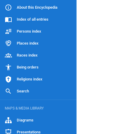
About this Encyclopedia
Index of all entries
Persons index
Places index
Races index
Being orders
Religions index
Search
MAPS & MEDIA LIBRARY
Diagrams
Presentations