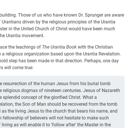
n building. Those of us who have known Dr. Sprunger are aware
f Urantians driven by the religious principles of the Urantia
ister in the United Church of Christ would have been much
 the Urantia movement.
rface the teachings of
The Urantia Book
with the Christian
p a religious organization based upon the Urantia Revelation.
a bold step has been made in that direction. Perhaps, one day
s will come true:
ive resurrection of the human Jesus from his burial tomb
he religious dogmas of nineteen centuries. Jesus of Nazareth
e splendid concept of the glorified Christ. What a
evelation, the Son of Man should be recovered from the tomb
 as the living Jesus to the church that bears his name, and
ian fellowship of believers will not hesitate to make such
iving as will enable it to ‘follow after’ the Master in the