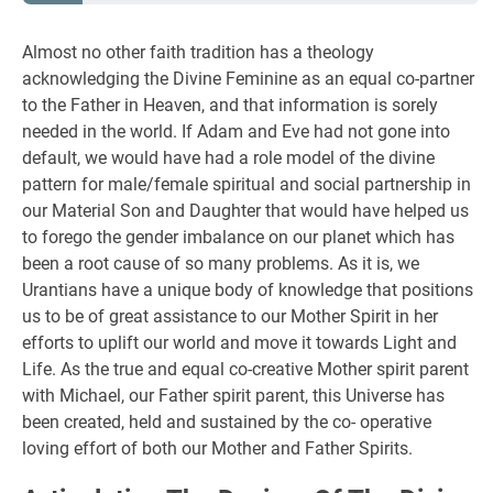
Almost no other faith tradition has a theology
acknowledging the Divine Feminine as an equal co-partner
to the Father in Heaven, and that information is sorely
needed in the world. If Adam and Eve had not gone into
default, we would have had a role model of the divine
pattern for male/female spiritual and social partnership in
our Material Son and Daughter that would have helped us
to forego the gender imbalance on our planet which has
been a root cause of so many problems. As it is, we
Urantians have a unique body of knowledge that positions
us to be of great assistance to our Mother Spirit in her
efforts to uplift our world and move it towards Light and
Life. As the true and equal co-creative Mother spirit parent
with Michael, our Father spirit parent, this Universe has
been created, held and sustained by the co- operative
loving effort of both our Mother and Father Spirits.