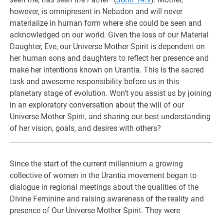
however, is omnipresent in Nebadon and will never
materialize in human form where she could be seen and
acknowledged on our world. Given the loss of our Material
Daughter, Eve, our Universe Mother Spirit is dependent on
her human sons and daughters to reflect her presence and
make her intentions known on Urantia. This is the sacred
task and awesome responsibility before us in this
planetary stage of evolution. Won’t you assist us by joining
in an exploratory conversation about the will of our
Universe Mother Spirit, and sharing our best understanding
of her vision, goals, and desires with others?
Since the start of the current millennium a growing
collective of women in the Urantia movement began to
dialogue in regional meetings about the qualities of the
Divine Feminine and raising awareness of the reality and
presence of Our Universe Mother Spirit. They were