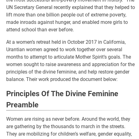
UN Secretary General recently explained that they helped to
lift more than one billion people out of extreme poverty,
made inroads against hunger, and enabled more girls to
attend school than ever before.
At a women’s retreat held in October 2017 in California,
Urantian women agreed to work together over several
months to attempt to articulate Mother Spirit’s goals. The
women sought to raise awareness and appreciation for the
principles of the divine feminine, and help restore gender
balance. Their work produced the document below:
Principles Of The Divine Feminine
Preamble
Women are rising as never before. Around the world, they
are gathering by the thousands to march in the streets.
They are mobilizing for children’s welfare, gender equality,