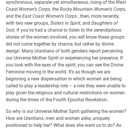
synchronous, separate yet simultaneous, rising of the
West
Coast Women’s Corps
, the
Rocky Mountain Women’s Corps
,
and the
East Coast Women’s Corps
; then, more recently,
with two new groups,
Sisters in Spirit
, and
Daughters of
God
. If you’ve had a chance to listen to the serendipitous
stories of the women involved, you will know these groups
did not come together by chance, but rather by divine
design. Many Urantians of both genders report perceiving
our Universe Mother Spirit or experiencing her presence. If
you look with the eyes of the spirit, you can see the Divine
Feminine moving in the world. It’s as though we are
beginning a new dispensation in which women are being
called to play a leadership role – a role they were unable to
play given the religious and cultural restrictions on women
during the times of the Fourth Epochal Revelation.
So why is our Universe Mother Spirit gathering the women?
How are Urantians, men and women alike, uniquely
positioned to help her? What does she want us to do? As