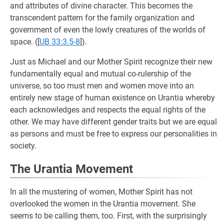
and attributes of divine character. This becomes the
transcendent pattern for the family organization and
government of even the lowly creatures of the worlds of
space. (
[
UB 33:3.5-8
]).
Just as Michael and our Mother Spirit recognize their new
fundamentally equal and mutual co-rulership of the
universe, so too must men and women move into an
entirely new stage of human existence on Urantia whereby
each acknowledges and respects the equal rights of the
other. We may have different gender traits but we are equal
as persons and must be free to express our personalities in
society.
The Urantia Movement
In all the mustering of women, Mother Spirit has not
overlooked the women in the Urantia movement. She
seems to be calling them, too. First, with the surprisingly