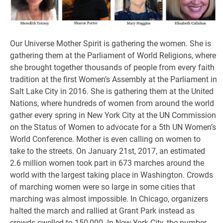
Our Universe Mother Spirit is gathering the women. She is
gathering them at the Parliament of World Religions, where
she brought together thousands of people from every faith
tradition at the first Women’s Assembly at the Parliament in
Salt Lake City in 2016. She is gathering them at the United
Nations, where hundreds of women from around the world
gather every spring in New York City at the UN Commission
on the Status of Women to advocate for a 5th UN Women’s
World Conference. Mother is even calling on women to
take to the streets. On January 21st, 2017, an estimated
2.6 million women took part in 673 marches around the
world with the largest taking place in Washington. Crowds
of marching women were so large in some cities that
marching was almost impossible. In Chicago, organizers
halted the march and rallied at Grant Park instead as
crowds swelled to 150,000. In New York City, the number