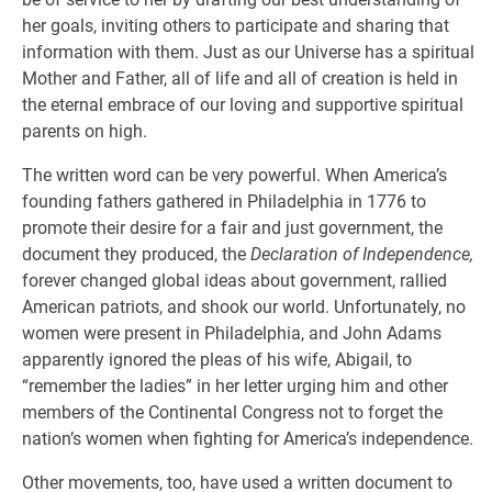
her goals, inviting others to participate and sharing that
information with them. Just as our Universe has a spiritual
Mother and Father, all of life and all of creation is held in
the eternal embrace of our loving and supportive spiritual
parents on high.
The written word can be very powerful. When America’s
founding fathers gathered in Philadelphia in 1776 to
promote their desire for a fair and just government, the
document they produced, the
Declaration of Independence,
forever changed global ideas about government, rallied
American patriots, and shook our world. Unfortunately, no
women were present in Philadelphia, and John Adams
apparently ignored the pleas of his wife, Abigail, to
“remember the ladies” in her letter urging him and other
members of the Continental Congress not to forget the
nation’s women when fighting for America’s independence.
Other movements, too, have used a written document to