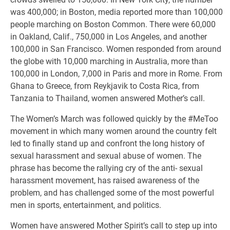
was 400,000; in Boston, media reported more than 100,000
people marching on Boston Common. There were 60,000
in Oakland, Calif., 750,000 in Los Angeles, and another
100,000 in San Francisco. Women responded from around
the globe with 10,000 marching in Australia, more than
100,000 in London, 7,000 in Paris and more in Rome. From
Ghana to Greece, from Reykjavik to Costa Rica, from
Tanzania to Thailand, women answered Mother’s call.
The Women’s March was followed quickly by the #MeToo
movement in which many women around the country felt
led to finally stand up and confront the long history of
sexual harassment and sexual abuse of women. The
phrase has become the rallying cry of the anti- sexual
harassment movement, has raised awareness of the
problem, and has challenged some of the most powerful
men in sports, entertainment, and politics.
Women have answered Mother Spirit’s call to step up into