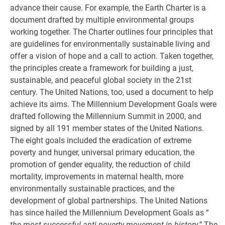
advance their cause. For example, the Earth Charter is a
document drafted by multiple environmental groups
working together. The Charter outlines four principles that
are guidelines for environmentally sustainable living and
offer a vision of hope and a call to action. Taken together,
the principles create a framework for building a just,
sustainable, and peaceful global society in the 21st
century. The United Nations, too, used a document to help
achieve its aims. The Millennium Development Goals were
drafted following the Millennium Summit in 2000, and
signed by all 191 member states of the United Nations.
The eight goals included the eradication of extreme
poverty and hunger, universal primary education, the
promotion of gender equality, the reduction of child
mortality, improvements in maternal health, more
environmentally sustainable practices, and the
development of global partnerships. The United Nations
has since hailed the Millennium Development Goals as “
the most successful anti-poverty movement in history.”
The