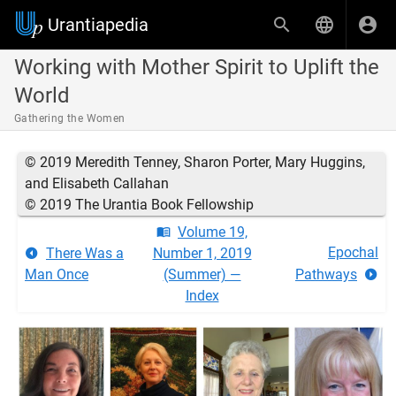
Urantiapedia
Working with Mother Spirit to Uplift the
World
Gathering the Women
© 2019 Meredith Tenney, Sharon Porter, Mary Huggins,
and Elisabeth Callahan
© 2019 The Urantia Book Fellowship
Volume 19,
Epochal
There Was a
Number 1, 2019
Man Once
(Summer) —
Pathways
Index