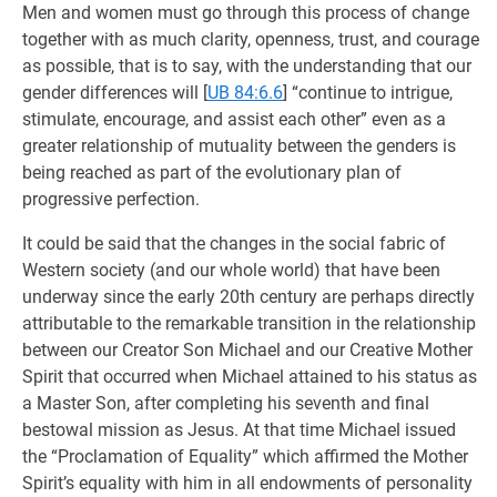
Men and women must go through this process of change
together with as much clarity, openness, trust, and courage
as possible, that is to say, with the understanding that our
gender differences will
[
UB 84:6.6
] “continue to intrigue,
stimulate, encourage, and assist each other” even as a
greater relationship of mutuality between the genders is
being reached as part of the evolutionary plan of
progressive perfection.
It could be said that the changes in the social fabric of
Western society (and our whole world) that have been
underway since the early 20th century are perhaps directly
attributable to the remarkable transition in the relationship
between our Creator Son Michael and our Creative Mother
Spirit that occurred when Michael attained to his status as
a Master Son, after completing his seventh and final
bestowal mission as Jesus. At that time Michael issued
the “Proclamation of Equality” which affirmed the Mother
Spirit’s equality with him in all endowments of personality