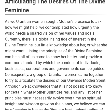
Articulating The Desires Of The Divine
Feminine
As we Urantian women sought Mother’s presence to ask
how we might help, we contemplated how urgently the
world needs a shared vision of her values and goals.
Currently, there is a global rising tide of interest in the
Divine Feminine, but little knowledge about her, or what she
might want. Listing the principles of the Divine Feminine
can help all of us come to know her better, and provide a
common standard by which the conduct of individuals,
businesses, corporations and governments can be guided.
Consequently, a group of Urantian women came together
to try to articulate the desires of our Universe Mother Spirit.
Although we acknowledge that it is not possible to know
for certain what Mother Spirit desires, and any list of her
principles must necessarily evolve over time as spiritual
insight and wisdom grow on the planet, we believe we can
be of service to her by drafting our best understanding of