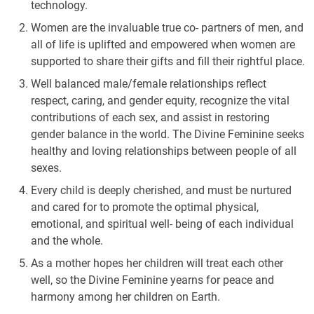
technology.
Women are the invaluable true co- partners of men, and
all of life is uplifted and empowered when women are
supported to share their gifts and fill their rightful place.
Well balanced male/female relationships reflect
respect, caring, and gender equity, recognize the vital
contributions of each sex, and assist in restoring
gender balance in the world. The Divine Feminine seeks
healthy and loving relationships between people of all
sexes.
Every child is deeply cherished, and must be nurtured
and cared for to promote the optimal physical,
emotional, and spiritual well- being of each individual
and the whole.
As a mother hopes her children will treat each other
well, so the Divine Feminine yearns for peace and
harmony among her children on Earth.