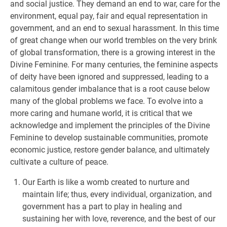
and social justice. They demand an end to war, care for the
environment, equal pay, fair and equal representation in
government, and an end to sexual harassment. In this time
of great change when our world trembles on the very brink
of global transformation, there is a growing interest in the
Divine Feminine. For many centuries, the feminine aspects
of deity have been ignored and suppressed, leading to a
calamitous gender imbalance that is a root cause below
many of the global problems we face. To evolve into a
more caring and humane world, it is critical that we
acknowledge and implement the principles of the Divine
Feminine to develop sustainable communities, promote
economic justice, restore gender balance, and ultimately
cultivate a culture of peace.
Our Earth is like a womb created to nurture and
maintain life; thus, every individual, organization, and
government has a part to play in healing and
sustaining her with love, reverence, and the best of our