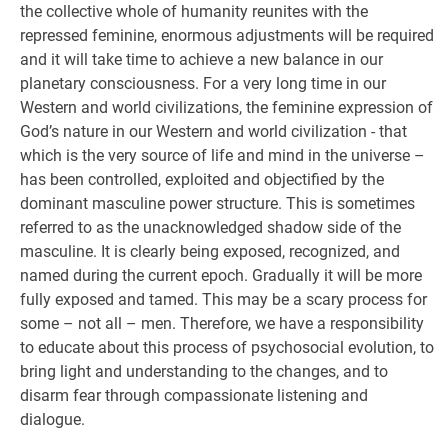
the collective whole of humanity reunites with the
repressed feminine, enormous adjustments will be required
and it will take time to achieve a new balance in our
planetary consciousness. For a very long time in our
Western and world civilizations, the feminine expression of
God’s nature in our Western and world civilization - that
which is the very source of life and mind in the universe –
has been controlled, exploited and objectified by the
dominant masculine power structure. This is sometimes
referred to as the unacknowledged shadow side of the
masculine. It is clearly being exposed, recognized, and
named during the current epoch. Gradually it will be more
fully exposed and tamed. This may be a scary process for
some – not all – men. Therefore, we have a responsibility
to educate about this process of psychosocial evolution, to
bring light and understanding to the changes, and to
disarm fear through compassionate listening and
dialogue.