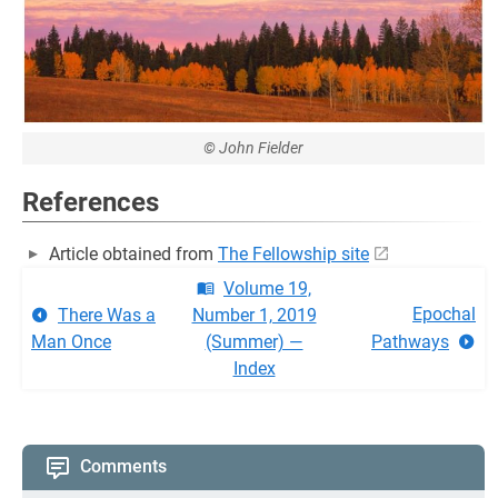
© John Fielder
References
Article obtained from
The Fellowship site
Volume 19,
Epochal
There Was a
Number 1, 2019
Man Once
(Summer) —
Pathways
Index
Comments