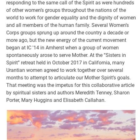
responding to the same call of the Spirit as were hundreds
of other women’s groups throughout the nations of the
world to work for gender equality and the dignity of women
and all members of the human family. Several Women’s
Corps groups sprung up around the country a decade or
more ago, but the new energy of the current movement
began at IC '14 in Amherst when a group of women
spontaneously arose to serve Mother. At the “Sisters in
Spirit” retreat held in October 2017 in California, many
Urantian women agreed to work together over several
months to attempt to articulate our Mother Spirit’s goals.
That meeting was the impetus for this collaborative article
by spiritual sisters and authors Meredith Tenney, Sharon
Porter, Mary Huggins and Elisabeth Callahan.