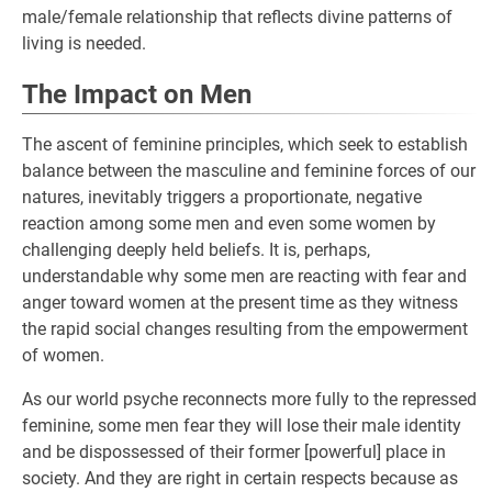
male/female relationship that reflects divine patterns of
living is needed.
The Impact on Men
The ascent of feminine principles, which seek to establish
balance between the masculine and feminine forces of our
natures, inevitably triggers a proportionate, negative
reaction among some men and even some women by
challenging deeply held beliefs. It is, perhaps,
understandable why some men are reacting with fear and
anger toward women at the present time as they witness
the rapid social changes resulting from the empowerment
of women.
As our world psyche reconnects more fully to the repressed
feminine, some men fear they will lose their male identity
and be dispossessed of their former [powerful] place in
society. And they are right in certain respects because as