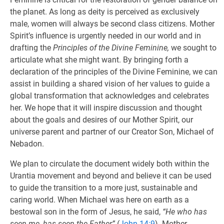
the planet. As long as deity is perceived as exclusively
male, women will always be second class citizens. Mother
Spirit’s influence is urgently needed in our world and in
drafting the
Principles of the Divine Feminine,
we sought to
articulate what she might want. By bringing forth a
declaration of the principles of the Divine Feminine, we can
assist in building a shared vision of her values to guide a
global transformation that acknowledges and celebrates
her. We hope that it will inspire discussion and thought
about the goals and desires of our Mother Spirit, our
universe parent and partner of our Creator Son, Michael of
Nebadon.
We plan to circulate the document widely both within the
Urantia movement and beyond and believe it can be used
to guide the transition to a more just, sustainable and
caring world. When Michael was here on earth as a
bestowal son in the form of Jesus, he said,
“He who has
seen me, has seen the Father”
(
John 14:9
). Mother,