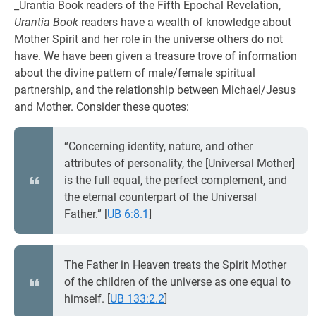
_Urantia Book readers of the Fifth Epochal Revelation,
Urantia Book
readers have a wealth of knowledge about
Mother Spirit and her role in the universe others do not
have. We have been given a treasure trove of information
about the divine pattern of male/female spiritual
partnership, and the relationship between Michael/Jesus
and Mother. Consider these quotes:
“Concerning identity, nature, and other
attributes of personality, the [Universal Mother]
is the full equal, the perfect complement, and
the eternal counterpart of the Universal
Father.”
[
UB 6:8.1
]
The Father in Heaven treats the Spirit Mother
of the children of the universe as one equal to
himself.
[
UB 133:2.2
]