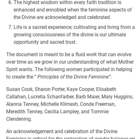
The highest wisdom within every faith tradition is
enhanced and ennobled when the feminine aspects of
the Divine are acknowledged and celebrated.
Life is a sacred experience; cultivating and living from a
growing consciousness of the divine is our ultimate
opportunity and sacred trust.
The document is meant to be a fluid work that can evolve
over time as we grow in our understanding of what Mother
Spirit wants. The following women participated in helping
to create the “
Principles of the Divine Feminine”:
Susan Cook, Sharon Porter, Kaye Cooper, Elisabeth
Callahan, Lucretia Schanfarber, Barb Maier, Mary Huggins,
Alanna Tenney, Michelle Klimesh, Conde Freeman,
Meredith Tenney, Cecilia Lampley, and Tommie
Clendening.
An acknowledgement and celebration of the Divine
Feminine is critical for the restoration of gender balance on