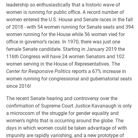
leadership so enthusiastically that a historic wave of
women is running for public office. A record number of
women entered the U.S. House and Senate races in the fall
of 2018 - with 54 women running for Senate seats and 394
women running for the House while 56 women vied for
office in governor’s races. In 1970, there was just one
female Senate candidate. Starting in January 2019 the
116th Congress will have 24 women Senators and 102
women serving in the House of Representatives. The
Center for Responsive Politics
reports a 67% increase in
women running for congressional and gubernatorial seats
since 2016!
The recent Senate hearing and controversy over the
confirmation of Supreme Court Justice Kavanaugh is only
a microcosm of the struggle for gender equality and
women’s rights that is occurring around the globe. The
days in which women could be taken advantage of with
impunity are rapidly vanishing, and a new prototype of