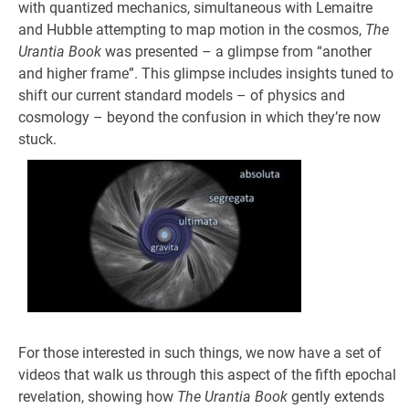
with quantized mechanics, simultaneous with Lemaitre
and Hubble attempting to map motion in the cosmos,
The
Urantia Book
was presented – a glimpse from “another
and higher frame”. This glimpse includes insights tuned to
shift our current standard models – of physics and
cosmology – beyond the confusion in which they’re now
stuck.
For those interested in such things, we now have a set of
videos that walk us through this aspect of the fifth epochal
revelation, showing how
The Urantia Book
gently extends