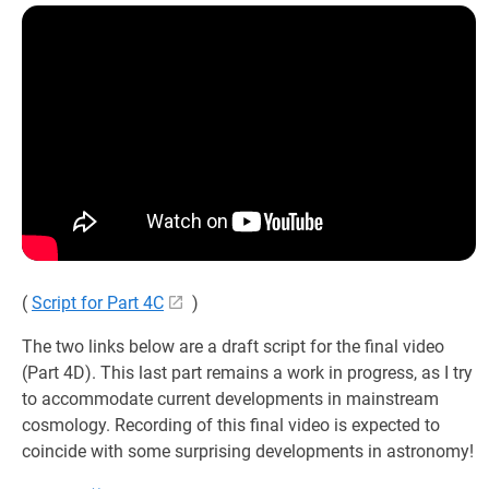
(
Script for Part 4C
)
The two links below are a draft script for the final video
(Part 4D). This last part remains a work in progress, as I try
to accommodate current developments in mainstream
cosmology. Recording of this final video is expected to
coincide with some surprising developments in astronomy!