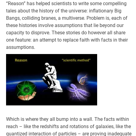
“Reason” has helped scientists to write some compelling
tales about the history of the universe: inflationary Big
Bangs, colliding branes, a multiverse. Problem is, each of
these histories involve assumptions that lie beyond our
capacity to disprove. These stories do however all share
one feature: an attempt to replace faith with facts in their
assumptions.
Which is where they all bump into a wall. The facts within
reach – like the redshifts and rotations of galaxies, like the
quantized interaction of particles – are proving inadequate