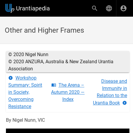
Urantiapedia
Other and Higher Frames
© 2020 Nigel Nunn
© 2020 ANZURA, Australia & New Zealand Urantia
Association
Workshop
Disease and
Summary: Spirit
The Arena –
Immunity in
in Society,
Autumn 2020 —
Relation to the
Overcoming
Index
Urantia Book
Resistance
By Nigel Nunn, VIC