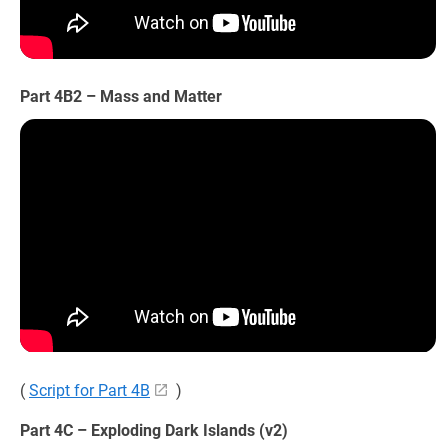
Part 4B2 – Mass and Matter
(
Script for Part 4B
)
Part 4C – Exploding Dark Islands (v2)