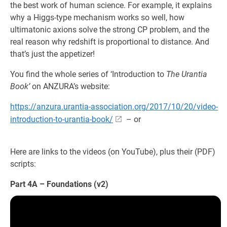
the best work of human science. For example, it explains
why a Higgs-type mechanism works so well, how
ultimatonic axions solve the strong CP problem, and the
real reason why redshift is proportional to distance. And
that’s just the appetizer!
You find the whole series of ‘Introduction to
The Urantia
Book’
on ANZURA’s website:
https://anzura.urantia-association.org/2017/10/20/video-
introduction-to-urantia-book/
– or
Here are links to the videos (on YouTube), plus their (PDF)
scripts:
Part 4A – Foundations (v2)