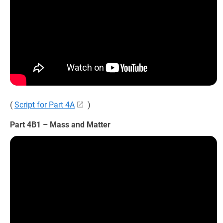
(
Script for Part 4A
)
Part 4B1 – Mass and Matter