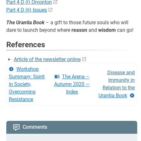
Part 4 D (i) Orvonton
Part 4 D (ii) Issues
The Urantia Book
– a gift to those future souls who will
dare to launch beyond where
reason
and
wisdom
can go!
References
Article of the newsletter online
Workshop
Disease and
Summary: Spirit
The Arena –
Immunity in
in Society,
Autumn 2020 —
Relation to the
Overcoming
Index
Urantia Book
Resistance
Comments