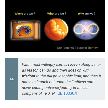
Faith most willingly carries
reason
along as far
as reason can go and then goes on with
wisdom
to the full philosophic limit; and then it
dares to launch out upon the limitless and
never-ending universe journey in the sole
company of TRUTH.
[
UB 103:9.7
]