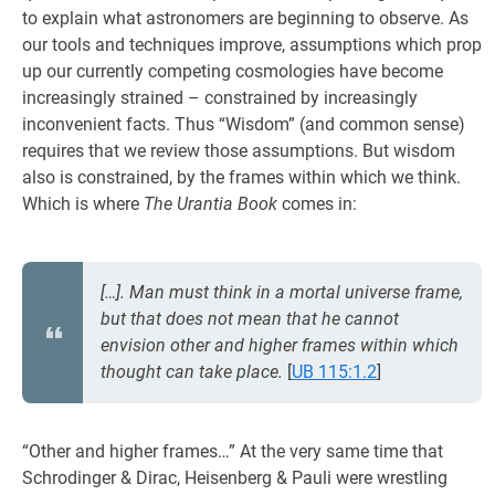
to explain what astronomers are beginning to observe. As
our tools and techniques improve, assumptions which prop
up our currently competing cosmologies have become
increasingly strained – constrained by increasingly
inconvenient facts. Thus “Wisdom” (and common sense)
requires that we review those assumptions. But wisdom
also is constrained, by the frames within which we think.
Which is where
The Urantia Book
comes in:
[…]. Man must think in a mortal universe frame,
but that does not mean that he cannot
envision other and higher frames within which
thought can take place.
[
UB 115:1.2
]
“Other and higher frames…” At the very same time that
Schrodinger & Dirac, Heisenberg & Pauli were wrestling