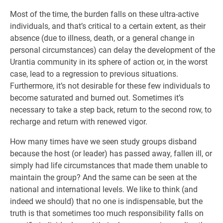
Most of the time, the burden falls on these ultra-active
individuals, and that’s critical to a certain extent, as their
absence (due to illness, death, or a general change in
personal circumstances) can delay the development of the
Urantia community in its sphere of action or, in the worst
case, lead to a regression to previous situations.
Furthermore, it’s not desirable for these few individuals to
become saturated and burned out. Sometimes it’s
necessary to take a step back, return to the second row, to
recharge and return with renewed vigor.
How many times have we seen study groups disband
because the host (or leader) has passed away, fallen ill, or
simply had life circumstances that made them unable to
maintain the group? And the same can be seen at the
national and international levels. We like to think (and
indeed we should) that no one is indispensable, but the
truth is that sometimes too much responsibility falls on