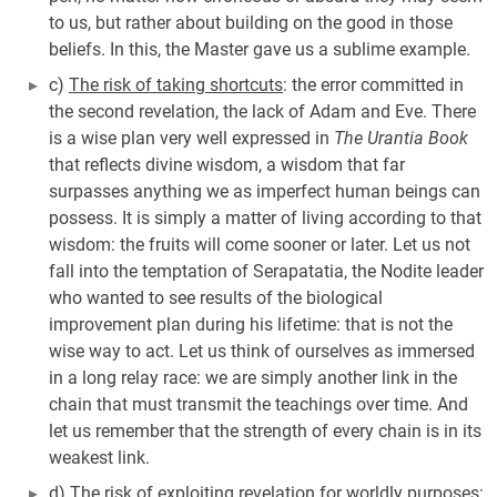
to us, but rather about building on the good in those
beliefs. In this, the Master gave us a sublime example.
c)
The risk of taking shortcuts
: the error committed in
the second revelation, the lack of Adam and Eve. There
is a wise plan very well expressed in
The Urantia Book
that reflects divine wisdom, a wisdom that far
surpasses anything we as imperfect human beings can
possess. It is simply a matter of living according to that
wisdom: the fruits will come sooner or later. Let us not
fall into the temptation of Serapatatia, the Nodite leader
who wanted to see results of the biological
improvement plan during his lifetime: that is not the
wise way to act. Let us think of ourselves as immersed
in a long relay race: we are simply another link in the
chain that must transmit the teachings over time. And
let us remember that the strength of every chain is in its
weakest link.
d)
The risk of exploiting revelation for worldly purposes
: