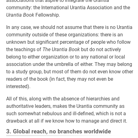
associations that aspire to integrate the Urantia
community: the International Urantia Association and the
Urantia Book
Fellowship.
In any case, we should not assume that there is no Urantia
community outside of these organizations: there is an
unknown but significant percentage of people who follow
the teachings of
The Urantia Book
but do not actively
belong to either organization or to any national or local
association under the umbrella of either. They may belong
to a study group, but most of them do not even know other
readers of the book (in fact, they may not even be
interested).
All of this, along with the absence of hierarchies and
authoritative leaders, makes the Urantia community as
such somewhat nebulous and ill-defined, which is not a
drawback at all if we know how to manage and direct it.
3. Global reach, no branches worldwide