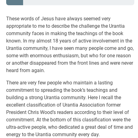
These words of Jesus have always seemed very
appropriate to me to describe the challenge the Urantia
community faces in making the teachings of the book
known. In my almost 18 years of active involvement in the
Urantia community, I have seen many people come and go,
some with enormous enthusiasm, but who for one reason
or another disappeared from the front lines and were never
heard from again.
There are very few people who maintain a lasting
commitment to spreading the book’s teachings and
building a strong Urantia community. Here I recall the
excellent classification of Urantia Association former
President Chris Wood’s readers according to their level of
commitment. At the bottom of this classification were the
ultra-active people, who dedicated a great deal of time and
energy to the Urantia community every day.