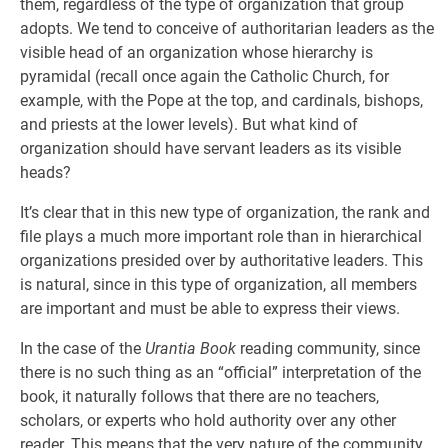
them, regardless of the type of organization that group
adopts. We tend to conceive of authoritarian leaders as the
visible head of an organization whose hierarchy is
pyramidal (recall once again the Catholic Church, for
example, with the Pope at the top, and cardinals, bishops,
and priests at the lower levels). But what kind of
organization should have servant leaders as its visible
heads?
It’s clear that in this new type of organization, the rank and
file plays a much more important role than in hierarchical
organizations presided over by authoritative leaders. This
is natural, since in this type of organization, all members
are important and must be able to express their views.
In the case of the
Urantia Book
reading community, since
there is no such thing as an “official” interpretation of the
book, it naturally follows that there are no teachers,
scholars, or experts who hold authority over any other
reader. This means that the very nature of the community