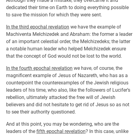
Although they made a mistake, they overcame it and
dedicated their time on Earth to doing everything possible
to save the mission for which they were sent.
In the third epochal revelation
we have the example of
Machiventa Melchizedek and Abraham: the former a leader
of an important celestial order, the Melchizedeks; the latter
a notable human leader who helped Melchizedek ensure
that the concept of God would not be lost to the world.
In the fourth epochal revelation
we have, of course, the
magnificent example of Jesus of Nazareth, who has as a
counterpoint the counterexamples of the Jewish religious
leaders of his time, who also, like the followers of Lucifer’s
rebellion, ultimately attacked the free will of Jewish
believers and did not hesitate to get rid of Jesus so as not
to see their authority questioned.
And at this point, you may be wondering, who are the
leaders of the
fifth epochal revelation
? In this case, unlike