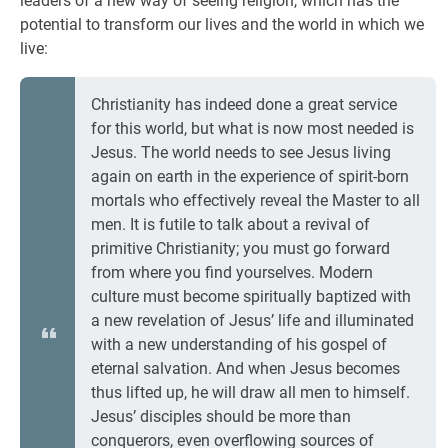
leaders of a new way of seeing religion, which has the
potential to transform our lives and the world in which we
live:
Christianity has indeed done a great service
for this world, but what is now most needed is
Jesus. The world needs to see Jesus living
again on earth in the experience of spirit-born
mortals who effectively reveal the Master to all
men. It is futile to talk about a revival of
primitive Christianity; you must go forward
from where you find yourselves. Modern
culture must become spiritually baptized with
a new revelation of Jesus’ life and illuminated
with a new understanding of his gospel of
eternal salvation. And when Jesus becomes
thus lifted up, he will draw all men to himself.
Jesus’ disciples should be more than
conquerors, even overflowing sources of