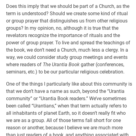
Does this imply that we should be part of a Church, as the
term is understood? Should we create some kind of ritual
or group prayer that distinguishes us from other religious
groups? In my opinion, no, although it is true that the
revelators recognize the importance of rituals and the
power of group prayer. To live and spread the teachings of
the book, we don’t need a Church, much less a clergy. In a
way, we could consider study group meetings and events
where readers of
The Urantia Book
gather (conferences,
seminars, etc.) to be our particular religious celebration.
One of the things I particularly like about this community is
that we don’t have a name as such, beyond the “Urantia
community” or “Urantia Book readers.” We’ve sometimes
been called “Urantians,” when that term actually refers to
all inhabitants of planet Earth, so it doesn’t really fit who
we are as a group. All of those terms fall short for one
reason or another, because I believe we are much more
than just readers of a book, and anything associated with