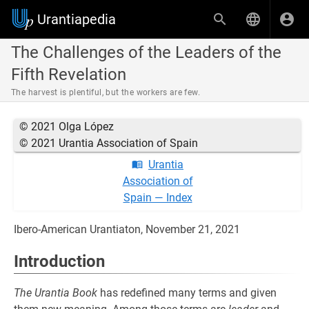
Urantiapedia
The Challenges of the Leaders of the
Fifth Revelation
The harvest is plentiful, but the workers are few.
© 2021 Olga López
© 2021 Urantia Association of Spain
Urantia
Association of
Spain — Index
Ibero-American Urantiaton, November 21, 2021
Introduction
The Urantia Book
has redefined many terms and given