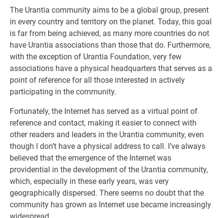
The Urantia community aims to be a global group, present
in every country and territory on the planet. Today, this goal
is far from being achieved, as many more countries do not
have Urantia associations than those that do. Furthermore,
with the exception of Urantia Foundation, very few
associations have a physical headquarters that serves as a
point of reference for all those interested in actively
participating in the community.
Fortunately, the Internet has served as a virtual point of
reference and contact, making it easier to connect with
other readers and leaders in the Urantia community, even
though I don’t have a physical address to call. I’ve always
believed that the emergence of the Internet was
providential in the development of the Urantia community,
which, especially in these early years, was very
geographically dispersed. There seems no doubt that the
community has grown as Internet use became increasingly
widespread.