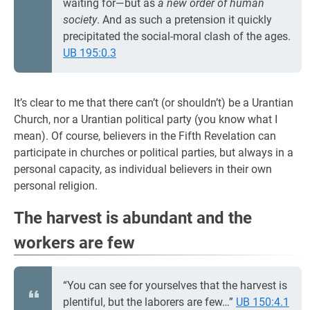
waiting for—but as
a new order of human
society
. And as such a pretension it quickly
precipitated the social-moral clash of the ages.
UB 195:0.3
It’s clear to me that there can’t (or shouldn’t) be a Urantian
Church, nor a Urantian political party (you know what I
mean). Of course, believers in the Fifth Revelation can
participate in churches or political parties, but always in a
personal capacity, as individual believers in their own
personal religion.
The harvest is abundant and the
workers are few
“You can see for yourselves that the harvest is
plentiful, but the laborers are few…”
UB 150:4.1