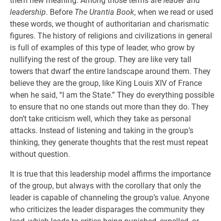
them new meaning. Among those terms are
leader
and
leadership
. Before
The Urantia Book
, when we read or used
these words, we thought of authoritarian and charismatic
figures. The history of religions and civilizations in general
is full of examples of this type of leader, who grow by
nullifying the rest of the group. They are like very tall
towers that dwarf the entire landscape around them. They
believe they are the group, like King Louis XIV of France
when he said, “I am the State.” They do everything possible
to ensure that no one stands out more than they do. They
don’t take criticism well, which they take as personal
attacks. Instead of listening and taking in the group’s
thinking, they generate thoughts that the rest must repeat
without question.
It is true that this leadership model affirms the importance
of the group, but always with the corollary that only the
leader is capable of channeling the group’s value. Anyone
who criticizes the leader disparages the community they