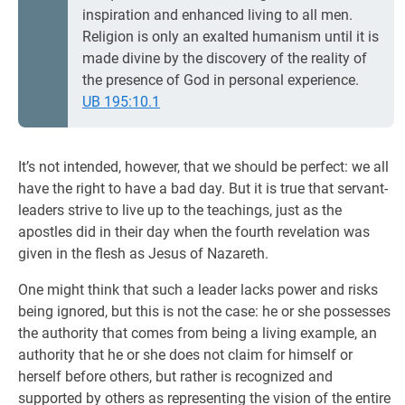
inspiration and enhanced living to all men.
Religion is only an exalted humanism until it is
made divine by the discovery of the reality of
the presence of God in personal experience.
UB 195:10.1
It’s not intended, however, that we should be perfect: we all
have the right to have a bad day. But it is true that servant-
leaders strive to live up to the teachings, just as the
apostles did in their day when the fourth revelation was
given in the flesh as Jesus of Nazareth.
One might think that such a leader lacks power and risks
being ignored, but this is not the case: he or she possesses
the authority that comes from being a living example, an
authority that he or she does not claim for himself or
herself before others, but rather is recognized and
supported by others as representing the vision of the entire