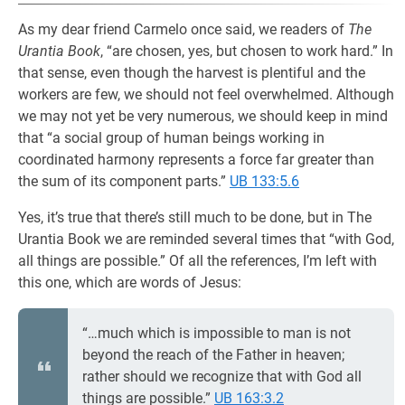
As my dear friend Carmelo once said, we readers of
The
Urantia Book
, “are chosen, yes, but chosen to work hard.” In
that sense, even though the harvest is plentiful and the
workers are few, we should not feel overwhelmed. Although
we may not yet be very numerous, we should keep in mind
that “a social group of human beings working in
coordinated harmony represents a force far greater than
the sum of its component parts.”
UB 133:5.6
Yes, it’s true that there’s still much to be done, but in The
Urantia Book we are reminded several times that “with God,
all things are possible.” Of all the references, I’m left with
this one, which are words of Jesus:
“…much which is impossible to man is not
beyond the reach of the Father in heaven;
rather should we recognize that with God all
things are possible.”
UB 163:3.2