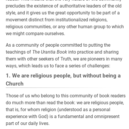
precludes the existence of authoritative leaders of the old
style, and it gives us the great opportunity to be part of a
movement distinct from institutionalized religions,
religious communities, or any other human group to which
we might compare ourselves.
As a community of people committed to putting the
teachings of
The Urantia Book
into practice and sharing
them with other seekers of Truth, we are pioneers in many
ways, which leads us to face a series of challenges:
1. We are religious people, but without being a
Church
Those of us who belong to this community of book readers
do much more than read the book: we are religious people,
that is, for whom religion (understood as a personal
experience with God) is a fundamental and omnipresent
part of our daily lives.