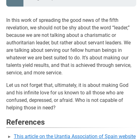
In this work of spreading the good news of the fifth
revelation, we should not be shy about the word “leader,”
because we are not talking about a charismatic or
authoritarian leader, but rather about servant leaders. We
are talking about serving our fellow human beings in
whatever we are best suited to do. It’s about making our
talents yield results, and that is achieved through service,
service, and more service.
Let us not forget that, ultimately, it is about making God
and his infinite love for us known to all those who are
confused, depressed, or afraid. Who is not capable of
helping those in need?
References
This article on the Urantia Association of Spain website