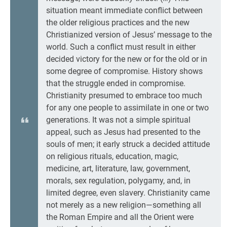
situation meant immediate conflict between
the older religious practices and the new
Christianized version of Jesus’ message to the
world. Such a conflict must result in either
decided victory for the new or for the old or in
some degree of compromise. History shows
that the struggle ended in compromise.
Christianity presumed to embrace too much
for any one people to assimilate in one or two
generations. It was not a simple spiritual
appeal, such as Jesus had presented to the
souls of men; it early struck a decided attitude
on religious rituals, education, magic,
medicine, art, literature, law, government,
morals, sex regulation, polygamy, and, in
limited degree, even slavery. Christianity came
not merely as a new religion—something all
the Roman Empire and all the Orient were