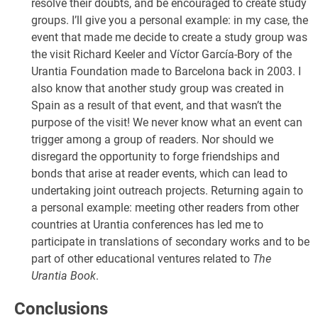
resolve their doubts, and be encouraged to create study
groups. I’ll give you a personal example: in my case, the
event that made me decide to create a study group was
the visit Richard Keeler and Víctor García-Bory of the
Urantia Foundation made to Barcelona back in 2003. I
also know that another study group was created in
Spain as a result of that event, and that wasn’t the
purpose of the visit! We never know what an event can
trigger among a group of readers. Nor should we
disregard the opportunity to forge friendships and
bonds that arise at reader events, which can lead to
undertaking joint outreach projects. Returning again to
a personal example: meeting other readers from other
countries at Urantia conferences has led me to
participate in translations of secondary works and to be
part of other educational ventures related to
The
Urantia Book
.
Conclusions