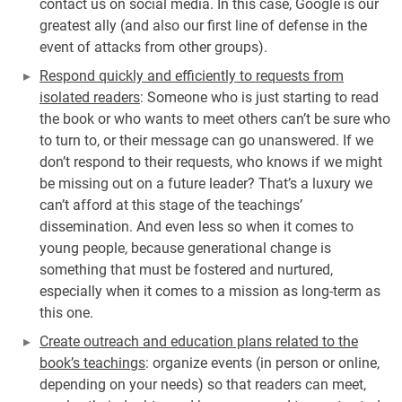
contact us on social media. In this case, Google is our
greatest ally (and also our first line of defense in the
event of attacks from other groups).
Respond quickly and efficiently to requests from
isolated readers
: Someone who is just starting to read
the book or who wants to meet others can’t be sure who
to turn to, or their message can go unanswered. If we
don’t respond to their requests, who knows if we might
be missing out on a future leader? That’s a luxury we
can’t afford at this stage of the teachings’
dissemination. And even less so when it comes to
young people, because generational change is
something that must be fostered and nurtured,
especially when it comes to a mission as long-term as
this one.
Create outreach and education plans related to the
book’s teachings
: organize events (in person or online,
depending on your needs) so that readers can meet,