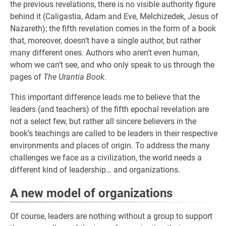
the previous revelations, there is no visible authority figure
behind it (Caligastia, Adam and Eve, Melchizedek, Jesus of
Nazareth); the fifth revelation comes in the form of a book
that, moreover, doesn’t have a single author, but rather
many different ones. Authors who aren’t even human,
whom we can’t see, and who only speak to us through the
pages of
The Urantia Book
.
This important difference leads me to believe that the
leaders (and teachers) of the fifth epochal revelation are
not a select few, but rather all sincere believers in the
book’s teachings are called to be leaders in their respective
environments and places of origin. To address the many
challenges we face as a civilization, the world needs a
different kind of leadership… and organizations.
A new model of organizations
Of course, leaders are nothing without a group to support