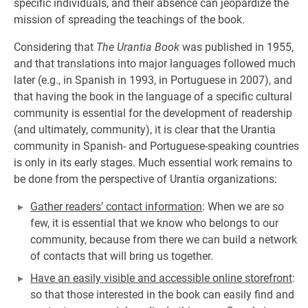
specific individuals, and their absence can jeopardize the
mission of spreading the teachings of the book.
Considering that
The Urantia Book
was published in 1955,
and that translations into major languages followed much
later (e.g., in Spanish in 1993, in Portuguese in 2007), and
that having the book in the language of a specific cultural
community is essential for the development of readership
(and ultimately, community), it is clear that the Urantia
community in Spanish- and Portuguese-speaking countries
is only in its early stages. Much essential work remains to
be done from the perspective of Urantia organizations:
Gather readers’ contact information
: When we are so
few, it is essential that we know who belongs to our
community, because from there we can build a network
of contacts that will bring us together.
Have an easily visible and accessible online storefront
:
so that those interested in the book can easily find and