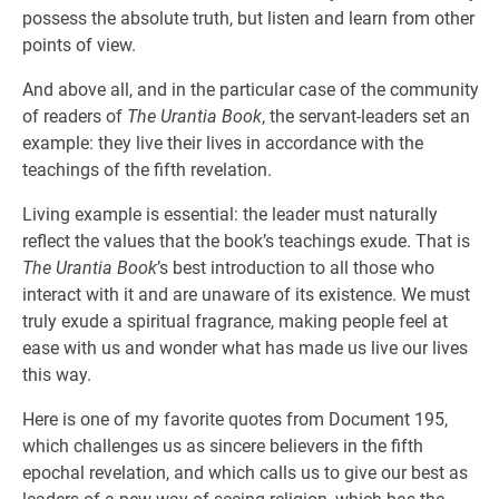
possess the absolute truth, but listen and learn from other
points of view.
And above all, and in the particular case of the community
of readers of
The Urantia Book
, the servant-leaders set an
example: they live their lives in accordance with the
teachings of the fifth revelation.
Living example is essential: the leader must naturally
reflect the values that the book’s teachings exude. That is
The Urantia Book
’s best introduction to all those who
interact with it and are unaware of its existence. We must
truly exude a spiritual fragrance, making people feel at
ease with us and wonder what has made us live our lives
this way.
Here is one of my favorite quotes from Document 195,
which challenges us as sincere believers in the fifth
epochal revelation, and which calls us to give our best as