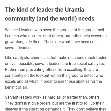
The kind of leader the Urantia
community (and the world) needs
We need leaders who serve the group, not the group itself.
Leaders who don’t excel at others, but rather help everyone
grow alongside them. These are what have been called
servant leaders.
Like catalysts, chemicals that make reactions much faster
or even possible, servant leaders are true social catalysts.
Rather than preventing others from excelling, they are
constantly on the lookout within the group to detect who
excels and at what, in order to use those abilities for the
benefit of all.
Servant leaders work as hard as, or harder than, others.
They don’t just give orders, but are the first to roll up their
sleeves if the situation demands it. They don’t believe they