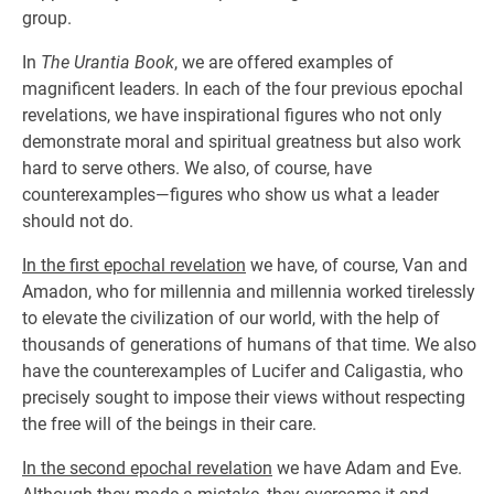
group.
In
The Urantia Book
, we are offered examples of
magnificent leaders. In each of the four previous epochal
revelations, we have inspirational figures who not only
demonstrate moral and spiritual greatness but also work
hard to serve others. We also, of course, have
counterexamples—figures who show us what a leader
should not do.
In the first epochal revelation
we have, of course, Van and
Amadon, who for millennia and millennia worked tirelessly
to elevate the civilization of our world, with the help of
thousands of generations of humans of that time. We also
have the counterexamples of Lucifer and Caligastia, who
precisely sought to impose their views without respecting
the free will of the beings in their care.
In the second epochal revelation
we have Adam and Eve.