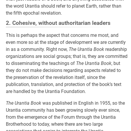
the word Urantia should refer to planet Earth, rather than
the fifth epochal revelation.
2. Cohesive, without authoritarian leaders
This is perhaps the aspect that concerns me most, and
even more so at the stage of development we are currently
in as a community. Right now,
The Urantia Book
readership
organizations are social groups; that is, they are committed
to disseminating the teachings of
The Urantia Book
, but
they do not make decisions regarding aspects related to
the preservation of the revelation itself, since the
publication, translation, and protection of the book’s text
are handled by the Urantia Foundation.
The Urantia Book
was published in English in 1955, so the
Urantia community has been growing slowly ever since,
from the emergence of the Forum through the Urantia
Brotherhood to today, where there are two large