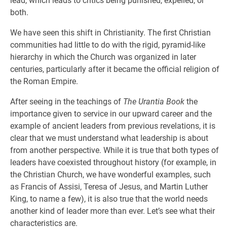
lead, which leads to critics being punished, expelled, or
both.
We have seen this shift in Christianity. The first Christian
communities had little to do with the rigid, pyramid-like
hierarchy in which the Church was organized in later
centuries, particularly after it became the official religion of
the Roman Empire.
After seeing in the teachings of
The Urantia Book
the
importance given to service in our upward career and the
example of ancient leaders from previous revelations, it is
clear that we must understand what leadership is about
from another perspective. While it is true that both types of
leaders have coexisted throughout history (for example, in
the Christian Church, we have wonderful examples, such
as Francis of Assisi, Teresa of Jesus, and Martin Luther
King, to name a few), it is also true that the world needs
another kind of leader more than ever. Let’s see what their
characteristics are.