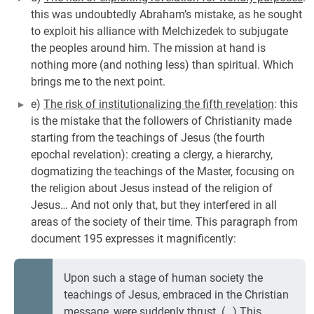
this was undoubtedly Abraham’s mistake, as he sought
to exploit his alliance with Melchizedek to subjugate
the peoples around him. The mission at hand is
nothing more (and nothing less) than spiritual. Which
brings me to the next point.
e)
The risk of institutionalizing the fifth revelation
: this
is the mistake that the followers of Christianity made
starting from the teachings of Jesus (the fourth
epochal revelation): creating a clergy, a hierarchy,
dogmatizing the teachings of the Master, focusing on
the religion about Jesus instead of the religion of
Jesus… And not only that, but they interfered in all
areas of the society of their time. This paragraph from
document 195 expresses it magnificently:
Upon such a stage of human society the
teachings of Jesus, embraced in the Christian
message, were suddenly thrust. (…) This