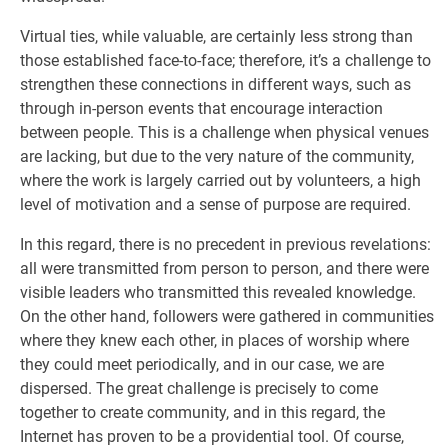
Virtual ties, while valuable, are certainly less strong than
those established face-to-face; therefore, it’s a challenge to
strengthen these connections in different ways, such as
through in-person events that encourage interaction
between people. This is a challenge when physical venues
are lacking, but due to the very nature of the community,
where the work is largely carried out by volunteers, a high
level of motivation and a sense of purpose are required.
In this regard, there is no precedent in previous revelations:
all were transmitted from person to person, and there were
visible leaders who transmitted this revealed knowledge.
On the other hand, followers were gathered in communities
where they knew each other, in places of worship where
they could meet periodically, and in our case, we are
dispersed. The great challenge is precisely to come
together to create community, and in this regard, the
Internet has proven to be a providential tool. Of course,