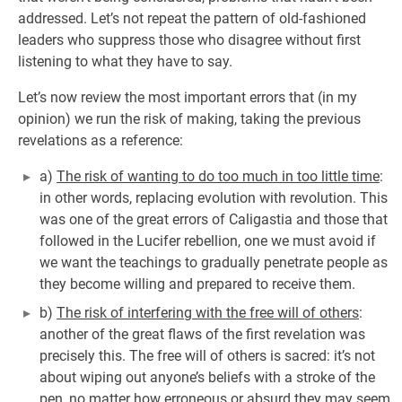
addressed. Let’s not repeat the pattern of old-fashioned
leaders who suppress those who disagree without first
listening to what they have to say.
Let’s now review the most important errors that (in my
opinion) we run the risk of making, taking the previous
revelations as a reference:
a)
The risk of wanting to do too much in too little time
:
in other words, replacing evolution with revolution. This
was one of the great errors of Caligastia and those that
followed in the Lucifer rebellion, one we must avoid if
we want the teachings to gradually penetrate people as
they become willing and prepared to receive them.
b)
The risk of interfering with the free will of others
:
another of the great flaws of the first revelation was
precisely this. The free will of others is sacred: it’s not
about wiping out anyone’s beliefs with a stroke of the
pen, no matter how erroneous or absurd they may seem