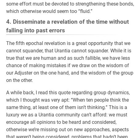
some effort must be devoted to strengthening these bonds,
which otherwise would seem too “fluid.”
4. Disseminate a revelation of the time without
falling into past errors
The fifth epochal revelation is a great opportunity that we
cannot squander, that Urantia cannot squander. While it is
true that we are human and as such fallible, we have less
chance of making mistakes if we draw on the wisdom of
our Adjuster on the one hand, and the wisdom of the group
on the other.
A while back, I read this quote regarding group dynamics,
which I thought was very apt: “When ten people think the
same thing, at least one of them isn’t thinking.” This is a
luxury we as a Urantia community can’t afford: we must
encourage all opinions to be heard and considered,
otherwise we’re missing out on new approaches, aspects
that weren’t being considered, problems that hadn’t been