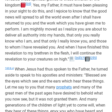
[35]
kingdom
. Yes, my Father, it must have been pleasing
in your sight to do this, and I rejoice to know that the good
news will spread to all the world even after I shall have
returned to you and the work which you have given me to
perform. I am mightily moved as I realize you are about to
deliver all authority into my hands, that only you really
know who I am, and that only I really know you, and those
to whom I have revealed you. And when I have finished this
revelation to my brethren in the flesh, I will continue the
[36]
[37]
[2]
[5]
revelation to your creatures on high.”
163:6.4
When Jesus had thus spoken to the Father, he turned
aside to speak to his apostles and ministers: “Blessed are
the eyes which see and the ears which hear these things.
Let me say to you that many
prophets
and many of the
great men of the past ages have desired to behold what
you now see, but it was not granted them. And many
generations of the children of light yet to come will, when
they hear of these things, envy you who have heard and