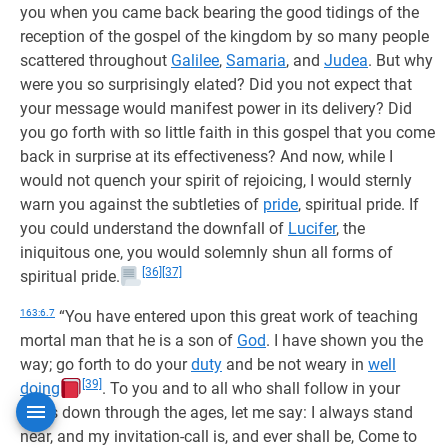
you when you came back bearing the good tidings of the
reception of the gospel of the kingdom by so many people
scattered throughout
Galilee
,
Samaria
, and
Judea
. But why
were you so surprisingly elated? Did you not expect that
your message would manifest power in its delivery? Did
you go forth with so little faith in this gospel that you come
back in surprise at its effectiveness? And now, while I
would not quench your spirit of rejoicing, I would sternly
warn you against the subtleties of
pride
, spiritual pride. If
you could understand the downfall of
Lucifer
, the
iniquitous one, you would solemnly shun all forms of
[36]
[37]
spiritual pride.
163:6.7
“You have entered upon this great work of teaching
mortal man that he is a son of
God
. I have shown you the
way; go forth to do your
duty
and be not weary in
well
[39]
doing
. To you and to all who shall follow in your
steps down through the ages, let me say: I always stand
near, and my invitation-call is, and ever shall be, Come to