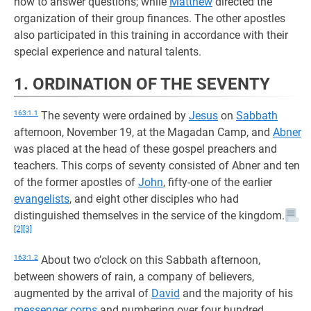
how to answer questions; while
Matthew
directed the
organization of their group finances. The other apostles
also participated in this training in accordance with their
special experience and natural talents.
1. ORDINATION OF THE SEVENTY
163:1.1
The seventy were ordained by
Jesus
on
Sabbath
afternoon, November 19, at the Magadan Camp, and
Abner
was placed at the head of these gospel preachers and
teachers. This corps of seventy consisted of Abner and ten
of the former apostles of
John
, fifty-one of the earlier
evangelists
, and eight other disciples who had
distinguished themselves in the service of the kingdom.
[2]
[3]
163:1.2
About two o’clock on this Sabbath afternoon,
between showers of rain, a company of believers,
augmented by the arrival of
David
and the majority of his
messenger corps
and numbering over four hundred,