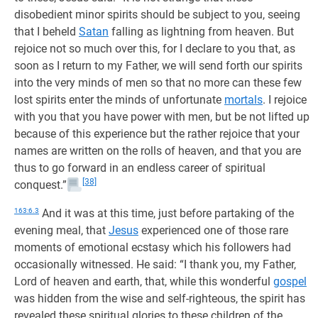
disobedient minor spirits should be subject to you, seeing
that I beheld
Satan
falling as lightning from heaven. But
rejoice not so much over this, for I declare to you that, as
soon as I return to my Father, we will send forth our spirits
into the very minds of men so that no more can these few
lost spirits enter the minds of unfortunate
mortals
. I rejoice
with you that you have power with men, but be not lifted up
because of this experience but the rather rejoice that your
names are written on the rolls of heaven, and that you are
thus to go forward in an endless career of spiritual
[38]
conquest.”
163:6.3
And it was at this time, just before partaking of the
evening meal, that
Jesus
experienced one of those rare
moments of emotional ecstasy which his followers had
occasionally witnessed. He said: “I thank you, my Father,
Lord of heaven and earth, that, while this wonderful
gospel
was hidden from the wise and self-righteous, the spirit has
revealed these spiritual glories to these children of the