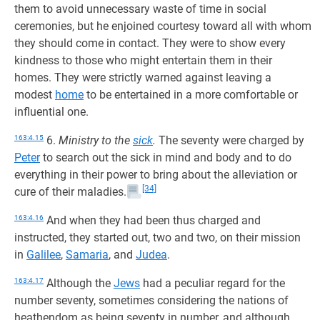
them to avoid unnecessary waste of time in social
ceremonies, but he enjoined courtesy toward all with whom
they should come in contact. They were to show every
kindness to those who might entertain them in their
homes. They were strictly warned against leaving a
modest
home
to be entertained in a more comfortable or
influential one.
163:4.15
6.
Ministry to the
sick
.
The seventy were charged by
Peter
to search out the sick in mind and body and to do
everything in their power to bring about the alleviation or
[34]
cure of their maladies.
163:4.16
And when they had been thus charged and
instructed, they started out, two and two, on their mission
in
Galilee
,
Samaria
, and
Judea
.
163:4.17
Although the
Jews
had a peculiar regard for the
number seventy, sometimes considering the nations of
heathendom as being seventy in number, and although