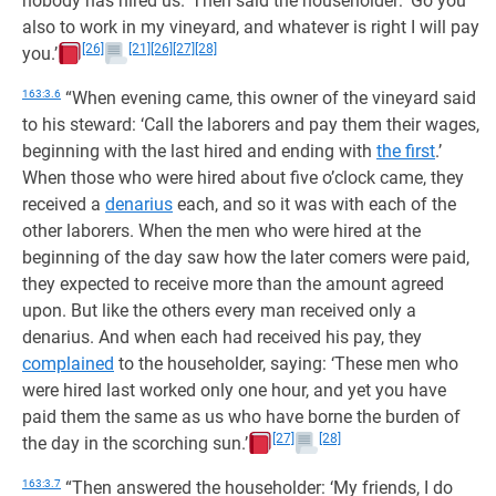
nobody has hired us.’ Then said the householder: ‘Go you
also to work in my vineyard, and whatever is right I will pay
[26]
[21]
[26]
[27]
[28]
you.’
163:3.6
“When evening came, this owner of the vineyard said
to his steward: ‘Call the laborers and pay them their wages,
beginning with the last hired and ending with
the first
.’
When those who were hired about five o’clock came, they
received a
denarius
each, and so it was with each of the
other laborers. When the men who were hired at the
beginning of the day saw how the later comers were paid,
they expected to receive more than the amount agreed
upon. But like the others every man received only a
denarius. And when each had received his pay, they
complained
to the householder, saying: ‘These men who
were hired last worked only one hour, and yet you have
paid them the same as us who have borne the burden of
[27]
[28]
the day in the scorching sun.’
163:3.7
“Then answered the householder: ‘My friends, I do