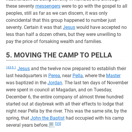
these seventy
messengers
were to go with the gospel to all
peoples, still as far as we can discern, it was only
coincidental that this group happened to number just
seventy. Certain it was that
Jesus
would have accepted no
less than half a dozen others, but they were unwilling to
pay the price of forsaking wealth and families.
5. MOVING THE CAMP TO PELLA
163:5.1
Jesus
and the twelve now prepared to establish their
last headquarters in
Perea
, near
Pella
, where the
Master
was baptized in the
Jordan
. The last ten days of November
were spent in council at Magadan, and on Tuesday,
December 6, the entire company of almost three hundred
started out at daybreak with all their effects to lodge that
night near Pella by the river. This was the same site, by the
spring, that
John the Baptist
had occupied with his camp
[35]
several years before.