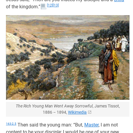
[12]
[13]
of the kingdom.”
The Rich Young Man Went Away Sorrowful
, James Tissot,
1886 – 1894,
Wikimedia
163:2.5
Then said the young man: “But,
Master
, I am not
content to be your disciple; I would be one of your new