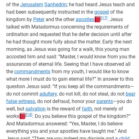
of the
Jerusalem
Sanhedrin
; he had heard Jesus teach and
had been subsequently instructed in the
gospel
of the
[17]
kingdom by
Peter
and the other
apostles
. Jesus
talked with Matadormus concerning the requirements of
ordination and requested that he defer decision until after
he had thought more fully about the matter. Early the next
morning, as Jesus was going for a walk, this young man
accosted him and said: “Master, I would know from you the
assurances of eternal life. Seeing that I have observed all
the
commandments
from my youth, I would like to know
what more I must do to gain eternal life?” In answer to this
question Jesus said: “If you keep all the commandments—
do not commit
adultery
, do not kill, do not steal, do not
bear
false witness
, do not defraud, honor your
parents
—you do
well, but
salvation
is the reward of
faith
, not merely of
[18]
works
. Do you believe this gospel of the kingdom?”
And Matadormus answered: “Yes, Master, I do believe
everything you and your apostles have taught me.” And
Jesus said, “Then are you indeed my disciple and a
child