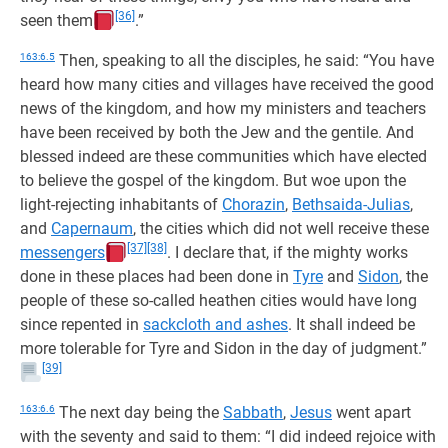
[36]
seen them
.”
163:6.5
Then, speaking to all the disciples, he said: “You have
heard how many cities and villages have received the good
news of the kingdom, and how my ministers and teachers
have been received by both the Jew and the gentile. And
blessed indeed are these communities which have elected
to believe the gospel of the kingdom. But woe upon the
light-rejecting inhabitants of
Chorazin
,
Bethsaida-Julias
,
and
Capernaum
, the cities which did not well receive these
[37]
[38]
messengers
. I declare that, if the mighty works
done in these places had been done in
Tyre
and
Sidon
, the
people of these so-called heathen cities would have long
since repented in
sackcloth and ashes
. It shall indeed be
more tolerable for Tyre and Sidon in the day of judgment.”
[39]
163:6.6
The next day being the
Sabbath
,
Jesus
went apart
with the seventy and said to them: “I did indeed rejoice with