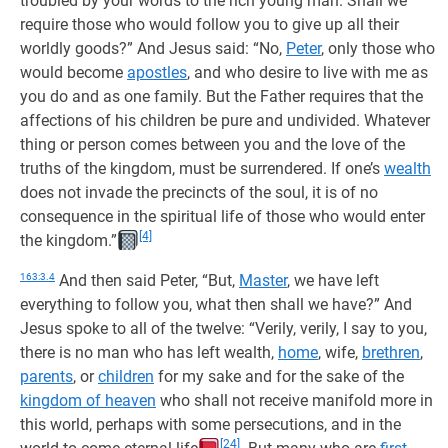
troubled by your words to the rich young man. Shall we
require those who would follow you to give up all their
worldly goods?” And Jesus said: “No,
Peter
, only those who
would become
apostles
, and who desire to live with me as
you do and as one family. But the Father requires that the
affections of his children be pure and undivided. Whatever
thing or person comes between you and the love of the
truths of the kingdom, must be surrendered. If one’s
wealth
does not invade the precincts of the soul, it is of no
consequence in the spiritual life of those who would enter
[4]
the kingdom.”
163:3.4
And then said Peter, “But,
Master
, we have left
everything to follow you, what then shall we have?” And
Jesus spoke to all of the twelve: “Verily, verily, I say to you,
there is no man who has left wealth,
home
, wife,
brethren
,
parents
, or
children
for my sake and for the sake of the
kingdom of heaven
who shall not receive manifold more in
this world, perhaps with some persecutions, and in the
[24]