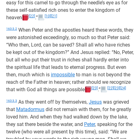
easy for this camel to go through the needle’s eye as for
these self-satisfied rich ones to enter the kingdom of
[22]
[10]
[21]
heaven
.”
163:3.2
When Peter and the apostles heard these words, they
were astonished exceedingly, so much so that Peter said:
“Who then, Lord, can be saved? Shall all who have riches
be kept out of the kingdom?” And Jesus replied: “No, Peter,
but all who put their trust in riches shall hardly enter into
the spiritual life that leads to eternal progress. But even
then, much which is
impossible
to man is not beyond the
reach of the Father in heaven; rather should we recognize
[23]
[22]
[23]
[24]
that with God all things are possible
.”
163:3.3
As they went off by themselves,
Jesus
was grieved
that
Matadormus
did not remain with them, for he greatly
loved him. And when they had walked down by the lake,
they sat there beside the water, and
Peter
, speaking for the
twelve (who were all present by this time), said: “We are