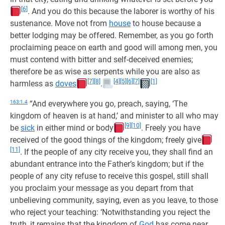
[6]
. And you do this because the laborer is worthy of his
sustenance. Move not from
house
to house because a
better lodging may be offered. Remember, as you go forth
proclaiming peace on earth and good will among men, you
must contend with bitter and self-deceived enemies;
therefore be as wise as serpents while you are also as
[7]
[8]
[4]
[5]
[6]
[7]
[1]
harmless as
doves
.
163:1.4
“And everywhere you go, preach, saying, ‘The
kingdom of heaven is at hand,’ and minister to all who may
[9]
[10]
be
sick
in either mind or body
. Freely you have
received of the good things of the kingdom; freely give
[11]
. If the people of any city receive you, they shall find an
abundant entrance into the Father’s kingdom; but if the
people of any city refuse to receive this gospel, still shall
you proclaim your message as you depart from that
unbelieving community, saying, even as you leave, to those
who reject your teaching: ‘Notwithstanding you reject the
truth, it remains that the kingdom of
God
has come near