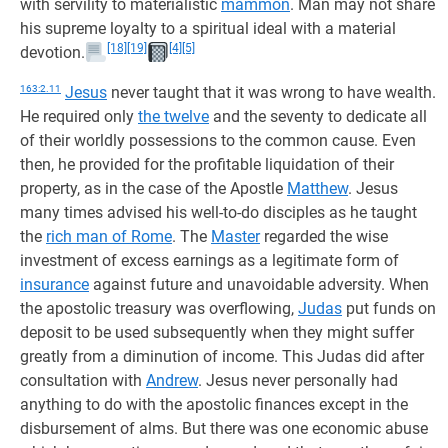
with servility to materialistic
mammon
. Man may not share
his supreme loyalty to a spiritual ideal with a material
[18]
[19]
[4]
[5]
devotion.
163:2.11
Jesus
never taught that it was wrong to have wealth.
He required only
the twelve
and the seventy to dedicate all
of their worldly possessions to the common cause. Even
then, he provided for the profitable liquidation of their
property, as in the case of the Apostle
Matthew
. Jesus
many times advised his well-to-do disciples as he taught
the
rich man of Rome
. The
Master
regarded the wise
investment of excess earnings as a legitimate form of
insurance
against future and unavoidable adversity. When
the apostolic treasury was overflowing,
Judas
put funds on
deposit to be used subsequently when they might suffer
greatly from a diminution of income. This Judas did after
consultation with
Andrew
. Jesus never personally had
anything to do with the apostolic finances except in the
disbursement of alms. But there was one economic abuse