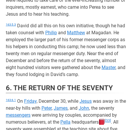
were required to take care of the ever-increasing number of
inquirers, mostly earnest, who came into Perea to see
Jesus and to hear his teaching.
163:5.3
David did all this on his own initiative, though he had
taken counsel with
Philip
and
Matthew
at Magadan. He
employed the larger part of his former messenger corps as
his helpers in conducting this camp; he now used less than
twenty men on regular messenger duty. Near the end of
December and before the return of the seventy, almost
eight hundred visitors were gathered about the
Master
, and
they found lodging in David’s camp.
6. THE RETURN OF THE SEVENTY
163:6.1
On
Friday
, December 30, while
Jesus
was away in the
near-by hills with
Peter
,
James
, and
John
, the seventy
messengers
were arriving by couples, accompanied by
[33]
numerous believers, at the
Pella
headquarters
. All
seventy were assembled at the teaching site about five