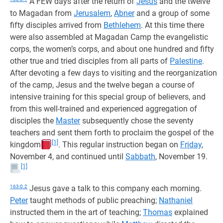
A FEW days after the return of
Jesus
and the twelve
to Magadan from
Jerusalem
,
Abner
and a group of some
fifty disciples arrived from
Bethlehem
. At this time there
were also assembled at Magadan Camp the evangelistic
corps, the women’s corps, and about one hundred and fifty
other true and tried disciples from all parts of
Palestine
.
After devoting a few days to visiting and the reorganization
of the camp, Jesus and the twelve began a course of
intensive training for this special group of believers, and
from this well-trained and experienced aggregation of
disciples the
Master
subsequently chose the seventy
teachers and sent them forth to proclaim the gospel of the
[1]
kingdom
. This regular instruction began on
Friday
,
November 4, and continued until
Sabbath
, November 19.
[1]
163:0.2
Jesus gave a talk to this company each morning.
Peter
taught methods of public preaching;
Nathaniel
instructed them in the art of teaching;
Thomas
explained