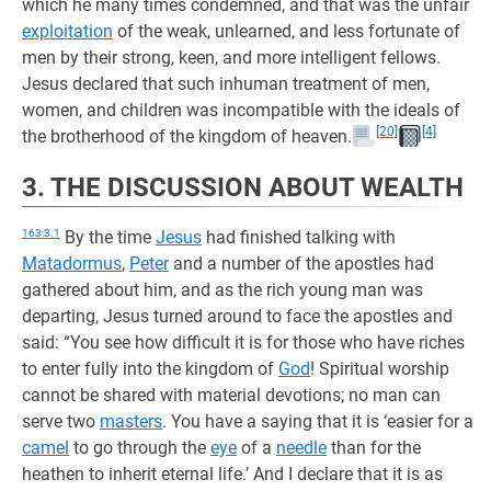
which he many times condemned, and that was the unfair
exploitation
of the weak, unlearned, and less fortunate of
men by their strong, keen, and more intelligent fellows.
Jesus declared that such inhuman treatment of men,
women, and children was incompatible with the ideals of
[20]
[4]
the brotherhood of the kingdom of heaven.
3. THE DISCUSSION ABOUT WEALTH
163:3.1
By the time
Jesus
had finished talking with
Matadormus
,
Peter
and a number of the apostles had
gathered about him, and as the rich young man was
departing, Jesus turned around to face the apostles and
said: “You see how difficult it is for those who have riches
to enter fully into the kingdom of
God
! Spiritual worship
cannot be shared with material devotions; no man can
serve two
masters
. You have a saying that it is ‘easier for a
camel
to go through the
eye
of a
needle
than for the
heathen to inherit eternal life.’ And I declare that it is as