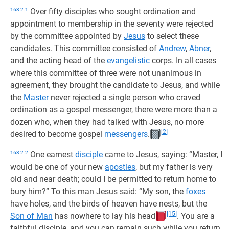
163:2.1
Over fifty disciples who sought ordination and
appointment to membership in the seventy were rejected
by the committee appointed by
Jesus
to select these
candidates. This committee consisted of
Andrew
,
Abner
,
and the acting head of the
evangelistic
corps. In all cases
where this committee of three were not unanimous in
agreement, they brought the candidate to Jesus, and while
the
Master
never rejected a single person who craved
ordination as a gospel messenger, there were more than a
dozen who, when they had talked with Jesus, no more
[2]
desired to become gospel
messengers
.
163:2.2
One earnest
disciple
came to Jesus, saying: “Master, I
would be one of your new
apostles
, but my father is very
old and near death; could I be permitted to return home to
bury him?” To this man Jesus said: “My son, the
foxes
have holes, and the birds of heaven have nests, but the
[15]
Son of Man
has nowhere to lay his head
. You are a
faithful disciple, and you can remain such while you return