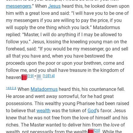
messengers
.” When
Jesus
heard this, he looked down upon
him with a great love and said: “I will have you to be one of
my messengers if you are willing to pay the price, if you
will supply the one thing which you lack.” Matadormus
replied: “Master, I will do anything if I may be allowed to
follow you.” Jesus, kissing the kneeling young man on the
forehead, said: “If you would be my messenger, go and sell
all that you have and, when you have bestowed the
proceeds upon the poor or upon your brethren, come and
follow me, and you shall have treasure in the kingdom of
[19]
[10]
[14]
heaven
.”
163:2.6
When
Matadormus
heard this, his countenance fell.
He arose and went away sorrowful, for he had great
possessions. This wealthy young Pharisee had been raised
to believe that
wealth
was the token of
God
’s favor. Jesus
knew that he was not free from the love of himself and his
riches. The Master wanted to deliver him from the
love
of
[20]
wealth, not necessarily from the wealth
. While the