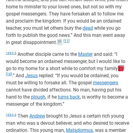
home to minister to your loved ones, but not so with my
gospel messengers. They have forsaken all to follow me
and proclaim the kingdom. If you would be an ordained
teacher, you must let others bury the
dead
while you go
forth to publish the good news.” And this man went away
[11]
in great disappointment.
163:2.3
Another disciple came to the
Master
and said: “I
would become an ordained messenger, but I would like to
go to my home for a short while to comfort my family
[16]
.” And
Jesus
replied: “If you would be ordained, you
must be willing to forsake all. The gospel
messengers
cannot have divided affections. No man, having put his
hand to the
plough
, if he
turns back
, is worthy to become a
messenger of the kingdom.”
163:2.4
Then
Andrew
brought to Jesus a certain rich young
man who was a devout believer, and who desired to receive
ordination. This young man,
Matadormus
, was a member