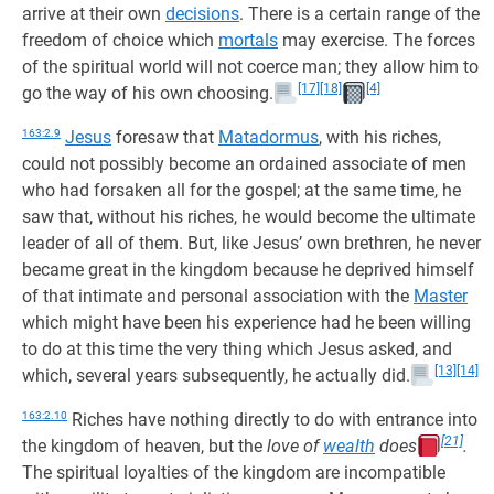
arrive at their own
decisions
. There is a certain range of the
freedom of choice which
mortals
may exercise. The forces
of the spiritual world will not coerce man; they allow him to
[17]
[18]
[4]
go the way of his own choosing.
163:2.9
Jesus
foresaw that
Matadormus
, with his riches,
could not possibly become an ordained associate of men
who had forsaken all for the gospel; at the same time, he
saw that, without his riches, he would become the ultimate
leader of all of them. But, like Jesus’ own brethren, he never
became great in the kingdom because he deprived himself
of that intimate and personal association with the
Master
which might have been his experience had he been willing
to do at this time the very thing which Jesus asked, and
[13]
[14]
which, several years subsequently, he actually did.
163:2.10
Riches have nothing directly to do with entrance into
[21]
the kingdom of heaven, but the
love of
wealth
does
.
The spiritual loyalties of the kingdom are incompatible