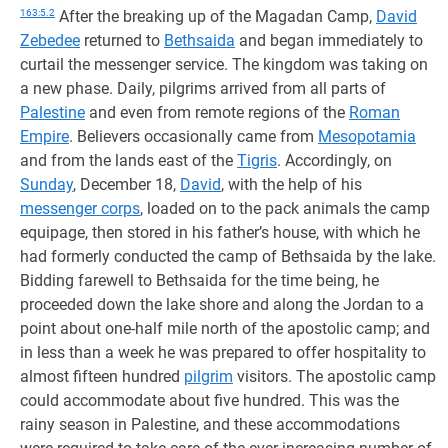
163:5.2
After the breaking up of the Magadan Camp,
David
Zebedee
returned to
Bethsaida
and began immediately to
curtail the messenger service. The kingdom was taking on
a new phase. Daily, pilgrims arrived from all parts of
Palestine
and even from remote regions of the
Roman
Empire
. Believers occasionally came from
Mesopotamia
and from the lands east of the
Tigris
. Accordingly, on
Sunday
, December 18,
David
, with the help of his
messenger corps
, loaded on to the pack animals the camp
equipage, then stored in his father’s house, with which he
had formerly conducted the camp of Bethsaida by the lake.
Bidding farewell to Bethsaida for the time being, he
proceeded down the lake shore and along the Jordan to a
point about one-half mile north of the apostolic camp; and
in less than a week he was prepared to offer hospitality to
almost fifteen hundred
pilgrim
visitors. The apostolic camp
could accommodate about five hundred. This was the
rainy season in Palestine, and these accommodations