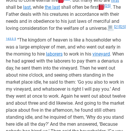
world to come eternal life
. But many who are
first
[25]
shall be
last
, while
the last
shall often be first
. The
Father deals with his creatures in accordance with their
needs and in obedience to his just laws of merciful and
[21]
[25]
loving consideration for the welfare of a universe.
163:3.5
“The kingdom of heaven is like a householder who
was a large employer of men, and who went out early in
the morning to hire
laborers
to work in his
vineyard
. When
he had agreed with the laborers to pay them a denarius a
day, he sent them into the vineyard. Then he went out
about nine o’clock, and seeing others standing in the
market place idle, he said to them: ‘Go you also to work in
my vineyard, and whatsoever is right I will pay you.’ And
they went at once to work. Again he went out about twelve
and about three and did likewise. And going to the market
place about five in the afternoon, he found still others
standing idle, and he inquired of them, ‘Why do you stand
here idle all the day?’ And the men answered, ‘Because