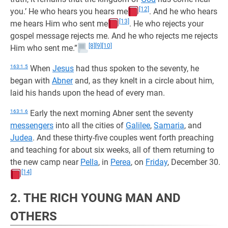
[12]
you.’ He who hears you hears me
. And he who hears
[13]
me hears Him who sent me
. He who rejects your
gospel message rejects me. And he who rejects me rejects
[8]
[9]
[10]
Him who sent me.”
163:1.5
When
Jesus
had thus spoken to the seventy, he
began with
Abner
and, as they knelt in a circle about him,
laid his hands upon the head of every man.
163:1.6
Early the next morning Abner sent the seventy
messengers
into all the cities of
Galilee
,
Samaria
, and
Judea
. And these thirty-five couples went forth preaching
and teaching for about six weeks, all of them returning to
the new camp near
Pella
, in
Perea
, on
Friday
, December 30.
[14]
2. THE RICH YOUNG MAN AND
OTHERS