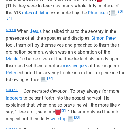
(This they were to teach as man’s whole duty in place of
[30]
the 613
rules of living
expounded by the
Pharisees
.)
[31]
163:4.9
When
Jesus
had talked thus to the seventy in the
presence of all the apostles and disciples,
Simon Peter
took them off by themselves and preached to them their
ordination sermon, which was an elaboration of the
Master
’s charge given at the time he laid his hands upon
them and set them apart as
messengers
of the kingdom.
Peter
exhorted the seventy to cherish in their experience the
[32]
following virtues:
163:4.10
1.
Consecrated devotion.
To pray always for more
laborers
to be sent forth into the gospel harvest. He
explained that, when one so prays, he will the more likely
[31]
say, “Here am I; send me
.” He admonished them to
[33]
neglect not their daily
worship
.