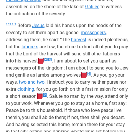
assembled on the shore of the lake of
Galilee
to witness
the ordination of the seventy.
163:1.3
Before
Jesus
laid his hands upon the heads of the
seventy to set them apart as gospel
messengers
,
addressing them, he said: “The
harvest
is indeed plenteous,
but the
laborers
are few; therefore I exhort all of you to pray
that the Lord of the harvest will send still other laborers
[2]
[3]
into his harvest
. I am about to set you apart as
messengers of the kingdom; I am about to send you to Jew
[4]
and gentile as lambs among wolves
. As you go your
ways,
two and two
, I instruct you to carry neither purse nor
extra
clothing
, for you go forth on this first mission for only
[5]
a short season
. Salute no man by the way, attend only
to your work. Whenever you go to stay at a home, first say:
Peace be to this household. If those who love peace live
therein, you shall abide there; if not, then shall you depart.
And having selected this home, remain there for your stay
in that city, eating and drinking whatever is set before you