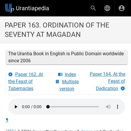
Urantiapedia
PAPER 163. ORDINATION OF THE
SEVENTY AT MAGADAN
The Urantia Book in English is Public Domain worldwide
since 2006
Paper 164. At the
Paper 162. At
Index
Feast of
the Feast of
Multiple
Tabernacles
Dedication
version
¶
163:0.1