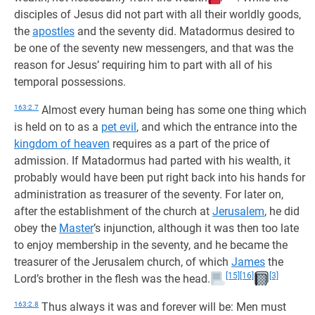
disciples of Jesus did not part with all their worldly goods,
the
apostles
and the seventy did. Matadormus desired to
be one of the seventy new messengers, and that was the
reason for Jesus’ requiring him to part with all of his
temporal possessions.
163:2.7
Almost every human being has some one thing which
is held on to as a
pet evil
, and which the entrance into the
kingdom of heaven
requires as a part of the price of
admission. If Matadormus had parted with his wealth, it
probably would have been put right back into his hands for
administration as treasurer of the seventy. For later on,
after the establishment of the church at
Jerusalem
, he did
obey the
Master
’s injunction, although it was then too late
to enjoy membership in the seventy, and he became the
treasurer of the Jerusalem church, of which
James
the
[15]
[16]
[3]
Lord’s brother in the flesh was the head.
163:2.8
Thus always it was and forever will be: Men must