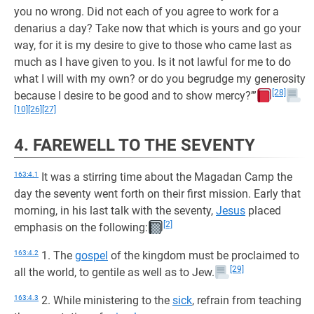
you no wrong. Did not each of you agree to work for a
denarius a day? Take now that which is yours and go your
way, for it is my desire to give to those who came last as
much as I have given to you. Is it not lawful for me to do
what I will with my own? or do you begrudge my generosity
[28]
because I desire to be good and to show mercy?’”
[10]
[26]
[27]
4. FAREWELL TO THE SEVENTY
163:4.1
It was a stirring time about the Magadan Camp the
day the seventy went forth on their first mission. Early that
morning, in his last talk with the seventy,
Jesus
placed
[2]
emphasis on the following:
163:4.2
1. The
gospel
of the kingdom must be proclaimed to
[29]
all the world, to gentile as well as to Jew.
163:4.3
2. While ministering to the
sick
, refrain from teaching