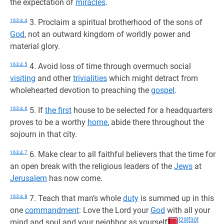
the expectation of
miracles
.
163:4.4
3. Proclaim a spiritual brotherhood of the sons of
God
, not an outward kingdom of worldly power and
material glory.
163:4.5
4. Avoid loss of time through overmuch social
visiting
and other
trivialities
which might detract from
wholehearted devotion to preaching the
gospel
.
163:4.6
5. If
the first
house to be selected for a headquarters
proves to be a worthy
home
, abide there throughout the
sojourn in that city.
163:4.7
6. Make clear to all faithful believers that the time for
an open break with the religious leaders of the
Jews
at
Jerusalem
has now come.
163:4.8
7. Teach that man’s whole
duty
is summed up in this
one
commandment
: Love the Lord your
God
with all your
[29]
[30]
mind and soul and your neighbor as yourself
.