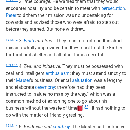
163:4.11
2.
True courage.
He warned them that they would
encounter hostility and be certain to meet with
persecution
.
Peter
told them their mission was no undertaking for
cowards and advised those who were afraid to step out
before they started. But none withdrew.
163:4.12
3.
Faith
and trust.
They must go forth on this short
mission wholly unprovided for; they must trust the Father
for food and shelter and all other things needful.
163:4.13
4.
Zeal and initiative.
They must be possessed with
zeal and intelligent
enthusiasm
; they must attend strictly to
their
Master
’s business. Oriental
salutation
was a lengthy
and elaborate
ceremony
; therefore had they been
instructed to “salute no man by the way,” which was a
common method of exhorting one to go about his
[32]
business without the waste of time
. It had nothing to
do with the matter of friendly greeting.
163:4.14
5.
Kindness and
courtesy
.
The Master had instructed