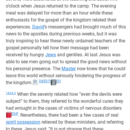
o’clock when Jesus returned to the camp. The evening
meal was delayed for more than an hour while these
enthusiasts for the gospel of the kingdom related their
experiences.
David
’s messengers had brought much of this
news to the apostles during previous weeks, but it was
truly inspiring to hear these newly ordained teachers of the
gospel personally tell how their message had been
received by hungry
Jews
and gentiles. At last Jesus was
able to see men going out to spread the good news without
his personal presence. The
Master
now knew that he could
leave this world without seriously hindering the progress of
[36]
[37]
[2]
the kingdom.
163:6.2
When the seventy related how “even the devils were
subject” to them, they referred to the wonderful cures they
had wrought in the cases of victims of nervous disorders
[34]
. Nevertheless, there had been a few cases of real
spirit possession
relieved by these ministers, and referring
to these, Jesus said: “It is not strange that these