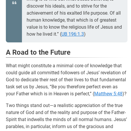
discover his ideals, and to strive for the
achievement of his exalted life purpose. Of all
human knowledge, that which is of greatest
value is to know the religious life of Jesus and
how he lived it.” (
UB 196:1.3
)
A Road to the Future
What might constitute a minimal core of knowledge that
could guide all committed followers of Jesus’ revelation of
God to dedicate their rest of their lives to that fundamental
task set us by Jesus, “Be you therefore perfect even as
your Father which is in Heaven is perfect,” (
Matthew 5:48
)?
Two things stand out—a realistic appreciation of the true
nature of God and of the reality and purpose of the Father-
Spirit that indwells the minds of all normal humans. Jesus’
parables, in particular, inform us of the gracious and