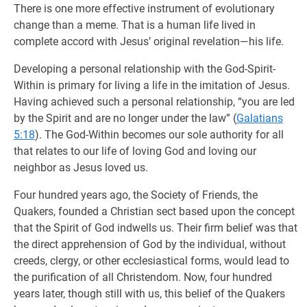
There is one more effective instrument of evolutionary
change than a meme. That is a human life lived in
complete accord with Jesus’ original revelation—his life.
Developing a personal relationship with the God-Spirit-
Within is primary for living a life in the imitation of Jesus.
Having achieved such a personal relationship, “you are led
by the Spirit and are no longer under the law” (
Galatians
5:18
). The God-Within becomes our sole authority for all
that relates to our life of loving God and loving our
neighbor as Jesus loved us.
Four hundred years ago, the Society of Friends, the
Quakers, founded a Christian sect based upon the concept
that the Spirit of God indwells us. Their firm belief was that
the direct apprehension of God by the individual, without
creeds, clergy, or other ecclesiastical forms, would lead to
the purification of all Christendom. Now, four hundred
years later, though still with us, this belief of the Quakers