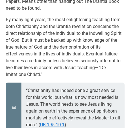
Papers. Means other than handing out The Urantia Book
need to be found.
By many light-years, the most enlightening teaching from
both Christianity and the Urantia revelation concerns the
direct relationship of the individual to the indwelling Spirit
of God. But it must be backed up with knowledge of the
true nature of God and the demonstration of its
effectiveness in the lives of individuals. Eventual failure
becomes a certainty unless believers seriously attempt to
live their lives in accord with Jesus’ teaching—“De
Imitatione Christi.”
“Christianity has indeed done a great service
for this world, but what is now most needed is
Jesus. The world needs to see Jesus living
again on earth in the experience of spirit-born
mortals who effectively reveal the Master to all
men.” (
UB 195:10.1
)