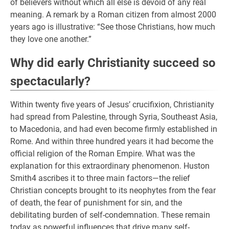
of believers without which all else is devoid of any real
meaning. A remark by a Roman citizen from almost 2000
years ago is illustrative: “See those Christians, how much
they love one another.”
Why did early Christianity succeed so
spectacularly?
Within twenty five years of Jesus’ crucifixion, Christianity
had spread from Palestine, through Syria, Southeast Asia,
to Macedonia, and had even become firmly established in
Rome. And within three hundred years it had become the
official religion of the Roman Empire. What was the
explanation for this extraordinary phenomenon. Huston
Smith4 ascribes it to three main factors—the relief
Christian concepts brought to its neophytes from the fear
of death, the fear of punishment for sin, and the
debilitating burden of self-condemnation. These remain
today as powerful influences that drive many self-