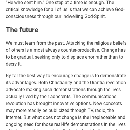
“He who sent him.” One step at a time is enough. The
critical knowledge for all of us is that we can achieve God-
consciousness through our indwelling God-Spirit.
The future
We must learn from the past. Attacking the religious beliefs
of others is almost always counter-productive. Change has
to be gradual, seeking only to displace error rather than to
decry it.
By far the best way to encourage change is to demonstrate
its advantages. Both Christianity and the Urantia revelation
advocate making such demonstrations through the lives
actually lived by their adherents. The communications
revolution has brought innovative options. New concepts
may more readily be publicized through TV, radio, the
Internet. But what does not change is the irreplaceable and
ongoing need for those real-life demonstrations in the lives