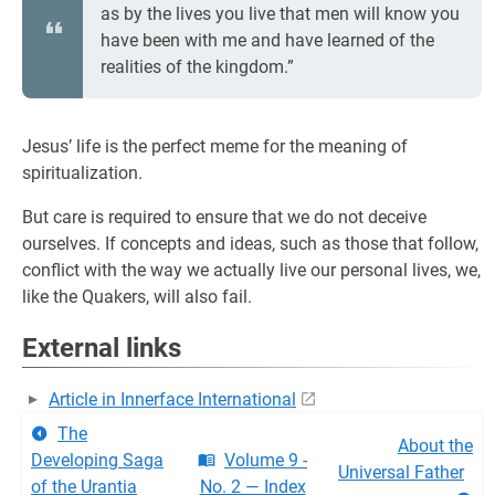
as by the lives you live that men will know you
have been with me and have learned of the
realities of the kingdom.”
Jesus’ life is the perfect meme for the meaning of
spiritualization.
But care is required to ensure that we do not deceive
ourselves. If concepts and ideas, such as those that follow,
conflict with the way we actually live our personal lives, we,
like the Quakers, will also fail.
External links
Article in Innerface International
The
About the
Developing Saga
Volume 9 -
Universal Father
of the Urantia
No. 2 — Index