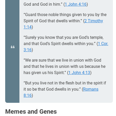
God and God in him.” (
1 John 4:16
)
“Guard those noble things given to you by the
Spirit of God that dwells within.” (
2 Timothy
1:14
)
“Surely you know that you are God’s temple,
and that God’s Spirit dwells within you.” (
1 Cor.
3:16
)
“We are sure that we live in union with God
and that he lives in union with us because he
has given us his Spirit.” (
1 John 4:13
)
“But you live not in the flesh but in the spirit if
it so be that God dwells in you.” (
Romans
8:16
)
Memes and Genes