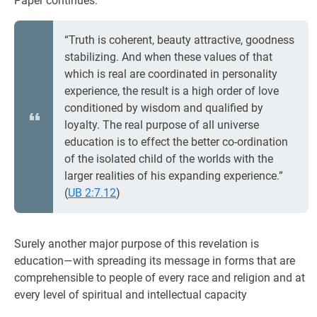
Paper continues:
“Truth is coherent, beauty attractive, goodness
stabilizing. And when these values of that
which is real are coordinated in personality
experience, the result is a high order of love
conditioned by wisdom and qualified by
loyalty. The real purpose of all universe
education is to effect the better co-ordination
of the isolated child of the worlds with the
larger realities of his expanding experience.”
(
UB 2:7.12
)
Surely another major purpose of this revelation is
education—with spreading its message in forms that are
comprehensible to people of every race and religion and at
every level of spiritual and intellectual capacity