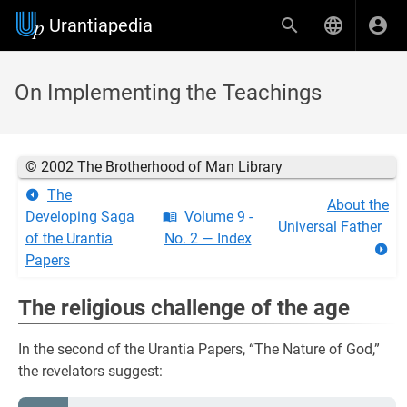
Urantiapedia
On Implementing the Teachings
© 2002 The Brotherhood of Man Library
The
About the
Developing Saga
Volume 9 -
Universal Father
of the Urantia
No. 2 — Index
Papers
The religious challenge of the age
In the second of the Urantia Papers, “The Nature of God,”
the revelators suggest: