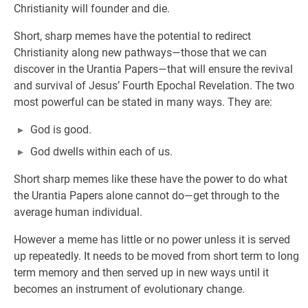
Christianity will founder and die.
Short, sharp memes have the potential to redirect
Christianity along new pathways—those that we can
discover in the Urantia Papers—that will ensure the revival
and survival of Jesus’ Fourth Epochal Revelation. The two
most powerful can be stated in many ways. They are:
God is good.
God dwells within each of us.
Short sharp memes like these have the power to do what
the Urantia Papers alone cannot do—get through to the
average human individual.
However a meme has little or no power unless it is served
up repeatedly. It needs to be moved from short term to long
term memory and then served up in new ways until it
becomes an instrument of evolutionary change.