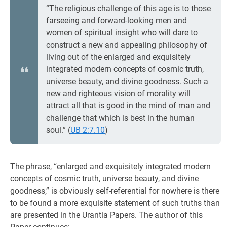
“The religious challenge of this age is to those
farseeing and forward-looking men and
women of spiritual insight who will dare to
construct a new and appealing philosophy of
living out of the enlarged and exquisitely
integrated modern concepts of cosmic truth,
universe beauty, and divine goodness. Such a
new and righteous vision of morality will
attract all that is good in the mind of man and
challenge that which is best in the human
soul.” (
UB 2:7.10
)
The phrase, “enlarged and exquisitely integrated modern
concepts of cosmic truth, universe beauty, and divine
goodness,” is obviously self-referential for nowhere is there
to be found a more exquisite statement of such truths than
are presented in the Urantia Papers. The author of this