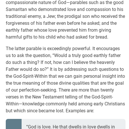
compassionate nature of God—parables such as the good
Samaritan who demonstrated love and compassion to his
traditional enemy, a Jew; the prodigal son who received the
forgiveness of his father even before he asked; and the
earthly father whose love prevented him from giving
harmful gifts to his child who had asked for bread.
The latter parable is exceedingly powerful. It encourages
us to ask the question, “Would a truly good earthly father
do such a thing? If not, how can I believe the heavenly
Father would do so?” It is by addressing such questions to
the God-Spirit-Within that we can gain personal insight into
the true meaning of those divine qualities that are the goal
of our perfection-seeking. There are more than twenty
verses in the New Testament telling of the God-Spirit-
Within—knowledge commonly held among early Christians
but which since became lost. Examples are:
“God is love. He that dwells in love dwells in