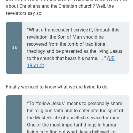
about Christians and the Christian church? Well, the
revelators say so:
“What a transcendent service if, through this
revelation, the Son of Man should be
recovered from the tomb of traditional
theology and be presented as the living Jesus
to the church that bears his name. . . ” (
UB
196:1.2
)
Finally we need to know what we are trying to do:
“To “follow Jesus” means to personally share
his religious faith and to enter into the spirit of
the Master’s life of unselfish service for man.
One of the most important things in human
living is to find out what Jesus believed, to