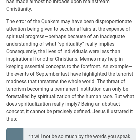
has made almost no inroads upon mainstream
Christianity.
The error of the Quakers may have been disproportionate
attention being given to secular affairs at the expense of
spiritual progress—perhaps because of an inadequate
understanding of what “spirituality” really implies.
Consequently, the lives of individuals were less than
inspirational for other Christians. Memes may help in
keeping essential concepts to the forefront. An example—
the events of September last have highlighted the terrorist
madness that threatens the whole world. The threat of
terrorism becoming a permanent institution can only be
forestalled by spiritualization of the human race. But what
does spiritualization really imply? Being an abstract
concept, it cannot be precisely defined. Jesus illustrated it
thus:
“It will not be so much by the words you speak