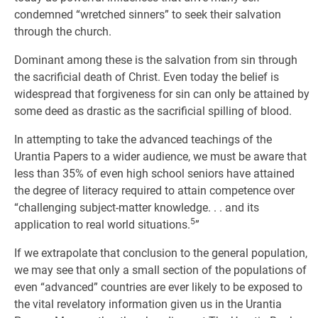
condemned “wretched sinners” to seek their salvation
through the church.
Dominant among these is the salvation from sin through
the sacrificial death of Christ. Even today the belief is
widespread that forgiveness for sin can only be attained by
some deed as drastic as the sacrificial spilling of blood.
In attempting to take the advanced teachings of the
Urantia Papers to a wider audience, we must be aware that
less than 35% of even high school seniors have attained
the degree of literacy required to attain competence over
“challenging subject-matter knowledge. . . and its
5
application to real world situations.
”
If we extrapolate that conclusion to the general population,
we may see that only a small section of the populations of
even “advanced” countries are ever likely to be exposed to
the vital revelatory information given us in the Urantia