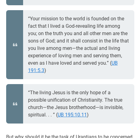
“Your mission to the world is founded on the
fact that I lived a God-revealing life among
you; on the truth you and all other men are the
sons of God; and it shall consist in the life that
you live among men—the actual and living
experience of loving men and serving them,
even as I have loved and served you.” (
UB
191:5.3
)
“The living Jesus is the only hope of a
possible unification of Christianity. The true
church—the Jesus brotherhood—is invisible,
spiritual. . . ” (
UB 195:10.11
)
But why should it be the task of Urantians to be concerned