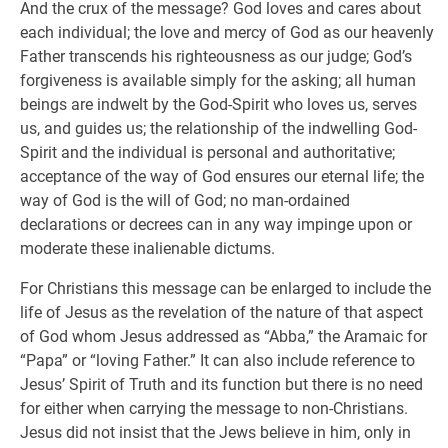
And the crux of the message? God loves and cares about
each individual; the love and mercy of God as our heavenly
Father transcends his righteousness as our judge; God’s
forgiveness is available simply for the asking; all human
beings are indwelt by the God-Spirit who loves us, serves
us, and guides us; the relationship of the indwelling God-
Spirit and the individual is personal and authoritative;
acceptance of the way of God ensures our eternal life; the
way of God is the will of God; no man-ordained
declarations or decrees can in any way impinge upon or
moderate these inalienable dictums.
For Christians this message can be enlarged to include the
life of Jesus as the revelation of the nature of that aspect
of God whom Jesus addressed as “Abba,” the Aramaic for
“Papa” or “loving Father.” It can also include reference to
Jesus’ Spirit of Truth and its function but there is no need
for either when carrying the message to non-Christians.
Jesus did not insist that the Jews believe in him, only in