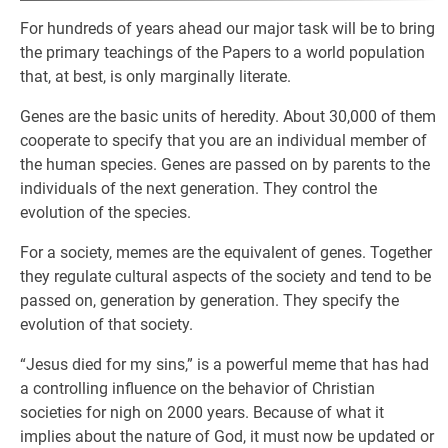
For hundreds of years ahead our major task will be to bring
the primary teachings of the Papers to a world population
that, at best, is only marginally literate.
Genes are the basic units of heredity. About 30,000 of them
cooperate to specify that you are an individual member of
the human species. Genes are passed on by parents to the
individuals of the next generation. They control the
evolution of the species.
For a society, memes are the equivalent of genes. Together
they regulate cultural aspects of the society and tend to be
passed on, generation by generation. They specify the
evolution of that society.
“Jesus died for my sins,” is a powerful meme that has had
a controlling influence on the behavior of Christian
societies for nigh on 2000 years. Because of what it
implies about the nature of God, it must now be updated or