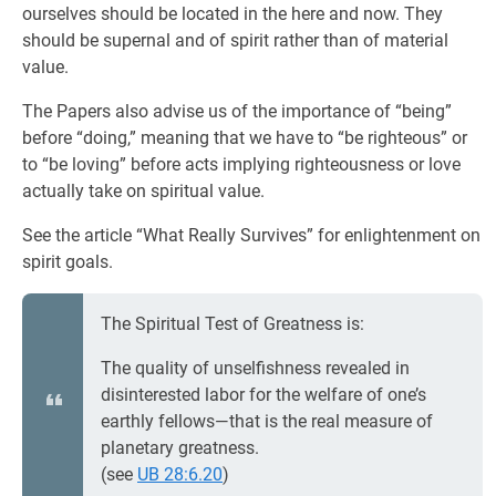
ourselves should be located in the here and now. They
should be supernal and of spirit rather than of material
value.
The Papers also advise us of the importance of “being”
before “doing,” meaning that we have to “be righteous” or
to “be loving” before acts implying righteousness or love
actually take on spiritual value.
See the article “What Really Survives” for enlightenment on
spirit goals.
The Spiritual Test of Greatness is:
The quality of unselfishness revealed in
disinterested labor for the welfare of one’s
earthly fellows—that is the real measure of
planetary greatness.
(see
UB 28:6.20
)