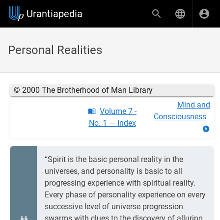
Urantiapedia
Personal Realities
© 2000 The Brotherhood of Man Library
Mind and
Volume 7 -
Consciousness
No. 1 — Index
“Spirit is the basic personal reality in the
universes, and personality is basic to all
progressing experience with spiritual reality.
Every phase of personality experience on every
successive level of universe progression
swarms with clues to the discovery of alluring