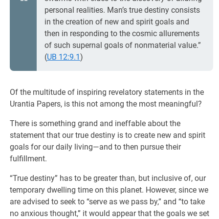
personal realities. Man’s true destiny consists
in the creation of new and spirit goals and
then in responding to the cosmic allurements
of such supernal goals of nonmaterial value.”
(
UB 12:9.1
)
Of the multitude of inspiring revelatory statements in the
Urantia Papers, is this not among the most meaningful?
There is something grand and ineffable about the
statement that our true destiny is to create new and spirit
goals for our daily living—and to then pursue their
fulfillment.
“True destiny” has to be greater than, but inclusive of, our
temporary dwelling time on this planet. However, since we
are advised to seek to “serve as we pass by,” and “to take
no anxious thought,” it would appear that the goals we set