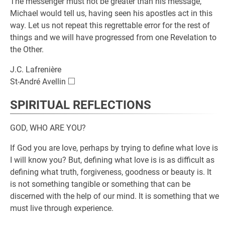
The messenger must not be greater than his message,
Michael would tell us, having seen his apostles act in this
way. Let us not repeat this regrettable error for the rest of
things and we will have progressed from one Revelation to
the Other.
J.C. Lafrenière
□
\square
St-André Avellin
SPIRITUAL REFLECTIONS
GOD, WHO ARE YOU?
If God you are love, perhaps by trying to define what love is
I will know you? But, defining what love is is as difficult as
defining what truth, forgiveness, goodness or beauty is. It
is not something tangible or something that can be
discerned with the help of our mind. It is something that we
must live through experience.