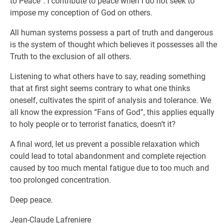
to Peace”. I contribute to peace when I do not seek to
impose my conception of God on others.
All human systems possess a part of truth and dangerous
is the system of thought which believes it possesses all the
Truth to the exclusion of all others.
Listening to what others have to say, reading something
that at first sight seems contrary to what one thinks
oneself, cultivates the spirit of analysis and tolerance. We
all know the expression “Fans of God”, this applies equally
to holy people or to terrorist fanatics, doesn’t it?
A final word, let us prevent a possible relaxation which
could lead to total abandonment and complete rejection
caused by too much mental fatigue due to too much and
too prolonged concentration.
Deep peace.
Jean-Claude Lafreniere