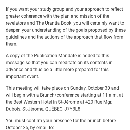
If you want your study group and your approach to reflect
greater coherence with the plan and mission of the
revelators and The Urantia Book, you will certainly want to
deepen your understanding of the goals proposed by these
guidelines and the actions of the approach that flow from
them.
A copy of the Publication Mandate is added to this
message so that you can meditate on its contents in
advance and thus be a little more prepared for this
important event.
This meeting will take place on Sunday, October 30 and
will begin with a Brunch/conference starting at 11 a.m. at
the Best Western Hotel in St-Jérome at 420 Rue Mgr.
Dubois, St-Jérome, QUÉBEC, J7Y3L8.
You must confirm your presence for the brunch before
October 26, by email to: