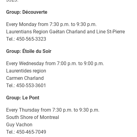
Group: Découverte
Every Monday from 7:30 p.m. to 9:30 p.m.
Laurentians Region Gaétan Charland and Line St-Pierre
Tel.: 450-565-3323
Group: Étoile du Soir
Every Wednesday from 7:00 p.m. to 9:00 p.m.
Laurentides region
Carmen Charland
Tel.: 450-553-3601
Group: Le Pont
Every Thursday from 7:30 p.m. to 9:30 p.m.
South Shore of Montreal
Guy Vachon
Tel.: 450-465-7049