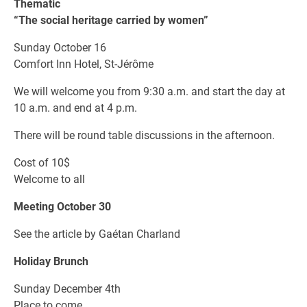
Thematic
“The social heritage carried by women”
Sunday October 16
Comfort Inn Hotel, St-Jérôme
We will welcome you from 9:30 a.m. and start the day at
10 a.m. and end at 4 p.m.
There will be round table discussions in the afternoon.
Cost of 10$
Welcome to all
Meeting October 30
See the article by Gaétan Charland
Holiday Brunch
Sunday December 4th
Place to come