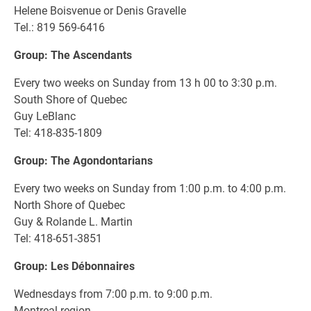
Helene Boisvenue or Denis Gravelle
Tel.: 819 569-6416
Group: The Ascendants
Every two weeks on Sunday from 13 h 00 to 3:30 p.m.
South Shore of Quebec
Guy LeBlanc
Tel: 418-835-1809
Group: The Agondontarians
Every two weeks on Sunday from 1:00 p.m. to 4:00 p.m.
North Shore of Quebec
Guy & Rolande L. Martin
Tel: 418-651-3851
Group: Les Débonnaires
Wednesdays from 7:00 p.m. to 9:00 p.m.
Montreal region