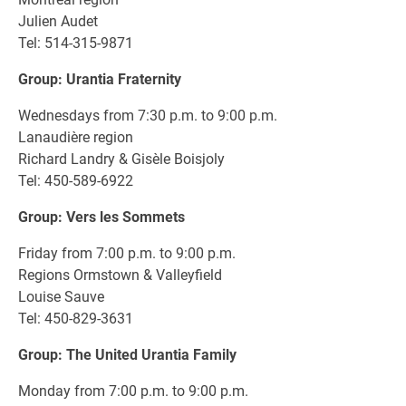
Julien Audet
Tel: 514-315-9871
Group: Urantia Fraternity
Wednesdays from 7:30 p.m. to 9:00 p.m.
Lanaudière region
Richard Landry & Gisèle Boisjoly
Tel: 450-589-6922
Group: Vers les Sommets
Friday from 7:00 p.m. to 9:00 p.m.
Regions Ormstown & Valleyfield
Louise Sauve
Tel: 450-829-3631
Group: The United Urantia Family
Monday from 7:00 p.m. to 9:00 p.m.