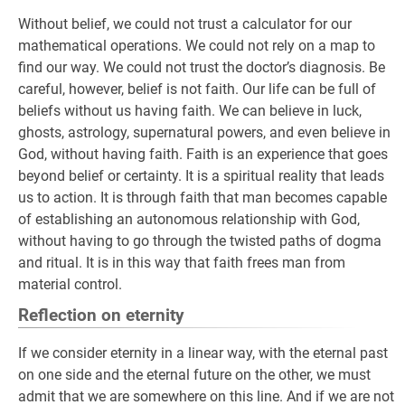
Without belief, we could not trust a calculator for our
mathematical operations. We could not rely on a map to
find our way. We could not trust the doctor’s diagnosis. Be
careful, however, belief is not faith. Our life can be full of
beliefs without us having faith. We can believe in luck,
ghosts, astrology, supernatural powers, and even believe in
God, without having faith. Faith is an experience that goes
beyond belief or certainty. It is a spiritual reality that leads
us to action. It is through faith that man becomes capable
of establishing an autonomous relationship with God,
without having to go through the twisted paths of dogma
and ritual. It is in this way that faith frees man from
material control.
Reflection on eternity
If we consider eternity in a linear way, with the eternal past
on one side and the eternal future on the other, we must
admit that we are somewhere on this line. And if we are not