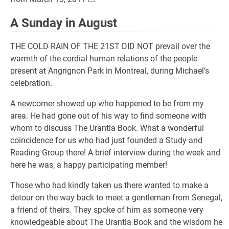
A Sunday in August
THE COLD RAIN OF THE 21ST DID NOT prevail over the
warmth of the cordial human relations of the people
present at Angrignon Park in Montreal, during Michael’s
celebration.
A newcomer showed up who happened to be from my
area. He had gone out of his way to find someone with
whom to discuss The Urantia Book. What a wonderful
coincidence for us who had just founded a Study and
Reading Group there! A brief interview during the week and
here he was, a happy participating member!
Those who had kindly taken us there wanted to make a
detour on the way back to meet a gentleman from Senegal,
a friend of theirs. They spoke of him as someone very
knowledgeable about The Urantia Book and the wisdom he