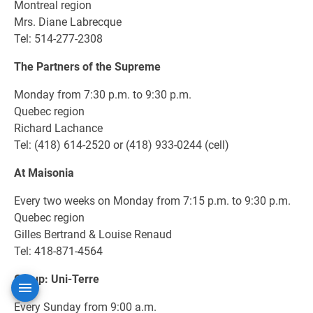
Montreal region
Mrs. Diane Labrecque
Tel: 514-277-2308
The Partners of the Supreme
Monday from 7:30 p.m. to 9:30 p.m.
Quebec region
Richard Lachance
Tel: (418) 614-2520 or (418) 933-0244 (cell)
At Maisonia
Every two weeks on Monday from 7:15 p.m. to 9:30 p.m.
Quebec region
Gilles Bertrand & Louise Renaud
Tel: 418-871-4564
Group: Uni-Terre
Every Sunday from 9:00 a.m.