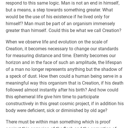
respond to this same logic. Man is not an end in himself,
but a means, a step towards something greater. What
would be the use of his existence if he lived only for
himself? Man must be part of an organism immensely
greater than himself. Could this be what we call Creation?
When we observe life and evolution on the scale of
Creation, it becomes necessary to change our standards
for measuring distance and time. Eternity becomes our
horizon and in the face of such an amplitude, the lifespan
of a man no longer represents anything but the shadow of
a speck of dust. How then could a human being serve in a
meaningful way this organism that is Creation, if his death
followed almost instantly after his birth? And how could
this ephemeral life give him time to participate
constructively in this great cosmic project, if in addition his
body were deficient, sick or diminished by old age?
There must be within man something which is proof