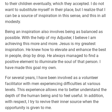
to their children eventually, which they accepted. I do not
want to substitute myself in their place, but I realize that I
can be a source of inspiration in this sense, and this in all
modesty.
Being an inspiration also involves being as balanced as
possible. With the help of my Adjuster, I believe I am
achieving this more and more. Jesus is my greatest
inspiration. He knew how to elevate and enhance the best
in people, drop by drop. He always managed to find a
positive element to illuminate the soul of that person. I
have made this goal my own.
For several years, I have been involved as a volunteer
facilitator with men experiencing difficulties at various
levels. This experience allows me to better understand the
depth of the human being and to feel useful. In addition,
with respect, I try to revive their inner source when the
opportunity is given to me.