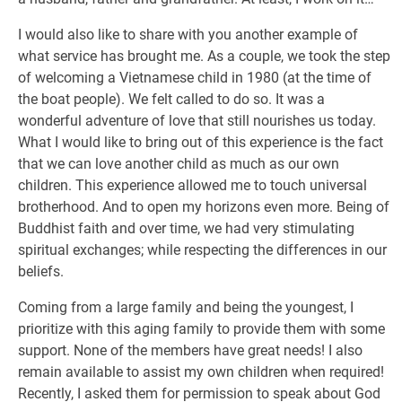
I would also like to share with you another example of
what service has brought me. As a couple, we took the step
of welcoming a Vietnamese child in 1980 (at the time of
the boat people). We felt called to do so. It was a
wonderful adventure of love that still nourishes us today.
What I would like to bring out of this experience is the fact
that we can love another child as much as our own
children. This experience allowed me to touch universal
brotherhood. And to open my horizons even more. Being of
Buddhist faith and over time, we had very stimulating
spiritual exchanges; while respecting the differences in our
beliefs.
Coming from a large family and being the youngest, I
prioritize with this aging family to provide them with some
support. None of the members have great needs! I also
remain available to assist my own children when required!
Recently, I asked them for permission to speak about God