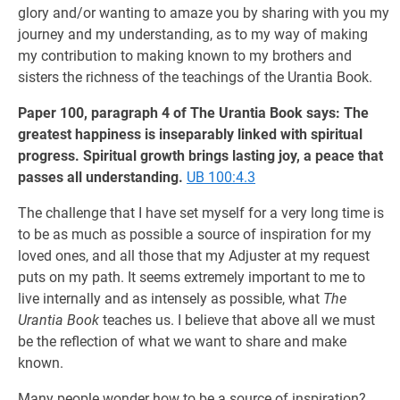
glory and/or wanting to amaze you by sharing with you my
journey and my understanding, as to my way of making
my contribution to making known to my brothers and
sisters the richness of the teachings of the Urantia Book.
Paper 100, paragraph 4 of The Urantia Book says: The
greatest happiness is inseparably linked with spiritual
progress. Spiritual growth brings lasting joy, a peace that
passes all understanding.
UB 100:4.3
The challenge that I have set myself for a very long time is
to be as much as possible a source of inspiration for my
loved ones, and all those that my Adjuster at my request
puts on my path. It seems extremely important to me to
live internally and as intensely as possible, what
The
Urantia Book
teaches us. I believe that above all we must
be the reflection of what we want to share and make
known.
Many people wonder how to be a source of inspiration?