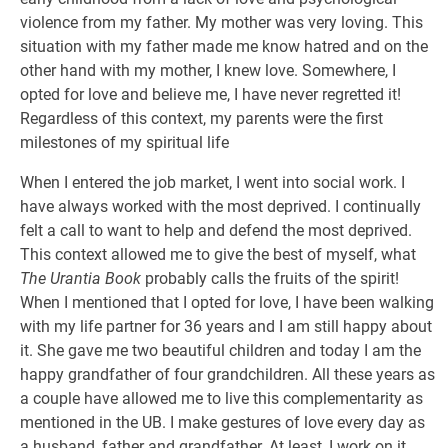
violence from my father. My mother was very loving. This
situation with my father made me know hatred and on the
other hand with my mother, I knew love. Somewhere, I
opted for love and believe me, I have never regretted it!
Regardless of this context, my parents were the first
milestones of my spiritual life
When I entered the job market, I went into social work. I
have always worked with the most deprived. I continually
felt a call to want to help and defend the most deprived.
This context allowed me to give the best of myself, what
The Urantia Book
probably calls the fruits of the spirit!
When I mentioned that I opted for love, I have been walking
with my life partner for 36 years and I am still happy about
it. She gave me two beautiful children and today I am the
happy grandfather of four grandchildren. All these years as
a couple have allowed me to live this complementarity as
mentioned in the UB. I make gestures of love every day as
a husband, father and grandfather. At least, I work on it…