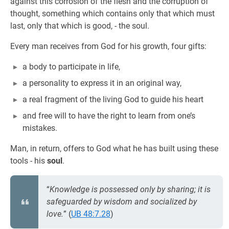
against this corrosion of the flesh and the corruption of
thought, something which contains only that which must
last, only that which is good, - the soul.
Every man receives from God for his growth, four gifts:
a body to participate in life,
a personality to express it in an original way,
a real fragment of the living God to guide his heart
and free will to have the right to learn from one’s
mistakes.
Man, in return, offers to God what he has built using these
tools - his
soul
.
“
Knowledge is possessed only by sharing; it is
safeguarded by wisdom and socialized by
love.
” (
UB 48:7.28
)