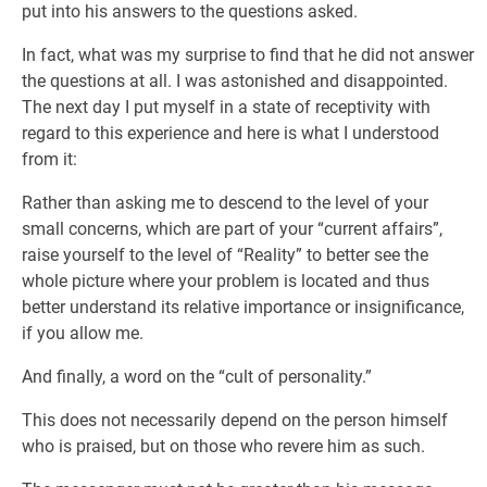
put into his answers to the questions asked.
In fact, what was my surprise to find that he did not answer
the questions at all. I was astonished and disappointed.
The next day I put myself in a state of receptivity with
regard to this experience and here is what I understood
from it:
Rather than asking me to descend to the level of your
small concerns, which are part of your “current affairs”,
raise yourself to the level of “Reality” to better see the
whole picture where your problem is located and thus
better understand its relative importance or insignificance,
if you allow me.
And finally, a word on the “cult of personality.”
This does not necessarily depend on the person himself
who is praised, but on those who revere him as such.