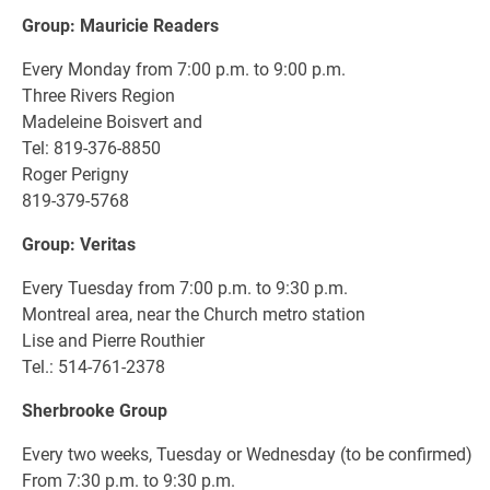
Group: Mauricie Readers
Every Monday from 7:00 p.m. to 9:00 p.m.
Three Rivers Region
Madeleine Boisvert and
Tel: 819-376-8850
Roger Perigny
819-379-5768
Group: Veritas
Every Tuesday from 7:00 p.m. to 9:30 p.m.
Montreal area, near the Church metro station
Lise and Pierre Routhier
Tel.: 514-761-2378
Sherbrooke Group
Every two weeks, Tuesday or Wednesday (to be confirmed)
From 7:30 p.m. to 9:30 p.m.