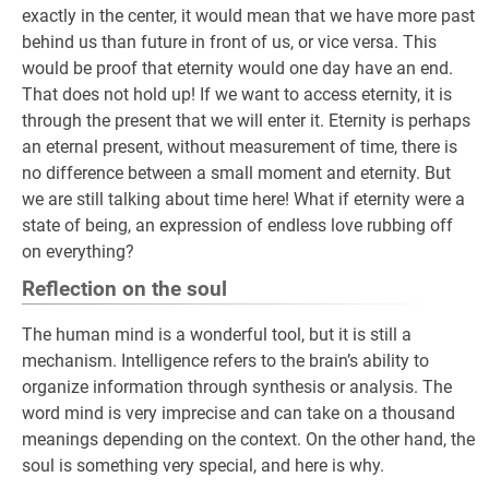
exactly in the center, it would mean that we have more past
behind us than future in front of us, or vice versa. This
would be proof that eternity would one day have an end.
That does not hold up! If we want to access eternity, it is
through the present that we will enter it. Eternity is perhaps
an eternal present, without measurement of time, there is
no difference between a small moment and eternity. But
we are still talking about time here! What if eternity were a
state of being, an expression of endless love rubbing off
on everything?
Reflection on the soul
The human mind is a wonderful tool, but it is still a
mechanism. Intelligence refers to the brain’s ability to
organize information through synthesis or analysis. The
word mind is very imprecise and can take on a thousand
meanings depending on the context. On the other hand, the
soul is something very special, and here is why.