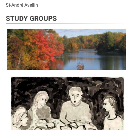
St-André Avellin
STUDY GROUPS