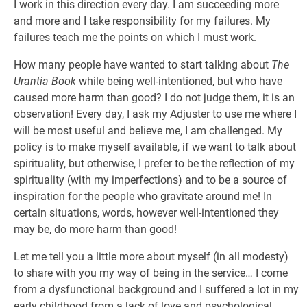
I work in this direction every day. I am succeeding more
and more and I take responsibility for my failures. My
failures teach me the points on which I must work.
How many people have wanted to start talking about
The
Urantia Book
while being well-intentioned, but who have
caused more harm than good? I do not judge them, it is an
observation! Every day, I ask my Adjuster to use me where I
will be most useful and believe me, I am challenged. My
policy is to make myself available, if we want to talk about
spirituality, but otherwise, I prefer to be the reflection of my
spirituality (with my imperfections) and to be a source of
inspiration for the people who gravitate around me! In
certain situations, words, however well-intentioned they
may be, do more harm than good!
Let me tell you a little more about myself (in all modesty)
to share with you my way of being in the service… I come
from a dysfunctional background and I suffered a lot in my
early childhood from a lack of love and psychological