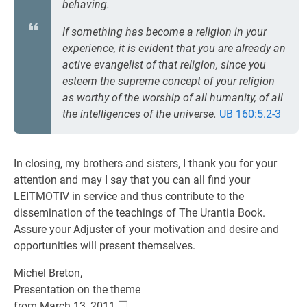
behaving.
If something has become a religion in your
experience, it is evident that you are already an
active evangelist of that religion, since you
esteem the supreme concept of your religion
as worthy of the worship of all humanity, of all
the intelligences of the universe.
UB 160:5.2-3
In closing, my brothers and sisters, I thank you for your
attention and may I say that you can all find your
LEITMOTIV in service and thus contribute to the
dissemination of the teachings of The Urantia Book.
Assure your Adjuster of your motivation and desire and
opportunities will present themselves.
Michel Breton,
Presentation on the theme
□
\square
from March 13, 2011