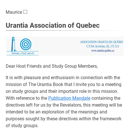
□
\square
Maurice
Urantia Association of Quebec
Dear Host Friends and Study Group Members,
It is with pleasure and enthusiasm in connection with the
mission of The Urantia Book that I invite you to a meeting
on study groups and their important role in this mission.
With reference to the
Publication Mandate
containing the
directives left for us by the Revelators, this meeting will be
intended to be an exploration of the meanings and
purposes sought by these directives within the framework
of study groups.