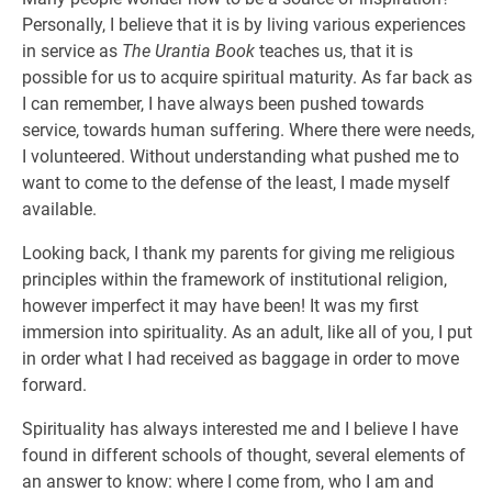
Personally, I believe that it is by living various experiences
in service as
The Urantia Book
teaches us, that it is
possible for us to acquire spiritual maturity. As far back as
I can remember, I have always been pushed towards
service, towards human suffering. Where there were needs,
I volunteered. Without understanding what pushed me to
want to come to the defense of the least, I made myself
available.
Looking back, I thank my parents for giving me religious
principles within the framework of institutional religion,
however imperfect it may have been! It was my first
immersion into spirituality. As an adult, like all of you, I put
in order what I had received as baggage in order to move
forward.
Spirituality has always interested me and I believe I have
found in different schools of thought, several elements of
an answer to know: where I come from, who I am and