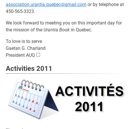
association.urantia.quebec@gmail.com
or by telephone at
450-565-3323.
We look forward to meeting you on this important day for
the mission of the
Urantia Book
in Quebec.
To love is to serve
Gaetan G. Charland
□
\square
President AUQ
Activities 2011