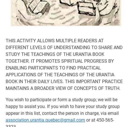
THIS ACTIVITY ALLOWS MULTIPLE READERS AT
DIFFERENT LEVELS OF UNDERSTANDING TO SHARE AND
STUDY THE TEACHINGS OF THE URANTIA BOOK
TOGETHER. IT PROMOTES SPIRITUAL PROGRESS BY
ENABLING PARTICIPANTS TO FIND PRACTICAL
APPLICATIONS OF THE TEACHINGS OF THE URANTIA
BOOK IN THEIR DAILY LIVES. THIS IMPORTANT PRACTICE
MAINTAINS A BROADER VIEW OF CONCEPTS OF TRUTH.
You wish to participate or form a study group; we will be
happy to assist you. If you wish to have your study group
appear in this list, contact the person in charge, via email
association.urantia.quebec@gmail.com
or at 450-565-
3323.