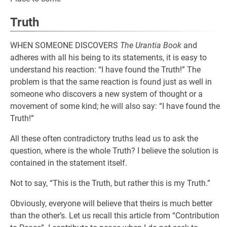
Truth
WHEN SOMEONE DISCOVERS
The Urantia Book
and
adheres with all his being to its statements, it is easy to
understand his reaction: “I have found the Truth!” The
problem is that the same reaction is found just as well in
someone who discovers a new system of thought or a
movement of some kind; he will also say: “I have found the
Truth!”
All these often contradictory truths lead us to ask the
question, where is the whole Truth? I believe the solution is
contained in the statement itself.
Not to say, “This is the Truth, but rather this is my Truth.”
Obviously, everyone will believe that theirs is much better
than the other’s. Let us recall this article from “Contribution