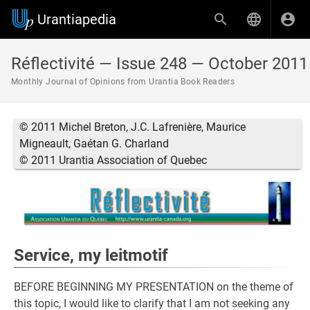
Urantiapedia
Réflectivité — Issue 248 — October 2011
Monthly Journal of Opinions from Urantia Book Readers
© 2011 Michel Breton, J.C. Lafrenière, Maurice
Migneault, Gaétan G. Charland
© 2011 Urantia Association of Quebec
Service, my leitmotif
BEFORE BEGINNING MY PRESENTATION on the theme of
this topic, I would like to clarify that I am not seeking any