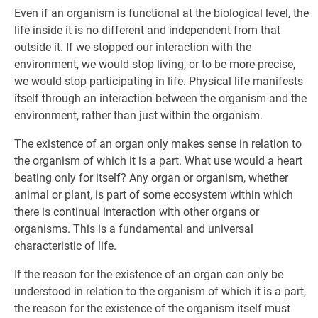
Even if an organism is functional at the biological level, the
life inside it is no different and independent from that
outside it. If we stopped our interaction with the
environment, we would stop living, or to be more precise,
we would stop participating in life. Physical life manifests
itself through an interaction between the organism and the
environment, rather than just within the organism.
The existence of an organ only makes sense in relation to
the organism of which it is a part. What use would a heart
beating only for itself? Any organ or organism, whether
animal or plant, is part of some ecosystem within which
there is continual interaction with other organs or
organisms. This is a fundamental and universal
characteristic of life.
If the reason for the existence of an organ can only be
understood in relation to the organism of which it is a part,
the reason for the existence of the organism itself must