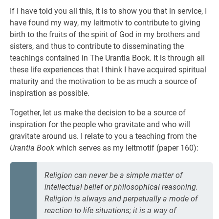
If I have told you all this, it is to show you that in service, I
have found my way, my leitmotiv to contribute to giving
birth to the fruits of the spirit of God in my brothers and
sisters, and thus to contribute to disseminating the
teachings contained in The Urantia Book. It is through all
these life experiences that I think I have acquired spiritual
maturity and the motivation to be as much a source of
inspiration as possible.
Together, let us make the decision to be a source of
inspiration for the people who gravitate and who will
gravitate around us. I relate to you a teaching from the
Urantia Book
which serves as my leitmotif (paper 160):
Religion can never be a simple matter of
intellectual belief or philosophical reasoning.
Religion is always and perpetually a mode of
reaction to life situations; it is a way of