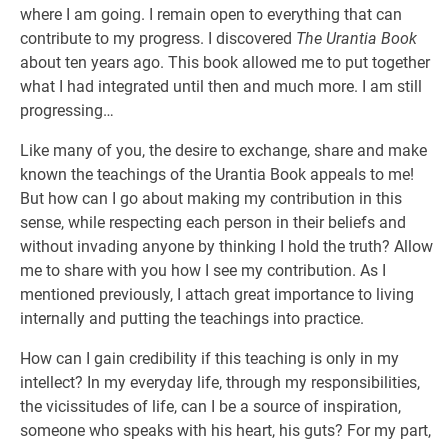
where I am going. I remain open to everything that can
contribute to my progress. I discovered
The Urantia Book
about ten years ago. This book allowed me to put together
what I had integrated until then and much more. I am still
progressing…
Like many of you, the desire to exchange, share and make
known the teachings of the Urantia Book appeals to me!
But how can I go about making my contribution in this
sense, while respecting each person in their beliefs and
without invading anyone by thinking I hold the truth? Allow
me to share with you how I see my contribution. As I
mentioned previously, I attach great importance to living
internally and putting the teachings into practice.
How can I gain credibility if this teaching is only in my
intellect? In my everyday life, through my responsibilities,
the vicissitudes of life, can I be a source of inspiration,
someone who speaks with his heart, his guts? For my part,