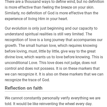
There are a thousand ways to define wind, but no definition
is more effective than feeling the breeze on your skin.
Similarly, no definition of God is more effective than the
experience of living Him in your heart.
Our evolution is only just beginning and our capacity to
understand spiritual realities is still very limited. The
recognition of love is a long journey that accompanies our
growth. The small human love, which requires knowing
before loving, must, little by little, give way to the great
divine love, which wants us to love before knowing. This is
unconditional Love. This love does not judge, does not
control and does not possess. It is on these markers that
we can recognize it. It is also on these markers that we can
recognize the trace of God.
Reflection on faith
We cannot constantly personally verify everything we are
told. It would be like reinventing the wheel every day.