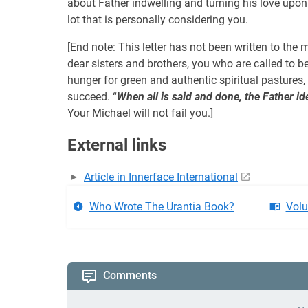
about Father indwelling and turning his love upon e
lot that is personally considering you.
[End note: This letter has not been written to the m
dear sisters and brothers, you who are called to
hunger for green and authentic spiritual pastures, on
succeed. “
When all is said and done, the Father id
Your Michael will not fail you.]
External links
Article in Innerface International
Who Wrote The Urantia Book?
Volu
Comments