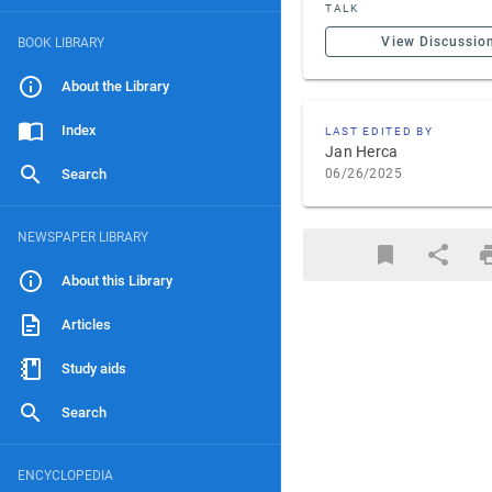
TALK
View Discussio
BOOK LIBRARY
About the Library
Index
LAST EDITED BY
Jan Herca
Search
06/26/2025
NEWSPAPER LIBRARY
About this Library
Articles
Study aids
Search
ENCYCLOPEDIA