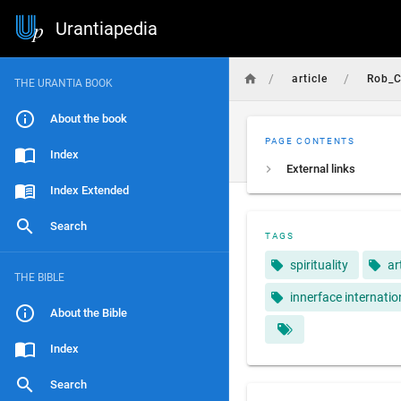
Urantiapedia
/
/
article
Rob_C
THE URANTIA BOOK
About the book
PAGE CONTENTS
Index
External links
Index Extended
Search
TAGS
spirituality
ar
THE BIBLE
innerface internatio
About the Bible
Index
Search