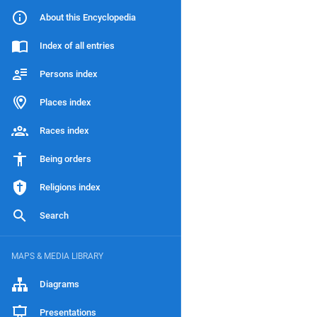
About this Encyclopedia
Index of all entries
Persons index
Places index
Races index
Being orders
Religions index
Search
MAPS & MEDIA LIBRARY
Diagrams
Presentations