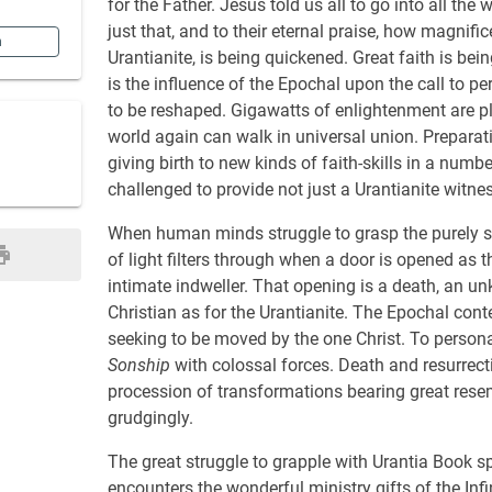
for the Father. Jesus told us all to go into all t
just that, and to their eternal praise, how magnific
n
Urantianite, is being quickened. Great faith is be
is the influence of the Epochal upon the call to p
to be reshaped. Gigawatts of enlightenment are ple
world again can walk in universal union. Preparati
giving birth to new kinds of faith-skills in a num
challenged to provide not just a Urantianite witnes
When human minds struggle to grasp the purely spi
of light filters through when a door is opened as th
intimate indweller. That opening is a death, an u
Christian as for the Urantianite. The Epochal cont
seeking to be moved by the one Christ. To persona
Sonship
with colossal forces. Death and resurrect
procession of transformations bearing great res
grudgingly.
The great struggle to grapple with Urantia Book sp
encounters the wonderful ministry gifts of the Inf