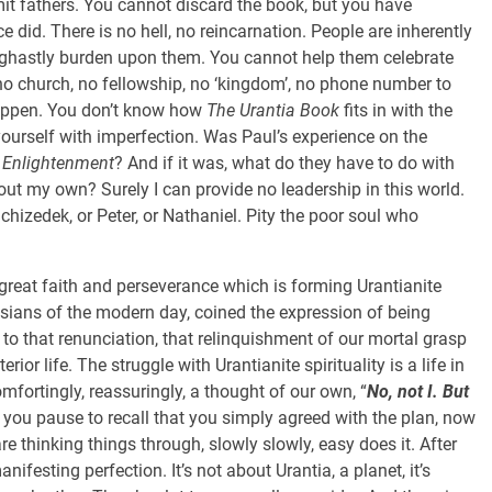
mit fathers. You cannot discard the book, but you have
 did. There is no hell, no reincarnation. People are inherently
ghastly burden upon them. You cannot help them celebrate
 no church, no fellowship, no ‘kingdom’, no phone number to
happen. You don’t know how
The Urantia Book
fits in with the
ourself with imperfection. Was Paul’s experience on the
s
Enlightenment
? And if it was, what do they have to do with
ut my own? Surely I can provide no leadership in this world.
hizedek, or Peter, or Nathaniel. Pity the poor soul who
 great faith and perseverance which is forming Urantianite
husians of the modern day, coined the expression of being
rs to that renunciation, that relinquishment of our mortal grasp
erior life. The struggle with Urantianite spirituality is a life in
omfortingly, reassuringly, a thought of our own, “
No, not I. But
 you pause to recall that you simply agreed with the plan, now
re thinking things through, slowly slowly, easy does it. After
manifesting perfection. It’s not about Urantia, a planet, it’s