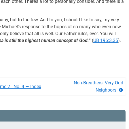
ach other. There’s a lot to personally consider. And there is a
any, but to the few. And to you, I should like to say, my very
 be Michael’s response to the hopes of so many who even now
ly believe that all is well. Our Father rules, ever. You will
ea is still the highest human concept of God.
” (
UB 196:3.35
).
Non-Breathers: Very Odd
me 2 - No. 4 — Index
Neighbors