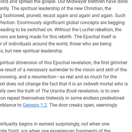
he world and spread the gospel. Our Midwayer brethren have done
ently. The spiritual leadership of the new Christian, the
ing fashioned, pruned, recast again and again and again. Such
erfection. Enormously significant global concepts are begging
ading to be switched on. Without the Lucifer rebellion, the
ons are being made for this rebirth. The Epochal itself is
ber of individuals around the world, those who are being
s, but new spiritual leadership.
ritual dimension of this Epochal revelation, the first glimmer
e result of a necessary surrender to the vision and skill of the
nknowing, and a resurrection—as real and as much for the
ext does not change the fact that it is an indwelt mortal who is
lly own the truth of
The Urantia Book
revelation, is to own
ion repeat themselves tirelessly in some endless predestined
emblance to
Genesis 1:2
. The door creaks open, seemingly
irituality begins in earnest surprisingly, not when one
inite Spirit, nor when one experiences fragments of the