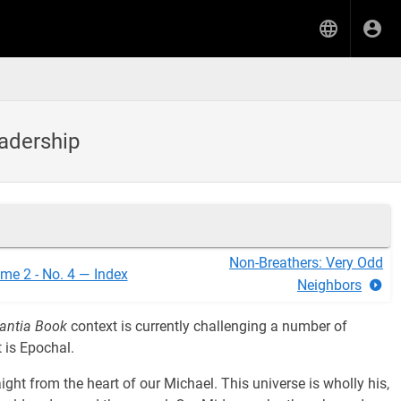
eadership
Non-Breathers: Very Odd
me 2 - No. 4 — Index
Neighbors
antia Book
context is currently challenging a number of
 is Epochal.
ight from the heart of our Michael. This universe is wholly his,