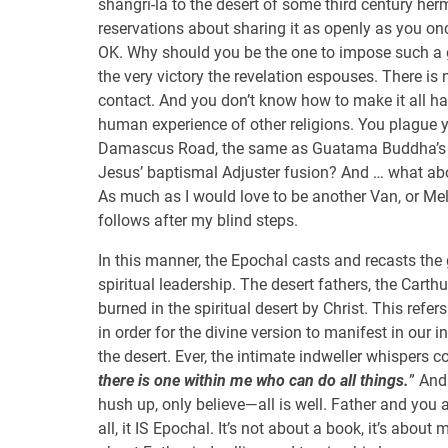
shangri-la to the desert of some third century her
reservations about sharing it as openly as you once
OK. Why should you be the one to impose such a 
the very victory the revelation espouses. There is
contact. And you don’t know how to make it all 
human experience of other religions. You plague y
Damascus Road, the same as Guatama Buddha’
Jesus’ baptismal Adjuster fusion? And … what abo
As much as I would love to be another Van, or Melc
follows after my blind steps.
In this manner, the Epochal casts and recasts the
spiritual leadership. The desert fathers, the Cart
burned in the spiritual desert by Christ. This refe
in order for the divine version to manifest in our int
the desert. Ever, the intimate indweller whispers c
there is one within me who can do all things.
” And
hush up, only believe—all is well. Father and you a
all, it IS Epochal. It’s not about a book, it’s about 