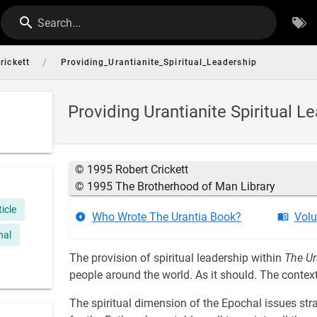
Search...
/
rickett
Providing_Urantianite_Spiritual_Leadership
Providing Urantianite Spiritual L
© 1995 Robert Crickett
© 1995 The Brotherhood of Man Library
ticle
Who Wrote The Urantia Book?
Volu
nal
The provision of spiritual leadership within
The Ur
people around the world. As it should. The context
The spiritual dimension of the Epochal issues stra