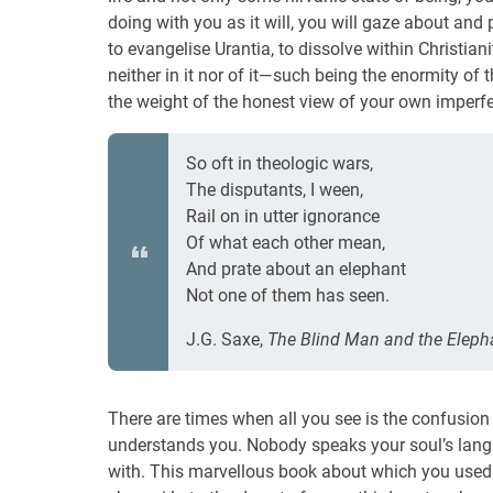
doing with you as it will, you will gaze about and 
to evangelise Urantia, to dissolve within Christiani
neither in it nor of it—such being the enormity of
the weight of the honest view of your own imperf
So oft in theologic wars,
The disputants, I ween,
Rail on in utter ignorance
Of what each other mean,
And prate about an elephant
Not one of them has seen.
J.G. Saxe,
The Blind Man and the Eleph
There are times when all you see is the confusion 
understands you. Nobody speaks your soul’s langu
with. This marvellous book about which you used t