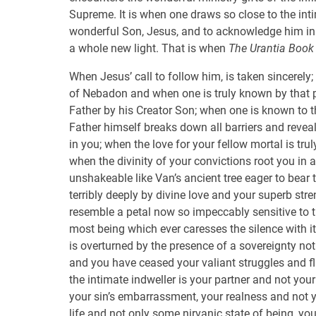
Supreme. It is when one draws so close to the int
wonderful Son, Jesus, and to acknowledge him in a
a whole new light. That is when
The Urantia Book
When Jesus’ call to follow him, is taken sincerely;
of Nebadon and when one is truly known by that p
Father by his Creator Son; when one is known to t
Father himself breaks down all barriers and revea
in you; when the love for your fellow mortal is trul
when the divinity of your convictions root you in 
unshakeable like Van’s ancient tree eager to bear 
terribly deeply by divine love and your superb st
resemble a petal now so impeccably sensitive to th
most being which ever caresses the silence with it
is overturned by the presence of a sovereignty no
and you have ceased your valiant struggles and fl
the intimate indweller is your partner and not you
your sin’s embarrassment, your realness and not y
life and not only some nirvanic state of being, you