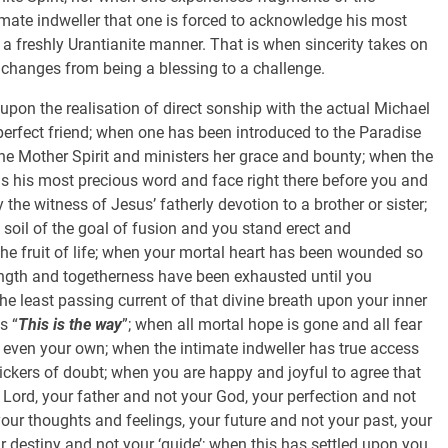
imate indweller that one is forced to acknowledge his most
 freshly Urantianite manner. That is when sincerity takes on
changes from being a blessing to a challenge.
 upon the realisation of direct sonship with the actual Michael
erfect friend; when one has been introduced to the Paradise
he Mother Spirit and ministers her grace and bounty; when the
ls his most precious word and face right there before you and
y the witness of Jesus’ fatherly devotion to a brother or sister;
a soil of the goal of fusion and you stand erect and
the fruit of life; when your mortal heart has been wounded so
rength and togetherness have been exhausted until you
e least passing current of that divine breath upon your inner
s “
This is the way
”; when all mortal hope is gone and all fear
t even your own; when the intimate indweller has true access
ickers of doubt; when you are happy and joyful to agree that
r Lord, your father and not your God, your perfection and not
our thoughts and feelings, your future and not your past, your
r destiny and not your ‘guide’; when this has settled upon you,