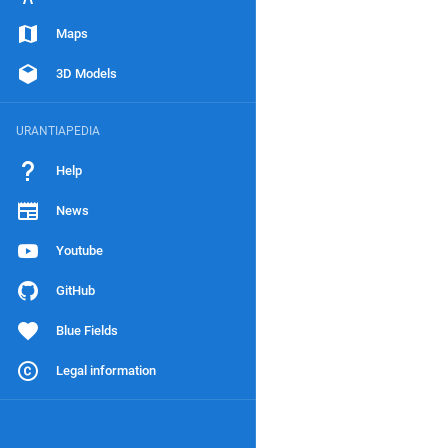
Maps
3D Models
URANTIAPEDIA
Help
News
Youtube
GitHub
Blue Fields
Legal information