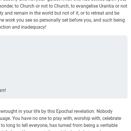
ponder, to Church or not to Church, to evangelise Urantia or not
ty and remain in the world but not of it, or to retreat and be
 the work you see so personally set before you, and such being
ection and inadequacy!
ant
wrought in your life by this Epochal revelation. Nobody
age. You have no one to pray with, worship with, celebrate
o long to tell everyone, has turned from being a veritable