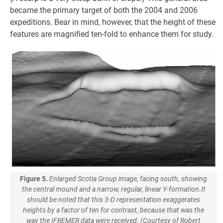
became the primary target of both the 2004 and 2006
expeditions. Bear in mind, however, that the height of these
features are magnified ten-fold to enhance them for study.
Figure 5.
Enlarged Scotia Group image, facing south, showing
the central mound and a narrow, regular, linear Y-formation.It
should be noted that this 3-D representation exaggerates
heights by a factor of ten for contrast, because that was the
way the IFREMER data were received. (Courtesy of Robert