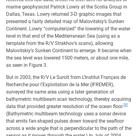
marine geophysicist Patrick Lowry at the Scotia Group in
Dallas, Texas. Lowry returned 3-D graphic images that
presented a fairly detailed map of Malovitskiy’s Sunken
Continent. Lowry “computerized” the lowering of the water
level in that end of the Mediterranean Sea (using as a
template from the R/V Strakhov’s scans), allowing
Malovitskiy’s Sunken Continent to emerge. It became when
the sea level was lowered 1500 meters, or about one mile,
as seen in Figure 3.
But in 2003, the R/V Le Suroît from L’Institut Français de
Recherche pour l’Exploitation de la Mer (IFREMER),
surveyed the same area using a later generation of
bathymetric multibeam scan technology, thereby acquiring
[5]
data that provided greater resolution of the ocean floor.
(Bathymetric multibeam technology uses a sonar device
that emits fan-shaped pulses down toward the seafloor
across a wide angle that is perpendicular to the path of the
sensor as it moves through the water.) In July of 2004,