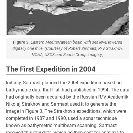
Figure 3.
Eastern Mediterranean basin with sea level lowered
digitally one mile. (Courtesy of Robert Sarmast, R/V Strakhov,
NOAA, USGS and Scotia Group imagery)
The First Expedition in 2004
Initially, Sarmast planned the 2004 expedition based on
bathymetric data that Hall had published in 1994. The data
had originally been acquired by the Russian R/V Academik
Nikolaj Strakhov and Sarmast used it to generate the
image in Figure 3. The Strakhov’s expeditions, which were
completed in 1987 and 1990, used a sonar technique
known as bathymetric multibeam scanning. Sarmast
received this raw data, which he then sent for analysis to