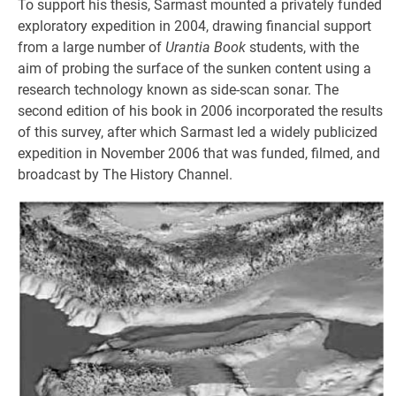
To support his thesis, Sarmast mounted a privately funded
exploratory expedition in 2004, drawing financial support
from a large number of
Urantia Book
students, with the
aim of probing the surface of the sunken content using a
research technology known as side-scan sonar. The
second edition of his book in 2006 incorporated the results
of this survey, after which Sarmast led a widely publicized
expedition in November 2006 that was funded, filmed, and
broadcast by The History Channel.