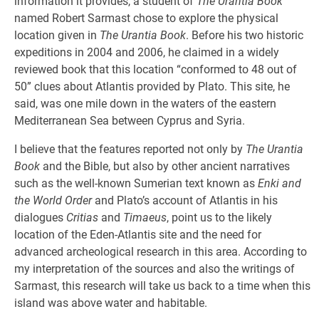
information it provides, a student of
The Urantia Book
named Robert Sarmast chose to explore the physical
location given in
The Urantia Book
. Before his two historic
expeditions in 2004 and 2006, he claimed in a widely
reviewed book that this location “conformed to 48 out of
50” clues about Atlantis provided by Plato. This site, he
said, was one mile down in the waters of the eastern
Mediterranean Sea between Cyprus and Syria.
I believe that the features reported not only by
The Urantia
Book
and the Bible, but also by other ancient narratives
such as the well-known Sumerian text known as
Enki and
the World Order
and Plato’s account of Atlantis in his
dialogues
Critias
and
Timaeus
, point us to the likely
location of the Eden-Atlantis site and the need for
advanced archeological research in this area. According to
my interpretation of the sources and also the writings of
Sarmast, this research will take us back to a time when this
island was above water and habitable.