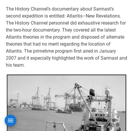
The History Channel’s documentary about Sarmast’s
second expedition is entitled: Atlantis–New Revelations.
The History Channel personnel did exhaustive research for
the two-hour documentary. They covered all the latest
Atlantis theories in the program and disposed of alternate
theories that had no merit regarding the location of
Atlantis. The primetime program first aired in January
2007 and it especially highlighted the work of Sarmast and
his team.