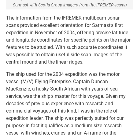
Sarmast with Scotia Group imagery from the IFREMER scans)
The information from the IFREMER multibeam sonar
scans provided excellent orientation for Sarmast’s first
expedition in November of 2004, offering precise latitude
and longitude coordinates for specific points on the major
features to be studied. With such accurate coordinates it
was possible to obtain useful side-scan images of the
central mound and the linear ridges.
The ship used for the 2004 expedition was the motor
vessel (M/V) Flying Enterprise. Captain Duncan
MacKenzie, a husky South African with years of sea
service, was the ship’s master for this voyage. Given my
decades of previous experience with research and
commercial voyages of this kind, I was in the role of
expedition leader. The ship was perfectly suited for our
purpose; in fact it qualifies as a medium-size research
vessel with winches, cranes, and an A-frame for the