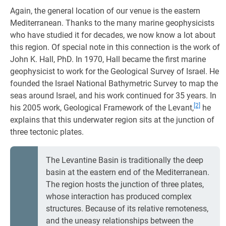
Again, the general location of our venue is the eastern
Mediterranean. Thanks to the many marine geophysicists
who have studied it for decades, we now know a lot about
this region. Of special note in this connection is the work of
John K. Hall, PhD. In 1970, Hall became the first marine
geophysicist to work for the Geological Survey of Israel. He
founded the Israel National Bathymetric Survey to map the
seas around Israel, and his work continued for 35 years. In
[2]
his 2005 work, Geological Framework of the Levant,
he
explains that this underwater region sits at the junction of
three tectonic plates.
The Levantine Basin is traditionally the deep
basin at the eastern end of the Mediterranean.
The region hosts the junction of three plates,
whose interaction has produced complex
structures. Because of its relative remoteness,
and the uneasy relationships between the