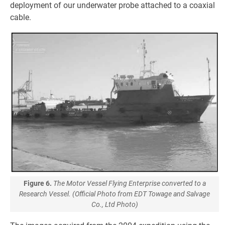
deployment of our underwater probe attached to a coaxial
cable.
Figure 6.
The Motor Vessel Flying Enterprise converted to a
Research Vessel. (Official Photo from EDT Towage and Salvage
Co., Ltd Photo)