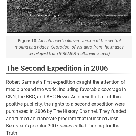
Figure 10.
An enhanced colorized version of the central
mound and ridges. (A product of Vistapro from the images
developed from IFREMER multibeam scans)
The Second Expedition in 2006
Robert Sarmast’s first expedition caught the attention of
media around the world, including favorable coverage in
CNN, the BBC, and ABC News. As a result of all of this
positive publicity, the rights to a second expedition were
purchased in 2006 by The History Channel. They funded
and filmed an elaborate program that launched Josh
Bernstein’s popular 2007 series called Digging for the
Truth.