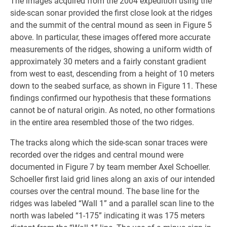
The images acquired from the 2004 expedition using the
side-scan sonar provided the first close look at the ridges
and the summit of the central mound as seen in Figure 5
above. In particular, these images offered more accurate
measurements of the ridges, showing a uniform width of
approximately 30 meters and a fairly constant gradient
from west to east, descending from a height of 10 meters
down to the seabed surface, as shown in Figure 11. These
findings confirmed our hypothesis that these formations
cannot be of natural origin. As noted, no other formations
in the entire area resembled those of the two ridges.
The tracks along which the side-scan sonar traces were
recorded over the ridges and central mound were
documented in Figure 7 by team member Axel Schoeller.
Schoeller first laid grid lines along an axis of our intended
courses over the central mound. The base line for the
ridges was labeled “Wall 1” and a parallel scan line to the
north was labeled “1-175” indicating it was 175 meters