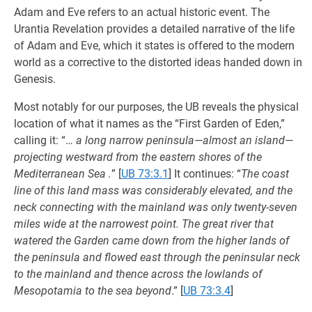
Adam and Eve refers to an actual historic event. The
Urantia Revelation provides a detailed narrative of the life
of Adam and Eve, which it states is offered to the modern
world as a corrective to the distorted ideas handed down in
Genesis.
Most notably for our purposes, the UB reveals the physical
location of what it names as the “First Garden of Eden,”
calling it: “…
a long narrow peninsula—almost an island—
projecting westward from the eastern shores of the
Mediterranean Sea .
”
[
UB 73:3.1
] It continues: “
The coast
line of this land mass was considerably elevated, and the
neck connecting with the mainland was only twenty-seven
miles wide at the narrowest point. The great river that
watered the Garden came down from the higher lands of
the peninsula and flowed east through the peninsular neck
to the mainland and thence across the lowlands of
Mesopotamia to the sea beyond
.”
[
UB 73:3.4
]