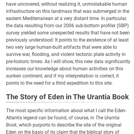
have uncovered, without realizing it, unmistakable human
infrastructure on this landmass that was submerged in the
eastern Mediterranean at a very distant time. In particular,
the data resulting from our 2006 sub-bottom profiler (SBP)
survey yielded some unexpected results that have not been
previously understood: It points to the existence of at least
two very large human-built artifacts that were able to
survive war, flooding, and violent tectonic plate activity in
pre-historic times. As I will show, this new data significantly
increases our knowledge about human activities on this
sunken continent, and if my interpretation is correct, it
points to the need for a third expedition to this site.
The Story of Eden in The Urantia Book
The most specific information about what I call the Eden-
Atlantis legend can be found, of course, in
The Urantia
Book
, which purports to describe the site of the original
Eden on the basis of its claim that the biblical story of