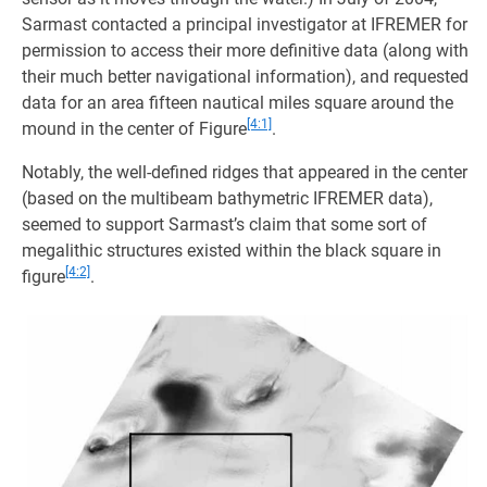
Sarmast contacted a principal investigator at IFREMER for
permission to access their more definitive data (along with
their much better navigational information), and requested
data for an area fifteen nautical miles square around the
[4:1]
mound in the center of Figure
.
Notably, the well-defined ridges that appeared in the center
(based on the multibeam bathymetric IFREMER data),
seemed to support Sarmast’s claim that some sort of
megalithic structures existed within the black square in
[4:2]
figure
.