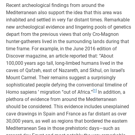
Recent archeological findings from around the
Mediterranean also support the idea that this area was
inhabited and settled in very far distant times. Remarkable
new archeological evidence and lingering pools of genetics
depart from the previous views that only Cro-Magnon
hunter-gatherers lived in the surrounding lands during that
time frame. For example, in the June 2016 edition of
Discover magazine, an article reported that: “About
100,000 years ago tall, long-limbed humans lived in the
caves of Qafzeh, east of Nazareth, and Skhul, on Israel’s
Mount Carmel. Their remains suggest a surprisingly
sophisticated people defying the conventional timeline of
[1]
Homo sapiens ’ migration “out of Africa.”
In addition, a
plethora of evidence from around the Mediterranean
should be considered. This evidence includes unexplained
cave drawings in Spain and France as far distant as over
30,000 years, as well as regions that bordered the eastern
Mediterranean Sea in those prehistoric days—such as