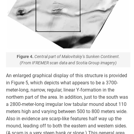
Figure 4.
Central part of Malovitskiy’s Sunken Continent.
(From IFREMER scan data and Scotia Group imagery)
An enlarged graphical display of this structure is provided
in Figure 5, which depicts what appears to be a 3700-
meter-long, narrow, regular, linear Y-formation in the
northern part of the area. In addition, just to the south was
a 2800-meter-long irregular low tabular mound about 110
meters high and varying between 500 to 800 meters wide.
Also in evidence are scarp-like features half way up the
mound, leading off to both the eastern and western sides.
(A scarp is a very steep bank or slope.) This general area