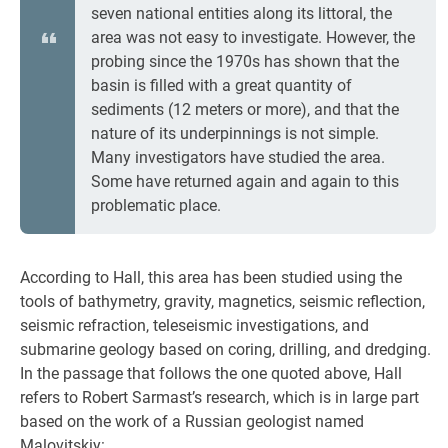
seven national entities along its littoral, the
area was not easy to investigate. However, the
probing since the 1970s has shown that the
basin is filled with a great quantity of
sediments (12 meters or more), and that the
nature of its underpinnings is not simple.
Many investigators have studied the area.
Some have returned again and again to this
problematic place.
According to Hall, this area has been studied using the
tools of bathymetry, gravity, magnetics, seismic reflection,
seismic refraction, teleseismic investigations, and
submarine geology based on coring, drilling, and dredging.
In the passage that follows the one quoted above, Hall
refers to Robert Sarmast’s research, which is in large part
based on the work of a Russian geologist named
Malovitskiy: