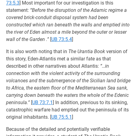
73:5.3
] Most important for our investigation is this
statement:
“Before the disruption of the Adamic regime a
covered brick-conduit disposal system had been
constructed which ran beneath the walls and emptied into
the river of Eden almost a mile beyond the outer or lesser
wall of the Garden .”
[
UB 73:5.4
]
It is also worth noting that in
The Urantia Book
version of
this story, Eden-Atlantis met a similar fate as that
described in other narratives about Atlantis:
“…in
connection with the violent activity of the surrounding
volcanoes and the submergence of the Sicilian land bridge
to Africa, the eastern floor of the Mediterranean Sea sank,
carrying down beneath the waters the whole of the Edenic
peninsula.”
[
UB 73:7.1
] In addition, previous to its sinking,
catastrophic warfare had emptied out the peninsula of its
original inhabitants.
[
UB 75:5.1
]
Because of the detailed and potentially verifiable