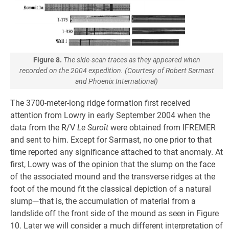
Figure 8.
The side-scan traces as they appeared when
recorded on the 2004 expedition. (Courtesy of Robert Sarmast
and Phoenix International)
The 3700-meter-long ridge formation first received
attention from Lowry in early September 2004 when the
data from the R/V
Le Suroît
were obtained from IFREMER
and sent to him. Except for Sarmast, no one prior to that
time reported any significance attached to that anomaly. At
first, Lowry was of the opinion that the slump on the face
of the associated mound and the transverse ridges at the
foot of the mound fit the classical depiction of a natural
slump—that is, the accumulation of material from a
landslide off the front side of the mound as seen in Figure
10. Later we will consider a much different interpretation of