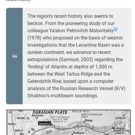
The region’s recent history also seems to
beckon. From the pioneering study of our
[3]
colleague Ya’akov Petrovitch Malovitskiy
(1978) who proposed on the basis of seismic
investigations that the Levantine Basin was a
sunken continent, we advance to recent
extrapolations (Sarmast, 2003) regarding the
‘finding’ of Atlantis at depths of 1,500 m
between the West Tartus Ridge and the
Gelendzhik Rise, based upon a computer
analysis of the Russian Research Vessel (R/V)
Strakhov’s multibeam soundings.