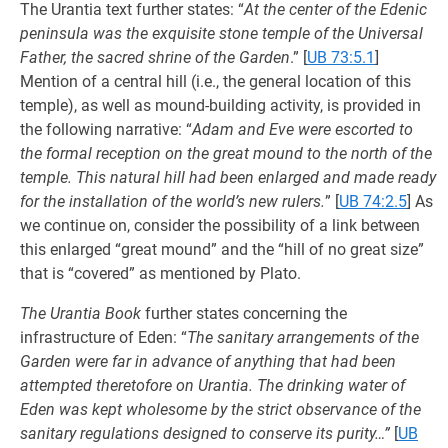
The Urantia text further states: “
At the center of the Edenic
peninsula was the exquisite stone temple of the Universal
Father, the sacred shrine of the Garden
.”
[
UB 73:5.1
]
Mention of a central hill (i.e., the general location of this
temple), as well as mound-building activity, is provided in
the following narrative: “
Adam and Eve were escorted to
the formal reception on the great mound to the north of the
temple. This natural hill had been enlarged and made ready
for the installation of the world’s new rulers.
”
[
UB 74:2.5
] As
we continue on, consider the possibility of a link between
this enlarged “great mound” and the “hill of no great size”
that is “covered” as mentioned by Plato.
The Urantia Book
further states concerning the
infrastructure of Eden: “
The sanitary arrangements of the
Garden were far in advance of anything that had been
attempted theretofore on Urantia. The drinking water of
Eden was kept wholesome by the strict observance of the
sanitary regulations designed to conserve its purity…”
[
UB