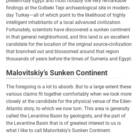
present-day Egypt and most notably the very remarkable
findings at the Golbeki Tepi archaeological site in modern-
day Turkey—all of which point to the likelihood of highly
intelligent inhabitants of a local advanced civilization.
Fortunately, scientists have discovered a sunken continent
in that general neighborhood, and this land is an excellent
candidate for the location of the original source-civilization
that branched out and blossomed around that region
thousands of years before the times of Sumeria and Egypt.
Malovitskiy’s Sunken Continent
The foregoing is a lot to absorb. But to a large extent these
various claims fit together comfortably when we look more
closely at the candidate for the physical venue of the Eden-
Atlantis story, to which we now turn. This area is generally
called the Levantine Basin by geologists, and the part of
the Levantine Basin that is of greatest interest to us is
what I like to call Malovitskiy’s Sunken Continent.