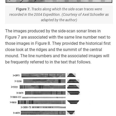
Figure 7.
Tracks along which the side-scan traces were
recorded in the 2004 Expedition. (Courtesy of Axel Schoeller as
adapted by the author)
The images produced by the side-scan sonar lines in
Figure 7 are associated with the same line number next to
those images in Figure 8. They provided the historical first
close look at the ridges and the summit of the central
mound. The line numbers and the associated images will
be frequently referred to in the text that follows.