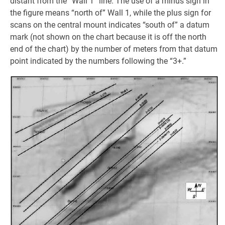
distant from the “Wall 1” line. The use of a minus sign in
the figure means “north of” Wall 1, while the plus sign for
scans on the central mount indicates “south of” a datum
mark (not shown on the chart because it is off the north
end of the chart) by the number of meters from that datum
point indicated by the numbers following the “3+.”