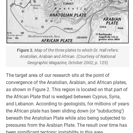
Figure 2.
Map of the three plates to which Dr. Hall refers:
Anatolian, Arabian and African. (Courtesy of National
Geographic Magazine, October 2002, p. 125)
The target area of our research sits at the point of
convergence of the Anatolian, Arabian, and African plates,
as shown in Figure 2. This region is located on that part of
the African Plate that is wedged between Cyprus, Syria,
and Lebanon. According to geologists, for millions of years
the African plate has been sliding down (or “subducting’)
beneath the Anatolian Plate while also being subjected to
pressures from the Arabian Plate. The result over time has
been significant tectonic instability in this area.