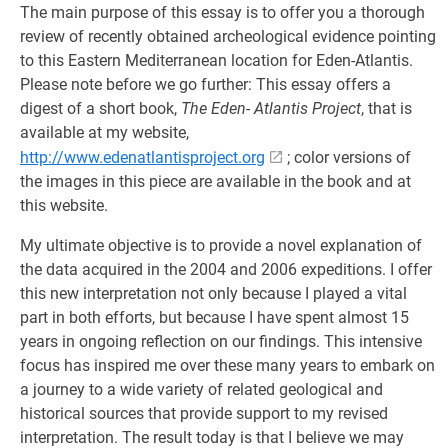
The main purpose of this essay is to offer you a thorough
review of recently obtained archeological evidence pointing
to this Eastern Mediterranean location for Eden-Atlantis.
Please note before we go further: This essay offers a
digest of a short book,
The Eden- Atlantis Project
, that is
available at my website,
http://www.edenatlantisproject.org
; color versions of
the images in this piece are available in the book and at
this website.
My ultimate objective is to provide a novel explanation of
the data acquired in the 2004 and 2006 expeditions. I offer
this new interpretation not only because I played a vital
part in both efforts, but because I have spent almost 15
years in ongoing reflection on our findings. This intensive
focus has inspired me over these many years to embark on
a journey to a wide variety of related geological and
historical sources that provide support to my revised
interpretation. The result today is that I believe we may