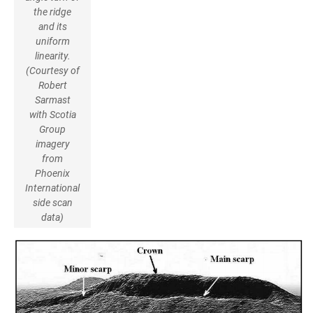
the ridge
and its
uniform
linearity.
(Courtesy of
Robert
Sarmast
with Scotia
Group
imagery
from
Phoenix
International
side scan
data)