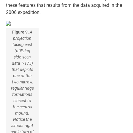
these features that results from the data acquired in the
2006 expedition.
Figure 9.
A
projection
facing east
(utilizing
side-scan
data 1-175)
that depicts
one of the
two narrow,
regular ridge
formations
closest to
the central
mound.
Notice the
almost right
angle turn of