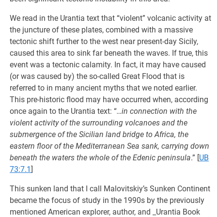
We read in the Urantia text that “violent” volcanic activity at
the juncture of these plates, combined with a massive
tectonic shift further to the west near present-day Sicily,
caused this area to sink far beneath the waves. If true, this
event was a tectonic calamity. In fact, it may have caused
(or was caused by) the so-called Great Flood that is
referred to in many ancient myths that we noted earlier.
This pre-historic flood may have occurred when, according
once again to the Urantia text: “
…in connection with the
violent activity of the surrounding volcanoes and the
submergence of the Sicilian land bridge to Africa, the
eastern floor of the Mediterranean Sea sank, carrying down
beneath the waters the whole of the Edenic peninsula
.”
[
UB
73:7.1
]
This sunken land that I call Malovitskiy’s Sunken Continent
became the focus of study in the 1990s by the previously
mentioned American explorer, author, and _Urantia Book