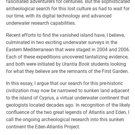
fascinated adventurers for centuries. But the sophisticated
archeological search for this lost culture as had to wait for
our time, with its digital technology and advanced
underwater research capabilities.
Recent efforts to find the vanished island have, I believe,
culminated in two exciting underwater surveys in the
Eastern Mediterranean that were staged in 2004 and 2006.
Each of these expeditions uncovered tantalizing evidence,
and both were initiated by
Urantia Book
students looking
for what they believe are the remnants of the First Garden.
In this essay, I argue that our search for this pre-historic
civilization may now be narrowed to sunken land adjacent
to the island of Cyprus, a virtual underwater continent that
geologists located decades ago. In recognition of the likely
confluence of the two great legends of Atlantis and Eden, I
call the ongoing archeological research into this sunken
continent the Eden-Atlantis Project.