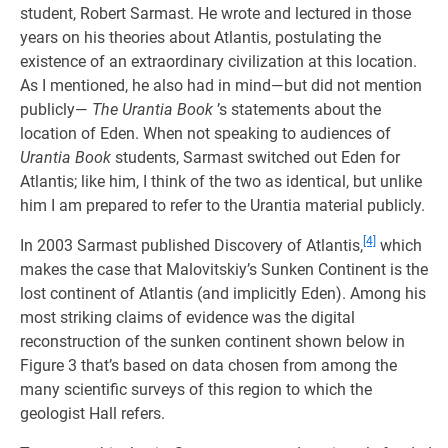
student, Robert Sarmast. He wrote and lectured in those
years on his theories about Atlantis, postulating the
existence of an extraordinary civilization at this location.
As I mentioned, he also had in mind—but did not mention
publicly—
The Urantia Book
’s statements about the
location of Eden. When not speaking to audiences of
Urantia Book
students, Sarmast switched out Eden for
Atlantis; like him, I think of the two as identical, but unlike
him I am prepared to refer to the Urantia material publicly.
[4]
In 2003 Sarmast published Discovery of Atlantis,
which
makes the case that Malovitskiy’s Sunken Continent is the
lost continent of Atlantis (and implicitly Eden). Among his
most striking claims of evidence was the digital
reconstruction of the sunken continent shown below in
Figure 3 that’s based on data chosen from among the
many scientific surveys of this region to which the
geologist Hall refers.