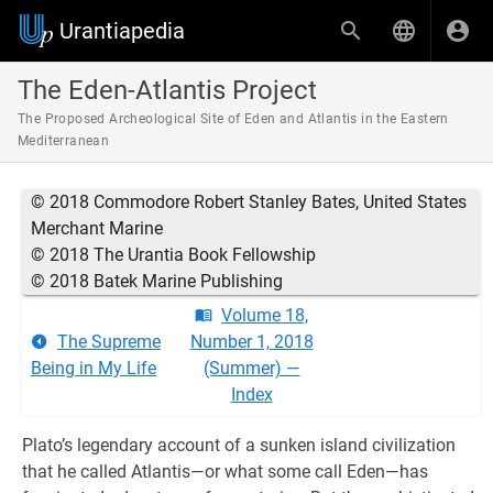
Urantiapedia
The Eden-Atlantis Project
The Proposed Archeological Site of Eden and Atlantis in the Eastern
Mediterranean
© 2018 Commodore Robert Stanley Bates, United States
Merchant Marine
© 2018 The Urantia Book Fellowship
© 2018 Batek Marine Publishing
Volume 18,
The Supreme
Number 1, 2018
Being in My Life
(Summer) —
Index
Plato’s legendary account of a sunken island civilization
that he called Atlantis—or what some call Eden—has