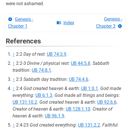
were not ashamed.
Genesis -
Genesis -
Index
Chapter 1
Chapter 3
References
↑
2:2
Day of rest
:
UB 74:3.9
.
↑
2:2-3
Divine / physical rest
:
UB 44:5.8
.
Sabbath
tradition
:
UB 74:8.1
.
↑
2:3
Sabbath day tradition
:
UB 74:4.6
.
↑
2:4
God created heaven & earth
:
UB 1:0.1
.
God made
everything
:
UB 6:1.3
.
God made all things and beings
:
UB 131:10.2
.
God created heaven & earth
:
UB 92:6.6
.
Creator of heaven & earth
:
UB 128:1.10
.
Creator of
heaven & earth
:
UB 96:1.9
.
↑
2:4-23
God created everything
:
UB 131:2.2
.
Faithful