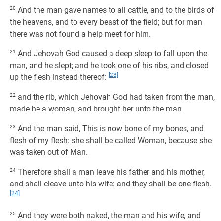
20
And the man gave names to all cattle, and to the birds of
the heavens, and to every beast of the field; but for man
there was not found a help meet for him.
21
And Jehovah God caused a deep sleep to fall upon the
man, and he slept; and he took one of his ribs, and closed
[23]
up the flesh instead thereof:
22
and the rib, which Jehovah God had taken from the man,
made he a woman, and brought her unto the man.
23
And the man said, This is now bone of my bones, and
flesh of my flesh: she shall be called Woman, because she
was taken out of Man.
24
Therefore shall a man leave his father and his mother,
and shall cleave unto his wife: and they shall be one flesh.
[24]
25
And they were both naked, the man and his wife, and