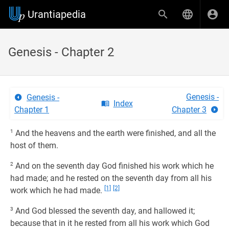
Urantiapedia
Genesis - Chapter 2
Genesis -
Genesis -
Index
Chapter 1
Chapter 3
1
And the heavens and the earth were finished, and all the
host of them.
2
And on the seventh day God finished his work which he
had made; and he rested on the seventh day from all his
[1]
[2]
work which he had made.
3
And God blessed the seventh day, and hallowed it;
because that in it he rested from all his work which God