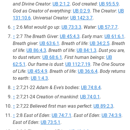
and Divine Creator
:
UB 2:1.2
.
God created
:
UB 95:5.9
.
God as Creator of everything
:
UB 0:2.9
.
The Creator
:
UB
131:10.6
.
Universal Creator
:
UB 142:3.7
.
↑
2:6
Mist would go up
:
UB 73:3.3
.
Water
:
UB 57:7.7
.
↑
2:7
The Breath Giver
:
UB 45:4.3
.
Early man
:
UB 61:6.1
.
Breath giver
:
UB 63:6.1
.
Breath of life
:
UB 34:2.5
.
Breath
of life
:
UB 86:4.3
.
Breath of life
:
UB 84:1.3
.
Dust you are,
to dust return
:
UB 68:6.1
.
First human beings
:
UB
62:5.1
.
Our frame is dust
:
UB 112:7.19
.
The One Source
of Life
:
UB 45:4.9
.
Breath of life
:
UB 36:6.4
.
Body returns
to earth
:
UB 1:4.3
.
↑
2:7,21-22
Adam & Eve's bodies
:
UB 74:8.4
.
↑
2:7,21-24
Creation of mankind
:
UB 74:0.1
.
↑
2:7,22
Believed first man was perfect
:
UB 89:2.3
.
↑
2:8
East of Eden
:
UB 74:7.1
.
East of Eden
:
UB 74:3.9
.
East of Eden
:
UB 73:5.1
.