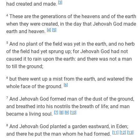
[3]
had created and made.
4
These are the generations of the heavens and of the earth
when they were created, in the day that Jehovah God made
[4]
[5]
earth and heaven.
5
And no plant of the field was yet in the earth, and no herb
of the field had yet sprung up; for Jehovah God had not
caused it to rain upon the earth: and there was not a man
to till the ground;
6
but there went up a mist from the earth, and watered the
[6]
whole face of the ground.
7
And Jehovah God formed man of the dust of the ground,
and breathed into his nostrils the breath of life; and man
[7]
[8]
[9]
[10]
became a living soul.
8
And Jehovah God planted a garden eastward, in Eden;
[11]
[12]
[13]
and there he put the man whom he had formed.