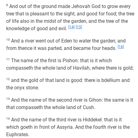
9
And out of the ground made Jehovah God to grow every
tree that is pleasant to the sight, and good for food; the tree
of life also in the midst of the garden, and the tree of the
[14]
[15]
knowledge of good and evil.
10
And a river went out of Eden to water the garden; and
[16]
from thence it was parted, and became four heads.
11
The name of the first is Pishon: that is it which
compasseth the whole land of Havilah, where there is gold;
12
and the gold of that land is good: there is bdellium and
the onyx stone.
13
And the name of the second river is Gihon: the same is it
that compasseth the whole land of Cush.
14
And the name of the third river is Hiddekel: that is it
which goeth in front of Assyria. And the fourth river is the
Euphrates.