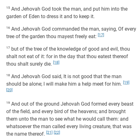
15
And Jehovah God took the man, and put him into the
garden of Eden to dress it and to keep it.
16
And Jehovah God commanded the man, saying, Of every
[17]
tree of the garden thou mayest freely eat:
17
but of the tree of the knowledge of good and evil, thou
shalt not eat of it: for in the day that thou eatest thereof
[18]
thou shalt surely die.
18
And Jehovah God said, It is not good that the man
[19]
should be alone; I will make him a help meet for him.
[20]
19
And out of the ground Jehovah God formed every beast
of the field, and every bird of the heavens; and brought
them unto the man to see what he would call them: and
whatsoever the man called every living creature, that was
[21]
[22]
the name thereof.