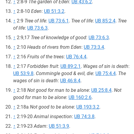
↑
2:8-9
The garden of Eden
:
UB 43:6.2
.
↑
2:8-10
Eden
:
UB 51:3.2
.
↑
2:9
Tree of life
:
UB 73:6.1
.
Tree of life
:
UB 85:2.4
.
Tree
of life
:
UB 73:6.3
.
↑
2:9,17
Tree of knowledge of good
:
UB 73:6.3
.
↑
2:10
Heads of rivers from Eden
:
UB 73:3.4
.
↑
2:16
Fruits of the trees
:
UB 76:4.4
.
↑
2:17
Forbidden fruit
:
UB 89:2.1
.
Wages of sin is death
:
UB 53:9.8
.
Commingle good & evil, die
:
UB 75:4.4
.
The
wages of sin is death
:
UB 46:8.4
.
↑
2:18
Not good for man to be alone
:
UB 25:8.4
.
Not
good for man to be alone
:
UB 160:2.6
.
↑
2:18a
Not good to be alone
:
UB 193:3.2
.
↑
2:19-20
Animal inspection
:
UB 74:3.8
.
↑
2:19-23
Adam
:
UB 51:3.9
.