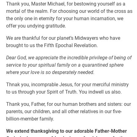
Thank you, Master Michael, for bestowing yourself as a
mortal of the realm. For choosing our world of the cross as
the only one in eternity for your human incarnation, we
offer you undying gratitude.
We are thankful for our planet’s Midwayers who have
brought to us the Fifth Epochal Revelation.
Dear God, we appreciate the incredible privilege of being of
service to your spiritual family on a quarantined sphere
where your love is so desperately needed.
Thnak you, incomprable Jesus, for your merciful ministry
to us through your Spirit of Truth. You indwell us also.
Thank you, Father, for our human brothers and sisters: our
parents, our children, and all other relatives in our five-
billion-member family.
We extend thanksgiving to our adorable Father-Mother