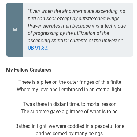
“
Even when the air currents are ascending, no
bird can soar except by outstretched wings.
Prayer elevates man because it is a technique
of progressing by the utilization of the
ascending spiritual currents of the universe.
”
UB 91:8.9
My Fellow Creatures
There is a pitee on the outer fringes of this finite
Where my love and I embraced in an eternal light.
Twas there in distant time, to mortal reason
The supreme gave a glimpse of what is to be.
Bathed in light, we were coddled in a peaceful tone
and welcomed by many beings.