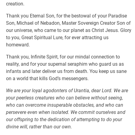
creation.
Thank you Eternal Son, for the bestowal of your Paradise
Son, Michael of Nebadon, Master Sovereign Creator Son of
our universe, who came to our planet as Christ Jesus. Glory
to you, Great Spiritual Lure, for ever attracting us
homeward.
Thank you, Infinite Spirit, for our mindal connection to
reality, and for your supernal seraphim who guard us as
infants and later deliver us from death. You keep us sane
on a world that kills God’s messengers.
We are your loyal agodonters of Urantia, dear Lord. We are
your peerless creatures who can believe without seeing,
who can overcome insuperable obstacles, and who can
persevere even when isolated. We commit ourselves and
our offspring to the dedication of attempting to do your
divine will, rather than our own.