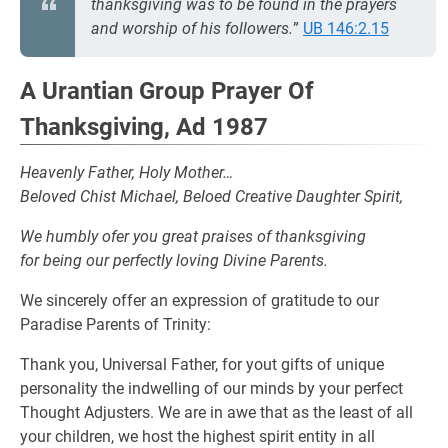
thanksgiving was to be found in the prayers
and worship of his followers.
”
UB 146:2.15
A Urantian Group Prayer Of
Thanksgiving, Ad 1987
Heavenly Father, Holy Mother…
Beloved Chist Michael, Beloed Creative Daughter Spirit,
We humbly ofer you great praises of thanksgiving
for being our perfectly loving Divine Parents.
We sincerely offer an expression of gratitude to our
Paradise Parents of Trinity:
Thank you, Universal Father, for yout gifts of unique
personality the indwelling of our minds by your perfect
Thought Adjusters. We are in awe that as the least of all
your children, we host the highest spirit entity in all