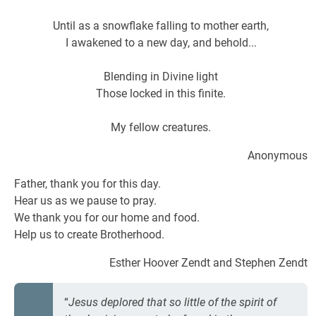
Until as a snowflake falling to mother earth,
I awakened to a new day, and behold...
Blending in Divine light
Those locked in this finite.
My fellow creatures.
Anonymous
Father, thank you for this day.
Hear us as we pause to pray.
We thank you for our home and food.
Help us to create Brotherhood.
Esther Hoover Zendt and Stephen Zendt
“
Jesus deplored that so little of the spirit of