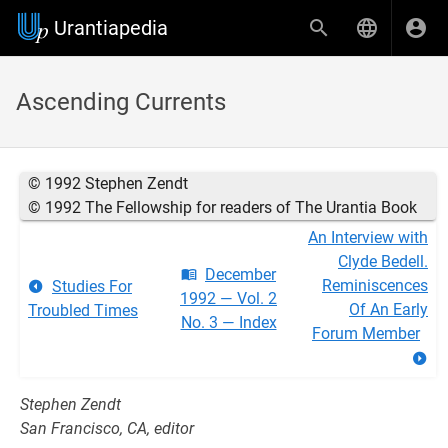
Urantiapedia
Ascending Currents
© 1992 Stephen Zendt
© 1992 The Fellowship for readers of The Urantia Book
An Interview with
Clyde Bedell.
December
Reminiscences
Studies For
1992 — Vol. 2
Of An Early
Troubled Times
No. 3 — Index
Forum Member
Stephen Zendt
San Francisco, CA, editor