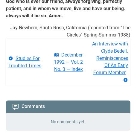
God who is ever our friend, always forgiving, perfectly
patient, and in whom we move, live and have our being.
always will it be so. Amen.
Jay Newbern, Santa Rosa, California (reprinted from “The
Circles” Spring-Summer 1988)
An Interview with
Clyde Bedell.
December
Reminiscences
Studies For
1992 — Vol. 2
Of An Early
Troubled Times
No. 3 — Index
Forum Member
Comments
No comments yet.