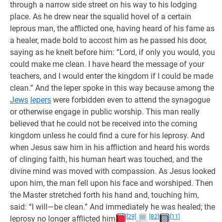
through a narrow side street on his way to his lodging
place. As he drew near the squalid hovel of a certain
leprous man, the afflicted one, having heard of his fame as
a healer, made bold to accost him as he passed his door,
saying as he knelt before him: “Lord, if only you would, you
could make me clean. I have heard the message of your
teachers, and I would enter the kingdom if I could be made
clean.” And the leper spoke in this way because among the
Jews
lepers
were forbidden even to attend the synagogue
or otherwise engage in public worship. This man really
believed that he could not be received into the coming
kingdom unless he could find a cure for his leprosy. And
when Jesus saw him in his affliction and heard his words
of clinging faith, his human heart was touched, and the
divine mind was moved with compassion. As Jesus looked
upon him, the man fell upon his face and worshiped. Then
the Master stretched forth his hand and, touching him,
said: “I will—be clean.” And immediately he was healed; the
[29]
[82]
[11]
leprosy no longer afflicted him
.