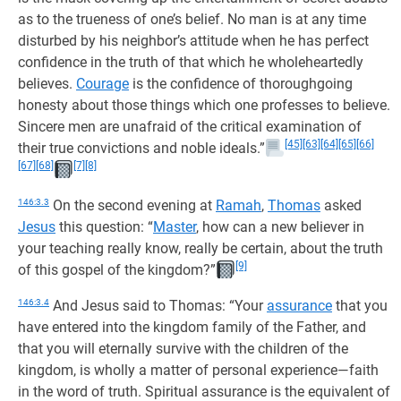
as to the trueness of one’s belief. No man is at any time
disturbed by his neighbor’s attitude when he has perfect
confidence in the truth of that which he wholeheartedly
believes.
Courage
is the confidence of thoroughgoing
honesty about those things which one professes to believe.
Sincere men are unafraid of the critical examination of
[45]
[63]
[64]
[65]
[66]
their true convictions and noble ideals.”
[67]
[68]
[7]
[8]
146:3.3
On the second evening at
Ramah
,
Thomas
asked
Jesus
this question: “
Master
, how can a new believer in
your teaching really know, really be certain, about the truth
[9]
of this gospel of the kingdom?”
146:3.4
And Jesus said to Thomas: “Your
assurance
that you
have entered into the kingdom family of the Father, and
that you will eternally survive with the children of the
kingdom, is wholly a matter of personal experience—faith
in the word of truth. Spiritual assurance is the equivalent of