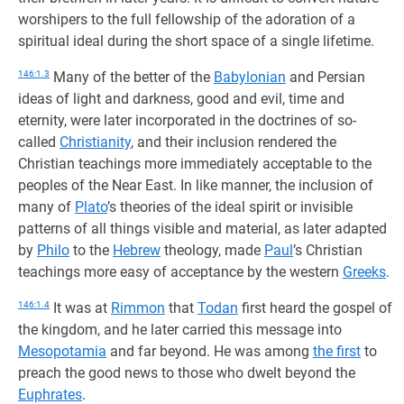
worshipers to the full fellowship of the adoration of a
spiritual ideal during the short space of a single lifetime.
146:1.3
Many of the better of the
Babylonian
and Persian
ideas of light and darkness, good and evil, time and
eternity, were later incorporated in the doctrines of so-
called
Christianity
, and their inclusion rendered the
Christian teachings more immediately acceptable to the
peoples of the Near East. In like manner, the inclusion of
many of
Plato
’s theories of the ideal spirit or invisible
patterns of all things visible and material, as later adapted
by
Philo
to the
Hebrew
theology, made
Paul
’s Christian
teachings more easy of acceptance by the western
Greeks
.
146:1.4
It was at
Rimmon
that
Todan
first heard the gospel of
the kingdom, and he later carried this message into
Mesopotamia
and far beyond. He was among
the first
to
preach the good news to those who dwelt beyond the
Euphrates
.