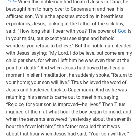
146:5.2
When this nobleman had located Jesus in Cana, he
besought him to hurry over to Capernaum and heal his
afflicted son. While the apostles stood by in breathless
expectancy, Jesus, looking at the father of the sick boy,
said: “How long shall I bear with you? The power of
God
is
in your midst, but except you see signs and behold
wonders, you refuse to believe.” But the nobleman pleaded
with Jesus, saying: “My Lord, I do believe, but come ere my
child perishes, for when I left him he was even then at the
point of death.” And when Jesus had bowed his head a
moment in silent meditation, he suddenly spoke, “Return to
your home; your son will live.” Titus believed the word of
Jesus and hastened back to Capernaum. And as he was
returning, his servants came out to meet him, saying,
“Rejoice, for your son is improved—he lives.” Then Titus
inquired of them at what hour the boy began to mend, and
when the servants answered “yesterday about the seventh
hour the fever left him,” the father recalled that it was
about that hour when Jesus had said, “Your son will live.”