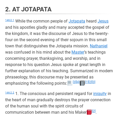
2. AT JOTAPATA
146:2.1
While the common people of
Jotapata
heard
Jesus
and his apostles gladly and many accepted the gospel of
the kingdom, it was the discourse of Jesus to the twenty-
four on the second evening of their sojourn in this small
town that distinguishes the Jotapata mission.
Nathaniel
was confused in his mind about the
Master
’s teachings
concerning prayer, thanksgiving, and worship, and in
response to his question Jesus spoke at great length in
further explanation of his teaching. Summarized in modern
phraseology, this discourse may be presented as
[3]
[4]
[1]
[2]
[3]
emphasizing the following points:
146:2.2
1. The conscious and persistent regard for
iniquity
in
the heart of man gradually destroys the prayer connection
of the human soul with the spirit circuits of
[2]
communication between man and his Maker
.