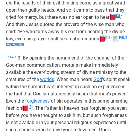
did the results of their evil thinking come as a great wrath
upon their guilty heads. And so it came to pass that they
[3]
cried for mercy, but there was no ear open to hear
.”
And then Jesus quoted the proverb of the wise man who
said: “He who turns away his ear from hearing the divine
[4]
[6]
[7]
law, even his prayer shall be an abomination
.”
[28]
[29]
[30]
146:2.4
3. By opening the human end of the channel of the
God-man communication, mortals make immediately
available the ever-flowing stream of divine ministry to the
creatures of the
worlds
. When man hears
God
’s spirit speak
within the human heart, inherent in such an experience is
the fact that God simultaneously hears that man’s prayer.
Even the
forgiveness
of sin operates in this same unerring
[5]
fashion
. The Father in heaven has forgiven you even
before you have thought to ask him, but such forgiveness
is not available in your personal religious experience until
such a time as you forgive your fellow men. God’s