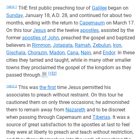
146:0.1
THE first public preaching tour of
Galilee
began on
Sunday
, January 18, A.D. 28, and continued for about two
months, ending with the return to
Capernaum
on March 17.
On this tour
Jesus
and the twelve
apostles
, assisted by the
former
apostles of John
, preached the gospel and baptized
believers in
Rimmon
,
Jotapata
,
Ramah
,
Zebulun
,
Iron
,
Gischala
,
Chorazin
,
Madon
,
Cana
,
Nain
, and
Endor
. In these
cities they tarried and taught, while in many other smaller
towns they proclaimed the gospel of the kingdom as they
[1]
[2]
passed through.
146:0.2
This was
the first
time Jesus permitted his
associates to preach without restraint. On this tour he
cautioned them on only three occasions; he admonished
them to remain away from
Nazareth
and to be discreet
when passing through Capernaum and
Tiberias
. It was a
source of great satisfaction to the apostles at last to feel
they were at liberty to preach and teach without restriction,