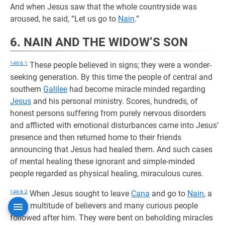
And when Jesus saw that the whole countryside was
aroused, he said, “Let us go to
Nain
.”
6. NAIN AND THE WIDOW’S SON
146:6.1
These people believed in signs; they were a wonder-
seeking generation. By this time the people of central and
southern
Galilee
had become miracle minded regarding
Jesus
and his personal ministry. Scores, hundreds, of
honest persons suffering from purely nervous disorders
and afflicted with emotional disturbances came into Jesus’
presence and then returned home to their friends
announcing that Jesus had healed them. And such cases
of mental healing these ignorant and simple-minded
people regarded as physical healing, miraculous cures.
146:6.2
When Jesus sought to leave
Cana
and go to
Nain
, a
great multitude of believers and many curious people
followed after him. They were bent on beholding miracles