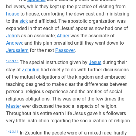
believers, while they kept up the practice of visiting from
house
to house, comforting the downcast and ministering
to the
sick
and afflicted. The apostolic organization was
expanded in that each of Jesus’ apostles now had one of
John
’s as an associate;
Abner
was the associate of
Andrew
; and this plan prevailed until they went down to
Jerusalem
for the next
Passover
.
146:3.10
The special instruction given by
Jesus
during their
stay at
Zebulun
had chiefly to do with further discussions
of the mutual obligations of the kingdom and embraced
teaching designed to make clear the differences between
personal religious experience and the amities of social
religious obligations. This was one of the few times the
Master
ever discussed the social aspects of religion.
Throughout his entire earth life Jesus gave his followers
very little instruction regarding the socialization of religion.
146:3.11
In Zebulun the people were of a mixed race, hardly