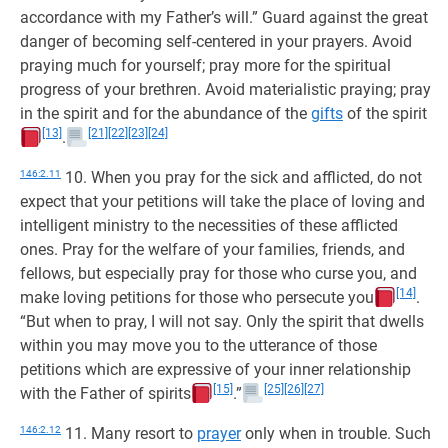
accordance with my Father’s will.” Guard against the great
danger of becoming self-centered in your prayers. Avoid
praying much for yourself; pray more for the spiritual
progress of your brethren. Avoid materialistic praying; pray
in the spirit and for the abundance of the
gifts
of the spirit
[13]
[21]
[22]
[23]
[24]
.
146:2.11
10. When you pray for the sick and afflicted, do not
expect that your petitions will take the place of loving and
intelligent ministry to the necessities of these afflicted
ones. Pray for the welfare of your families, friends, and
fellows, but especially pray for those who curse you, and
[14]
make loving petitions for those who persecute you
.
“But when to pray, I will not say. Only the spirit that dwells
within you may move you to the utterance of those
petitions which are expressive of your inner relationship
[15]
[25]
[26]
[27]
with the Father of spirits
.”
146:2.12
11. Many resort to
prayer
only when in trouble. Such