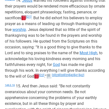
14.
Jesus
warned his followers against thinking that
their prayers would be rendered more efficacious by ornate
repetitions, eloquent phraseology, fasting, penance, or
[21]
sacrifices
. But he did exhort his believers to employ
prayer as a means of leading up through thanksgiving to
true
worship
. Jesus deplored that so little of the spirit of
thanksgiving was to be found in the prayers and worship
of his followers. He quoted from the Scriptures on this
occasion, saying: “It is a good thing to give thanks to the
Lord and to sing praises to the name of the
Most High
, to
acknowledge his loving-kindness every morning and his
faithfulness every night, for
God
has made me glad
through his work. In everything I will give thanks according
[22]
[3]
[28]
[38]
[39]
[40]
[41]
[42]
to the will of God
.”
146:2.16
15. And then Jesus said: “Be not constantly
overanxious about your common needs. Be not
apprehensive concerning the problems of your earthly
existence, but in all these things by prayer and