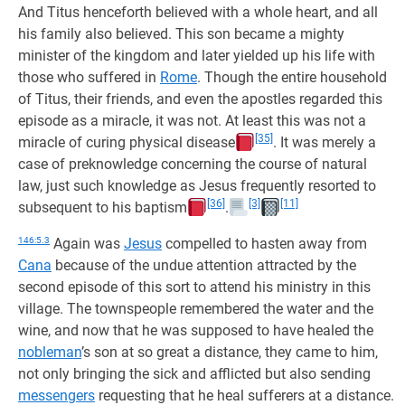
And Titus henceforth believed with a whole heart, and all
his family also believed. This son became a mighty
minister of the kingdom and later yielded up his life with
those who suffered in
Rome
. Though the entire household
of Titus, their friends, and even the apostles regarded this
episode as a miracle, it was not. At least this was not a
[35]
miracle of curing physical disease
. It was merely a
case of preknowledge concerning the course of natural
law, just such knowledge as Jesus frequently resorted to
[36]
[3]
[11]
subsequent to his baptism
.
146:5.3
Again was
Jesus
compelled to hasten away from
Cana
because of the undue attention attracted by the
second episode of this sort to attend his ministry in this
village. The townspeople remembered the water and the
wine, and now that he was supposed to have healed the
nobleman
’s son at so great a distance, they came to him,
not only bringing the sick and afflicted but also sending
messengers
requesting that he heal sufferers at a distance.