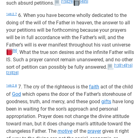
[15]
[29]
[4]
[5]
such absurd petitions.
146:2.7
6. When you have become wholly dedicated to the
doing of the will of the Father in heaven, the answer to all
your petitions will be forthcoming because your prayers
will be in full accordance with the Father’s will, and the
Father’s will is ever manifest throughout his vast universe
[9]
. What the true son desires and the infinite Father wills
IS. Such a prayer cannot remain unanswered, and no other
[13]
[14]
[16]
sort of petition can possibly be fully answered.
[23]
[28]
146:2.8
7. The cry of the righteous is the
faith
act of the child
of
God
which opens the door of the Father’s storehouse of
goodness, truth, and mercy, and these good
gifts
have long
been in waiting for the son’s approach and personal
appropriation. Prayer does not change the divine attitude
toward man, but it does change man’s attitude toward the
changeless Father. The
motive
of the
prayer
gives it right