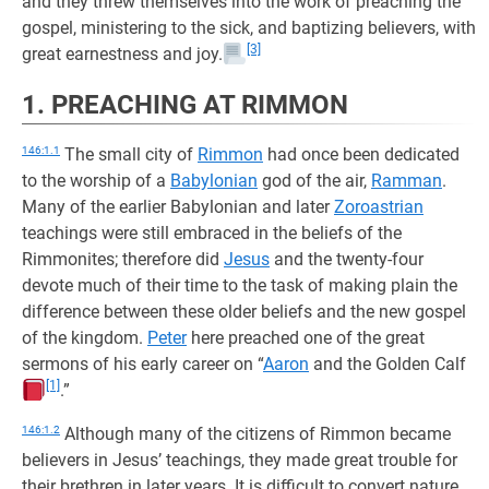
and they threw themselves into the work of preaching the
gospel, ministering to the sick, and baptizing believers, with
[3]
great earnestness and joy.
1. PREACHING AT RIMMON
146:1.1
The small city of
Rimmon
had once been dedicated
to the worship of a
Babylonian
god of the air,
Ramman
.
Many of the earlier Babylonian and later
Zoroastrian
teachings were still embraced in the beliefs of the
Rimmonites; therefore did
Jesus
and the twenty-four
devote much of their time to the task of making plain the
difference between these older beliefs and the new gospel
of the kingdom.
Peter
here preached one of the great
sermons of his early career on “
Aaron
and the Golden Calf
[1]
.”
146:1.2
Although many of the citizens of Rimmon became
believers in Jesus’ teachings, they made great trouble for
their brethren in later years. It is difficult to convert nature