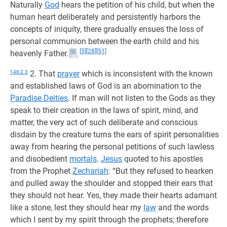
Naturally
God
hears the petition of his child, but when the
human heart deliberately and persistently harbors the
concepts of iniquity, there gradually ensues the loss of
personal communion between the earth child and his
[5]
[28]
[51]
heavenly Father.
146:2.3
2. That
prayer
which is inconsistent with the known
and established laws of God is an abomination to the
Paradise Deities
. If man will not listen to the Gods as they
speak to their creation in the laws of spirit, mind, and
matter, the very act of such deliberate and conscious
disdain by the creature turns the ears of spirit personalities
away from hearing the personal petitions of such lawless
and disobedient
mortals
.
Jesus
quoted to his apostles
from the Prophet
Zechariah
: “But they refused to hearken
and pulled away the shoulder and stopped their ears that
they should not hear. Yes, they made their hearts adamant
like a stone, lest they should hear my
law
and the words
which I sent by my spirit through the prophets; therefore