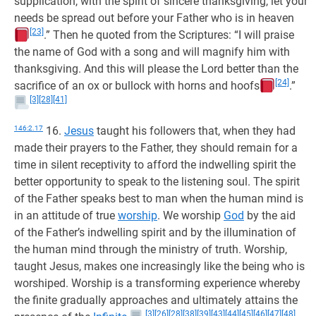
supplication, with the spirit of sincere thanksgiving, let your
needs be spread out before your Father who is in heaven
[23]
.” Then he quoted from the Scriptures: “I will praise
the name of God with a song and will magnify him with
thanksgiving. And this will please the Lord better than the
[24]
sacrifice of an ox or bullock with horns and hoofs
.”
[3]
[28]
[41]
146:2.17
16.
Jesus
taught his followers that, when they had
made their prayers to the Father, they should remain for a
time in silent receptivity to afford the indwelling spirit the
better opportunity to speak to the listening soul. The spirit
of the Father speaks best to man when the human mind is
in an attitude of true
worship
. We worship
God
by the aid
of the Father’s indwelling spirit and by the illumination of
the human mind through the ministry of truth. Worship,
taught Jesus, makes one increasingly like the being who is
worshiped. Worship is a transforming experience whereby
the finite gradually approaches and ultimately attains the
[3]
[26]
[28]
[38]
[39]
[43]
[44]
[45]
[46]
[47]
[48]