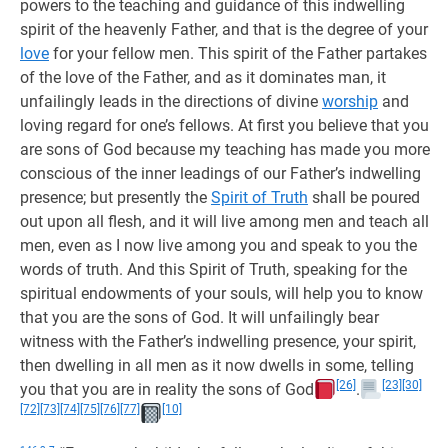
powers to the teaching and guidance of this indwelling
spirit of the heavenly Father, and that is the degree of your
love
for your fellow men. This spirit of the Father partakes
of the love of the Father, and as it dominates man, it
unfailingly leads in the directions of divine
worship
and
loving regard for one’s fellows. At first you believe that you
are sons of God because my teaching has made you more
conscious of the inner leadings of our Father’s indwelling
presence; but presently the
Spirit of Truth
shall be poured
out upon all flesh, and it will live among men and teach all
men, even as I now live among you and speak to you the
words of truth. And this Spirit of Truth, speaking for the
spiritual endowments of your souls, will help you to know
that you are the sons of God. It will unfailingly bear
witness with the Father’s indwelling presence, your spirit,
then dwelling in all men as it now dwells in some, telling
[26]
[23]
[30]
you that you are in reality the sons of God
.
[72]
[73]
[74]
[75]
[76]
[77]
[10]