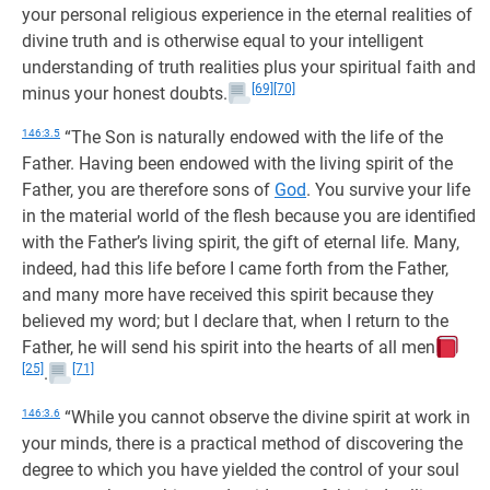
your personal religious experience in the eternal realities of
divine truth and is otherwise equal to your intelligent
understanding of truth realities plus your spiritual faith and
[69]
[70]
minus your honest doubts.
146:3.5
“The Son is naturally endowed with the life of the
Father. Having been endowed with the living spirit of the
Father, you are therefore sons of
God
. You survive your life
in the material world of the flesh because you are identified
with the Father’s living spirit, the gift of eternal life. Many,
indeed, had this life before I came forth from the Father,
and many more have received this spirit because they
believed my word; but I declare that, when I return to the
Father, he will send his spirit into the hearts of all men
[25]
[71]
.
146:3.6
“While you cannot observe the divine spirit at work in
your minds, there is a practical method of discovering the
degree to which you have yielded the control of your soul