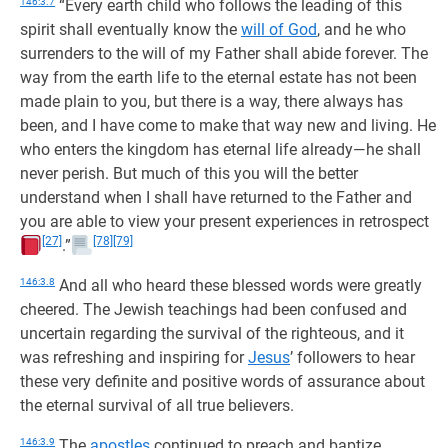
146:3.7
“Every earth child who follows the leading of this
spirit shall eventually know the
will of God
, and he who
surrenders to the will of my Father shall abide forever. The
way from the earth life to the eternal estate has not been
made plain to you, but there is a way, there always has
been, and I have come to make that way new and living. He
who enters the kingdom has eternal life already—he shall
never perish. But much of this you will the better
understand when I shall have returned to the Father and
you are able to view your present experiences in retrospect
[27]
[78]
[79]
.”
146:3.8
And all who heard these blessed words were greatly
cheered. The Jewish teachings had been confused and
uncertain regarding the survival of the righteous, and it
was refreshing and inspiring for
Jesus
’ followers to hear
these very definite and positive words of assurance about
the eternal survival of all true believers.
146:3.9
The
apostles
continued to preach and baptize