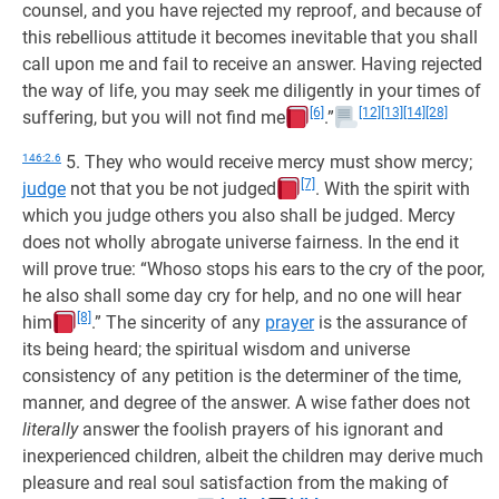
counsel, and you have rejected my reproof, and because of
this rebellious attitude it becomes inevitable that you shall
call upon me and fail to receive an answer. Having rejected
the way of life, you may seek me diligently in your times of
[6]
[12]
[13]
[14]
[28]
suffering, but you will not find me
.”
146:2.6
5. They who would receive mercy must show mercy;
[7]
judge
not that you be not judged
. With the spirit with
which you judge others you also shall be judged. Mercy
does not wholly abrogate universe fairness. In the end it
will prove true: “Whoso stops his ears to the cry of the poor,
he also shall some day cry for help, and no one will hear
[8]
him
.” The sincerity of any
prayer
is the assurance of
its being heard; the spiritual wisdom and universe
consistency of any petition is the determiner of the time,
manner, and degree of the answer. A wise father does not
literally
answer the foolish prayers of his ignorant and
inexperienced children, albeit the children may derive much
pleasure and real soul satisfaction from the making of