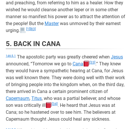
and preaching, from referring to him as a healer. How they
wished he would cleanse another leper or in some other
manner so manifest his power as to attract the attention of
the people! But the
Master
was unmoved by their earnest
[1]
[83]
urging.
5. BACK IN CANA
146:5.1
The apostolic party was greatly cheered when
Jesus
[33]
announced, “Tomorrow we go to
Cana
.” They knew
they would have a sympathetic hearing at Cana, for Jesus
was well known there. They were doing well with their work
of bringing people into the kingdom when, on the third day,
there arrived in Cana a certain prominent citizen of
Capernaum
,
Titus
, who was a partial believer, and whose
[34]
son was critically ill
. He heard that Jesus was at
Cana; so he hastened over to see him. The believers at
Capernaum thought Jesus could heal any sickness.