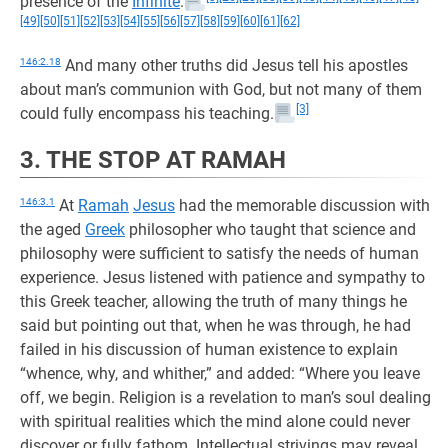
presence of the
Infinite
.
[49]
[50]
[51]
[52]
[53]
[54]
[55]
[56]
[57]
[58]
[59]
[60]
[61]
[62]
146:2.18
And many other truths did Jesus tell his apostles
about man’s communion with God, but not many of them
[3]
could fully encompass his teaching.
3. THE STOP AT RAMAH
146:3.1
At
Ramah
Jesus
had the memorable discussion with
the aged
Greek
philosopher who taught that science and
philosophy were sufficient to satisfy the needs of human
experience. Jesus listened with patience and sympathy to
this Greek teacher, allowing the truth of many things he
said but pointing out that, when he was through, he had
failed in his discussion of human existence to explain
“whence, why, and whither,” and added: “Where you leave
off, we begin. Religion is a revelation to man’s soul dealing
with spiritual realities which the mind alone could never
discover or fully fathom. Intellectual strivings may reveal