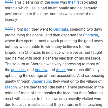
146:4.5
This cleansing of the
leper
was
the first
so-called
miracle which
Jesus
had intentionally and deliberately
performed up to this time. And this was a case of real
leprosy.
146:4.6
From
Iron
they went to
Gischala
, spending two days
proclaiming the gospel, and then departed for
Chorazin
,
where they spent almost a week preaching the good news;
but they were unable to win many believers for the
kingdom in Chorazin. In no place where Jesus had taught
had he met with such a general rejection of his message.
The sojourn at Chorazin was very depressing to most of
the
apostles
, and
Andrew
and
Abner
had much difficulty in
upholding the courage of their associates. And so, passing
quietly through
Capernaum
, they went on to the village of
Madon
, where they fared little better. There prevailed in the
minds of most of the apostles the idea that their failure to
meet with success in these towns so recently visited was
due to Jesus’ insistence that they refrain, in their teaching