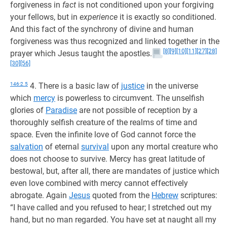
forgiveness in
fact
is not conditioned upon your forgiving
your fellows, but in
experience
it is exactly so conditioned.
And this fact of the synchrony of divine and human
forgiveness was thus recognized and linked together in the
[8]
[9]
[10]
[11]
[27]
[28]
prayer which Jesus taught the apostles.
[30]
[56]
146:2.5
4. There is a basic law of
justice
in the universe
which
mercy
is powerless to circumvent. The unselfish
glories of
Paradise
are not possible of reception by a
thoroughly selfish creature of the realms of time and
space. Even the infinite love of God cannot force the
salvation
of eternal
survival
upon any mortal creature who
does not choose to survive. Mercy has great latitude of
bestowal, but, after all, there are mandates of justice which
even love combined with mercy cannot effectively
abrogate. Again
Jesus
quoted from the
Hebrew
scriptures:
“I have called and you refused to hear; I stretched out my
hand, but no man regarded. You have set at naught all my