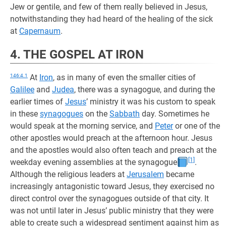
Jew or gentile, and few of them really believed in Jesus,
notwithstanding they had heard of the healing of the sick
at
Capernaum
.
4. THE GOSPEL AT IRON
146:4.1
At
Iron
, as in many of even the smaller cities of
Galilee
and
Judea
, there was a synagogue, and during the
earlier times of
Jesus
’ ministry it was his custom to speak
in these
synagogues
on the
Sabbath
day. Sometimes he
would speak at the morning service, and
Peter
or one of the
other apostles would preach at the afternoon hour. Jesus
and the apostles would also often teach and preach at the
[1]
weekday evening assemblies at the synagogue
.
Although the religious leaders at
Jerusalem
became
increasingly antagonistic toward Jesus, they exercised no
direct control over the synagogues outside of that city. It
was not until later in Jesus’ public ministry that they were
able to create such a widespread sentiment against him as