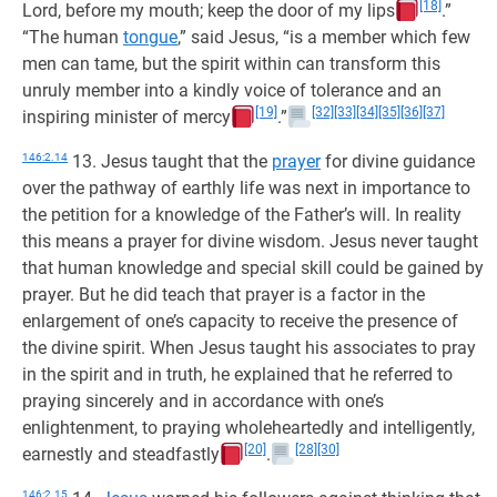
[18]
Lord, before my mouth; keep the door of my lips
.”
“The human
tongue
,” said Jesus, “is a member which few
men can tame, but the spirit within can transform this
unruly member into a kindly voice of tolerance and an
[19]
[32]
[33]
[34]
[35]
[36]
[37]
inspiring minister of mercy
.”
146:2.14
13. Jesus taught that the
prayer
for divine guidance
over the pathway of earthly life was next in importance to
the petition for a knowledge of the Father’s will. In reality
this means a prayer for divine wisdom. Jesus never taught
that human knowledge and special skill could be gained by
prayer. But he did teach that prayer is a factor in the
enlargement of one’s capacity to receive the presence of
the divine spirit. When Jesus taught his associates to pray
in the spirit and in truth, he explained that he referred to
praying sincerely and in accordance with one’s
enlightenment, to praying wholeheartedly and intelligently,
[20]
[28]
[30]
earnestly and steadfastly
.
146:2.15