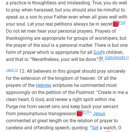
a practice is thoughtless and misleading. True, you do well
to pray when harassed, but you should also be mindful to
speak as a son to your Father even when all goes well with
[16]
your soul. Let your real petitions always be in secret
.
Do not let men hear your personal prayers. Prayers of
thanksgiving are appropriate for groups of worshipers, but
the prayer of the soul is a personal matter. There is but one
form of prayer which is appropriate for all
God
’s children,
[28]
[29]
[30]
[31]
and that is: “Nevertheless, your will be done.”
146:2.13
12. All believers in this gospel should pray sincerely
for the extension of the kingdom of heaven. Of all the
prayers of the
Hebrew
scriptures he commented most
approvingly on the petition of the Psalmist: “Create in me a
clean heart, O God, and renew a right spirit within me.
Purge me from secret sins and keep back your servant
[17]
from presumptuous transgression
.”
Jesus
commented at great length on the relation of prayer to
careless and offending speech, quoting: “
Set
a watch, O