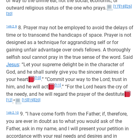
of way to the divine ear, not the social, economic, or
[17]
[18]
[26]
outward religious status of the one who prays.
[30]
146:2.9
8. Prayer may not be employed to avoid the delays of
time or to transcend the handicaps of space. Prayer is not
designed as a technique for aggrandizing self or for
gaining unfair advantage over one’s fellows. A thoroughly
selfish soul cannot pray in the true sense of the word. Said
Jesus
: “Let your supreme delight be in the character of
God, and he shall surely give you the sincere desires of
[10]
your heart
.” “Commit your way to the Lord; trust in
[11]
him, and he will act
.” “For the Lord hears the cry of
the needy, and he will regard the prayer of the destitute
[12]
[15]
[19]
[20]
.”
146:2.10
9. “I have come forth from the Father; if, therefore,
you are ever in doubt as to what you would ask of the
Father, ask in my name, and I will present your petition in
accordance with your real needs and desires and in