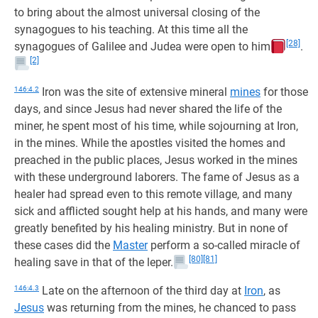
to bring about the almost universal closing of the
synagogues to his teaching. At this time all the
[28]
synagogues of Galilee and Judea were open to him
.
[2]
146:4.2
Iron was the site of extensive mineral
mines
for those
days, and since Jesus had never shared the life of the
miner, he spent most of his time, while sojourning at Iron,
in the mines. While the apostles visited the homes and
preached in the public places, Jesus worked in the mines
with these underground laborers. The fame of Jesus as a
healer had spread even to this remote village, and many
sick and afflicted sought help at his hands, and many were
greatly benefited by his healing ministry. But in none of
these cases did the
Master
perform a so-called miracle of
[80]
[81]
healing save in that of the leper.
146:4.3
Late on the afternoon of the third day at
Iron
, as
Jesus
was returning from the mines, he chanced to pass