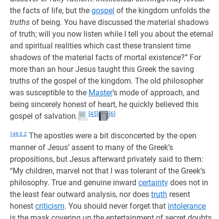
the facts of life, but the
gospel
of the kingdom unfolds the
truths
of being. You have discussed the material shadows
of truth; will you now listen while I tell you about the eternal
and spiritual realities which cast these transient time
shadows of the material facts of mortal existence?” For
more than an hour Jesus taught this Greek the saving
truths of the gospel of the kingdom. The old philosopher
was susceptible to the
Master
’s mode of approach, and
being sincerely honest of heart, he quickly believed this
[45]
[6]
gospel of salvation.
146:3.2
The apostles were a bit disconcerted by the open
manner of Jesus’ assent to many of the Greek’s
propositions, but Jesus afterward privately said to them:
“My children, marvel not that I was tolerant of the Greek’s
philosophy. True and genuine inward
certainty
does not in
the least fear outward analysis, nor does
truth
resent
honest
criticism
. You should never forget that
intolerance
is the mask covering up the entertainment of secret doubts