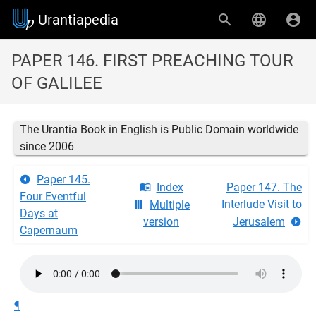
Urantiapedia
PAPER 146. FIRST PREACHING TOUR
OF GALILEE
The Urantia Book in English is Public Domain worldwide
since 2006
Paper 145.
Index
Paper 147. The
Four Eventful
Interlude Visit to
Multiple
Days at
version
Jerusalem
Capernaum
¶