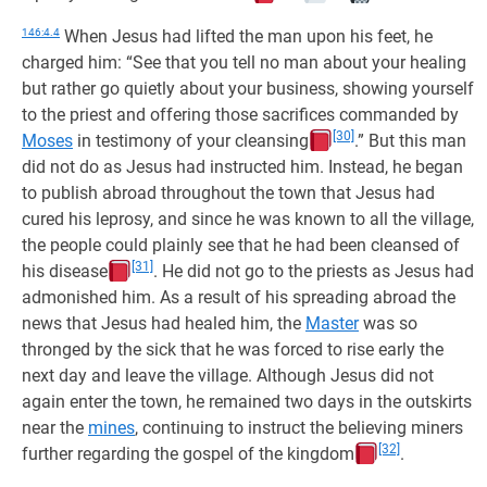
146:4.4
When Jesus had lifted the man upon his feet, he
charged him: “See that you tell no man about your healing
but rather go quietly about your business, showing yourself
to the priest and offering those sacrifices commanded by
[30]
Moses
in testimony of your cleansing
.” But this man
did not do as Jesus had instructed him. Instead, he began
to publish abroad throughout the town that Jesus had
cured his leprosy, and since he was known to all the village,
the people could plainly see that he had been cleansed of
[31]
his disease
. He did not go to the priests as Jesus had
admonished him. As a result of his spreading abroad the
news that Jesus had healed him, the
Master
was so
thronged by the sick that he was forced to rise early the
next day and leave the village. Although Jesus did not
again enter the town, he remained two days in the outskirts
near the
mines
, continuing to instruct the believing miners
[32]
further regarding the gospel of the kingdom
.