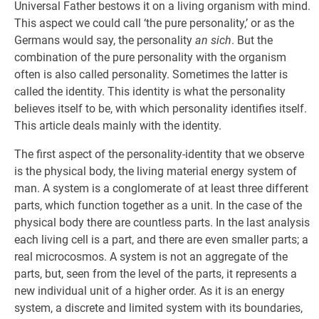
Universal Father bestows it on a living organism with mind.
This aspect we could call ‘the pure personality,’ or as the
Germans would say, the personality
an sich
. But the
combination of the pure personality with the organism
often is also called personality. Sometimes the latter is
called the identity. This identity is what the personality
believes itself to be, with which personality identifies itself.
This article deals mainly with the identity.
The first aspect of the personality-identity that we observe
is the physical body, the living material energy system of
man. A system is a conglomerate of at least three different
parts, which function together as a unit. In the case of the
physical body there are countless parts. In the last analysis
each living cell is a part, and there are even smaller parts; a
real microcosmos. A system is not an aggregate of the
parts, but, seen from the level of the parts, it represents a
new individual unit of a higher order. As it is an energy
system, a discrete and limited system with its boundaries,