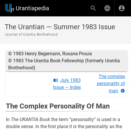
Urantiapedia
The Urantian — Summer 1983 Issue
Journal of Urantia Brotherhood
© 1983 Henry Begemann, Roxane Prouix
© 1983 The Urantia Book Fellowship (formerly Urantia
Brotherhood)
The complex
July 1983
personality of
Issue — Index
man
The Complex Personality Of Man
In
The URANTIA Book
the term “personality” is used in a
double sense. In the first place it is the personality as the