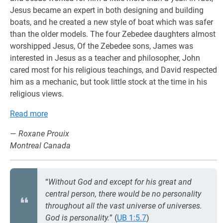
Jesus became an expert in both designing and building
boats, and he created a new style of boat which was safer
than the older models. The four Zebedee daughters almost
worshipped Jesus, Of the Zebedee sons, James was
interested in Jesus as a teacher and philosopher, John
cared most for his religious teachings, and David respected
him as a mechanic, but took little stock at the time in his
religious views.
Read more
—
Roxane Prouix
Montreal Canada
“
Without God and except for his great and
central person, there would be no personality
throughout all the vast universe of universes.
God is personality.
” (
UB 1:5.7
)