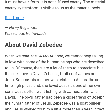
it must have a form. It is not diffused energy. The material
energy systemform is visible to us as the material body.
Read more
—
Henry Begemann
Wassenaar, Netherlands
About David Zebedee
When we read
The URANTIA Book
, we cannot help falling
in love with some of the human beings who are described
to us. Of course, there are a lot of them to appreciate, but
the one I love is David Zebedee, brother of James and
John. Salome, his mother, was related to Annas, the one-
time high priest; and, she loved Jesus as one of her own
sons. Jesus often went fishing with James, John, and
David. The boys’ father had been a close friend of Joseph,
the human father of Jesus. Zebedee was a boat builder
and Jesus worked for him a little more than a year. In fact,