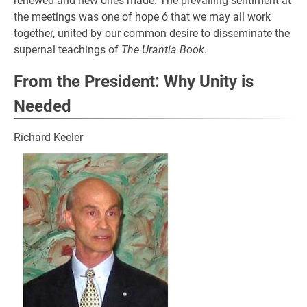
renewed and new ones made. The prevailing sentiment at
the meetings was one of hope ó that we may all work
together, united by our common desire to disseminate the
supernal teachings of
The Urantia Book
.
From the President: Why Unity is
Needed
Richard Keeler