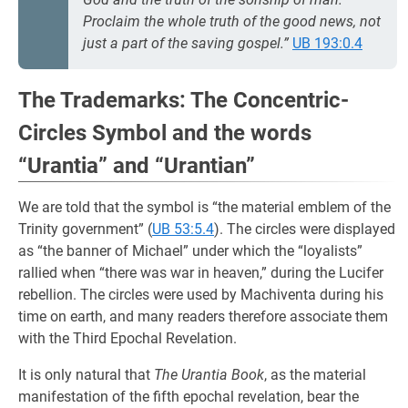
Proclaim the whole truth of the good news, not
just a part of the saving gospel.”
UB 193:0.4
The Trademarks: The Concentric-
Circles Symbol and the words
“Urantia” and “Urantian”
We are told that the symbol is “the material emblem of the
Trinity government” (
UB 53:5.4
). The circles were displayed
as “the banner of Michael” under which the “loyalists”
rallied when “there was war in heaven,” during the Lucifer
rebellion. The circles were used by Machiventa during his
time on earth, and many readers therefore associate them
with the Third Epochal Revelation.
It is only natural that
The Urantia Book
, as the material
manifestation of the fifth epochal revelation, bear the