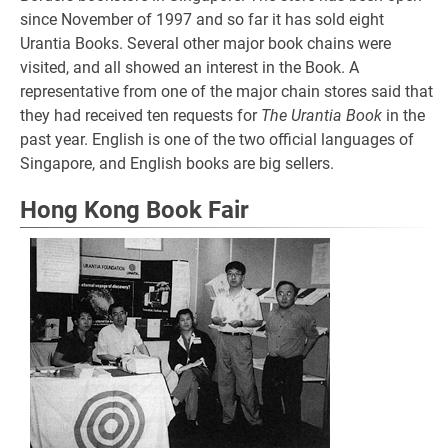
since November of 1997 and so far it has sold eight
Urantia Books. Several other major book chains were
visited, and all showed an interest in the Book. A
representative from one of the major chain stores said that
they had received ten requests for
The Urantia Book
in the
past year. English is one of the two official languages of
Singapore, and English books are big sellers.
Hong Kong Book Fair