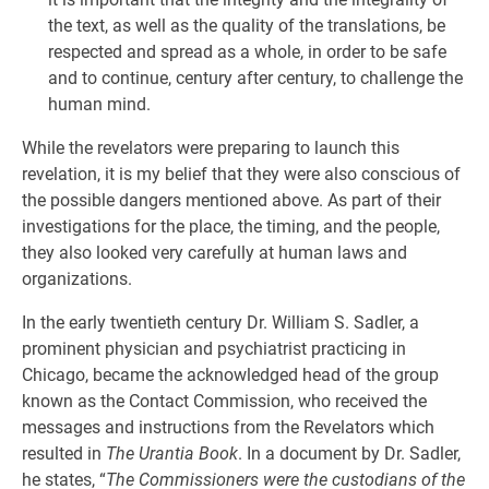
the text, as well as the quality of the translations, be
respected and spread as a whole, in order to be safe
and to continue, century after century, to challenge the
human mind.
While the revelators were preparing to launch this
revelation, it is my belief that they were also conscious of
the possible dangers mentioned above. As part of their
investigations for the place, the timing, and the people,
they also looked very carefully at human laws and
organizations.
In the early twentieth century Dr. William S. Sadler, a
prominent physician and psychiatrist practicing in
Chicago, became the acknowledged head of the group
known as the Contact Commission, who received the
messages and instructions from the Revelators which
resulted in
The Urantia Book
. In a document by Dr. Sadler,
he states, “
The Commissioners were the custodians of the