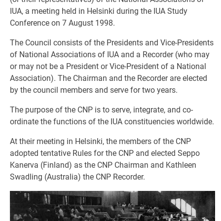
IUA, a meeting held in Helsinki during the IUA Study
Conference on 7 August 1998.
The Council consists of the Presidents and Vice-Presidents
of National Associations of IUA and a Recorder (who may
or may not be a President or Vice-President of a National
Association). The Chairman and the Recorder are elected
by the council members and serve for two years.
The purpose of the CNP is to serve, integrate, and co-
ordinate the functions of the IUA constituencies worldwide.
At their meeting in Helsinki, the members of the CNP
adopted tentative Rules for the CNP and elected Seppo
Kanerva (Finland) as the CNP Chairman and Kathleen
Swadling (Australia) the CNP Recorder.