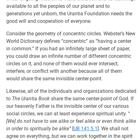
available to all the peoples of our planet and to
generations yet unborn, the Urantia Foundation needs the
good will and cooperation of everyone.
Consider the geometry of concentric circles. Webster’s New
World Dictionary defines “concentric” as “having a center
in common.” If you had an infinitely large sheet of paper,
you could draw an infinite number of different concentric
circles on it, and none of them would ever intersect,
interfere, or conflict with another because all of them
would share the same invisible center-point.
Likewise, all of the individuals and organizations dedicated
to
The Urantia Book
share the same center-point of God. If
our heavenly Father is the invisible center of our various
social circles, we can at least experience spiritual unity. “
[We] do not have to see alike or feel alike or even think alike
in order to spiritually be alike”
[
UB 141:5.1
]. We shall not
agree on everything, but we can work together in the spirit