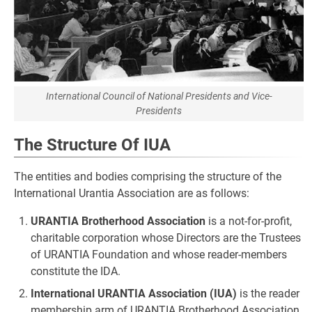
International Council of National Presidents and Vice-
Presidents
The Structure Of IUA
The entities and bodies comprising the structure of the
International Urantia Association are as follows:
URANTIA Brotherhood Association
is a not-for-profit,
charitable corporation whose Directors are the Trustees
of URANTIA Foundation and whose reader-members
constitute the IDA.
International URANTIA Association (IUA)
is the reader
membership arm of URANTIA Brotherhood Association.