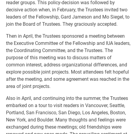
reader groups. This policy-decision was followed by
decisive action when, in February, the Trustees invited two
leaders of the Fellowship, Gard Jameson and Mo Siegel, to
join the Board of Trustees. They graciously accepted.
Then in April, the Trustees sponsored a meeting between
the Executive Committee of the Fellowship and IUA leaders,
the Coordinating Committee, and the Trustees. The
purpose of this meeting was to discuss matters of
common interest, address organizational differences, and
explore possible joint projects. Most attendees felt hopeful
after the meeting, and some agreement was reached in the
area of joint projects.
Also in April, and continuing into the summer, the Trustees
embarked on a tour to visit readers in Vancouver, Seattle,
Portland, San Francisco, San Diego, Los Angeles, Boston,
New York, and Boulder. Many thoughts and feelings were
exchanged during these meetings; old friendships were