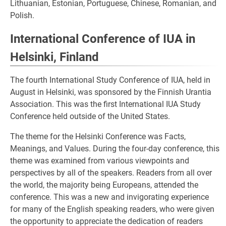
Lithuanian, Estonian, Portuguese, Chinese, Romanian, and
Polish.
International Conference of IUA in
Helsinki, Finland
The fourth International Study Conference of IUA, held in
August in Helsinki, was sponsored by the Finnish Urantia
Association. This was the first International IUA Study
Conference held outside of the United States.
The theme for the Helsinki Conference was Facts,
Meanings, and Values. During the four-day conference, this
theme was examined from various viewpoints and
perspectives by all of the speakers. Readers from all over
the world, the majority being Europeans, attended the
conference. This was a new and invigorating experience
for many of the English speaking readers, who were given
the opportunity to appreciate the dedication of readers