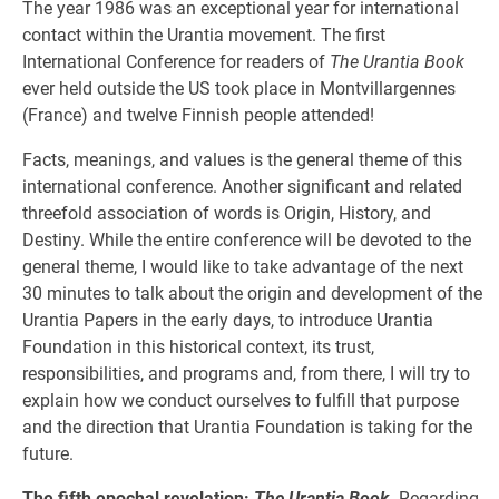
The year 1986 was an exceptional year for international
contact within the Urantia movement. The first
International Conference for readers of
The Urantia Book
ever held outside the US took place in Montvillargennes
(France) and twelve Finnish people attended!
Facts, meanings, and values is the general theme of this
international conference. Another significant and related
threefold association of words is Origin, History, and
Destiny. While the entire conference will be devoted to the
general theme, I would like to take advantage of the next
30 minutes to talk about the origin and development of the
Urantia Papers in the early days, to introduce Urantia
Foundation in this historical context, its trust,
responsibilities, and programs and, from there, I will try to
explain how we conduct ourselves to fulfill that purpose
and the direction that Urantia Foundation is taking for the
future.
The fifth epochal revelation:
The Urantia Book
.
Regarding