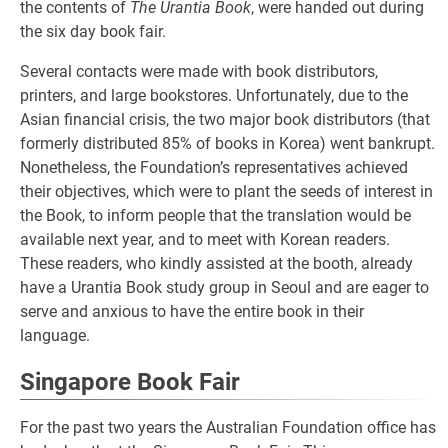
the contents of
The Urantia Book
, were handed out during
the six day book fair.
Several contacts were made with book distributors,
printers, and large bookstores. Unfortunately, due to the
Asian financial crisis, the two major book distributors (that
formerly distributed 85% of books in Korea) went bankrupt.
Nonetheless, the Foundation’s representatives achieved
their objectives, which were to plant the seeds of interest in
the Book, to inform people that the translation would be
available next year, and to meet with Korean readers.
These readers, who kindly assisted at the booth, already
have a Urantia Book study group in Seoul and are eager to
serve and anxious to have the entire book in their
language.
Singapore Book Fair
For the past two years the Australian Foundation office has