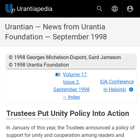
Urantiapedia
Urantian — News from Urantia
Foundation — September 1998
© 1998 Georges Michelson-Dupont, Gard Jameson
© 1998 Urantia Foundation
Volume 17,
IUA Conference
Issue 2,
September 1998
in Helsinki
— Index
Trustees Put Unity Policy Into Action
In January of this year, the Trustees announced a policy of
support for unity and cooperation among readers and