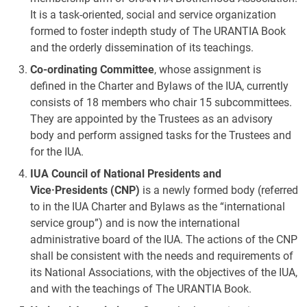
It is a task-oriented, social and service organization
formed to foster indepth study of The URANTIA Book
and the orderly dissemination of its teachings.
Co-ordinating Committee
, whose assignment is
defined in the Charter and Bylaws of the IUA, currently
consists of 18 members who chair 15 subcommittees.
They are appointed by the Trustees as an advisory
body and perform assigned tasks for the Trustees and
for the IUA.
IUA Council of National Presidents and
Vice·Presidents (CNP)
is a newly formed body (referred
to in the IUA Charter and Bylaws as the “international
service group”) and is now the international
administrative board of the IUA. The actions of the CNP
shall be consistent with the needs and requirements of
its National Associations, with the objectives of the IUA,
and with the teachings of The URANTIA Book.