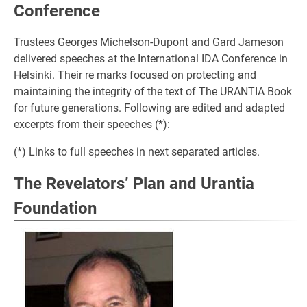
Conference
Trustees Georges Michelson-Dupont and Gard Jameson
delivered speeches at the International IDA Conference in
Helsinki. Their re marks focused on protecting and
maintaining the integrity of the text of The URANTIA Book
for future generations. Following are edited and adapted
excerpts from their speeches (*):
(*) Links to full speeches in next separated articles.
The Revelators’ Plan and Urantia
Foundation