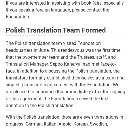
If you are interested in assisting with book fairs, especially
if you speak a foreign language, please contact the
Foundation.
Polish Translation Team Formed
The Polish translation team visited Foundation
headquarters in June. This rendezvous was the first time
that the two-member team and the Trustees, staff, and
Translation Manager, Seppo Kanerva, had met face-to-
face. In addition to discussing the Polish translation, the
translators formally established themselves as a team and
signed a translators agreement with the Foundation. We
are pleased to announce that immediately after the signing
of this agreement, the Foundation received the first
donation to the Polish translation.
With the Polish translation, there are eleven translations in
progress: German, Italian, Arabic, Korean, Swedish,