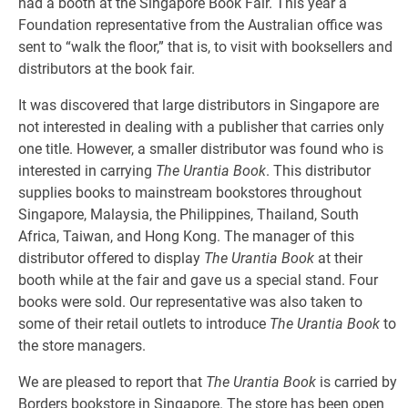
had a booth at the Singapore Book Fair. This year a
Foundation representative from the Australian office was
sent to “walk the floor,” that is, to visit with booksellers and
distributors at the book fair.
It was discovered that large distributors in Singapore are
not interested in dealing with a publisher that carries only
one title. However, a smaller distributor was found who is
interested in carrying
The Urantia Book
. This distributor
supplies books to mainstream bookstores throughout
Singapore, Malaysia, the Philippines, Thailand, South
Africa, Taiwan, and Hong Kong. The manager of this
distributor offered to display
The Urantia Book
at their
booth while at the fair and gave us a special stand. Four
books were sold. Our representative was also taken to
some of their retail outlets to introduce
The Urantia Book
to
the store managers.
We are pleased to report that
The Urantia Book
is carried by
Borders bookstore in Singapore. The store has been open