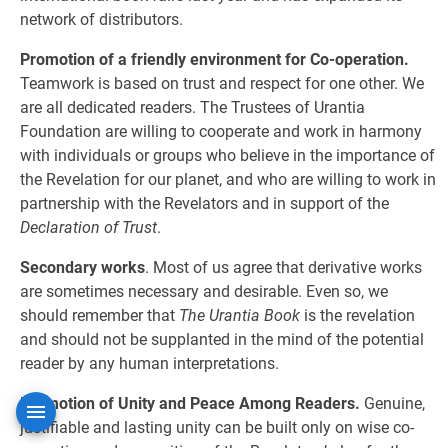
network of distributors.
Promotion of a friendly environment for Co-operation.
Teamwork is based on trust and respect for one other. We
are all dedicated readers. The Trustees of Urantia
Foundation are willing to cooperate and work in harmony
with individuals or groups who believe in the importance of
the Revelation for our planet, and who are willing to work in
partnership with the Revelators and in support of the
Declaration of Trust
.
Secondary works
. Most of us agree that derivative works
are sometimes necessary and desirable. Even so, we
should remember that
The Urantia Book
is the revelation
and should not be supplanted in the mind of the potential
reader by any human interpretations.
Promotion of Unity and Peace Among Readers.
Genuine,
justifiable and lasting unity can be built only on wise co-