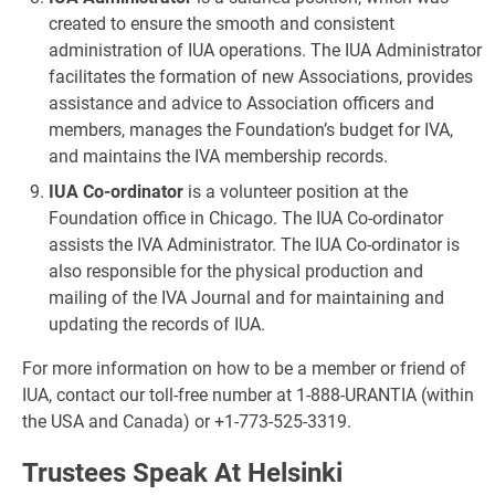
created to ensure the smooth and consistent
administration of IUA operations. The IUA Administrator
facilitates the formation of new Associations, provides
assistance and advice to Association officers and
members, manages the Foundation’s budget for IVA,
and maintains the IVA membership records.
IUA Co-ordinator
is a volunteer position at the
Foundation office in Chicago. The IUA Co-ordinator
assists the IVA Administrator. The IUA Co-ordinator is
also responsible for the physical production and
mailing of the IVA Journal and for maintaining and
updating the records of IUA.
For more information on how to be a member or friend of
IUA, contact our toll-free number at 1-888-URANTIA (within
the USA and Canada) or +1-773-525-3319.
Trustees Speak At Helsinki