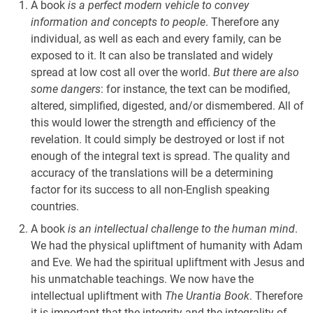
A book
is a perfect modern vehicle to convey
information and concepts to people
. Therefore any
individual, as well as each and every family, can be
exposed to it. It can also be translated and widely
spread at low cost all over the world.
But there are also
some dangers
: for instance, the text can be modified,
altered, simplified, digested, and/or dismembered. All of
this would lower the strength and efficiency of the
revelation. It could simply be destroyed or lost if not
enough of the integral text is spread. The quality and
accuracy of the translations will be a determining
factor for its success to all non-English speaking
countries.
A book
is an intellectual challenge to the human mind
.
We had the physical upliftment of humanity with Adam
and Eve. We had the spiritual upliftment with Jesus and
his unmatchable teachings. We now have the
intellectual upliftment with
The Urantia Book
. Therefore
it is important that the integrity and the integrality of