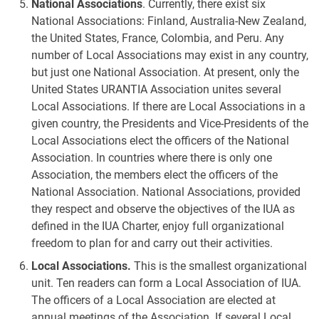
National Associations
. Currently, there exist six
National Associations: Finland, Australia-New Zealand,
the United States, France, Colombia, and Peru. Any
number of Local Associations may exist in any country,
but just one National Association. At present, only the
United States URANTIA Association unites several
Local Associations. If there are Local Associations in a
given country, the Presidents and Vice-Presidents of the
Local Associations elect the officers of the National
Association. In countries where there is only one
Association, the members elect the officers of the
National Association. National Associations, provided
they respect and observe the objectives of the IUA as
defined in the IUA Charter, enjoy full organizational
freedom to plan for and carry out their activities.
Local Associations.
This is the smallest organizational
unit. Ten readers can form a Local Association of IUA.
The officers of a Local Association are elected at
annual meetings of the Association. If several Local