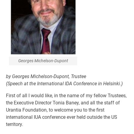
Georges Michelson-Dupont
by Georges Michelson-Dupont, Trustee
(Speech at the International IDA Conference in Helsinki.)
First of all I would like, in the name of my fellow Trustees,
the Executive Director Tonia Baney, and all the staff of
Urantia Foundation, to welcome you to the first
international IUA conference ever held outside the US
territory.