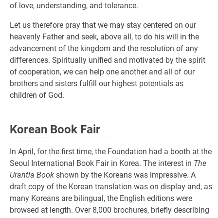
of love, understanding, and tolerance.
Let us therefore pray that we may stay centered on our
heavenly Father and seek, above all, to do his will in the
advancement of the kingdom and the resolution of any
differences. Spiritually unified and motivated by the spirit
of cooperation, we can help one another and all of our
brothers and sisters fulfill our highest potentials as
children of God.
Korean Book Fair
In April, for the first time, the Foundation had a booth at the
Seoul International Book Fair in Korea. The interest in
The
Urantia Book
shown by the Koreans was impressive. A
draft copy of the Korean translation was on display and, as
many Koreans are bilingual, the English editions were
browsed at length. Over 8,000 brochures, briefly describing