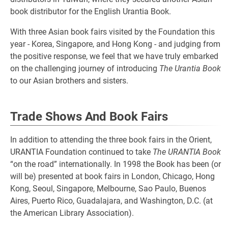
book distributor for the English Urantia Book.
With three Asian book fairs visited by the Foundation this
year - Korea, Singapore, and Hong Kong - and judging from
the positive response, we feel that we have truly embarked
on the challenging journey of introducing
The Urantia Book
to our Asian brothers and sisters.
Trade Shows And Book Fairs
In addition to attending the three book fairs in the Orient,
URANTIA Foundation continued to take
The URANTIA Book
“on the road” internationally. In 1998 the Book has been (or
will be) presented at book fairs in London, Chicago, Hong
Kong, Seoul, Singapore, Melbourne, Sao Paulo, Buenos
Aires, Puerto Rico, Guadalajara, and Washington, D.C. (at
the American Library Association).