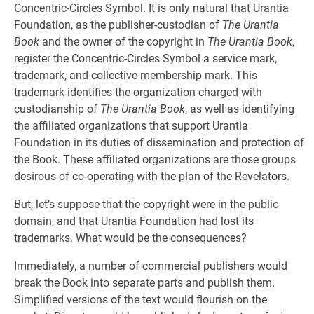
Concentric-Circles Symbol. It is only natural that Urantia
Foundation, as the publisher-custodian of
The Urantia
Book
and the owner of the copyright in
The Urantia Book
,
register the Concentric-Circles Symbol a service mark,
trademark, and collective membership mark. This
trademark identifies the organization charged with
custodianship of
The Urantia Book
, as well as identifying
the affiliated organizations that support Urantia
Foundation in its duties of dissemination and protection of
the Book. These affiliated organizations are those groups
desirous of co-operating with the plan of the Revelators.
But, let’s suppose that the copyright were in the public
domain, and that Urantia Foundation had lost its
trademarks. What would be the consequences?
Immediately, a number of commercial publishers would
break the Book into separate parts and publish them.
Simplified versions of the text would flourish on the