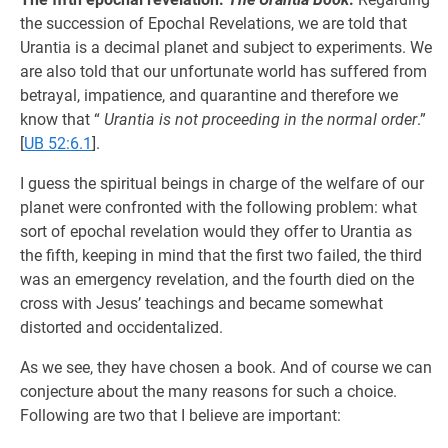
the succession of Epochal Revelations, we are told that
Urantia is a decimal planet and subject to experiments. We
are also told that our unfortunate world has suffered from
betrayal, impatience, and quarantine and therefore we
know that “
Urantia is not proceeding in the normal order
.”
[
UB 52:6.1
].
I guess the spiritual beings in charge of the welfare of our
planet were confronted with the following problem: what
sort of epochal revelation would they offer to Urantia as
the fifth, keeping in mind that the first two failed, the third
was an emergency revelation, and the fourth died on the
cross with Jesus’ teachings and became somewhat
distorted and occidentalized.
As we see, they have chosen a book. And of course we can
conjecture about the many reasons for such a choice.
Following are two that I believe are important: