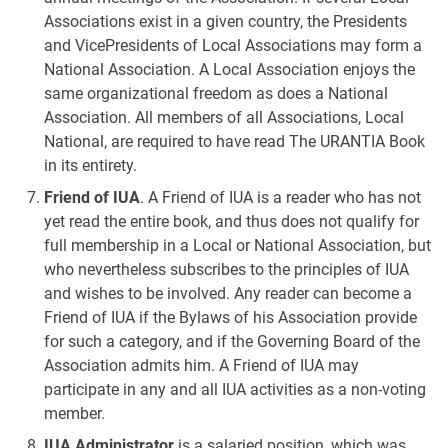
Associations exist in a given country, the Presidents
and VicePresidents of Local Associations may form a
National Association. A Local Association enjoys the
same organizational freedom as does a National
Association. All members of all Associations, Local
National, are required to have read The URANTIA Book
in its entirety.
Friend of IUA
. A Friend of IUA is a reader who has not
yet read the entire book, and thus does not qualify for
full membership in a Local or National Association, but
who nevertheless subscribes to the principles of IUA
and wishes to be involved. Any reader can become a
Friend of IUA if the Bylaws of his Association provide
for such a category, and if the Governing Board of the
Association admits him. A Friend of IUA may
participate in any and all IUA activities as a non-voting
member.
IUA Administrator
is a salaried position, which was