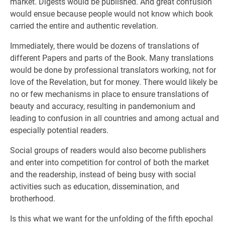
market. Digests would be published. And great confusion
would ensue because people would not know which book
carried the entire and authentic revelation.
Immediately, there would be dozens of translations of
different Papers and parts of the Book. Many translations
would be done by professional translators working, not for
love of the Revelation, but for money. There would likely be
no or few mechanisms in place to ensure translations of
beauty and accuracy, resulting in pandemonium and
leading to confusion in all countries and among actual and
especially potential readers.
Social groups of readers would also become publishers
and enter into competition for control of both the market
and the readership, instead of being busy with social
activities such as education, dissemination, and
brotherhood.
Is this what we want for the unfolding of the fifth epochal