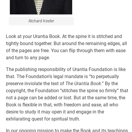
Richard Keeler
Look at your Urantia Book. At the spine it is stitched and
tightly bound together. But around the remaining edges, all
of the pages are free. You can flip through them with ease
and turn to any page.
The publishing responsibility of Urantia Foundation is like
that. The Foundation’s legal mandate is “to perpetually
preserve inviolate the text of
The Urantia Book
.” By the
copyright, the Foundation “stitches the spine so firmly” that
not a page can be added or lost. But at the same time, the
Book is flexible in that, with freedom and ease, all who
desire to study it may open it and engage in the
exhilarating quest for spiritual truth.
In our ongoing mission to make the Book and its teachings