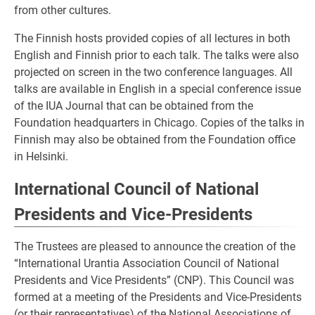
from other cultures.
The Finnish hosts provided copies of all lectures in both
English and Finnish prior to each talk. The talks were also
projected on screen in the two conference languages. All
talks are available in English in a special conference issue
of the IUA Journal that can be obtained from the
Foundation headquarters in Chicago. Copies of the talks in
Finnish may also be obtained from the Foundation office
in Helsinki.
International Council of National
Presidents and Vice-Presidents
The Trustees are pleased to announce the creation of the
“International Urantia Association Council of National
Presidents and Vice Presidents” (CNP). This Council was
formed at a meeting of the Presidents and Vice-Presidents
(or their representatives) of the National Associations of