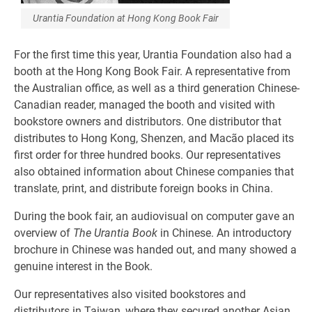
Urantia Foundation at Hong Kong Book Fair
For the first time this year, Urantia Foundation also had a
booth at the Hong Kong Book Fair. A representative from
the Australian office, as well as a third generation Chinese-
Canadian reader, managed the booth and visited with
bookstore owners and distributors. One distributor that
distributes to Hong Kong, Shenzen, and Macão placed its
first order for three hundred books. Our representatives
also obtained information about Chinese companies that
translate, print, and distribute foreign books in China.
During the book fair, an audiovisual on computer gave an
overview of
The Urantia Book
in Chinese. An introductory
brochure in Chinese was handed out, and many showed a
genuine interest in the Book.
Our representatives also visited bookstores and
distributors in Taiwan, where they secured another Asian