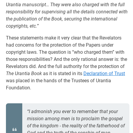
Urantia manuscript… They were also charged with the full
responsibility for supervising all the details connected with
the publication of the Book, securing the international
copyrights, etc.
”
These statements make it very clear that the Revelators
had concerns for the protection of the Papers under
copyright laws. The question is “who charged them” with
those responsibilities? And the only rational answer is: the
Revelators did. And the full authority for the protection of
The Urantia Book
as it is stated in its
Declaration of Trust
was placed in the hands of the Trustees of Urantia
Foundation.
“I admonish you ever to remember that your
mission among men is to proclaim the gospel
of the kingdom - the reality of the fatherhood of
God and the truth of the sonship of man.