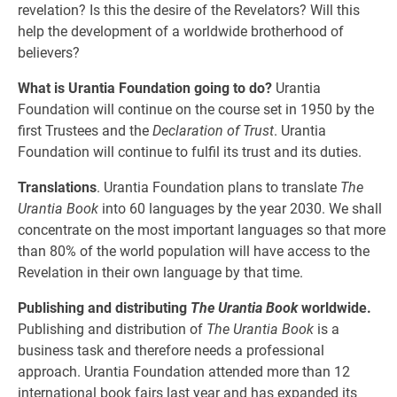
revelation? Is this the desire of the Revelators? Will this
help the development of a worldwide brotherhood of
believers?
What is Urantia Foundation going to do?
Urantia
Foundation will continue on the course set in 1950 by the
first Trustees and the
Declaration of Trust
. Urantia
Foundation will continue to fulfil its trust and its duties.
Translations
. Urantia Foundation plans to translate
The
Urantia Book
into 60 languages by the year 2030. We shall
concentrate on the most important languages so that more
than 80% of the world population will have access to the
Revelation in their own language by that time.
Publishing and distributing
The Urantia Book
worldwide.
Publishing and distribution of
The Urantia Book
is a
business task and therefore needs a professional
approach. Urantia Foundation attended more than 12
international book fairs last year and has expanded its