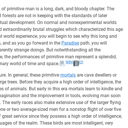
ra of primitive man is a long, dark, and bloody chapter. The
 forests are not in keeping with the standards of later
iritual development. On normal and nonexperimental worlds
d extraordinarily brutal struggles which characterized this age
 world experience, you will begin to see why this long and
s, and as you go forward in the
Paradise
path, you will
rently strange doings. But notwithstanding all the
e, the performances of primitive man represent a splendid,
[8]
[9]
[2]
onary world of time and space.
re. In general, these primitive
mortals
are cave dwellers or
arge trees. Before they acquire a high order of intelligence, the
s of animals. But early in this era mortals learn to kindle and
 imagination and the improvement in tools, evolving man soon
The early races also make extensive use of the larger flying
ne or two average-sized men for a nonstop flight of over five
great service since they possess a high order of intelligence,
ages of the realm. These birds are most intelligent, very