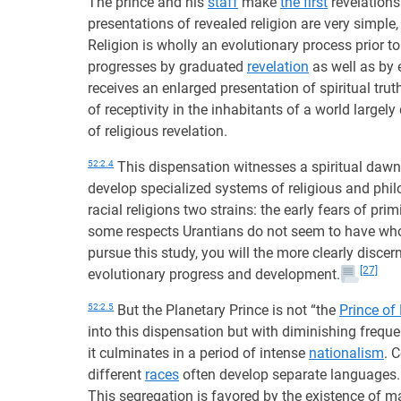
The prince and his
staff
make
the first
revelations
presentations of revealed religion are very simple,
Religion is wholly an evolutionary process prior to
progresses by graduated
revelation
as well as by 
receives an enlarged presentation of spiritual trut
of receptivity in the inhabitants of a world largel
of religious revelation.
52:2.4
This dispensation witnesses a spiritual dawn, 
develop specialized systems of religious and phil
racial religions two strains: the early fears of pri
some respects Urantians do not seem to have whol
pursue this study, you will the more clearly disce
[27]
evolutionary progress and development.
52:2.5
But the Planetary Prince is not “the
Prince of
into this dispensation but with diminishing frequen
it culminates in a period of intense
nationalism
. 
different
races
often develop separate languages
This segregation is favored by the existence of ma