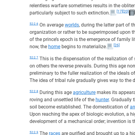
relentless warfare sometimes results in the oblite
[17]
[20]
particularly subject to such extinction.
52:2.6
On average
worlds
, during the latter part of t
organization or rather to be superimposed upon th
of the prince’s epoch is the emergence of family li
[26]
now, the
home
begins to materialize.
52:2.7
This is the dispensation of the realization o
on others the reverse prevails. During this age nor
preliminary to the fuller realization of the ideals
The idea of tribal rule gradually gives way to the d
52:2.8
During this age
agriculture
makes its appeara
roving and unsettled life of the
hunter
. Gradually 
soil become established. The domestication of
an
Upon reaching the apex of biologic evolution, a high
development of a mechanical order; invention is t
52:2.9
The
races
are purified and brought up to a hig