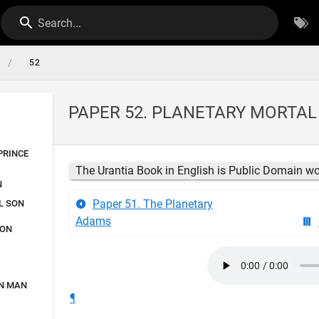
Search...
/
52
PAPER 52. PLANETARY MORTA
PRINCE
The Urantia Book in English is Public Domain w
N
Paper 51. The Planetary
L SON
Adams
SON
ON MAN
¶