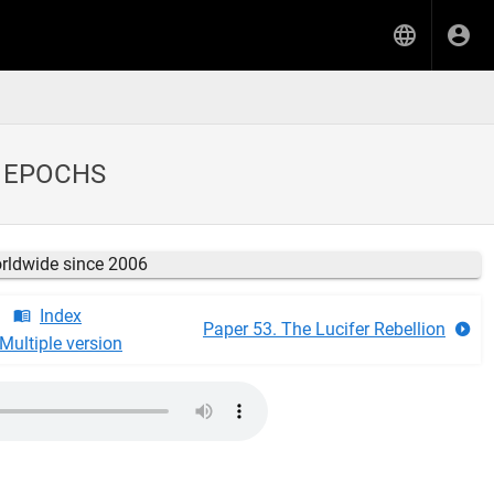
L EPOCHS
orldwide since 2006
Index
Paper 53. The Lucifer Rebellion
Multiple version