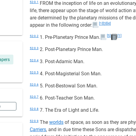
52:0.1
FROM the inception of life on an evolutionary p
life, there appear upon the stage of world action
are determined by the planetary missions of the 
[1]
[3]
[4]
appear in the following order:
[5]
[1]
52:0.2
1. Pre-Planetary Prince Man.
52:0.3
2. Post-Planetary Prince Man.
apers
52:0.4
3. Post-Adamic Man.
52:0.5
4. Post-Magisterial Son Man.
52:0.6
5. Post-Bestowal Son Man.
52:0.7
6. Post-Teacher Son Man.
n
52:0.8
7. The Era of Light and Life.
52:0.9
The
worlds
of space, as soon as they are physi
Carriers
, and in due time these Sons are dispatched