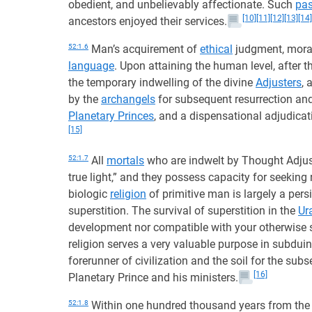
obedient, and unbelievably affectionate. Such
pas
[10]
[11]
[12]
[13]
[14]
ancestors enjoyed their services.
52:1.6
Man’s acquirement of
ethical
judgment, moral 
language
. Upon attaining the human level, after 
the temporary indwelling of the divine
Adjusters
, 
by the
archangels
for subsequent resurrection and
Planetary Princes
, and a dispensational adjudicati
[15]
52:1.7
All
mortals
who are indwelt by Thought Adjust
true light,” and they possess capacity for seeking 
biologic
religion
of primitive man is largely a per
superstition. The survival of superstition in the
Ur
development nor compatible with your otherwise sp
religion serves a very valuable purpose in subduing
forerunner of civilization and the soil for the sub
[16]
Planetary Prince and his ministers.
52:1.8
Within one hundred thousand years from the t