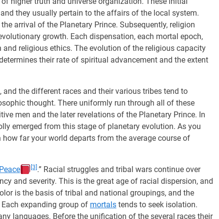
 of higher truth and universe organization. These initial
 and they usually pertain to the affairs of the local system.
 the arrival of the Planetary Prince. Subsequently, religion
evolutionary growth. Each dispensation, each mortal epoch,
h and religious ethics. The evolution of the religious capacity
y determines their rate of spiritual advancement and the extent
and the different races and their various tribes tend to
osophic thought. There uniformly run through all of these
mitive men and the later revelations of the Planetary Prince. In
ly emerged from this stage of planetary evolution. As you
rn how far your world departs from the average course of
[3]
 Peace
.” Racial struggles and tribal wars continue over
cy and severity. This is the great age of racial dispersion, and
Color is the basis of tribal and national groupings, and the
. Each expanding group of
mortals
tends to seek isolation.
ny languages. Before the unification of the several races their