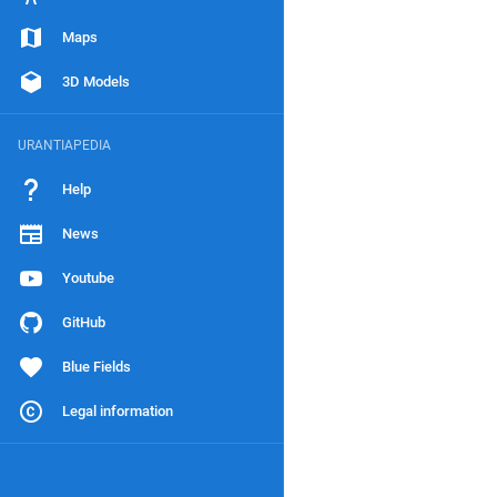
Maps
3D Models
URANTIAPEDIA
Help
News
Youtube
GitHub
Blue Fields
Legal information