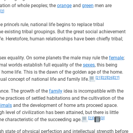
ration of whole peoples; the
orange
and
green
men are
[2]
he prince’s rule, national life begins to replace tribal
e existing tribal groupings. But the great social achievement
fe. Heretofore, human relationships have been chiefly tribal;
f sex equality. On some planets the male may rule the
female
;
mal worlds establish full equality of the
sexes
, this being
 of home life. This is the dawn of the golden age of the home.
[21]
[22]
[26]
[27]
ual concept of national life and family life.
nce. The growth of the
family
idea is incompatible with the
the practices of settled habitations and the cultivation of the
imals
and the development of home arts proceed apace.
 level of civilization has been attained, but there is little
[23]
[3]
he characteristic of the succeeding age.
h state of physical perfection and intellectual strength before