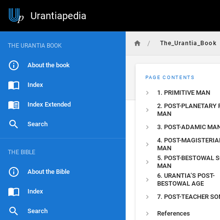
Urantiapedia
/
The_Urantia_Book
THE URANTIA BOOK
About the book
PAGE CONTENTS
Index
1. PRIMITIVE MAN
Index Extended
2. POST-PLANETARY 
MAN
Search
3. POST-ADAMIC MA
4. POST-MAGISTERIA
MAN
THE BIBLE
5. POST-BESTOWAL 
MAN
About the Bible
6. URANTIA’S POST-
BESTOWAL AGE
Index
7. POST-TEACHER S
Search
References