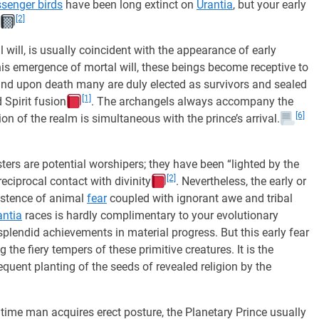
senger birds
have been long extinct on
Urantia
, but your early
[2]
will, is usually coincident with the appearance of early
this emergence of mortal will, these beings become receptive to
and upon death many are duly elected as survivors and sealed
[1]
 Spirit fusion
. The archangels always accompany the
[6]
on of the realm is simultaneous with the prince’s arrival.
ers are potential worshipers; they have been “lighted by the
[2]
reciprocal contact with divinity
. Nevertheless, the early or
sistence of animal
fear
coupled with ignorant awe and tribal
antia
races is hardly complimentary to your evolutionary
lendid achievements in material progress. But this early fear
 the fiery tempers of these primitive creatures. It is the
sequent planting of the seeds of revealed religion by the
ime man acquires erect posture, the Planetary Prince usually