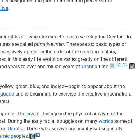
man is designated the prehuman era and precedes the
tive
.
animal level—when he can choose to worship the Creator—to
atures are called
primitive men.
There are six basic types or
ccessively appear in the order of the spectrum colors,
 in this early life evolution varies greatly on the different
[2]
[6]
[7]
and years to over one million years of
Urantia
time.
yellow, green, blue, and indigo—begin to appear about the
nguage
and is beginning to exercise the creative imagination.
rect.
ighters. The
law
of this age is the physical survival of the
ibal. During the early racial struggles on many
worlds
some of
d on
Urantia
. Those who survive are usually subsequently
[2]
amic peoples
.