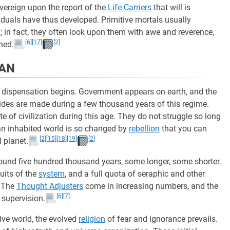
vereign upon the report of the
Life Carriers
that will is
iduals have thus developed. Primitive mortals usually
f
; in fact, they often look upon them with awe and reverence,
[6]
[17]
[2]
ned.
MAN
ew dispensation begins. Government appears on earth, and the
trides are made during a few thousand years of this regime.
te of civilization during this age. They do not struggle so long
 an inhabited world is so changed by
rebellion
that you can
[2]
[15]
[18]
[19]
[2]
l planet.
round five hundred thousand years, some longer, some shorter.
cuits of the
system
, and a full quota of seraphic and other
. The
Thought Adjusters
come in increasing numbers, and the
[6]
[7]
 supervision.
ive world, the evolved
religion
of fear and ignorance prevails.