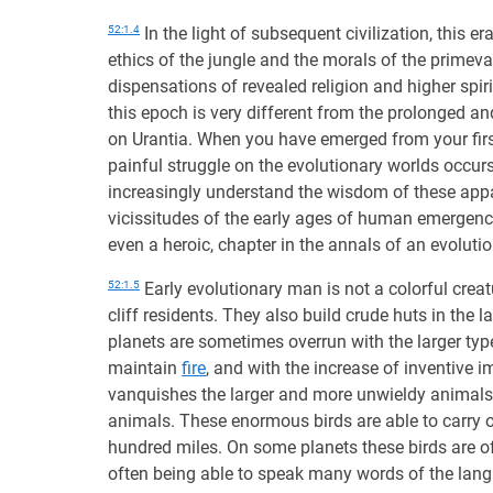
52:1.4
In the light of subsequent civilization, this e
ethics of the jungle and the morals of the primeval
dispensations of revealed religion and higher sp
this epoch is very different from the prolonged an
on Urantia. When you have emerged from your first
painful struggle on the evolutionary worlds occur
increasingly understand the wisdom of these appa
vicissitudes of the early ages of human emergenc
even a heroic, chapter in the annals of an evoluti
52:1.5
Early evolutionary man is not a colorful creatu
cliff residents. They also build crude huts in the l
planets are sometimes overrun with the larger type
maintain
fire
, and with the increase of inventive
vanquishes the larger and more unwieldy animals. 
animals. These enormous birds are able to carry o
hundred miles. On some planets these birds are of 
often being able to speak many words of the langu