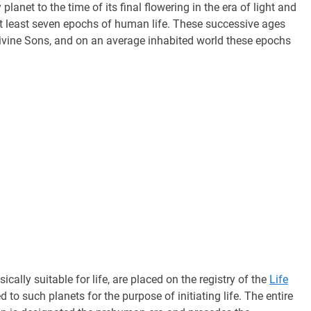
lanet to the time of its final flowering in the era of light and
 at least seven epochs of human life. These successive ages
divine Sons, and on an average inhabited world these epochs
cally suitable for life, are placed on the registry of the
Life
 to such planets for the purpose of initiating life. The entire