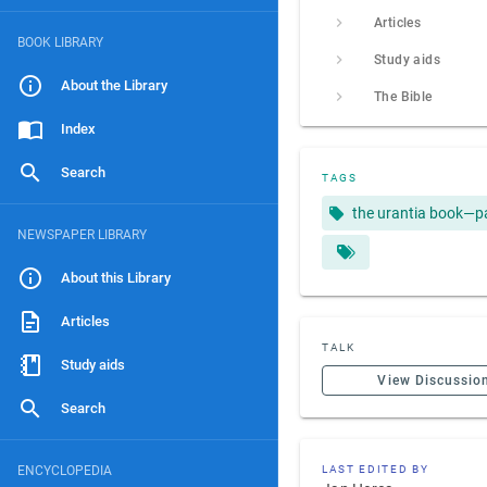
Articles
BOOK LIBRARY
Study aids
About the Library
The Bible
Index
Search
TAGS
the urantia book—p
NEWSPAPER LIBRARY
About this Library
Articles
TALK
Study aids
View Discussio
Search
ENCYCLOPEDIA
LAST EDITED BY