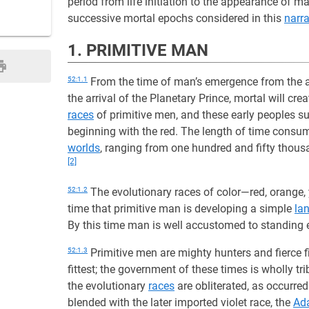
period from life initiation to the appearance of 
successive mortal epochs considered in this
narra
1. PRIMITIVE MAN
52:1.1
From the time of man’s emergence from the 
the arrival of the Planetary Prince, mortal will cre
races
of primitive men, and these early peoples su
beginning with the red. The length of time consumed
worlds
, ranging from one hundred and fifty thous
[2]
52:1.2
The evolutionary races of color—red, orange, 
time that primitive man is developing a simple
la
By this time man is well accustomed to standing e
52:1.3
Primitive men are mighty hunters and fierce f
fittest; the government of these times is wholly tr
the evolutionary
races
are obliterated, as occurre
blended with the later imported violet race, the
Ad