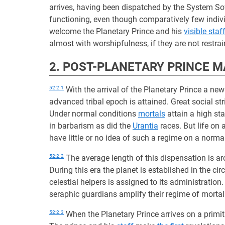
arrives, having been dispatched by the System So
functioning, even though comparatively few indiv
welcome the Planetary Prince and his
visible staf
almost with worshipfulness, if they are not restrai
2. POST-PLANETARY PRINCE 
52:2.1
With the arrival of the Planetary Prince a n
advanced tribal epoch is attained. Great social s
Under normal conditions
mortals
attain a high sta
in barbarism as did the
Urantia
races. But life on
have little or no idea of such a regime on a norma
52:2.2
The average length of this dispensation is a
During this era the planet is established in the cir
celestial helpers is assigned to its administration
seraphic guardians amplify their regime of mortal
52:2.3
When the Planetary Prince arrives on a primit