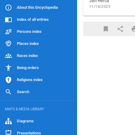
Jan Herca
11/14/2025
About this Encyclopedia
Index of all entries
Persons index
Places index
Races index
Being orders
Religions index
Search
MAPS & MEDIA LIBRARY
Diagrams
Presentations