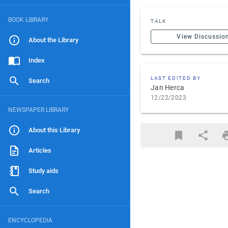
BOOK LIBRARY
TALK
View Discussio
About the Library
Index
LAST EDITED BY
Search
Jan Herca
12/22/2023
NEWSPAPER LIBRARY
About this Library
Articles
Study aids
Search
ENCYCLOPEDIA