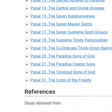
Paper 13. The Sacred Spheres of Paradise
Paper 14. The Central and Divine Universe
Paper 15. The Seven Superuniverses
Paper 16. The Seven Master Spirits
Paper 17. The Seven Supreme Spirit Groups
Paper 18. The Supreme Trinity Personalities
Paper 19. The Co-Ordinate Trinity-Origin Being
Paper 20. The Paradise Sons of God
Paper 21. The Paradise Creator Sons
Paper 22. The Trinitized Sons of God
Paper 31. The Corps of the Finality
References
Study obtained from: