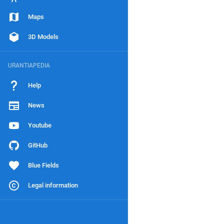
Maps
3D Models
URANTIAPEDIA
Help
News
Youtube
GitHub
Blue Fields
Legal information