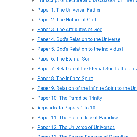
Transcript of Lecture and Discussion of The Fo
Paper 1. The Universal Father
Paper 2. The Nature of God
Paper 3. The Attributes of God
Paper 4. God's Relation to the Universe
Paper 5. God's Relation to the Individual
Paper 6. The Eternal Son
Paper 7. Relation of the Eternal Son to the Uni
Paper 8. The Infinite Spirit
Paper 9. Relation of the Infinite Spirit to the U
Paper 10. The Paradise Trinity
Appendix to Papers 1 to 10
Paper 11. The Eternal Isle of Paradise
Paper 12. The Universe of Universes