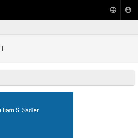
 I
lliam S. Sadler