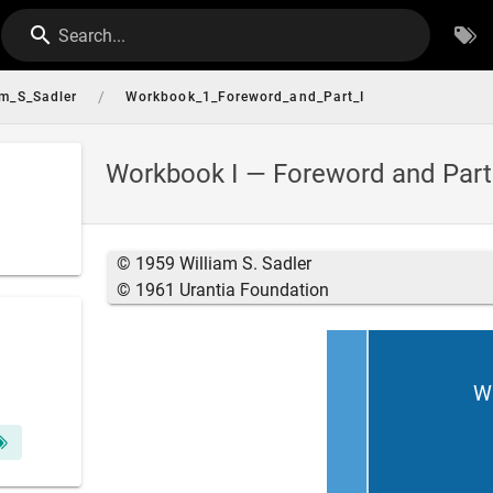
Search...
/
am_S_Sadler
Workbook_1_Foreword_and_Part_I
Workbook I — Foreword and Part
© 1959 William S. Sadler
© 1961 Urantia Foundation
Wi