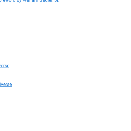
reword by William Sadler, Jr.
verse
niverse