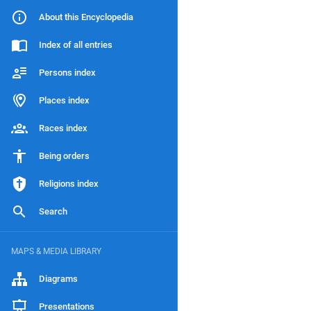
About this Encyclopedia
Index of all entries
Persons index
Places index
Races index
Being orders
Religions index
Search
MAPS & MEDIA LIBRARY
Diagrams
Presentations