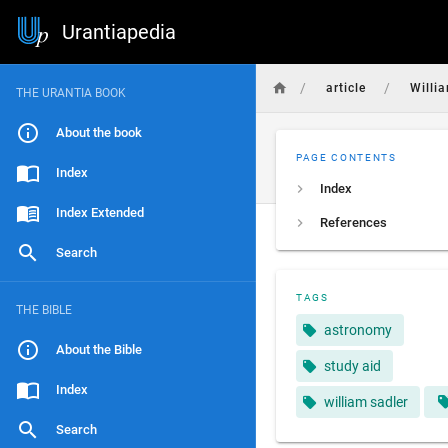
Urantiapedia
/
/
article
Willi
THE URANTIA BOOK
About the book
PAGE CONTENTS
Index
Index
Index Extended
References
Search
TAGS
THE BIBLE
astronomy
About the Bible
study aid
Index
william sadler
Search