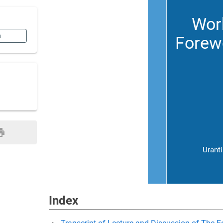
Work
n
Forewo
Urant
Index