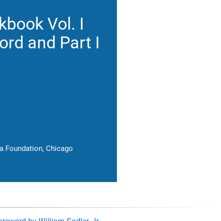
book Vol. I
rd and Part I
ia Foundation, Chicago