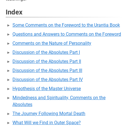
Index
Some Comments on the Foreword to the Urantia Book
Questions and Answers to Comments on the Foreword
Comments on the Nature of Personality
Discussion of the Absolutes Part I
Discussion of the Absolutes Part II
Discussion of the Absolutes Part III
Discussion of the Absolutes Part IV
Hypothesis of the Master Universe
Mindedness and Spirituality, Comments on the
Absolutes
The Journey Following Mortal Death
What Will we Find in Outer Space?