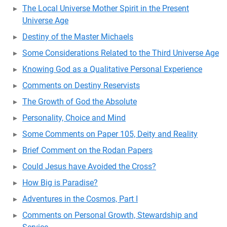
The Local Universe Mother Spirit in the Present
Universe Age
Destiny of the Master Michaels
Some Considerations Related to the Third Universe Age
Knowing God as a Qualitative Personal Experience
Comments on Destiny Reservists
The Growth of God the Absolute
Personality, Choice and Mind
Some Comments on Paper 105, Deity and Reality
Brief Comment on the Rodan Papers
Could Jesus have Avoided the Cross?
How Big is Paradise?
Adventures in the Cosmos, Part I
Comments on Personal Growth, Stewardship and