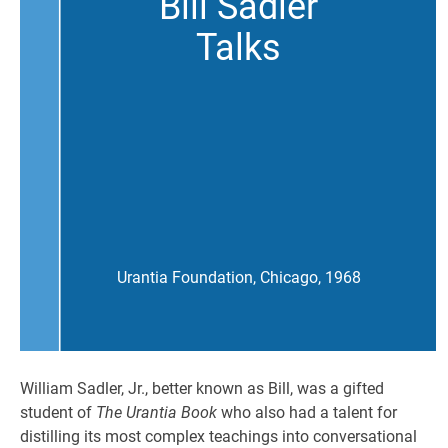
Bill Sadler
Talks
Urantia Foundation, Chicago, 1968
William Sadler, Jr., better known as Bill, was a gifted
student of
The Urantia Book
who also had a talent for
distilling its most complex teachings into conversational