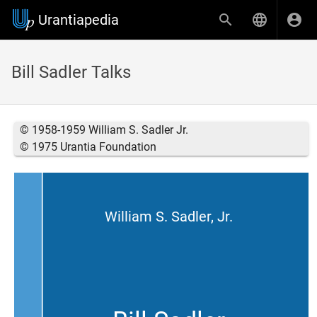
Urantiapedia
Bill Sadler Talks
© 1958-1959 William S. Sadler Jr.
© 1975 Urantia Foundation
William S. Sadler, Jr.