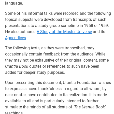
language.
Some of his informal talks were recorded and the following
topical subjects were developed from transcripts of such
presentations to a study group sometime in 1958 or 1959.
He also authored
A Study of the Master Universe
and its
Appendices
.
The following texts, as they were transcribed, may
occasionally contain feedback from the audience. While
they may not be exhaustive of their original content, some
Urantia Book
quotes or references to such have been
added for deeper study purposes.
Upon presenting this document, Urantia Foundation wishes
to express sincere thankfulness in regard to all whom, by
near or afar, have contributed to its realization. It is made
available to all and is particularly intended to further
stimulate the minds of all students of
‘The Urantia Book’
teachings.