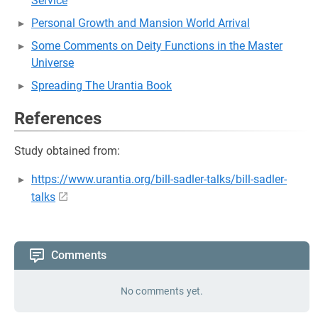
Service
Personal Growth and Mansion World Arrival
Some Comments on Deity Functions in the Master
Universe
Spreading The Urantia Book
References
Study obtained from:
https://www.urantia.org/bill-sadler-talks/bill-sadler-
talks
Comments
No comments yet.