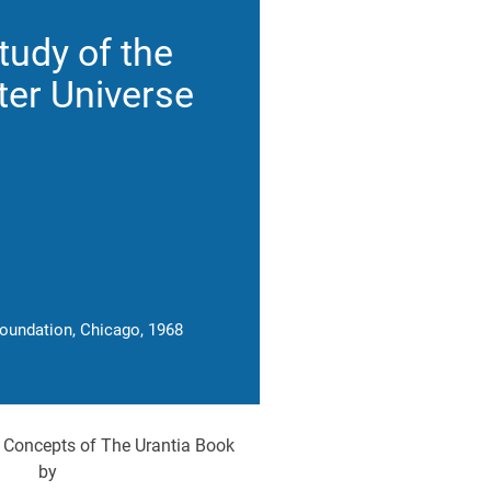
tudy of the
er Universe
Foundation, Chicago, 1968
 Concepts of The Urantia Book
by