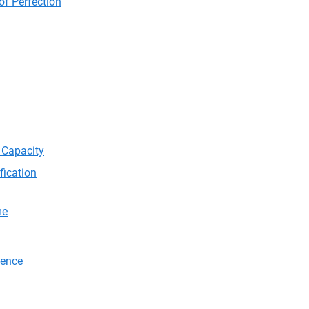
of Perfection
 Capacity
fication
me
tence