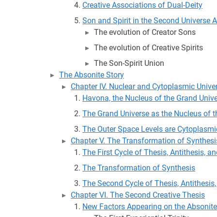
Creative Associations of Dual-Deity
Son and Spirit in the Second Universe 
The evolution of Creator Sons
The evolution of Creative Spirits
The Son-Spirit Union
The Absonite Story
Chapter IV. Nuclear and Cytoplasmic Unive
Havona, the Nucleus of the Grand Univ
The Grand Universe as the Nucleus of t
The Outer Space Levels are Cytoplasmi
Chapter V. The Transformation of Synthesi
The First Cycle of Thesis, Antithesis, a
The Transformation of Synthesis
The Second Cycle of Thesis, Antithesis
Chapter VI. The Second Creative Thesis
New Factors Appearing on the Absonite