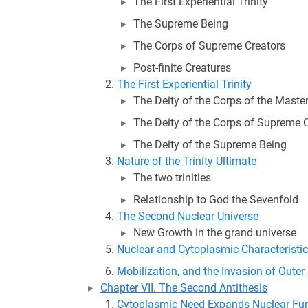
The First Experiential Trinity
The Supreme Being
The Corps of Supreme Creators
Post-finite Creatures
The First Experiential Trinity
The Deity of the Corps of the Master
The Deity of the Corps of Supreme 
The Deity of the Supreme Being
Nature of the Trinity Ultimate
The two trinities
Relationship to God the Sevenfold
The Second Nuclear Universe
New Growth in the grand universe
Nuclear and Cytoplasmic Characteristi
Mobilization, and the Invasion of Oute
Chapter VII. The Second Antithesis
Cytoplasmic Need Expands Nuclear Fu