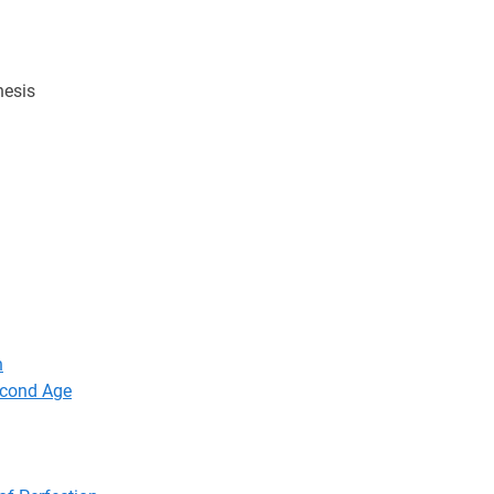
hesis
n
econd Age