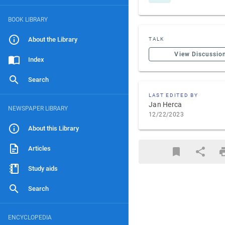
BOOK LIBRARY
About the Library
TALK
View Discussio
Index
Search
LAST EDITED BY
Jan Herca
NEWSPAPER LIBRARY
12/22/2023
About this Library
Articles
Study aids
Search
ENCYCLOPEDIA