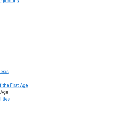
Beginnings
hesis
 the First Age
t Age
lities