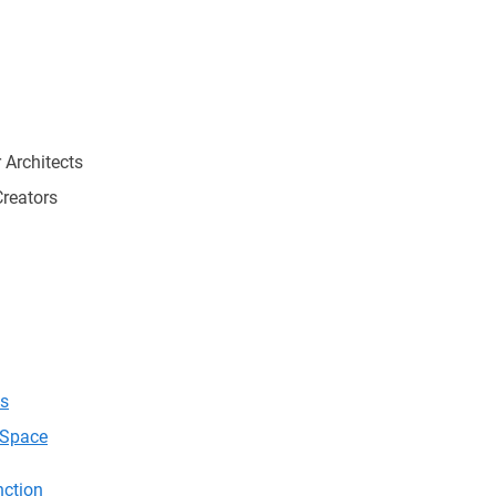
 Architects
Creators
cs
r Space
nction