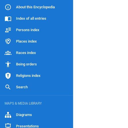
About this Encyclopedia
Index of all entries
Persons index
Places index
Races index
Being orders
Religions index
Search
MAPS & MEDIA LIBRARY
Diagrams
Presentations