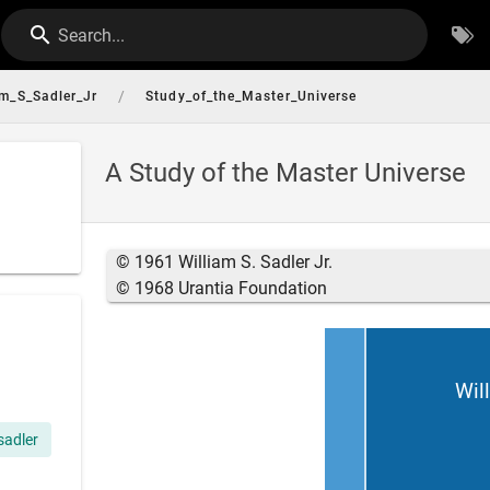
Search...
/
am_S_Sadler_Jr
Study_of_the_Master_Universe
A Study of the Master Universe
© 1961 William S. Sadler Jr.
© 1968 Urantia Foundation
Will
 sadler