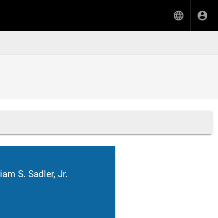
iam S. Sadler, Jr.