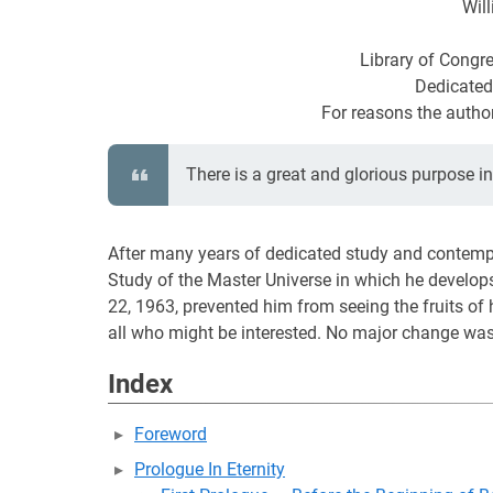
Will
Library of Congr
Dedicated
For reasons the author
There is a great and glorious purpose i
After many years of dedicated study and contempla
Study of the Master Universe in which he develo
22, 1963, prevented him from seeing the fruits of h
all who might be interested. No major change was 
Index
Foreword
Prologue In Eternity