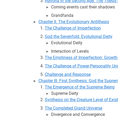
Havona in the Second Age: The Thesis 
Coming events cast their shadows
Grandfanda
Chapter II. The Evolutionary Antithesis
The Challenge of Imperfection
God the Sevenfold: Evolutional Deity
Evolutional Deity
Interaction of Levels
The Emptiness of Imperfection: Growth
The Challenge of Power-Personality Uni
Challenge and Response
Chapter III. First Synthesis: God the Supre
The Emergence of the Supreme Being
Supreme Deity
Synthesis on the Creature Level of Exis
The Completed Grand Universe
Divergence and Convergence