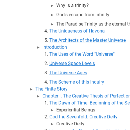
Why is a trinity?
God's escape from infinity
The Paradise Trinity as the eternal t
The Uniqueness of Havona
The Architects of the Master Universe
Introduction
The Uses of the Word "Universe"
Universe Space Levels
The Universe Ages
The Scheme of this Inquiry
The Finite Story
Chapter I. The Creative Thesis of Perfectio
The Dawn of Time: Beginning of the S
Experiential Beings
God the Sevenfold: Creative Deity
Creative Deity