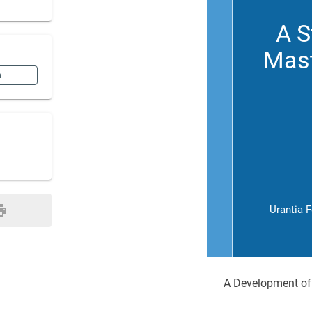
A S
Mast
n
Urantia 
A Development of