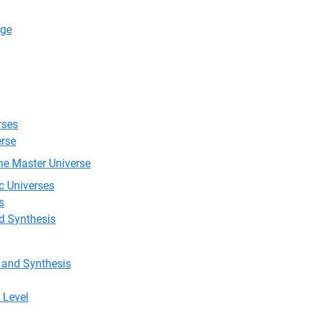
Age
rses
erse
he Master Universe
c Universes
s
nd Synthesis
, and Synthesis
 Level