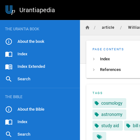
Urantiapedia
/
/
article
Willi
THE URANTIA BOOK
About the book
PAGE CONTENTS
Index
Index
Index Extended
References
Search
TAGS
THE BIBLE
cosmology
About the Bible
astronomy
Index
study aid
bill
Search