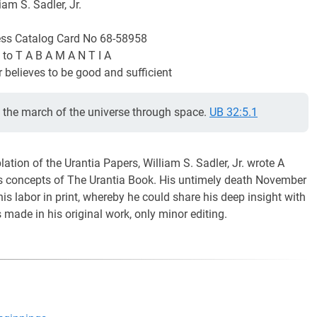
iam S. Sadler, Jr.
ess Catalog Card No 68-58958
 to T A B A M A N T I A
 believes to be good and sufficient
n the march of the universe through space.
UB 32:5.1
tion of the Urantia Papers, William S. Sadler, Jr. wrote A
ps concepts of The Urantia Book. His untimely death November
is labor in print, whereby he could share his deep insight with
made in his original work, only minor editing.