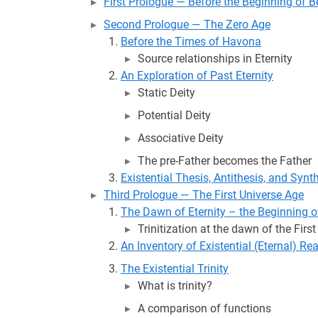
First Prologue — Before the Beginning of 
Second Prologue — The Zero Age
Before the Times of Havona
Source relationships in Eternity
An Exploration of Past Eternity
Static Deity
Potential Deity
Associative Deity
The pre-Father becomes the Father
Existential Thesis, Antithesis, and Synt
Third Prologue — The First Universe Age
The Dawn of Eternity – the Beginning of
Trinitization at the dawn of the Firs
An Inventory of Existential (Eternal) Rea
The Existential Trinity
What is trinity?
A comparison of functions