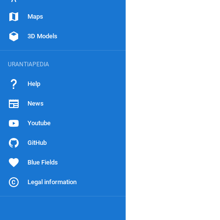
Maps
3D Models
URANTIAPEDIA
Help
News
Youtube
GitHub
Blue Fields
Legal information