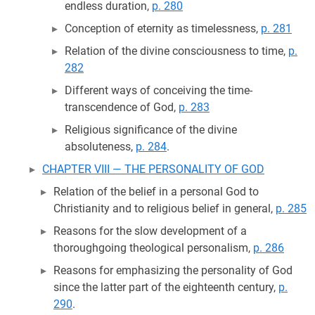
endless duration,
p. 280
Conception of eternity as timelessness,
p. 281
Relation of the divine consciousness to time,
p.
282
Different ways of conceiving the time-
transcendence of God,
p. 283
Religious significance of the divine
absoluteness,
p. 284
.
CHAPTER VIII — THE PERSONALITY OF GOD
Relation of the belief in a personal God to
Christianity and to religious belief in general,
p. 285
Reasons for the slow development of a
thoroughgoing theological personalism,
p. 286
Reasons for emphasizing the personality of God
since the latter part of the eighteenth century,
p.
290
.