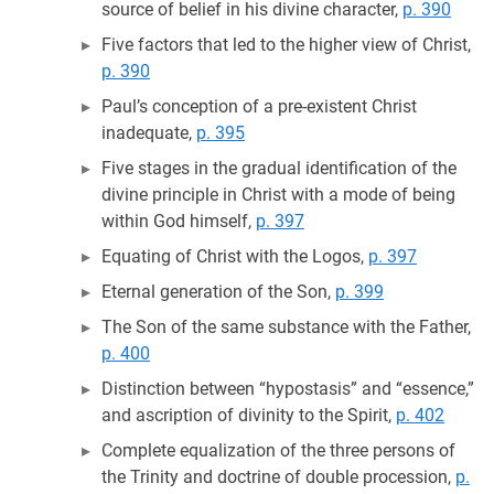
source of belief in his divine character,
p. 390
Five factors that led to the higher view of Christ,
p. 390
Paul’s conception of a pre-existent Christ
inadequate,
p. 395
Five stages in the gradual identification of the
divine principle in Christ with a mode of being
within God himself,
p. 397
Equating of Christ with the Logos,
p. 397
Eternal generation of the Son,
p. 399
The Son of the same substance with the Father,
p. 400
Distinction between “hypostasis” and “essence,”
and ascription of divinity to the Spirit,
p. 402
Complete equalization of the three persons of
the Trinity and doctrine of double procession,
p.