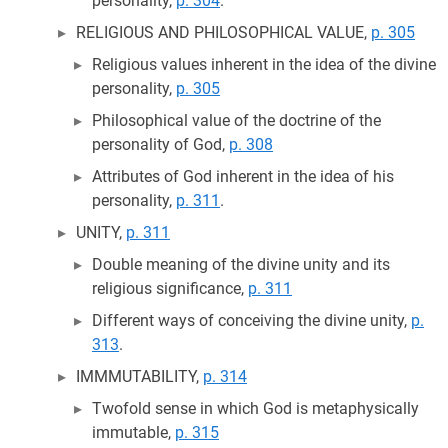
personality,
p. 304
.
RELIGIOUS AND PHILOSOPHICAL VALUE,
p. 305
Religious values inherent in the idea of the divine
personality,
p. 305
Philosophical value of the doctrine of the
personality of God,
p. 308
Attributes of God inherent in the idea of his
personality,
p. 311
.
UNITY,
p. 311
Double meaning of the divine unity and its
religious significance,
p. 311
Different ways of conceiving the divine unity,
p.
313
.
IMMMUTABILITY,
p. 314
Twofold sense in which God is metaphysically
immutable,
p. 315