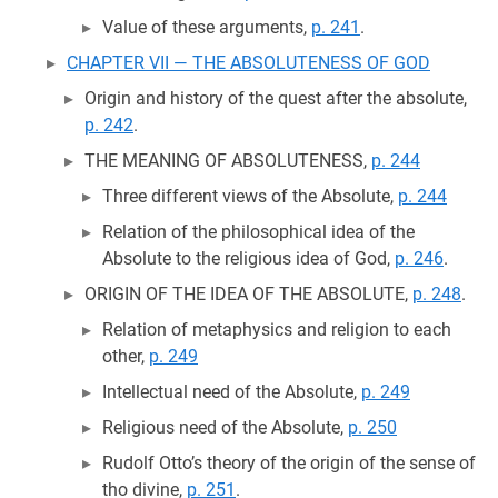
Value of these arguments,
p. 241
.
CHAPTER VII — THE ABSOLUTENESS OF GOD
Origin and history of the quest after the absolute,
p. 242
.
THE MEANING OF ABSOLUTENESS,
p. 244
Three different views of the Absolute,
p. 244
Relation of the philosophical idea of the
Absolute to the religious idea of God,
p. 246
.
ORIGIN OF THE IDEA OF THE ABSOLUTE,
p. 248
.
Relation of metaphysics and religion to each
other,
p. 249
Intellectual need of the Absolute,
p. 249
Religious need of the Absolute,
p. 250
Rudolf Otto’s theory of the origin of the sense of
tho divine,
p. 251
.