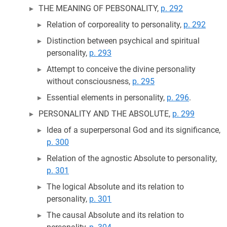
THE MEANING OF PEBSONALITY,
p. 292
Relation of corporeality to personality,
p. 292
Distinction between psychical and spiritual
personality,
p. 293
Attempt to conceive the divine personality
without consciousness,
p. 295
Essential elements in personality,
p. 296
.
PERSONALITY AND THE ABSOLUTE,
p. 299
Idea of a superpersonal God and its significance,
p. 300
Relation of the agnostic Absolute to personality,
p. 301
The logical Absolute and its relation to
personality,
p. 301
The causal Absolute and its relation to