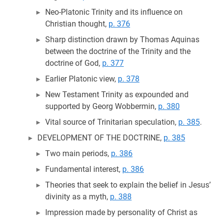
Neo-Platonic Trinity and its influence on
Christian thought,
p. 376
Sharp distinction drawn by Thomas Aquinas
between the doctrine of the Trinity and the
doctrine of God,
p. 377
Earlier Platonic view,
p. 378
New Testament Trinity as expounded and
supported by Georg Wobbermin,
p. 380
Vital source of Trinitarian speculation,
p. 385
.
DEVELOPMENT OF THE DOCTRINE,
p. 385
Two main periods,
p. 386
Fundamental interest,
p. 386
Theories that seek to explain the belief in Jesus’
divinity as a myth,
p. 388
Impression made by personality of Christ as