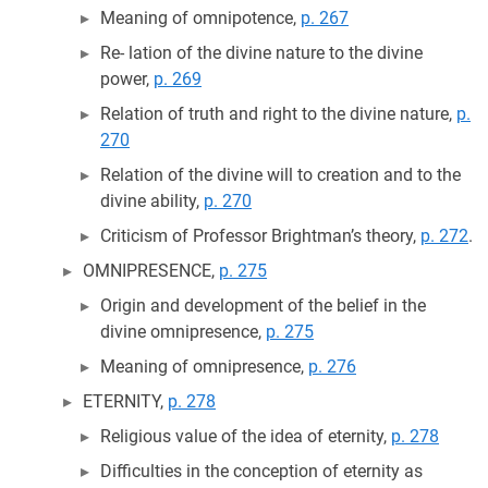
Meaning of omnipotence,
p. 267
Re- lation of the divine nature to the divine
power,
p. 269
Relation of truth and right to the divine nature,
p.
270
Relation of the divine will to creation and to the
divine ability,
p. 270
Criticism of Professor Brightman’s theory,
p. 272
.
OMNIPRESENCE,
p. 275
Origin and development of the belief in the
divine omnipresence,
p. 275
Meaning of omnipresence,
p. 276
ETERNITY,
p. 278
Religious value of the idea of eternity,
p. 278
Difficulties in the conception of eternity as