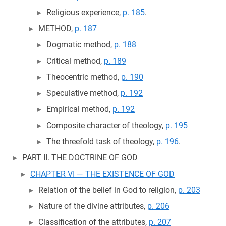
Religious experience,
p. 185
.
METHOD,
p. 187
Dogmatic method,
p. 188
Critical method,
p. 189
Theocentric method,
p. 190
Speculative method,
p. 192
Empirical method,
p. 192
Composite character of theology,
p. 195
The threefold task of theology,
p. 196
.
PART II. THE DOCTRINE OF GOD
CHAPTER VI — THE EXISTENCE OF GOD
Relation of the belief in God to religion,
p. 203
Nature of the divine attributes,
p. 206
Classification of the attributes,
p. 207