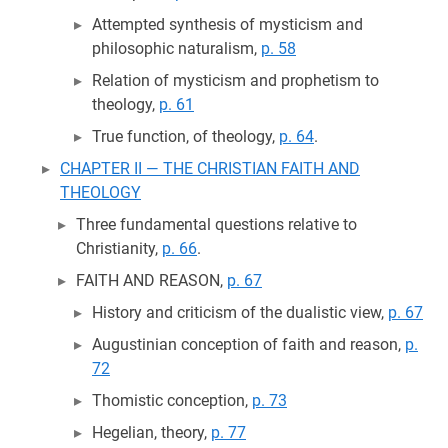
Attempted synthesis of mysticism and
philosophic naturalism,
p. 58
Relation of mysticism and prophetism to
theology,
p. 61
True function, of theology,
p. 64
.
CHAPTER II — THE CHRISTIAN FAITH AND
THEOLOGY
Three fundamental questions relative to
Christianity,
p. 66
.
FAITH AND REASON,
p. 67
History and criticism of the dualistic view,
p. 67
Augustinian conception of faith and reason,
p.
72
Thomistic conception,
p. 73
Hegelian, theory,
p. 77