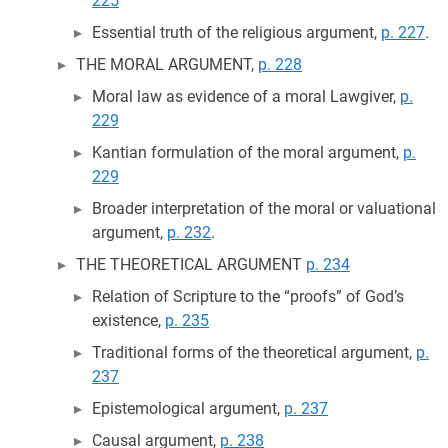
225
Essential truth of the religious argument,
p. 227
.
THE MORAL ARGUMENT,
p. 228
Moral law as evidence of a moral Lawgiver,
p.
229
Kantian formulation of the moral argument,
p.
229
Broader interpretation of the moral or valuational
argument,
p. 232
.
THE THEORETICAL ARGUMENT
p. 234
Relation of Scripture to the “proofs” of God’s
existence,
p. 235
Traditional forms of the theoretical argument,
p.
237
Epistemological argument,
p. 237
Causal argument,
p. 238