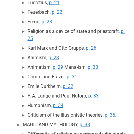
Lucretius,
p. 21
Feuerbach,
p. 22
Freud,
p. 23
Religion as a device of state and priestcraft,
p.
25
Karl Marx and Otto Gruppe,
p. 26
Animism,
p. 28
Animatism,
p. 29
Mana-ism,
p. 30
Comte and Frazer,
p. 31
Emile Durkheim,
p. 32
F. A. Lange and Paul Natorp,
p. 33
Humanism,
p. 34
Criticism of the illusionistic theories,
p. 35
.
MAGIC AND MYTHOLOGY,
p. 38