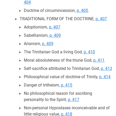
404
Doctrine of circumincession,
p. 405
.
TRADITIONAL FORM OF THE DOCTRINE,
p. 407
Adoptionism,
p. 407
Sabellianism,
p. 409
Arianism,
p. 409
The Trinitarian God a living God,
p. 410
Moral absoluteness of the triune God,
p. 411
Self-sacrifice attributed to Trinitarian God,
p. 413
Philosophical value of doctrine of Trinity,
p. 414
Danger of tritheism,
p. 415
No philosophical reason for ascribing
personality to the Spirit,
p. 417
Non-personal Hypostases inconceivable and of
little religious value,
p. 418