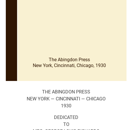
The Abingdon Press
New York, Cincinnati, Chicago, 1930
THE ABINGDON PRESS
NEW YORK — CINCINNATI — CHICAGO
1930
DEDICATED
TO