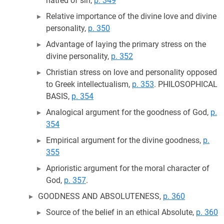
hatred of sin,
p. 349
Relative importance of the divine love and divine
personality,
p. 350
Advantage of laying the primary stress on the
divine personality,
p. 352
Christian stress on love and personality opposed
to Greek intellectualism,
p. 353
. PHILOSOPHICAL
BASIS,
p. 354
Analogical argument for the goodness of God,
p.
354
Empirical argument for the divine goodness,
p.
355
Aprioristic argument for the moral character of
God,
p. 357
.
GOODNESS AND ABSOLUTENESS,
p. 360
Source of the belief in an ethical Absolute,
p. 360