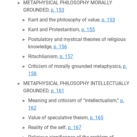
METAPHYSICAL PHILOSOPHY MORALLY
GROUNDED,
p. 153
Kant and the philosophy of value,
p. 153
Kant and Protestantism,
p. 155
Postulatory and mystical theories of religious
knowledge,
p. 156
Ritschlianism,
p. 157
Criticism of morally grounded metaphysics,
p.
158
.
METAPHYSICAL PHILOSOPHY INTELLECTUALLY
GROUNDED,
p. 161
Meaning and criticism of “intellectualism,”
p.
162
Value of speculative theism,
p. 165
Reality of the self,
p. 167