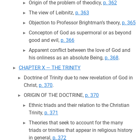
Origin of the problem of theodicy,
p. 362
The view of Leibnitz,
p. 363
Objection to Professor Brightman’s theory,
p. 365
Concepton of God as supermoral or as beyond
good and evil,
p. 366
Apparent conflict between the love of God and
his onliness as an absolute Being,
p. 368
.
CHAPTER X — THE TRINITY
Doctrine of Trinity due to new revelation of God in
Christ,
p. 370
.
ORIGIN OF THE DOCTRINE,
p. 370
Ethnic triads and their relation to the Christian
Trinity,
p. 371
Theories that seek to account for the many
triads or trinities that appear in religious history
in general,
p. 372