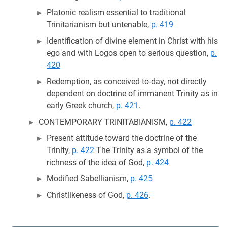
Platonic realism essential to traditional
Trinitarianism but untenable,
p. 419
Identification of divine element in Christ with his
ego and with Logos open to serious question,
p.
420
Redemption, as conceived to-day, not directly
dependent on doctrine of immanent Trinity as in
early Greek church,
p. 421
.
CONTEMPORARY TRINITABIANISM,
p. 422
Present attitude toward the doctrine of the
Trinity,
p. 422
The Trinity as a symbol of the
richness of the idea of God,
p. 424
Modified Sabellianism,
p. 425
Christlikeness of God,
p. 426
.