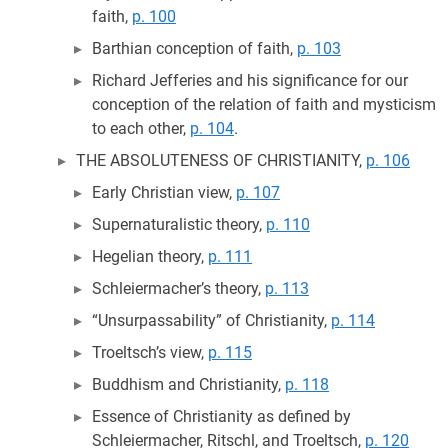
faith,
p. 100
Barthian conception of faith,
p. 103
Richard Jefferies and his significance for our
conception of the relation of faith and mysticism
to each other,
p. 104
.
THE ABSOLUTENESS OF CHRISTIANITY,
p. 106
Early Christian view,
p. 107
Supernaturalistic theory,
p. 110
Hegelian theory,
p. 111
Schleiermacher’s theory,
p. 113
“Unsurpassability” of Christianity,
p. 114
Troeltsch’s view,
p. 115
Buddhism and Christianity,
p. 118
Essence of Christianity as defined by
Schleiermacher, Ritschl, and Troeltsch,
p. 120