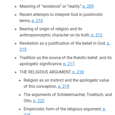
Meaning of “existence” or “reality,”
p. 209
Recent attempts to interpret God in positivistic
terms,
p. 210
Bearing of origin of religion and its
anthropomorphic character on its truth,
p. 212
Revelation as a justification of the belief in God,
p.
215
Tradition as the source of the theistic belief, and its
apologetic significance,
p. 217
.
THE RELIGIOUS ARGUMENT,
p. 218
Religion as an instinct and the apologetic value
of this conception,
p. 219
The arguments of Schleiermacher, Troeltsch, and
Otto,
p. 222
Empiricistic form of the religious argument,
p.