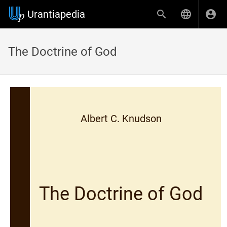
Urantiapedia
The Doctrine of God
Albert C. Knudson
The Doctrine of God