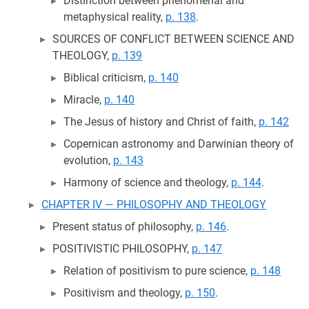
Distinction between phenomenal and
metaphysical reality,
p. 138
.
SOURCES OF CONFLICT BETWEEN SCIENCE AND
THEOLOGY,
p. 139
Biblical criticism,
p. 140
Miracle,
p. 140
The Jesus of history and Christ of faith,
p. 142
Copernican astronomy and Darwinian theory of
evolution,
p. 143
Harmony of science and theology,
p. 144
.
CHAPTER IV — PHILOSOPHY AND THEOLOGY
Present status of philosophy,
p. 146
.
POSITIVISTIC PHILOSOPHY,
p. 147
Relation of positivism to pure science,
p. 148
Positivism and theology,
p. 150
.