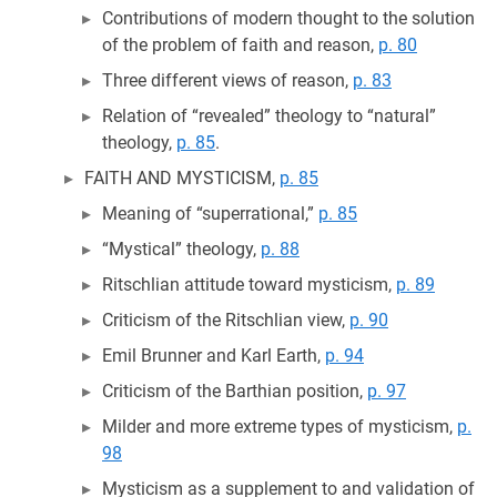
Contributions of modern thought to the solution
of the problem of faith and reason,
p. 80
Three different views of reason,
p. 83
Relation of “revealed” theology to “natural”
theology,
p. 85
.
FAITH AND MYSTICISM,
p. 85
Meaning of “superrational,”
p. 85
“Mystical” theology,
p. 88
Ritschlian attitude toward mysticism,
p. 89
Criticism of the Ritschlian view,
p. 90
Emil Brunner and Karl Earth,
p. 94
Criticism of the Barthian position,
p. 97
Milder and more extreme types of mysticism,
p.
98
Mysticism as a supplement to and validation of