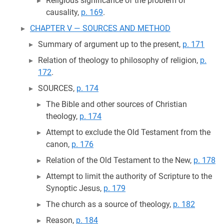
Religious significance of the problem of
causality,
p. 169
.
CHAPTER V — SOURCES AND METHOD
Summary of argument up to the present,
p. 171
Relation of theology to philosophy of religion,
p.
172
.
SOURCES,
p. 174
The Bible and other sources of Christian
theology,
p. 174
Attempt to exclude the Old Testament from the
canon,
p. 176
Relation of the Old Testament to the New,
p. 178
Attempt to limit the authority of Scripture to the
Synoptic Jesus,
p. 179
The church as a source of theology,
p. 182
Reason,
p. 184