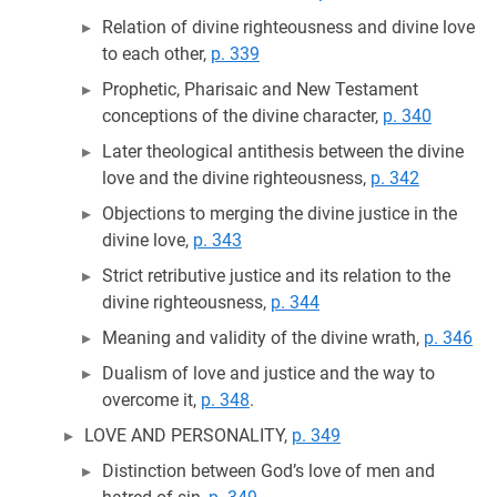
Relation of divine righteousness and divine love
to each other,
p. 339
Prophetic, Pharisaic and New Testament
conceptions of the divine character,
p. 340
Later theological antithesis between the divine
love and the divine righteousness,
p. 342
Objections to merging the divine justice in the
divine love,
p. 343
Strict retributive justice and its relation to the
divine righteousness,
p. 344
Meaning and validity of the divine wrath,
p. 346
Dualism of love and justice and the way to
overcome it,
p. 348
.
LOVE AND PERSONALITY,
p. 349
Distinction between God’s love of men and