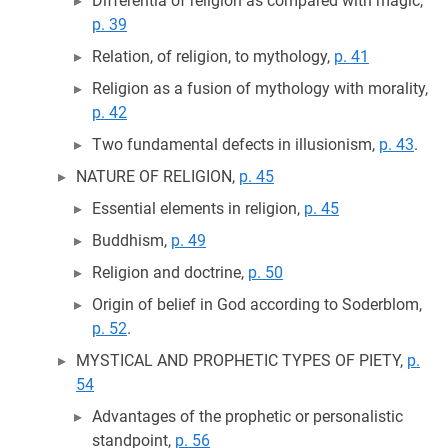
Differentia of religion as compared with magic,
p. 39
Relation, of religion, to mythology,
p. 41
Religion as a fusion of mythology with morality,
p. 42
Two fundamental defects in illusionism,
p. 43
.
NATURE OF RELIGION,
p. 45
Essential elements in religion,
p. 45
Buddhism,
p. 49
Religion and doctrine,
p. 50
Origin of belief in God according to Soderblom,
p. 52
.
MYSTICAL AND PROPHETIC TYPES OF PIETY,
p.
54
Advantages of the prophetic or personalistic
standpoint,
p. 56