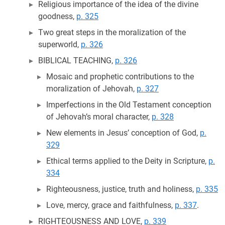
Religious importance of the idea of the divine
goodness,
p. 325
Two great steps in the moralization of the
superworld,
p. 326
BIBLICAL TEACHING,
p. 326
Mosaic and prophetic contributions to the
moralization of Jehovah,
p. 327
Imperfections in the Old Testament conception
of Jehovah’s moral character,
p. 328
New elements in Jesus’ conception of God,
p.
329
Ethical terms applied to the Deity in Scripture,
p.
334
Righteousness, justice, truth and holiness,
p. 335
Love, mercy, grace and faithfulness,
p. 337
.
RIGHTEOUSNESS AND LOVE,
p. 339