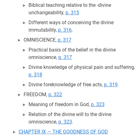
Biblical teaching relative to the -divine
unchangeability,
p. 315
Different ways of conceiving the divine
immutability,
p. 316
.
OMNISCIENCE,
p. 317
Practical basis of the belief in the divine
omniscience,
p. 317
Divine knowledge of physical pain and suffering,
p. 318
Divine foreknowledge of free acts,
p. 319
.
FREEDOM,
p. 322
Meaning of freedom in God,
p. 323
Relation of the divine will to the divine
omniscience,
p. 323
.
CHAPTER IX — THE GOODNESS OF GOD