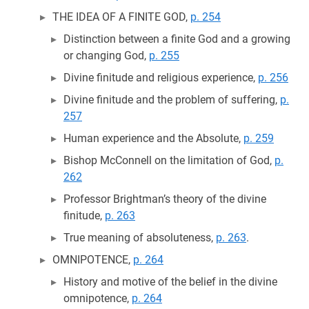
THE IDEA OF A FINITE GOD,
p. 254
Distinction between a finite God and a growing
or changing God,
p. 255
Divine finitude and religious experience,
p. 256
Divine finitude and the problem of suffering,
p.
257
Human experience and the Absolute,
p. 259
Bishop McConnell on the limitation of God,
p.
262
Professor Brightman’s theory of the divine
finitude,
p. 263
True meaning of absoluteness,
p. 263
.
OMNIPOTENCE,
p. 264
History and motive of the belief in the divine
omnipotence,
p. 264