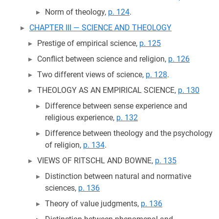
Norm of theology,
p. 124
.
CHAPTER III — SCIENCE AND THEOLOGY
Prestige of empirical science,
p. 125
Conflict between science and religion,
p. 126
Two different views of science,
p. 128
.
THEOLOGY AS AN EMPIRICAL SCIENCE,
p. 130
Difference between sense experience and
religious experience,
p. 132
Difference between theology and the psychology
of religion,
p. 134
.
VIEWS OF RITSCHL AND BOWNE,
p. 135
Distinction between natural and normative
sciences,
p. 136
Theory of value judgments,
p. 136