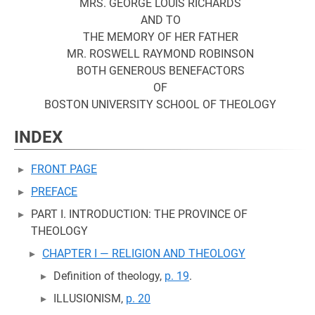
MRS. GEORGE LOUIS RICHARDS
AND TO
THE MEMORY OF HER FATHER
MR. ROSWELL RAYMOND ROBINSON
BOTH GENEROUS BENEFACTORS
OF
BOSTON UNIVERSITY SCHOOL OF THEOLOGY
INDEX
FRONT PAGE
PREFACE
PART I. INTRODUCTION: THE PROVINCE OF
THEOLOGY
CHAPTER I — RELIGION AND THEOLOGY
Definition of theology,
p. 19
.
ILLUSIONISM,
p. 20