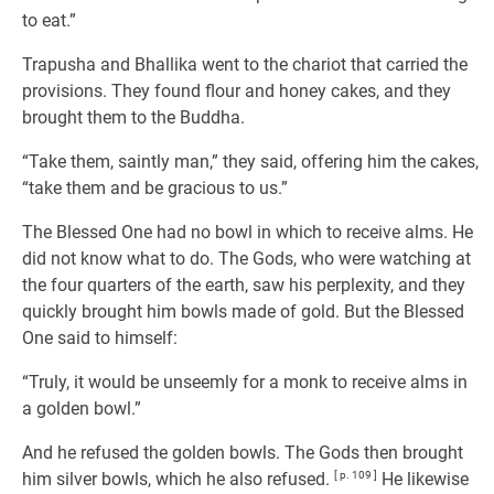
to eat.”
Trapusha and Bhallika went to the chariot that carried the
provisions. They found flour and honey cakes, and they
brought them to the Buddha.
“Take them, saintly man,” they said, offering him the cakes,
“take them and be gracious to us.”
The Blessed One had no bowl in which to receive alms. He
did not know what to do. The Gods, who were watching at
the four quarters of the earth, saw his perplexity, and they
quickly brought him bowls made of gold. But the Blessed
One said to himself:
“Truly, it would be unseemly for a monk to receive alms in
a golden bowl.”
And he refused the golden bowls. The Gods then brought
him silver bowls, which he also refused.
[ p. 109 ]
He likewise