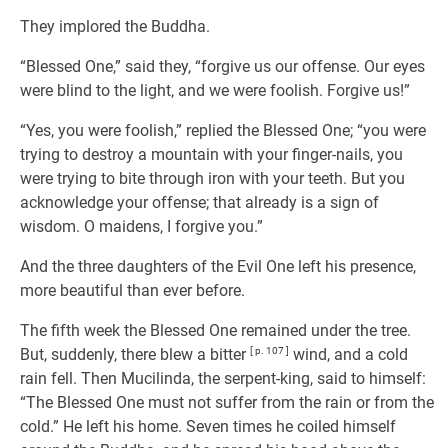
They implored the Buddha.
“Blessed One,” said they, “forgive us our offense. Our eyes
were blind to the light, and we were foolish. Forgive us!”
“Yes, you were foolish,” replied the Blessed One; “you were
trying to destroy a mountain with your finger-nails, you
were trying to bite through iron with your teeth. But you
acknowledge your offense; that already is a sign of
wisdom. O maidens, I forgive you.”
And the three daughters of the Evil One left his presence,
more beautiful than ever before.
The fifth week the Blessed One remained under the tree.
But, suddenly, there blew a bitter
[ p. 107 ]
wind, and a cold
rain fell. Then Mucilinda, the serpent-king, said to himself:
“The Blessed One must not suffer from the rain or from the
cold.” He left his home. Seven times he coiled himself