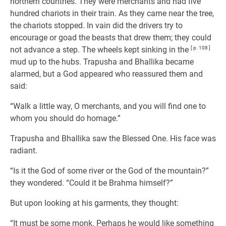
northern countries. They were merchants and had five
hundred chariots in their train. As they came near the tree,
the chariots stopped. In vain did the drivers try to
encourage or goad the beasts that drew them; they could
not advance a step. The wheels kept sinking in the
[ p. 108 ]
mud up to the hubs. Trapusha and Bhallika became
alarmed, but a God appeared who reassured them and
said:
“Walk a little way, O merchants, and you will find one to
whom you should do homage.”
Trapusha and Bhallika saw the Blessed One. His face was
radiant.
“Is it the God of some river or the God of the mountain?”
they wondered. “Could it be Brahma himself?”
But upon looking at his garments, they thought:
“It must be some monk. Perhaps he would like something