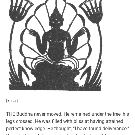
[ p. 103 ]
THE Buddha never moved. He remained under the tree, his
legs crossed. He was filled with bliss at having attained
perfect knowledge. He thought, “I have found deliverance.”