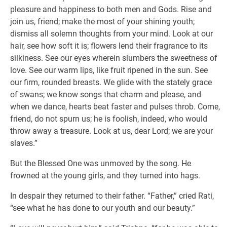
pleasure and happiness to both men and Gods. Rise and
join us, friend; make the most of your shining youth;
dismiss all solemn thoughts from your mind. Look at our
hair, see how soft it is; flowers lend their fragrance to its
silkiness. See our eyes wherein slumbers the sweetness of
love. See our warm lips, like fruit ripened in the sun. See
our firm, rounded breasts. We glide with the stately grace
of swans; we know songs that charm and please, and
when we dance, hearts beat faster and pulses throb. Come,
friend, do not spurn us; he is foolish, indeed, who would
throw away a treasure. Look at us, dear Lord; we are your
slaves.”
But the Blessed One was unmoved by the song. He
frowned at the young girls, and they turned into hags.
In despair they returned to their father. “Father,” cried Rati,
“see what he has done to our youth and our beauty.”