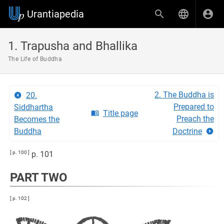
Urantiapedia
1. Trapusha and Bhallika
The Life of Buddha
2. The Buddha is
20.
Prepared to
Siddhartha
Title page
Preach the
Becomes the
Buddha
Doctrine
[ p. 100 ]
p. 101
PART TWO
[ p. 102 ]