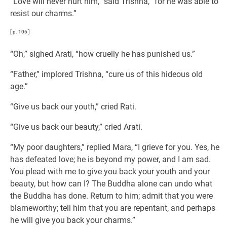
“Love will never hurt him,” said Trishna, “for he was able to
resist our charms.”
[ p. 106 ]
“Oh,” sighed Arati, “how cruelly he has punished us.”
“Father,” implored Trishna, “cure us of this hideous old
age.”
“Give us back our youth,” cried Rati.
“Give us back our beauty,” cried Arati.
“My poor daughters,” replied Mara, “I grieve for you. Yes, he
has defeated love; he is beyond my power, and I am sad.
You plead with me to give you back your youth and your
beauty, but how can I? The Buddha alone can undo what
the Buddha has done. Return to him; admit that you were
blameworthy; tell him that you are repentant, and perhaps
he will give you back your charms.”