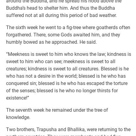
around the Buddha, and he spread his hood above the
Buddha’s head to shelter him. And thus the Buddha
suffered not at all during this period of bad weather.
The sixth week he went to a fig-tree where goatherds often
forgathered. There, some Gods awaited him, and they
humbly bowed as he approached. He said.
“Meekness is sweet to him who knows the law; kindness is
sweet to him who can see; meekness is sweet to all
creatures; kindness is sweet to all creatures. Blessed is he
who has not a desire in the world; blessed is he who has
conquered sin; blessed is he who has escaped the torture
of the senses; blessed is he who no longer thirsts for
existence!”
The seventh week he remained under the tree of
knowledge.
Two brothers, Trapusha and Bhallika, were returning to the