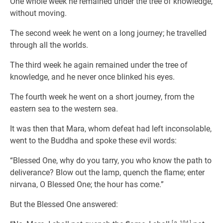
One whole week he remained under the tree of knowledge,
without moving.
The second week he went on a long journey; he travelled
through all the worlds.
The third week he again remained under the tree of
knowledge, and he never once blinked his eyes.
The fourth week he went on a short journey, from the
eastern sea to the western sea.
It was then that Mara, whom defeat had left inconsolable,
went to the Buddha and spoke these evil words:
“Blessed One, why do you tarry, you who know the path to
deliverance? Blow out the lamp, quench the flame; enter
nirvana, O Blessed One; the hour has come.”
But the Blessed One answered:
[ p. 104 ]