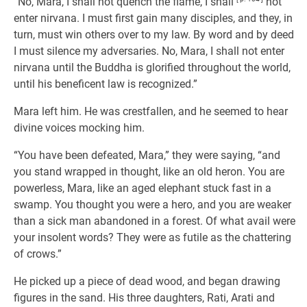
“No, Mara, I shall not quench the flame, I shall
not
enter nirvana. I must first gain many disciples, and they, in
turn, must win others over to my law. By word and by deed
I must silence my adversaries. No, Mara, I shall not enter
nirvana until the Buddha is glorified throughout the world,
until his beneficent law is recognized.”
Mara left him. He was crestfallen, and he seemed to hear
divine voices mocking him.
“You have been defeated, Mara,” they were saying, “and
you stand wrapped in thought, like an old heron. You are
powerless, Mara, like an aged elephant stuck fast in a
swamp. You thought you were a hero, and you are weaker
than a sick man abandoned in a forest. Of what avail were
your insolent words? They were as futile as the chattering
of crows.”
He picked up a piece of dead wood, and began drawing
figures in the sand. His three daughters, Rati, Arati and