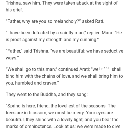
Trishna, saw him. They were taken aback at the sight of
his grief.
“Father, why are you so melancholy?” asked Rati.
“I have been defeated by a saintly man,” replied Mara. “He
is proof against my strength and my cunning.”
“Father,” said Trishna, “we are beautiful; we have seductive
ways.”
“We shall go to this man,” continued Arati; “we
[ p. 105 ]
shall
bind him with the chains of love, and we shall bring him to
you, humbled and craven.”
They went to the Buddha, and they sang:
“Spring is here, friend, the loveliest of the seasons. The
trees are in blossom; we must be merry. Your eyes are
beautiful, they shine with a lovely light, and you bear the
marks of omnipotence. Look at us: we were made to give