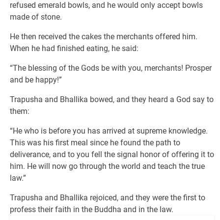
refused emerald bowls, and he would only accept bowls
made of stone.
He then received the cakes the merchants offered him.
When he had finished eating, he said:
“The blessing of the Gods be with you, merchants! Prosper
and be happy!”
Trapusha and Bhallika bowed, and they heard a God say to
them:
“He who is before you has arrived at supreme knowledge.
This was his first meal since he found the path to
deliverance, and to you fell the signal honor of offering it to
him. He will now go through the world and teach the true
law.”
Trapusha and Bhallika rejoiced, and they were the first to
profess their faith in the Buddha and in the law.