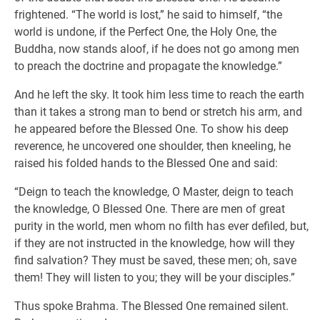
frightened. “The world is lost,” he said to himself, “the
world is undone, if the Perfect One, the Holy One, the
Buddha, now stands aloof, if he does not go among men
to preach the doctrine and propagate the knowledge.”
And he left the sky. It took him less time to reach the earth
than it takes a strong man to bend or stretch his arm, and
he appeared before the Blessed One. To show his deep
reverence, he uncovered one shoulder, then kneeling, he
raised his folded hands to the Blessed One and said:
“Deign to teach the knowledge, O Master, deign to teach
the knowledge, O Blessed One. There are men of great
purity in the world, men whom no filth has ever defiled, but,
if they are not instructed in the knowledge, how will they
find salvation? They must be saved, these men; oh, save
them! They will listen to you; they will be your disciples.”
Thus spoke Brahma. The Blessed One remained silent.