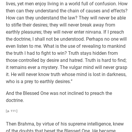
lives, yet men enjoy living in a world full of confusion. How
then can they understand the chain of causes and effects?
How can they understand the law? They will never be able
to stifle their desires; they will never break away from
earthly pleasures; they will never enter nirvana. If I preach
the doctrine, I shall not be understood. Perhaps no one will
even listen to me. What is the use of revealing to mankind
the truth I had to fight to win? Truth stays hidden from
those controlled by desire and hatred. Truth is hard to find;
it remains ever a mystery. The vulgar mind will never grasp
it. He will never know truth whose mind is lost in darkness,
who is a prey to earthly desires.”
And the Blessed One was not inclined to preach the
doctrine.
[ p. 111 ]
Then Brahma, by virtue of his supreme intelligence, knew
of the doubts that beset the Blessed One. He became