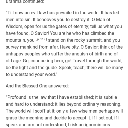
Brahma continued:
“Till now an evil law has prevailed in the world. It has led
men into sin. It behooves you to destroy it. O Man of
Wisdom, open for us the gates of eternity; tell us what you
have found, O Savior! You are he who has climbed the
mountain, you
[ p. 112 ]
stand on the rocky summit, and you
survey mankind from afar. Have pity, O Savior; think of the
unhappy peoples who suffer the anguish of birth and of
old age. Go, conquering hero, go! Travel through the world,
be the light and the guide. Speak, teach; there will be many
to understand your word.”
And the Blessed One answered:
“Profound is the law that I have established; it is subtile
and hard to understand; it lies beyond ordinary reasoning.
The world will scoff at it; only a few wise men perhaps will
grasp the meaning and decide to accept it. If I set out, if I
speak and am not understood, I risk an ignominious