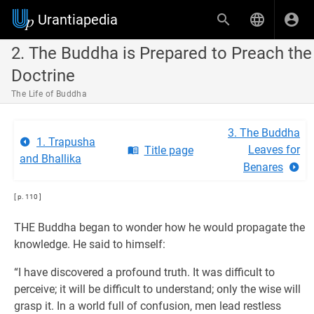
Urantiapedia
2. The Buddha is Prepared to Preach the
Doctrine
The Life of Buddha
3. The Buddha
1. Trapusha
Leaves for
Title page
and Bhallika
Benares
[ p. 110 ]
THE Buddha began to wonder how he would propagate the
knowledge. He said to himself:
“I have discovered a profound truth. It was difficult to
perceive; it will be difficult to understand; only the wise will
grasp it. In a world full of confusion, men lead restless