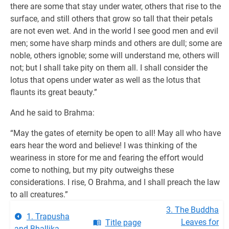
there are some that stay under water, others that rise to the
surface, and still others that grow so tall that their petals
are not even wet. And in the world I see good men and evil
men; some have sharp minds and others are dull; some are
noble, others ignoble; some will understand me, others will
not; but I shall take pity on them all. I shall consider the
lotus that opens under water as well as the lotus that
flaunts its great beauty.”
And he said to Brahma:
“May the gates of eternity be open to all! May all who have
ears hear the word and believe! I was thinking of the
weariness in store for me and fearing the effort would
come to nothing, but my pity outweighs these
considerations. I rise, O Brahma, and I shall preach the law
to all creatures.”
3. The Buddha
1. Trapusha
Leaves for
Title page
and Bhallika