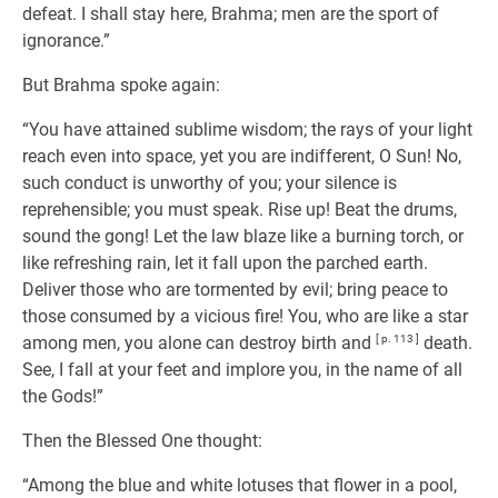
defeat. I shall stay here, Brahma; men are the sport of
ignorance.”
But Brahma spoke again:
“You have attained sublime wisdom; the rays of your light
reach even into space, yet you are indifferent, O Sun! No,
such conduct is unworthy of you; your silence is
reprehensible; you must speak. Rise up! Beat the drums,
sound the gong! Let the law blaze like a burning torch, or
like refreshing rain, let it fall upon the parched earth.
Deliver those who are tormented by evil; bring peace to
those consumed by a vicious fire! You, who are like a star
among men, you alone can destroy birth and
[ p. 113 ]
death.
See, I fall at your feet and implore you, in the name of all
the Gods!”
Then the Blessed One thought:
“Among the blue and white lotuses that flower in a pool,