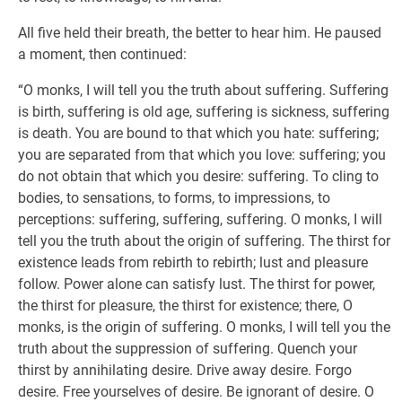
All five held their breath, the better to hear him. He paused
a moment, then continued:
“O monks, I will tell you the truth about suffering. Suffering
is birth, suffering is old age, suffering is sickness, suffering
is death. You are bound to that which you hate: suffering;
you are separated from that which you love: suffering; you
do not obtain that which you desire: suffering. To cling to
bodies, to sensations, to forms, to impressions, to
perceptions: suffering, suffering, suffering. O monks, I will
tell you the truth about the origin of suffering. The thirst for
existence leads from rebirth to rebirth; lust and pleasure
follow. Power alone can satisfy lust. The thirst for power,
the thirst for pleasure, the thirst for existence; there, O
monks, is the origin of suffering. O monks, I will tell you the
truth about the suppression of suffering. Quench your
thirst by annihilating desire. Drive away desire. Forgo
desire. Free yourselves of desire. Be ignorant of desire. O