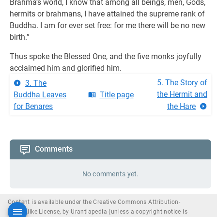
Brahma’s world, I know that among all beings, men, Gods,
hermits or brahmans, I have attained the supreme rank of
Buddha. I am for ever set free: for me there will be no new
birth.”
Thus spoke the Blessed One, and the five monks joyfully
acclaimed him and glorified him.
5. The Story of
3. The
the Hermit and
Buddha Leaves
Title page
for Benares
the Hare
Comments
No comments yet.
Content is available under the Creative Commons Attribution-
ShareAlike License, by Urantiapedia (unless a copyright notice is