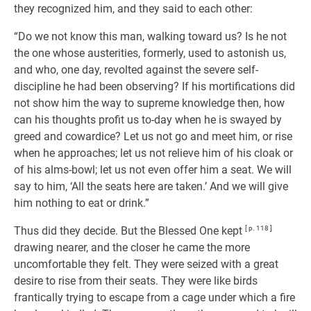
they recognized him, and they said to each other:
“Do we not know this man, walking toward us? Is he not
the one whose austerities, formerly, used to astonish us,
and who, one day, revolted against the severe self-
discipline he had been observing? If his mortifications did
not show him the way to supreme knowledge then, how
can his thoughts profit us to-day when he is swayed by
greed and cowardice? Let us not go and meet him, or rise
when he approaches; let us not relieve him of his cloak or
of his alms-bowl; let us not even offer him a seat. We will
say to him, ‘All the seats here are taken.’ And we will give
him nothing to eat or drink.”
Thus did they decide. But the Blessed One kept
[ p. 118 ]
drawing nearer, and the closer he came the more
uncomfortable they felt. They were seized with a great
desire to rise from their seats. They were like birds
frantically trying to escape from a cage under which a fire