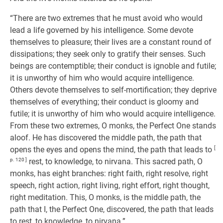
“There are two extremes that he must avoid who would
lead a life governed by his intelligence. Some devote
themselves to pleasure; their lives are a constant round of
dissipations; they seek only to gratify their senses. Such
beings are contemptible; their conduct is ignoble and futile;
it is unworthy of him who would acquire intelligence.
Others devote themselves to self-mortification; they deprive
themselves of everything; their conduct is gloomy and
futile; it is unworthy of him who would acquire intelligence.
From these two extremes, O monks, the Perfect One stands
aloof. He has discovered the middle path, the path that
opens the eyes and opens the mind, the path that leads to
[
p. 120 ]
rest, to knowledge, to nirvana. This sacred path, O
monks, has eight branches: right faith, right resolve, right
speech, right action, right living, right effort, right thought,
right meditation. This, O monks, is the middle path, the
path that I, the Perfect One, discovered, the path that leads
to rest, to knowledge, to nirvana.”