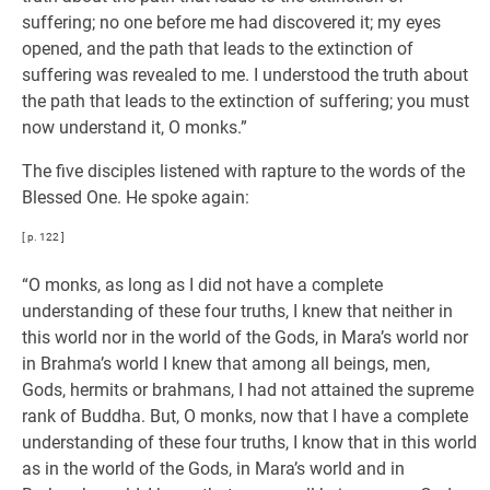
suffering; no one before me had discovered it; my eyes
opened, and the path that leads to the extinction of
suffering was revealed to me. I understood the truth about
the path that leads to the extinction of suffering; you must
now understand it, O monks.”
The five disciples listened with rapture to the words of the
Blessed One. He spoke again:
[ p. 122 ]
“O monks, as long as I did not have a complete
understanding of these four truths, I knew that neither in
this world nor in the world of the Gods, in Mara’s world nor
in Brahma’s world I knew that among all beings, men,
Gods, hermits or brahmans, I had not attained the supreme
rank of Buddha. But, O monks, now that I have a complete
understanding of these four truths, I know that in this world
as in the world of the Gods, in Mara’s world and in