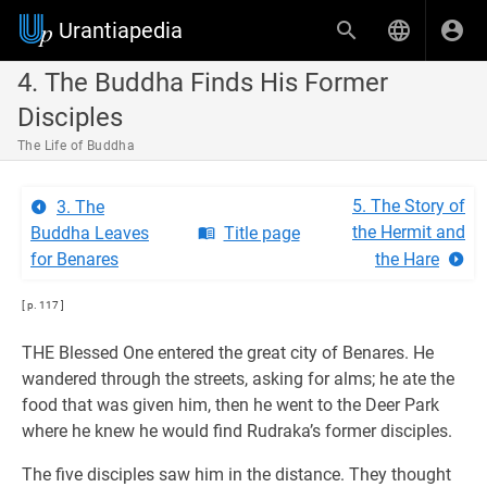
Urantiapedia
4. The Buddha Finds His Former
Disciples
The Life of Buddha
5. The Story of
3. The
the Hermit and
Buddha Leaves
Title page
for Benares
the Hare
[ p. 117 ]
THE Blessed One entered the great city of Benares. He
wandered through the streets, asking for alms; he ate the
food that was given him, then he went to the Deer Park
where he knew he would find Rudraka’s former disciples.
The five disciples saw him in the distance. They thought