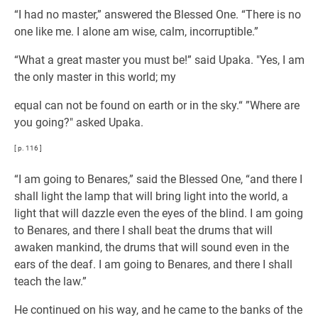
“I had no master,” answered the Blessed One. “There is no
one like me. I alone am wise, calm, incorruptible.”
“What a great master you must be!” said Upaka. "Yes, I am
the only master in this world; my
equal can not be found on earth or in the sky.“ ”Where are
you going?" asked Upaka.
[ p. 116 ]
“I am going to Benares,” said the Blessed One, “and there I
shall light the lamp that will bring light into the world, a
light that will dazzle even the eyes of the blind. I am going
to Benares, and there I shall beat the drums that will
awaken mankind, the drums that will sound even in the
ears of the deaf. I am going to Benares, and there I shall
teach the law.”
He continued on his way, and he came to the banks of the