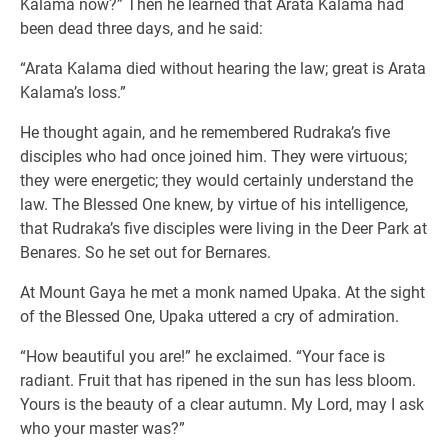
Kalama now?” Then he learned that Arata Kalama had
been dead three days, and he said:
“Arata Kalama died without hearing the law; great is Arata
Kalama’s loss.”
He thought again, and he remembered Rudraka’s five
disciples who had once joined him. They were virtuous;
they were energetic; they would certainly understand the
law. The Blessed One knew, by virtue of his intelligence,
that Rudraka’s five disciples were living in the Deer Park at
Benares. So he set out for Bernares.
At Mount Gaya he met a monk named Upaka. At the sight
of the Blessed One, Upaka uttered a cry of admiration.
“How beautiful you are!” he exclaimed. “Your face is
radiant. Fruit that has ripened in the sun has less bloom.
Yours is the beauty of a clear autumn. My Lord, may I ask
who your master was?”