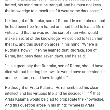
hatred, his mind must be tranquil, and he must not keep
the knowledge to himself as if it were some dark secret.”
He thought of Rudraka, son of Rama. He remembered that
he had been free from hatred and had tried to lead a life of
virtue, and that he was not the sort of man who would
make a secret of the knowledge. He decided to teach him
the law, and this question arose in his mind: “Where is
Rudraka, now?” Then he learned that Rudraka, son of
Rama, had been dead seven days, and he said:
“It is a great pity that Rudraka, son of Rama, should have
died without hearing the law. He would have understood it,
and he, in turn, could have taught it.”
He thought of Arata Kalama. He remembered his clear
intellect and his virtuous life, and he decided
[ p. 115 ]
that
Arata Kalama would be glad to propagate the knowledge.
And this question arose in his mind: “Where is Arata