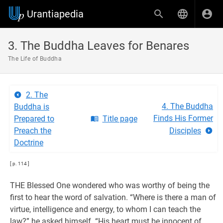
Urantiapedia
3. The Buddha Leaves for Benares
The Life of Buddha
2. The
4. The Buddha
Buddha is
Finds His Former
Prepared to
Title page
Preach the
Disciples
Doctrine
[ p. 114 ]
THE Blessed One wondered who was worthy of being the
first to hear the word of salvation. “Where is there a man of
virtue, intelligence and energy, to whom I can teach the
law?” he asked himself. “His heart must be innocent of