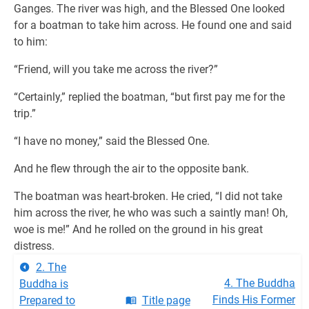
Ganges. The river was high, and the Blessed One looked
for a boatman to take him across. He found one and said
to him:
“Friend, will you take me across the river?”
“Certainly,” replied the boatman, “but first pay me for the
trip.”
“I have no money,” said the Blessed One.
And he flew through the air to the opposite bank.
The boatman was heart-broken. He cried, “I did not take
him across the river, he who was such a saintly man! Oh,
woe is me!” And he rolled on the ground in his great
distress.
2. The
4. The Buddha
Buddha is
Finds His Former
Prepared to
Title page