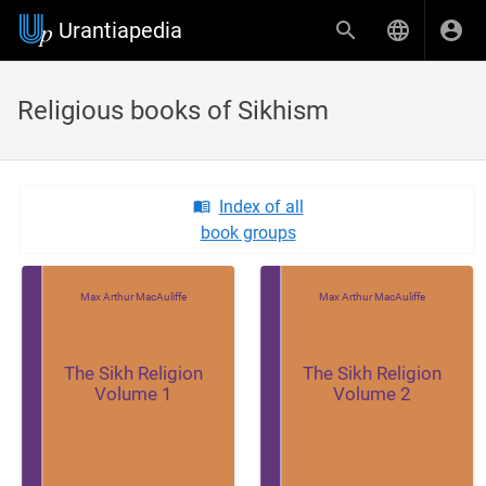
Urantiapedia
Religious books of Sikhism
Index of all
book groups
Max Arthur MacAuliffe
Max Arthur MacAuliffe
The Sikh Religion
The Sikh Religion
Volume 1
Volume 2