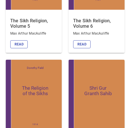
The Sikh Religion,
The Sikh Religion,
Volume 5
Volume 6
Max Arthur MacAuliffe
Max Arthur MacAuliffe
READ
READ
Dorothy Field
The Religion
Shri Gur
of the Sikhs
Granth Sahib
1914