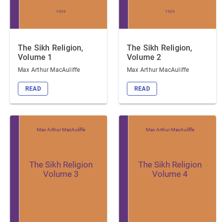
1909
1909
The Sikh Religion,
The Sikh Religion,
Volume 1
Volume 2
Max Arthur MacAuliffe
Max Arthur MacAuliffe
READ
READ
Max Arthur MacAuliffe
Max Arthur MacAuliffe
The Sikh Religion
The Sikh Religion
Volume 3
Volume 4