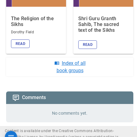
The Religion of the
Shri Guru Granth
Sikhs
Sahib, The sacred
text of the Sikhs
Dorothy Field
READ
READ
Index of all
book groups
Comments
No comments yet.
Content is available under the Creative Commons Attribution-