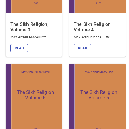
1909
1909
The Sikh Religion,
The Sikh Religion,
Volume 3
Volume 4
Max Arthur MacAuliffe
Max Arthur MacAuliffe
READ
READ
Max Arthur MacAuliffe
Max Arthur MacAuliffe
The Sikh Religion
The Sikh Religion
Volume 5
Volume 6
1909
1909