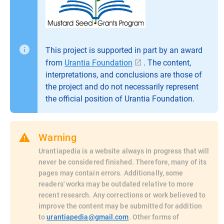
This project is supported in part by an award
from
Urantia Foundation
. The content,
interpretations, and conclusions are those of
the project and do not necessarily represent
the official position of Urantia Foundation.
Warning
Urantiapedia is a website always in progress that will
never be considered finished. Therefore, many of its
pages may contain errors. Additionally, some
readers' works may be outdated relative to more
recent research. Any corrections or work believed to
improve the content may be submitted for addition
to
urantiapedia@gmail.com
. Other forms of