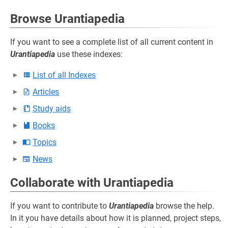
Browse Urantiapedia
If you want to see a complete list of all current content in
Urantiapedia
use these indexes:
List of all Indexes
Articles
Study aids
Books
Topics
News
Collaborate with Urantiapedia
If you want to contribute to
Urantiapedia
browse the help.
In it you have details about how it is planned, project steps,