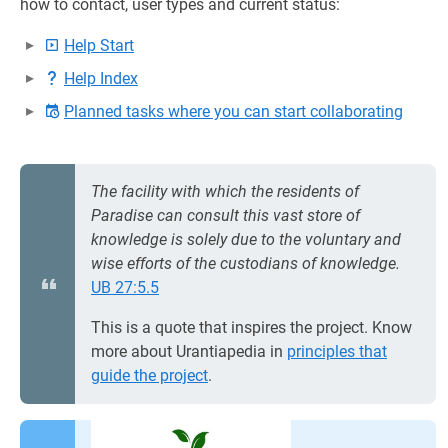
how to contact, user types and current status:
Help Start
Help Index
Planned tasks where you can start collaborating
The facility with which the residents of
Paradise can consult this vast store of
knowledge is solely due to the voluntary and
wise efforts of the custodians of knowledge.
UB 27:5.5
This is a quote that inspires the project. Know
more about Urantiapedia in
principles that
guide the project
.