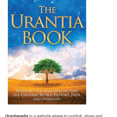
Urantiapedia
is a website where to publish, share and