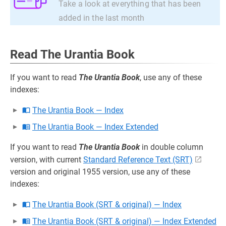
Take a look at everything that has been
added in the last month
Read The Urantia Book
If you want to read
The Urantia Book
, use any of these
indexes:
The Urantia Book — Index
The Urantia Book — Index Extended
If you want to read
The Urantia Book
in double column
version, with current
Standard Reference Text (SRT)
version and original 1955 version, use any of these
indexes:
The Urantia Book (SRT & original) — Index
The Urantia Book (SRT & original) — Index Extended