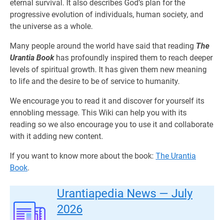
eternal survival. It also describes God’s plan for the
progressive evolution of individuals, human society, and
the universe as a whole.
Many people around the world have said that reading
The
Urantia Book
has profoundly inspired them to reach deeper
levels of spiritual growth. It has given them new meaning
to life and the desire to be of service to humanity.
We encourage you to read it and discover for yourself its
ennobling message. This Wiki can help you with its
reading so we also encourage you to use it and collaborate
with it adding new content.
If you want to know more about the book:
The Urantia
Book
.
Urantiapedia News — July
2026