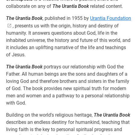
collaborate on any of
The Urantia Book
related content.
The Urantia Book
, published in 1955 by
Urantia Foundation
, presents us with the origin, history and destiny of
humanity. It answers questions about God, life in the
inhabited universe, the history and future of this world, and
it includes an uplifting narrative of the life and teachings
of Jesus.
The Urantia Book
portrays our relationship with God the
Father. All human beings are the sons and daughters of a
loving God and therefore brothers and sisters in the family
of God. The book provides new spiritual truth for modern
men and women and a pathway to a personal relationship
with God.
Building on the world's religious heritage,
The Urantia Book
describes an endless destiny for humankind, teaching that
living faith is the key to personal spiritual progress and