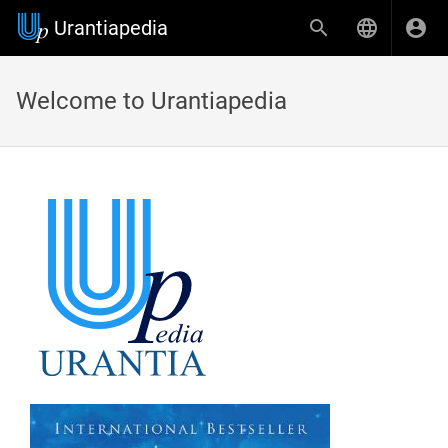
Urantiapedia
Welcome to Urantiapedia