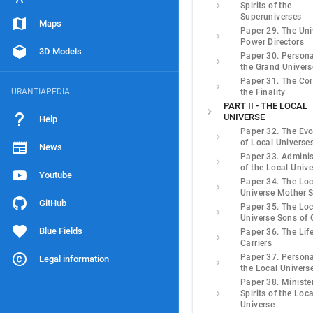
Spirits of the
Superuniverses
Maps
Paper 29. The Uni
Power Directors
3D Models
Paper 30. Personal
the Grand Univers
Paper 31. The Cor
URANTIAPEDIA
the Finality
PART II - THE LOCAL
UNIVERSE
Help
Paper 32. The Evo
of Local Universe
News
Paper 33. Adminis
of the Local Univ
Youtube
Paper 34. The Loc
Universe Mother S
GitHub
Paper 35. The Loc
Universe Sons of
Blue Fields
Paper 36. The Lif
Carriers
Paper 37. Personal
Legal information
the Local Univers
Paper 38. Ministe
Spirits of the Loca
Universe