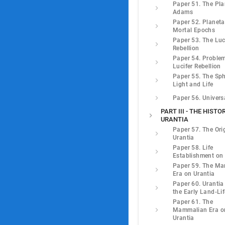
Paper 51. The Pla
Adams
Paper 52. Planeta
Mortal Epochs
Paper 53. The Luc
Rebellion
Paper 54. Problem
Lucifer Rebellion
Paper 55. The Sph
Light and Life
Paper 56. Univers
PART III - THE HISTO
URANTIA
Paper 57. The Ori
Urantia
Paper 58. Life
Establishment on 
Paper 59. The Mar
Era on Urantia
Paper 60. Urantia
the Early Land-Lif
Paper 61. The
Mammalian Era o
Urantia