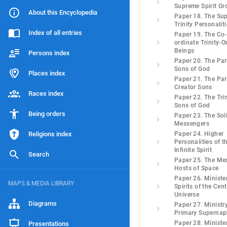
Supreme Spirit Gr
About this Encyclopedia
Paper 18. The Su
Trinity Personalit
Index of all entries
Paper 19. The Co-
ordinate Trinity-O
Beings
Persons index
Paper 20. The Pa
Sons of God
Places index
Paper 21. The Pa
Creator Sons
Races index
Paper 22. The Trin
Sons of God
Being orders
Paper 23. The Sol
Messengers
Religions index
Paper 24. Higher
Personalities of t
Infinite Spirit
Search
Paper 25. The Me
Hosts of Space
Paper 26. Ministe
MAPS & MEDIA LIBRARY
Spirits of the Cent
Universe
Diagrams
Paper 27. Ministry
Primary Superna
Paper 28. Ministe
Presentations