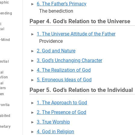
aphic
6. The Father’s Primacy
The benediction
cending
Paper 4. God’s Relation to the Universe
l
cal
1. The Universe Attitude of the Father
y—Mind
Providence
2. God and Nature
3. God’s Unchanging Character
estial
4. The Realization of God
al
ation
5. Erroneous Ideas of God
al
ters
Paper 5. God’s Relation to the Individual
ven
1. The Approach to God
rontia
2. The Presence of God
abited
3. True Worship
netary
4. God in Religion