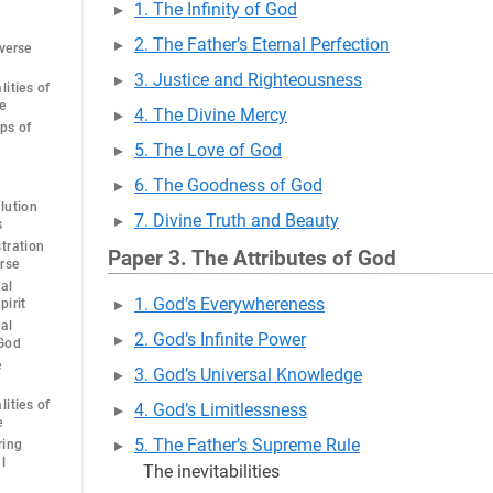
1. The Infinity of God
2. The Father’s Eternal Perfection
verse
3. Justice and Righteousness
ities of
e
4. The Divine Mercy
ps of
5. The Love of God
6. The Goodness of God
lution
7. Divine Truth and Beauty
s
tration
Paper 3. The Attributes of God
erse
al
1. God’s Everywhereness
pirit
al
2. God’s Infinite Power
 God
e
3. God’s Universal Knowledge
ities of
4. God’s Limitlessness
e
5. The Father’s Supreme Rule
ring
l
The inevitabilities