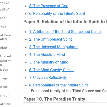
nd Eve
5. The Presence of God
ault of
6. Personality of the Infinite Spirit
cond
Paper 9. Relation of the Infinite Spirit to
dway
1. Attributes of the Third Source and Center
let Race
2. The Omnipresent Spirit
 Adam
3. The Universal Manipulator
Orient
4. The Absolute Mind
Occident
pment of
5. The Ministry of Mind
on
6. The Mind-Gravity Circuit
lution
7. Universe Reflectivity
rriage
8. Personalities of the Infinite Spirit
ge and
Functional family of the Third Source and Ce
gins of
Paper 10. The Paradise Trinity
volution