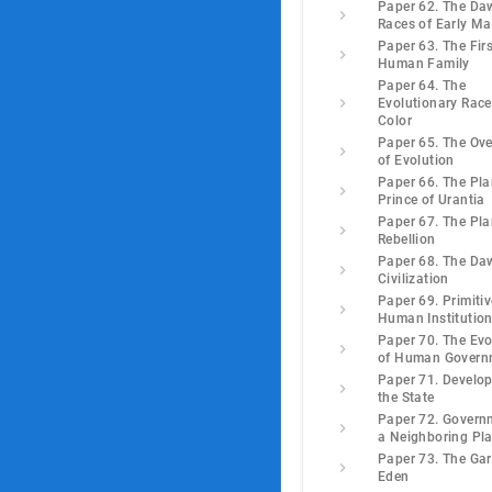
Paper 62. The Da
Races of Early M
Paper 63. The Firs
Human Family
Paper 64. The
Evolutionary Race
Color
Paper 65. The Ove
of Evolution
Paper 66. The Pla
Prince of Urantia
Paper 67. The Pla
Rebellion
Paper 68. The Da
Civilization
Paper 69. Primitiv
Human Institutio
Paper 70. The Evo
of Human Govern
Paper 71. Develo
the State
Paper 72. Govern
a Neighboring Pl
Paper 73. The Gar
Eden