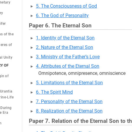
netary
5. The Consciousness of God
ry
6. The God of Personality
ifer
Paper 6. The Eternal Son
s of the
1. Identity of the Eternal Son
eres of
2. Nature of the Eternal Son
3. Ministry of the Father’s Love
al Unity
RY OF
4. Attributes of the Eternal Son
Omnipotence, omnipresence, omniscience
gin of
5. Limitations of the Eternal Son
Urantia
6. The Spirit Mind
ine-Life
7. Personality of the Eternal Son
 During
8. Realization of the Eternal Son
e Era
Paper 7. Relation of the Eternal Son to t
n