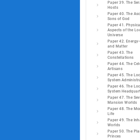
Paper 39. The Ser
Hosts
Paper 40. The As
Sons of God
Paper 41. Physica
Aspects of the Lo
Universe
Paper 42. Energ
and Matter
Paper 43. The
Constellations
Paper 44. The Cel
Artisans
Paper 45. The Loc
System Administr
Paper 46. The Loc
System Headquar
Paper 47. The Se
Mansion Worlds
Paper 48. The Mo
Life
Paper 49. The Inh
Worlds
Paper 50. The Pla
Princes