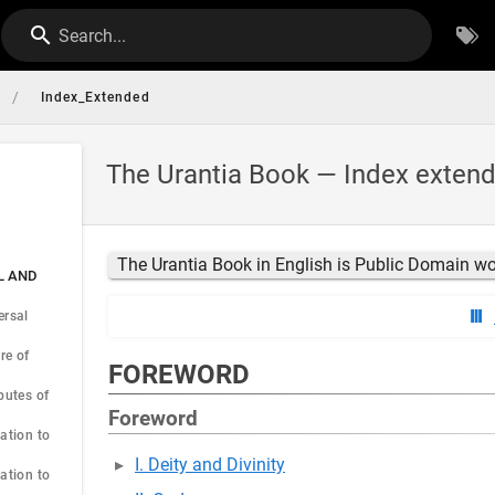
Search...
/
Index_Extended
The Urantia Book — Index exten
The Urantia Book in English is Public Domain w
AL AND
ersal
re of
FOREWORD
butes of
Foreword
ation to
I. Deity and Divinity
ation to