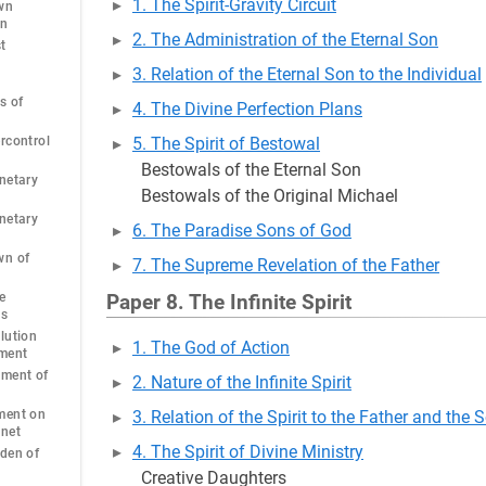
1. The Spirit-Gravity Circuit
wn
an
2. The Administration of the Eternal Son
t
3. Relation of the Eternal Son to the Individual
s of
4. The Divine Perfection Plans
rcontrol
5. The Spirit of Bestowal
Bestowals of the Eternal Son
netary
Bestowals of the Original Michael
netary
6. The Paradise Sons of God
wn of
7. The Supreme Revelation of the Father
e
Paper 8. The Infinite Spirit
ns
lution
1. The God of Action
ment
pment of
2. Nature of the Infinite Spirit
ment on
3. Relation of the Spirit to the Father and the 
anet
4. The Spirit of Divine Ministry
den of
Creative Daughters