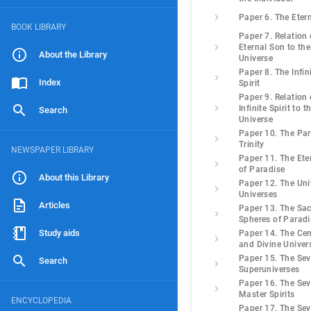
Paper 6. The Eter
BOOK LIBRARY
Paper 7. Relation 
Eternal Son to the
About the Library
Universe
Paper 8. The Infin
Index
Spirit
Paper 9. Relation 
Infinite Spirit to t
Search
Universe
Paper 10. The Pa
Trinity
NEWSPAPER LIBRARY
Paper 11. The Eter
of Paradise
About this Library
Paper 12. The Uni
Universes
Articles
Paper 13. The Sa
Spheres of Paradi
Study aids
Paper 14. The Cen
and Divine Univer
Paper 15. The Se
Search
Superuniverses
Paper 16. The Se
Master Spirits
ENCYCLOPEDIA
Paper 17. The Se