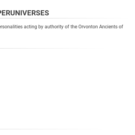
UPERUNIVERSES
sonalities acting by authority of the Orvonton Ancients of