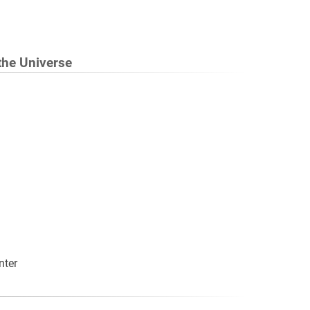
 the Universe
nter