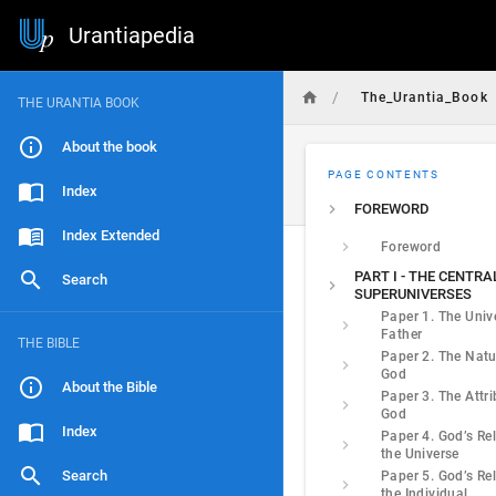
Urantiapedia
/
The_Urantia_Book
THE URANTIA BOOK
About the book
PAGE CONTENTS
Index
FOREWORD
Index Extended
Foreword
PART I - THE CENTR
Search
SUPERUNIVERSES
Paper 1. The Univ
Father
THE BIBLE
Paper 2. The Natu
God
About the Bible
Paper 3. The Attri
God
Index
Paper 4. God’s Rel
the Universe
Search
Paper 5. God’s Rel
the Individual