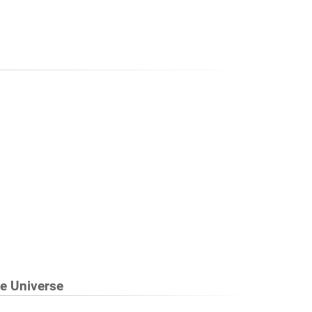
he Universe