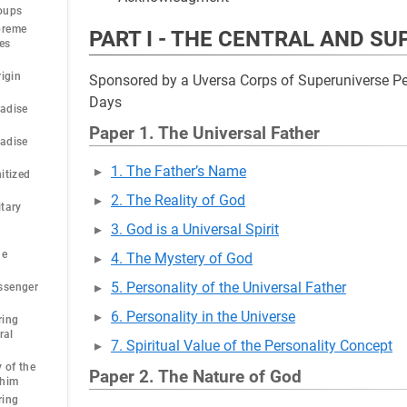
oups
preme
PART I - THE CENTRAL AND S
ies
rigin
Sponsored by a Uversa Corps of Superuniverse Per
Days
radise
Paper 1. The Universal Father
radise
1. The Father’s Name
itized
2. The Reality of God
itary
3. God is a Universal Spirit
he
4. The Mystery of God
5. Personality of the Universal Father
ssenger
6. Personality in the Universe
ring
ral
7. Spiritual Value of the Personality Concept
 of the
Paper 2. The Nature of God
phim
ring