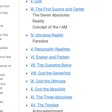
II. God
nal Son
III. The First Source and Center
of the
The Seven Absolutes
Reality
ite
Concept of the I AM
IV. Universe Reality
of the
he
Paradise
radise
V. Personality Realities
VI. Energy and Pattern
nal Isle
VII. The Supreme Being
verse of
VIII. God the Sevenfold
cred
se
IX. God the Ultimate
tral
se
X. God the Absolute
ven
XI. The Three Absolutes
ven
XII. The Trinities
Acknowledgment
ven