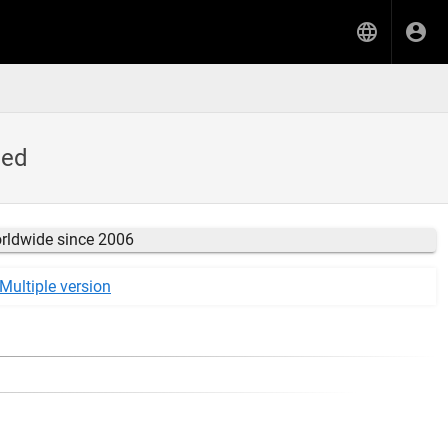
ded
orldwide since 2006
Multiple version