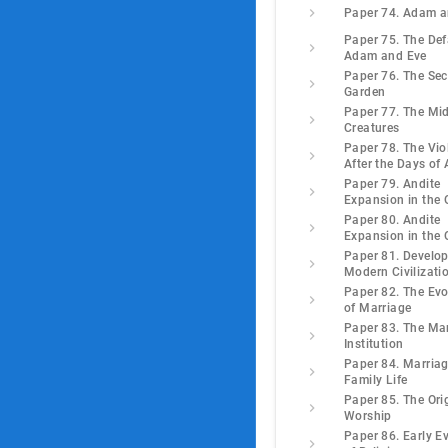
Paper 74. Adam a
Paper 75. The Def
Adam and Eve
Paper 76. The Se
Garden
Paper 77. The Mi
Creatures
Paper 78. The Vio
After the Days of
Paper 79. Andite
Expansion in the 
Paper 80. Andite
Expansion in the 
Paper 81. Develo
Modern Civilizati
Paper 82. The Evo
of Marriage
Paper 83. The Ma
Institution
Paper 84. Marria
Family Life
Paper 85. The Ori
Worship
Paper 86. Early E