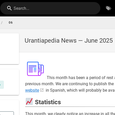
Search...
/
06
Urantiapedia News — June 2025
This month has been a period of rest 
previous month. We are continuing to publish the 
website
in Spanish, which will probably be ava
Statistics
This month, we clearly notice an increase in all t