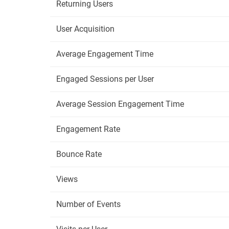
Returning Users
User Acquisition
Average Engagement Time
Engaged Sessions per User
Average Session Engagement Time
Engagement Rate
Bounce Rate
Views
Number of Events