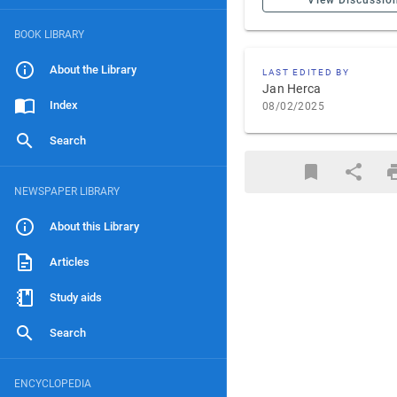
View Discussio
BOOK LIBRARY
About the Library
LAST EDITED BY
Jan Herca
Index
08/02/2025
Search
NEWSPAPER LIBRARY
About this Library
Articles
Study aids
Search
ENCYCLOPEDIA