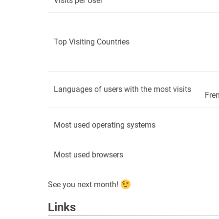
Visits per User
Top Visiting Countries
Languages of users with the most visits ​​
Fren
Most used operating systems
Most used browsers
See you next month!
Links