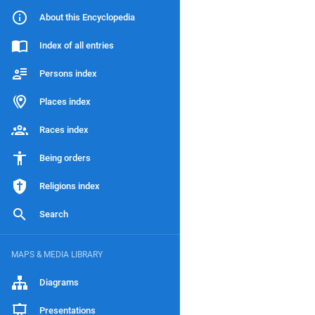
About this Encyclopedia
Index of all entries
Persons index
Places index
Races index
Being orders
Religions index
Search
MAPS & MEDIA LIBRARY
Diagrams
Presentations