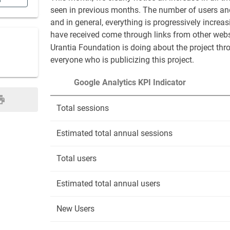
n
seen in previous months. The number of users and
and in general, everything is progressively increas
have received come through links from other websi
Urantia Foundation is doing about the project thro
everyone who is publicizing this project.
Google Analytics KPI Indicator
Total sessions
Estimated total annual sessions
Total users
Estimated total annual users
New Users