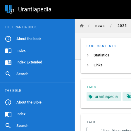
Urantiapedia
/
/
news
2025
THE URANTIA BOOK
About the book
PAGE CONTENTS
Index
Statistics
Index Extended
Links
Search
TAGS
THE BIBLE
urantiapedia
About the Bible
Index
TALK
Search