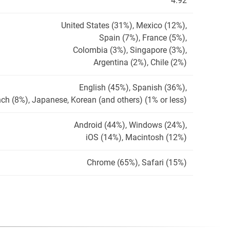
4.92
United States (31%), Mexico (12%),
Spain (7%), France (5%),
Colombia (3%), Singapore (3%),
Argentina (2%), Chile (2%)
English (45%), Spanish (36%),
ch (8%), Japanese, Korean (and others) (1% or less)
Android (44%), Windows (24%),
iOS (14%), Macintosh (12%)
Chrome (65%), Safari (15%)