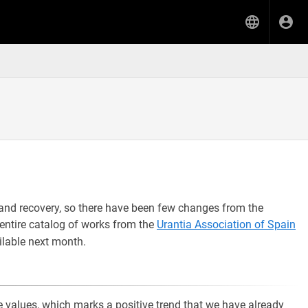
and recovery, so there have been few changes from the
entire catalog of works from the
Urantia Association of Spain
ilable next month.
he values, which marks a positive trend that we have already