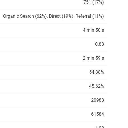
751 (17%)
Organic Search (62%), Direct (19%), Referral (11%)
4 min 50 s
0.88
2 min 59 s
54.38%
45.62%
20988
61584