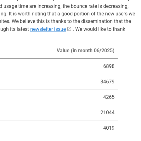
 usage time are increasing, the bounce rate is decreasing,
ing. It is worth noting that a good portion of the new users we
tes. We believe this is thanks to the dissemination that the
ugh its latest
newsletter issue
. We would like to thank
Value (in month 06/2025)
6898
34679
4265
21044
4019