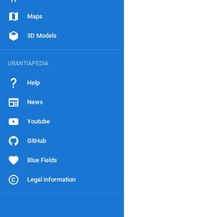
Maps
3D Models
URANTIAPEDIA
Help
News
Youtube
GitHub
Blue Fields
Legal information