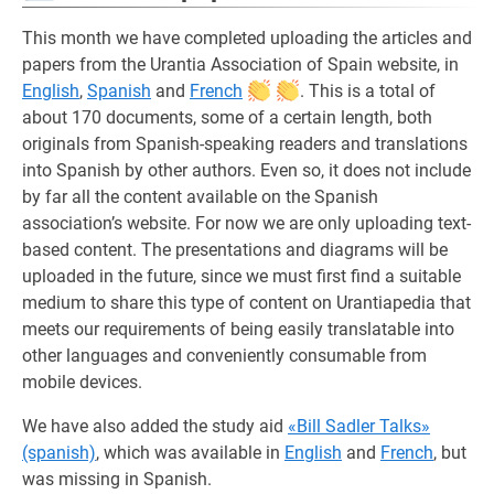
This month we have completed uploading the articles and
papers from the Urantia Association of Spain website, in
English
,
Spanish
and
French
. This is a total of
about 170 documents, some of a certain length, both
originals from Spanish-speaking readers and translations
into Spanish by other authors. Even so, it does not include
by far all the content available on the Spanish
association’s website. For now we are only uploading text-
based content. The presentations and diagrams will be
uploaded in the future, since we must first find a suitable
medium to share this type of content on Urantiapedia that
meets our requirements of being easily translatable into
other languages and conveniently consumable from
mobile devices.
We have also added the study aid
«Bill Sadler Talks»
(spanish)
, which was available in
English
and
French
, but
was missing in Spanish.