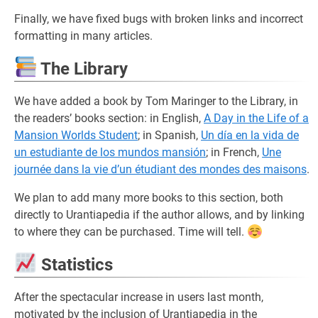
Finally, we have fixed bugs with broken links and incorrect
formatting in many articles.
The Library
We have added a book by Tom Maringer to the Library, in
the readers’ books section: in English,
A Day in the Life of a
Mansion Worlds Student
; in Spanish,
Un día en la vida de
un estudiante de los mundos mansión
; in French,
Une
journée dans la vie d’un étudiant des mondes des maisons
.
We plan to add many more books to this section, both
directly to Urantiapedia if the author allows, and by linking
to where they can be purchased. Time will tell.
Statistics
After the spectacular increase in users last month,
motivated by the inclusion of Urantiapedia in the