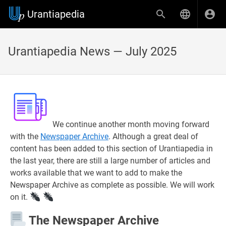
Urantiapedia
Urantiapedia News — July 2025
We continue another month moving forward
with the
Newspaper Archive
. Although a great deal of
content has been added to this section of Urantiapedia in
the last year, there are still a large number of articles and
works available that we want to add to make the
Newspaper Archive as complete as possible. We will work
on it.
The Newspaper Archive