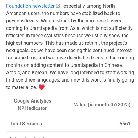
Foundation newsletter
, especially among North
American users, the numbers have stabilized back to
previous levels. We are struck by the number of users
coming to Urantiapedia from Asia, which is not sufficiently
reflected in these statistics because we usually show the
highest numbers. This has made us rethink the project’s
next goals, as we have been seeing this continued interest
for some time, and we have decided to focus in the coming
months on adding content to Urantiapedia in Chinese,
Arabic, and Korean. We have long intended to start working
in these three languages, and now this work is finally going
to materialize.
Google Analytics
Value (in month 07/2025)
KPI Indicator
Total Sessions
6561