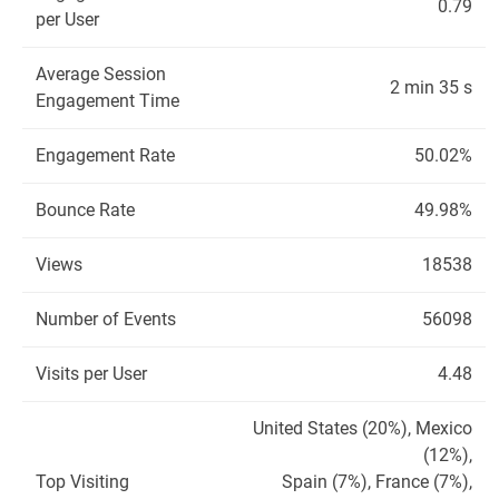
0.79
per User
Average Session
2 min 35 s
Engagement Time
Engagement Rate
50.02%
Bounce Rate
49.98%
Views
18538
Number of Events
56098
Visits per User
4.48
United States (20%), Mexico
(12%),
Top Visiting
Spain (7%), France (7%),