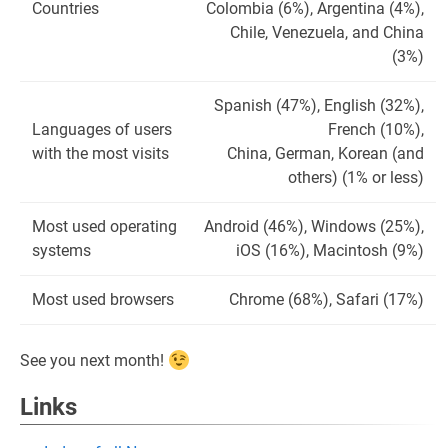
Countries
Colombia (6%), Argentina (4%),
Chile, Venezuela, and China
(3%)
Spanish (47%), English (32%),
Languages of users
French (10%),
with the most visits
China, German, Korean (and
others) (1% or less)
Most used operating
Android (46%), Windows (25%),
systems
iOS (16%), Macintosh (9%)
Most used browsers
Chrome (68%), Safari (17%)
See you next month!
Links