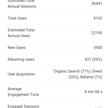
Estimated Total
36441
Annual Sessions
Total Users
4142
Estimated Total
22190
Annual Users
New Users
3900
Returning Users
827 (20%)
Organic Search (71%), Direct
User Acquisition
(20%), Referral (1%)
Average
4 min 06 s
Engagement Time
Engaged Sessions