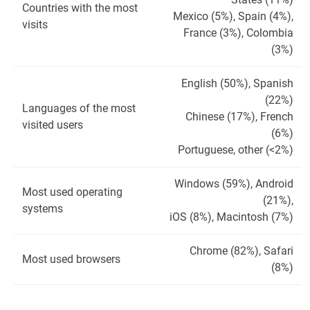
Countries with the most
Mexico (5%), Spain (4%),
visits
France (3%), Colombia
(3%)
English (50%), Spanish
(22%)
Languages ​​of the most
Chinese (17%), French
visited users
(6%)
Portuguese, other (<2%)
Windows (59%), Android
Most used operating
(21%),
systems
iOS (8%), Macintosh (7%)
Chrome (82%), Safari
Most used browsers
(8%)