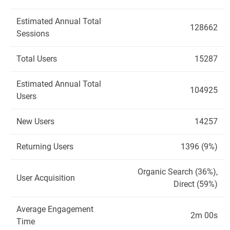
Estimated Annual Total
128662
Sessions
Total Users
15287
Estimated Annual Total
104925
Users
New Users
14257
Returning Users
1396 (9%)
Organic Search (36%),
User Acquisition
Direct (59%)
Average Engagement
2m 00s
Time