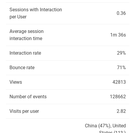
Sessions with Interaction
0.36
per User
Average session
1m 36s
interaction time
Interaction rate
29%
Bounce rate
71%
Views
42813
Number of events
128662
Visits per user
2.82
China (47%), United
States (11%)