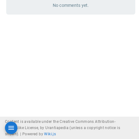
No comments yet.
Content is available under the Creative Commons Attribution-
ShareAlike License, by Urantiapedia (unless a copyright notice is
shown). |
Powered by
Wiki.js