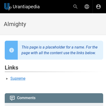
Urantiapedia
Almighty
This page is a placeholder for a name. For the
page with all the content use the links below.
Links
Supreme
Comments