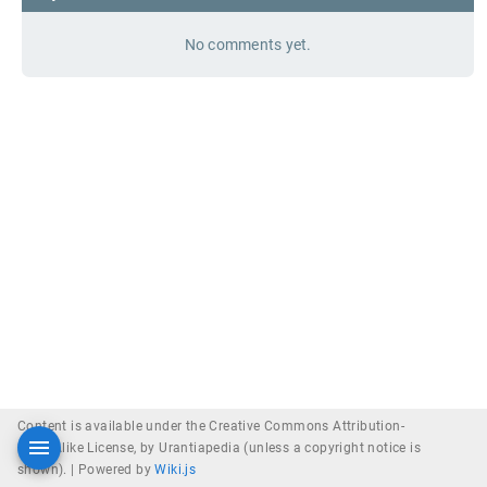
No comments yet.
Content is available under the Creative Commons Attribution-
ShareAlike License, by Urantiapedia (unless a copyright notice is
shown). |
Powered by
Wiki.js