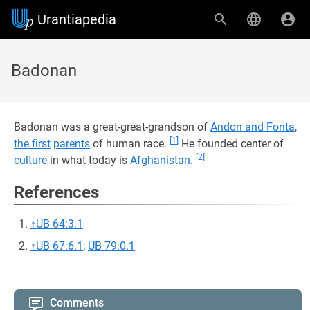
Urantiapedia
Badonan
Badonan was a great-great-grandson of
Andon and Fonta
,
[1]
the first
parents
of human race.
He founded center of
[2]
culture
in what today is
Afghanistan
.
References
↑
UB 64:3.1
↑
UB 67:6.1
;
UB 79:0.1
Comments